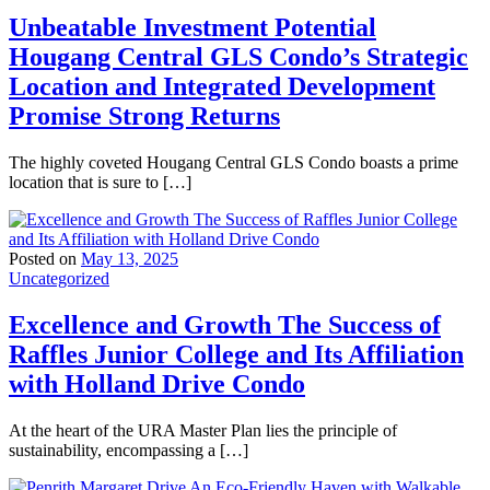
Unbeatable Investment Potential
Hougang Central GLS Condo’s Strategic
Location and Integrated Development
Promise Strong Returns
The highly coveted Hougang Central GLS Condo boasts a prime
location that is sure to […]
Posted on
May 13, 2025
Uncategorized
Excellence and Growth The Success of
Raffles Junior College and Its Affiliation
with Holland Drive Condo
At the heart of the URA Master Plan lies the principle of
sustainability, encompassing a […]