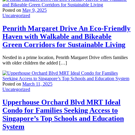
Posted on
May 9, 2025
Uncategorized
Penrith Margaret Drive An Eco-Friendly
Haven with Walkable and Bikeable
Green Corridors for Sustainable Living
Nestled in a prime location, Penrith Margaret Drive offers families
with older children the added […]
Posted on
March 11, 2025
Uncategorized
Upperhouse Orchard Blvd MRT Ideal
Condo for Families Seeking Access to
Singapore’s Top Schools and Education
System