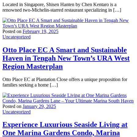
Located in Singapore, Shisen Hanten by Chen Kentaro is a
renowned two-Michelin-starred restaurant specializing in […]
Posted on
February 19, 2025
Uncategorized
Otto Place EC A Smart and Sustainable
Haven in Tengah New Town’s URA West
Region Masterplan
Otto Place EC at Plantation Close offers a unique proposition for
families seeking a home […]
Posted on
January 29, 2025
Uncategorized
Experience Luxurious Seaside Living at
One Marina Gardens Condo, Marina