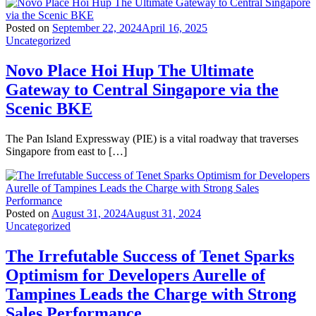
Posted on
September 22, 2024
April 16, 2025
Uncategorized
Novo Place Hoi Hup The Ultimate
Gateway to Central Singapore via the
Scenic BKE
The Pan Island Expressway (PIE) is a vital roadway that traverses
Singapore from east to […]
Posted on
August 31, 2024
August 31, 2024
Uncategorized
The Irrefutable Success of Tenet Sparks
Optimism for Developers Aurelle of
Tampines Leads the Charge with Strong
Sales Performance