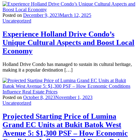
Posted on
December 9, 2023
March 12, 2025
Uncategorized
Experience Holland Drive Condo’s
Unique Cultural Aspects and Boost Local
Economy
Holland Drive Condo has managed to sustain its cultural heritage,
making it a popular destination […]
Posted on
October 8, 2023
November 1, 2023
Uncategorized
Projected Starting Price of Lumina
Grand EC Units at Bukit Batok West
Avenue 5: $1,300 PSF – How Economic