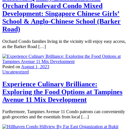
Orchard Boulevard Condo Mixed
Development: Singapore Chinese Girls’
School & Anglo-Chinese School (Barker
Road)
Orchard Condo families living in the vicinity will enjoy easy access,
as the Barker Road […]
Posted on
August 1, 2023
Uncategorized
Experience Culinary Brilliance:
Exploring the Food Options at Tampines
Avenue 11 Mix Development
Furthermore, Tampines Avenue 11 Condo patrons can conveniently
grab groceries and the essentials from local […]