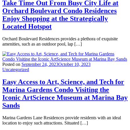
Take Time Out From Busy City Life at
Orchard Boulevard Condo Residences
Enjoy Shopping at the Strategically
Located Hotspot
Orchard Boulevard Residences provides a plethora of exquisite
amenities, such as an outdoor pool, lap […]
Posted on
September 24, 2023
October 10, 2023
Uncategorized
Easy Access to Art, Science, and Tech for
Marina Gardens Condo Visiting the
Iconic ArtScience Museum at Marina Bay
Sands
Marina Gardens Lane Residences provide residents with an ideal
location to enjoy such attractions. Situated […]