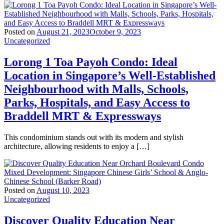
Posted on
August 21, 2023
October 9, 2023
Uncategorized
Lorong 1 Toa Payoh Condo: Ideal
Location in Singapore’s Well-Established
Neighbourhood with Malls, Schools,
Parks, Hospitals, and Easy Access to
Braddell MRT & Expressways
This condominium stands out with its modern and stylish
architecture, allowing residents to enjoy a […]
Posted on
August 10, 2023
Uncategorized
Discover Quality Education Near