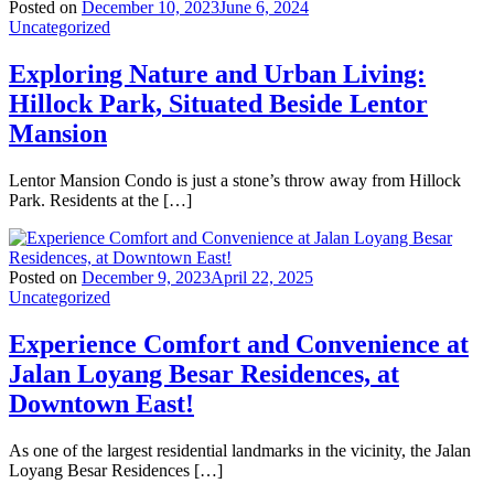
Posted on
December 10, 2023
June 6, 2024
Uncategorized
Exploring Nature and Urban Living:
Hillock Park, Situated Beside Lentor
Mansion
Lentor Mansion Condo is just a stone’s throw away from Hillock
Park. Residents at the […]
Posted on
December 9, 2023
April 22, 2025
Uncategorized
Experience Comfort and Convenience at
Jalan Loyang Besar Residences, at
Downtown East!
As one of the largest residential landmarks in the vicinity, the Jalan
Loyang Besar Residences […]