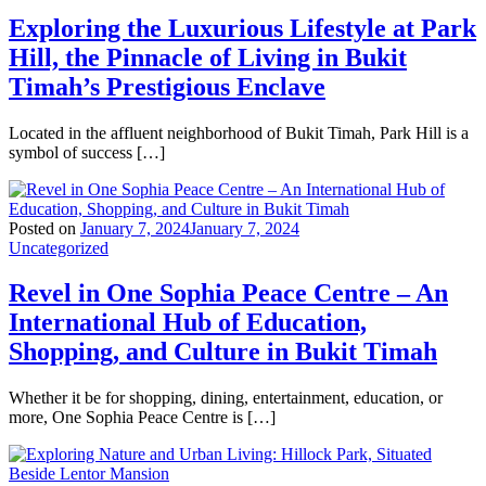
Exploring the Luxurious Lifestyle at Park
Hill, the Pinnacle of Living in Bukit
Timah’s Prestigious Enclave
Located in the affluent neighborhood of Bukit Timah, Park Hill is a
symbol of success […]
Posted on
January 7, 2024
January 7, 2024
Uncategorized
Revel in One Sophia Peace Centre – An
International Hub of Education,
Shopping, and Culture in Bukit Timah
Whether it be for shopping, dining, entertainment, education, or
more, One Sophia Peace Centre is […]