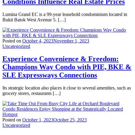
Conditions Influence Real Estate Prices
Lumina Grand EC is a 99-year leasehold condominium located in
Bukit Batok West Avenue 5. […]
Posted on
October 4, 2023
November 1, 2023
Uncategorized
Experience Convenience & Freedom:
Champions Way Condo with PIE, BKE &
SLE Expressways Connections
Its strategic location also places it close to several amenities, such as
grocery stores, restaurants […]
Posted on
October 1, 2023
October 25, 2023
Uncategorized