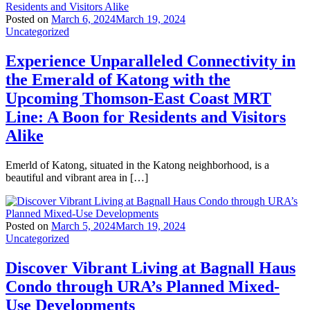
Posted on
March 6, 2024
March 19, 2024
Uncategorized
Experience Unparalleled Connectivity in
the Emerald of Katong with the
Upcoming Thomson-East Coast MRT
Line: A Boon for Residents and Visitors
Alike
Emerld of Katong, situated in the Katong neighborhood, is a
beautiful and vibrant area in […]
Posted on
March 5, 2024
March 19, 2024
Uncategorized
Discover Vibrant Living at Bagnall Haus
Condo through URA’s Planned Mixed-
Use Developments