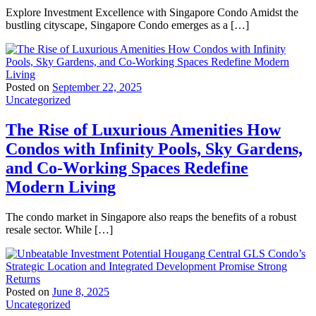
Explore Investment Excellence with Singapore Condo Amidst the
bustling cityscape, Singapore Condo emerges as a […]
Posted on
September 22, 2025
Uncategorized
The Rise of Luxurious Amenities How
Condos with Infinity Pools, Sky Gardens,
and Co-Working Spaces Redefine
Modern Living
The condo market in Singapore also reaps the benefits of a robust
resale sector. While […]
Posted on
June 8, 2025
Uncategorized