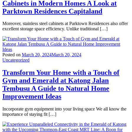
Cabinets in Modern Homes A Look at
Parktown Residences Capitaland
Moreover, stainless steel cabinets at Parktown Residences also offer
excellent storage space efficiency. Unlike traditional […]
Posted on
March 20, 2024
March 20, 2024
Uncategorized
Transform Your Home with a Touch of
Gym and Emerald at Katong Jalan
Tembusu A Guide to Natural Home
Improvement Ideas
Incorporate gym equipment into your living space We all know the
importance of staying fit […]