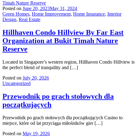
Posted on
June 20, 2023
May 31, 2024
Green Homes
,
Home Improvement
,
Home Insurance
,
Interior
Design
,
Real Estate
Hillhaven Condo Hillview By Far East
Organization at Bukit Timah Nature
Reserve
Located in Singapore’s western region, Hillhaven Condo Hillview is
the perfect blend of tranquility and […]
Posted on
July 20, 2026
Uncategorized
Przewodnik po grach stołowych dla
początkujących
Przewodnik po grach stołowych dla początkujących Casino to
miejsce, które od lat przyciąga miłośników gier […]
Posted on
May 19, 2026