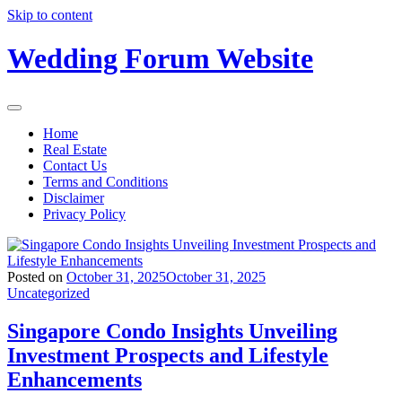
Skip to content
Wedding Forum Website
Home
Real Estate
Contact Us
Terms and Conditions
Disclaimer
Privacy Policy
Posted on
October 31, 2025
October 31, 2025
Uncategorized
Singapore Condo Insights Unveiling
Investment Prospects and Lifestyle
Enhancements