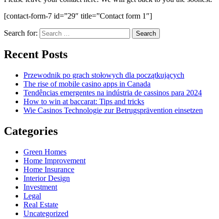
[contact-form-7 id=”29″ title=”Contact form 1″]
Search for:
Recent Posts
Przewodnik po grach stołowych dla początkujących
The rise of mobile casino apps in Canada
Tendências emergentes na indústria de cassinos para 2024
How to win at baccarat: Tips and tricks
Wie Casinos Technologie zur Betrugsprävention einsetzen
Categories
Green Homes
Home Improvement
Home Insurance
Interior Design
Investment
Legal
Real Estate
Uncategorized