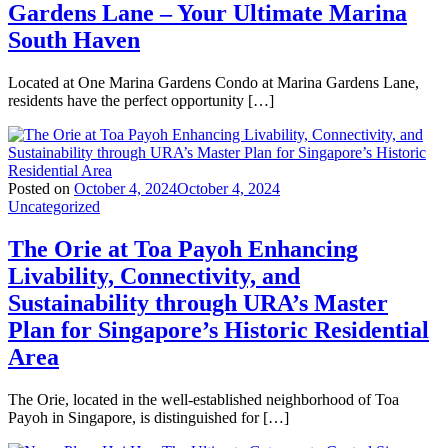
Gardens Lane – Your Ultimate Marina
South Haven
Located at One Marina Gardens Condo at Marina Gardens Lane,
residents have the perfect opportunity […]
Posted on
October 4, 2024
October 4, 2024
Uncategorized
The Orie at Toa Payoh Enhancing
Livability, Connectivity, and
Sustainability through URA’s Master
Plan for Singapore’s Historic Residential
Area
The Orie, located in the well-established neighborhood of Toa
Payoh in Singapore, is distinguished for […]