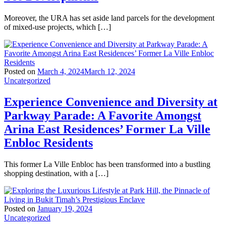
Moreover, the URA has set aside land parcels for the development
of mixed-use projects, which […]
Posted on
March 4, 2024
March 12, 2024
Uncategorized
Experience Convenience and Diversity at
Parkway Parade: A Favorite Amongst
Arina East Residences’ Former La Ville
Enbloc Residents
This former La Ville Enbloc has been transformed into a bustling
shopping destination, with a […]
Posted on
January 19, 2024
Uncategorized