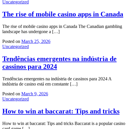
Uncategorized
The rise of mobile casino apps in Canada
The rise of mobile casino apps in Canada The Canadian gambling
landscape has undergone a […]
Posted on
March 25, 2026
Uncategorized
Tendências emergentes na indústria de
cassinos para 2024
Tendências emergentes na indústria de cassinos para 2024 A
indústria de casino está em constante […]
Posted on
March 9, 2026
Uncategorized
How to win at baccarat: Tips and tricks
How to win at baccarat: Tips and tricks Baccarat is a popular casino
card game […]