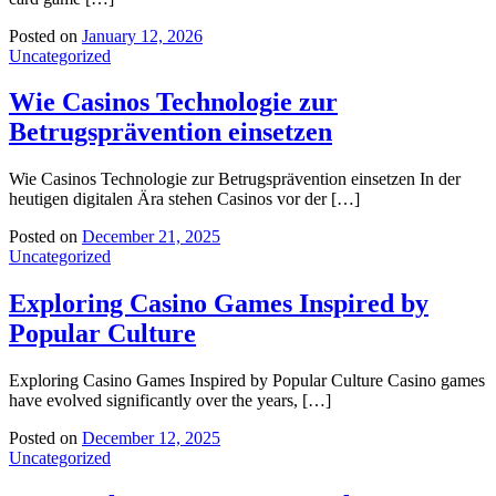
Posted on
January 12, 2026
Uncategorized
Wie Casinos Technologie zur
Betrugsprävention einsetzen
Wie Casinos Technologie zur Betrugsprävention einsetzen In der
heutigen digitalen Ära stehen Casinos vor der […]
Posted on
December 21, 2025
Uncategorized
Exploring Casino Games Inspired by
Popular Culture
Exploring Casino Games Inspired by Popular Culture Casino games
have evolved significantly over the years, […]
Posted on
December 12, 2025
Uncategorized