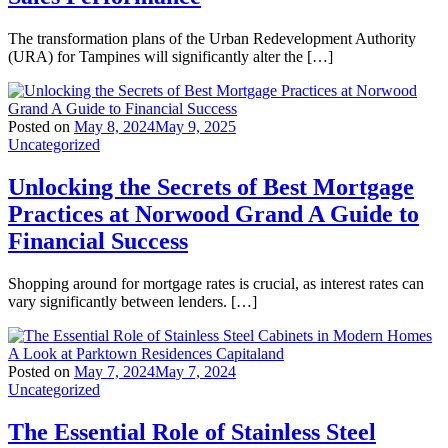
The transformation plans of the Urban Redevelopment Authority
(URA) for Tampines will significantly alter the […]
Posted on
May 8, 2024
May 9, 2025
Uncategorized
Unlocking the Secrets of Best Mortgage
Practices at Norwood Grand A Guide to
Financial Success
Shopping around for mortgage rates is crucial, as interest rates can
vary significantly between lenders. […]
Posted on
May 7, 2024
May 7, 2024
Uncategorized
The Essential Role of Stainless Steel