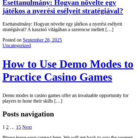
Esettanulmány: Hogyan növelte egy
játékos a nyerési esélyeit stratégiával?
Esettanulmány: Hogyan növelte egy játékos a nyerési esélyeit
stratégiával? A kaszinó világában a szerencse mellett […]
Posted on
September 28, 2025
Uncategorized
How to Use Demo Modes to
Practice Casino Games
Demo modes in casino games offer an invaluable opportunity for
players to hone their skills […]
Posts navigation
1
2
…
15
Next
Please leave your contact here. We will get back to you the soonest.