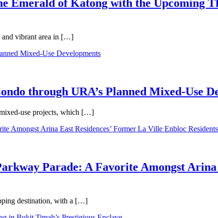
 the Emerald of Katong with the Upcoming 
 and vibrant area in […]
 Condo through URA’s Planned Mixed-Use D
 mixed-use projects, which […]
Parkway Parade: A Favorite Amongst Arina 
pping destination, with a […]