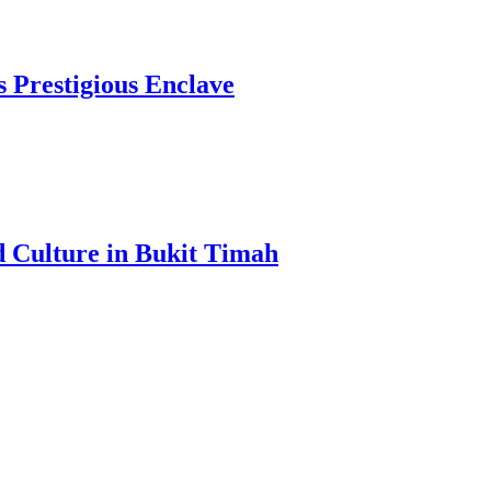
s Prestigious Enclave
d Culture in Bukit Timah