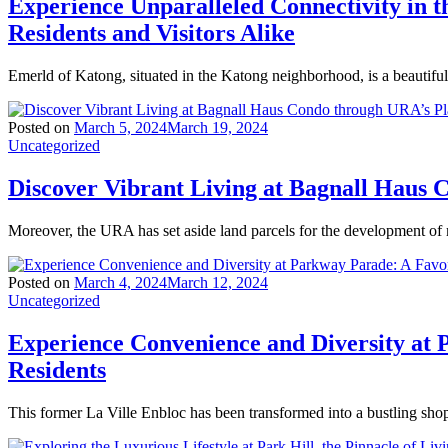
Experience Unparalleled Connectivity in
Residents and Visitors Alike
Emerld of Katong, situated in the Katong neighborhood, is a beautiful
Posted on
March 5, 2024
March 19, 2024
Uncategorized
Discover Vibrant Living at Bagnall Haus
Moreover, the URA has set aside land parcels for the development of
Posted on
March 4, 2024
March 12, 2024
Uncategorized
Experience Convenience and Diversity at 
Residents
This former La Ville Enbloc has been transformed into a bustling sho