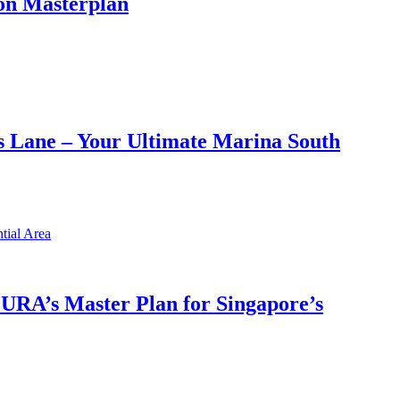
on Masterplan
 Lane – Your Ultimate Marina South
h URA’s Master Plan for Singapore’s