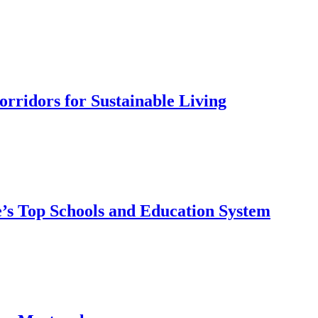
rridors for Sustainable Living
’s Top Schools and Education System