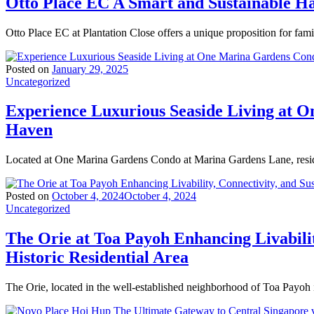
Otto Place EC A Smart and Sustainable 
Otto Place EC at Plantation Close offers a unique proposition for fam
Posted on
January 29, 2025
Uncategorized
Experience Luxurious Seaside Living at 
Haven
Located at One Marina Gardens Condo at Marina Gardens Lane, resid
Posted on
October 4, 2024
October 4, 2024
Uncategorized
The Orie at Toa Payoh Enhancing Livabilit
Historic Residential Area
The Orie, located in the well-established neighborhood of Toa Payoh 