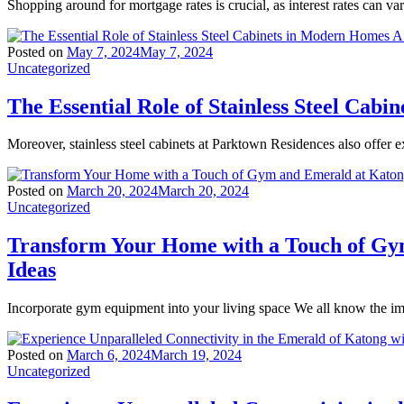
Shopping around for mortgage rates is crucial, as interest rates can va
Posted on
May 7, 2024
May 7, 2024
Uncategorized
The Essential Role of Stainless Steel Ca
Moreover, stainless steel cabinets at Parktown Residences also offer ex
Posted on
March 20, 2024
March 20, 2024
Uncategorized
Transform Your Home with a Touch of Gy
Ideas
Incorporate gym equipment into your living space We all know the imp
Posted on
March 6, 2024
March 19, 2024
Uncategorized