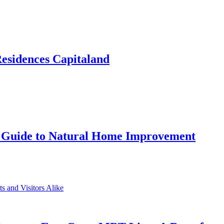
Residences Capitaland
 Guide to Natural Home Improvement