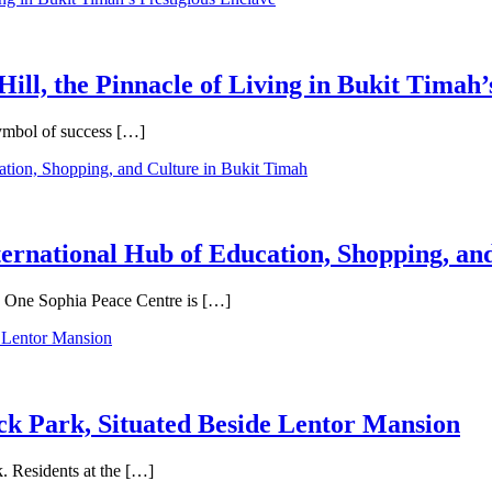
Hill, the Pinnacle of Living in Bukit Timah’
symbol of success […]
ternational Hub of Education, Shopping, an
e, One Sophia Peace Centre is […]
ck Park, Situated Beside Lentor Mansion
. Residents at the […]