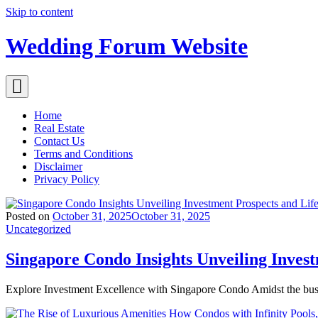
Skip to content
Wedding Forum Website
Home
Real Estate
Contact Us
Terms and Conditions
Disclaimer
Privacy Policy
Posted on
October 31, 2025
October 31, 2025
Uncategorized
Singapore Condo Insights Unveiling Inves
Explore Investment Excellence with Singapore Condo Amidst the bus