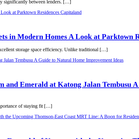
ry significantly between lenders. […]
binets in Modern Homes A Look at Parktown 
cellent storage space efficiency. Unlike traditional […]
m and Emerald at Katong Jalan Tembusu A
ortance of staying fit […]