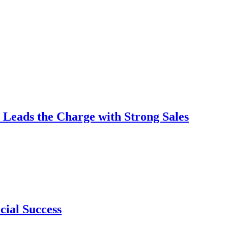
 Leads the Charge with Strong Sales
cial Success