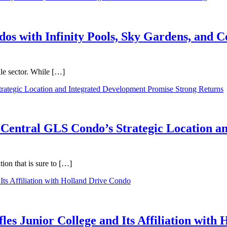
dos with Infinity Pools, Sky Gardens, and
ale sector. While […]
 Central GLS Condo’s Strategic Location a
on that is sure to […]
les Junior College and Its Affiliation with