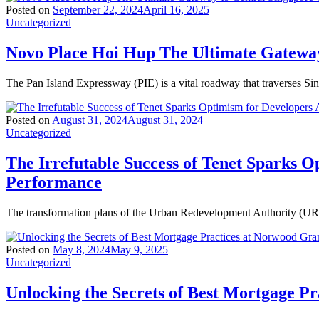
Posted on
September 22, 2024
April 16, 2025
Uncategorized
Novo Place Hoi Hup The Ultimate Gateway
The Pan Island Expressway (PIE) is a vital roadway that traverses Si
Posted on
August 31, 2024
August 31, 2024
Uncategorized
The Irrefutable Success of Tenet Sparks O
Performance
The transformation plans of the Urban Redevelopment Authority (URA)
Posted on
May 8, 2024
May 9, 2025
Uncategorized
Unlocking the Secrets of Best Mortgage P