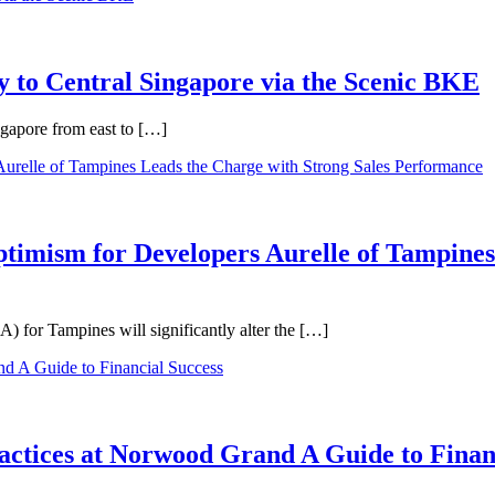
 to Central Singapore via the Scenic BKE
ngapore from east to […]
ptimism for Developers Aurelle of Tampines
 for Tampines will significantly alter the […]
ractices at Norwood Grand A Guide to Finan