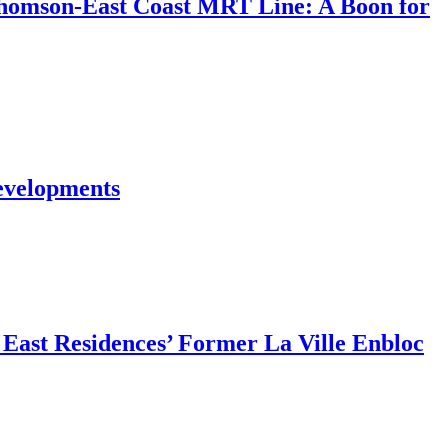
Thomson-East Coast MRT Line: A Boon for
evelopments
East Residences’ Former La Ville Enbloc