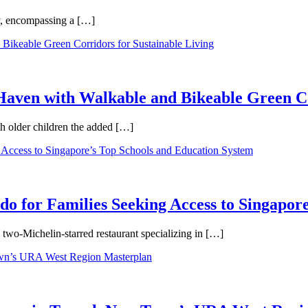
ty, encompassing a […]
aven with Walkable and Bikeable Green Co
th older children the added […]
 for Families Seeking Access to Singapore
wo-Michelin-starred restaurant specializing in […]