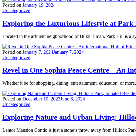
Posted on
January 19, 2024
Uncategorized
Exploring the Luxurious Lifestyle at Park 
Located in the affluent neighborhood of Bukit Timah, Park Hill is a 
Posted on
January 7, 2024
January 7, 2024
Uncategorized
Revel in One Sophia Peace Centre – An In
Whether it be for shopping, dining, entertainment, education, or mor
Posted on
December 10, 2023
June 6, 2024
Uncategorized
Exploring Nature and Urban Living: Hillo
Lentor Mansion Condo is just a stone’s throw away from Hillock Park