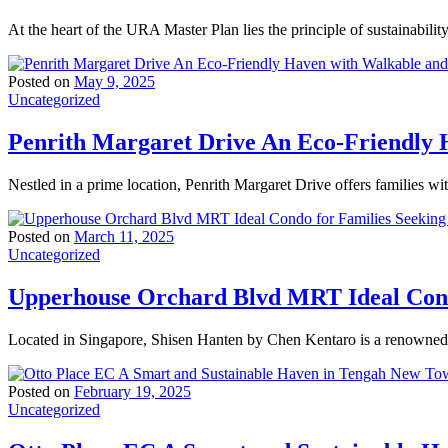
At the heart of the URA Master Plan lies the principle of sustainabili
Posted on
May 9, 2025
Uncategorized
Penrith Margaret Drive An Eco-Friendly H
Nestled in a prime location, Penrith Margaret Drive offers families wi
Posted on
March 11, 2025
Uncategorized
Upperhouse Orchard Blvd MRT Ideal Condo
Located in Singapore, Shisen Hanten by Chen Kentaro is a renowned t
Posted on
February 19, 2025
Uncategorized