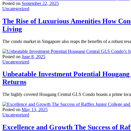
Posted on
September 22, 2025
Uncategorized
The Rise of Luxurious Amenities How Con
Living
The condo market in Singapore also reaps the benefits of a robust res
Posted on
June 8, 2025
Uncategorized
Unbeatable Investment Potential Hougang
Returns
The highly coveted Hougang Central GLS Condo boasts a prime locati
Posted on
May 13, 2025
Uncategorized
Excellence and Growth The Success of Raff