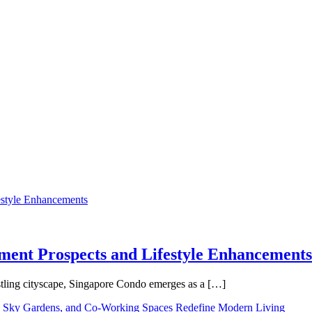
tment Prospects and Lifestyle Enhancements
tling cityscape, Singapore Condo emerges as a […]