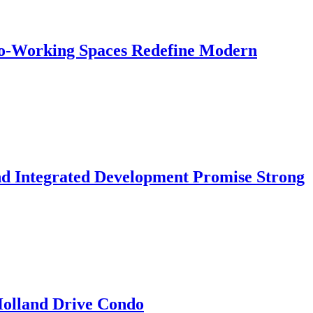
 Co-Working Spaces Redefine Modern
nd Integrated Development Promise Strong
 Holland Drive Condo