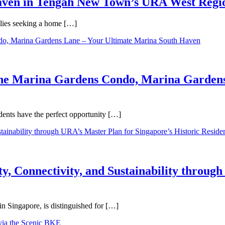
Haven in Tengah New Town’s URA West Regi
ilies seeking a home […]
One Marina Gardens Condo, Marina Gardens
ents have the perfect opportunity […]
y, Connectivity, and Sustainability throug
in Singapore, is distinguished for […]