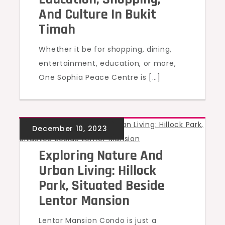
And Culture In Bukit
Timah
Whether it be for shopping, dining,
entertainment, education, or more,
One Sophia Peace Centre is […]
UNCATEGORIZED
Exploring Nature And
Urban Living: Hillock
Park, Situated Beside
Lentor Mansion
Lentor Mansion Condo is just a