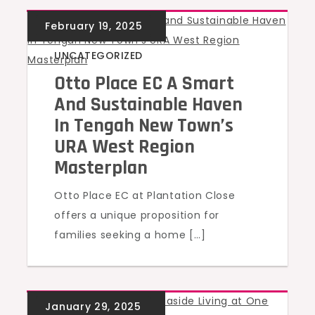
UNCATEGORIZED
Otto Place EC A Smart
And Sustainable Haven
In Tengah New Town’s
URA West Region
Masterplan
Otto Place EC at Plantation Close
offers a unique proposition for
families seeking a home […]