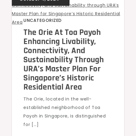
UNCATEGORIZED
The Orie At Toa Payoh
Enhancing Livability,
Connectivity, And
Sustainability Through
URA’s Master Plan For
Singapore’s Historic
Residential Area
The Orie, located in the well-
established neighborhood of Toa
Payoh in Singapore, is distinguished
for […]