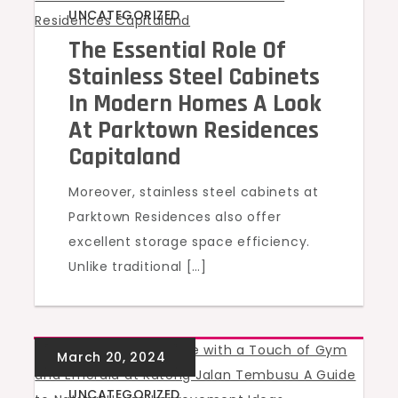
UNCATEGORIZED
The Essential Role Of
Stainless Steel Cabinets
In Modern Homes A Look
At Parktown Residences
Capitaland
Moreover, stainless steel cabinets at
Parktown Residences also offer
excellent storage space efficiency.
Unlike traditional […]
UNCATEGORIZED