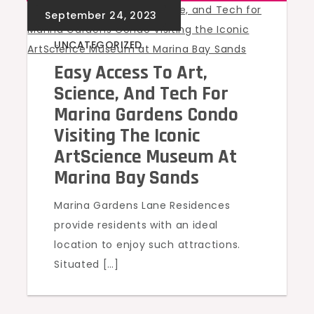
UNCATEGORIZED
Easy Access To Art,
Science, And Tech For
Marina Gardens Condo
Visiting The Iconic
ArtScience Museum At
Marina Bay Sands
Marina Gardens Lane Residences
provide residents with an ideal
location to enjoy such attractions.
Situated […]