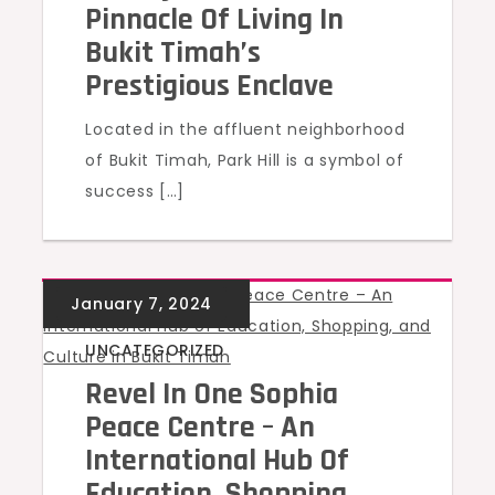
Pinnacle Of Living In
Bukit Timah’s
Prestigious Enclave
Located in the affluent neighborhood
of Bukit Timah, Park Hill is a symbol of
success […]
UNCATEGORIZED
Revel In One Sophia
Peace Centre – An
International Hub Of
Education, Shopping,