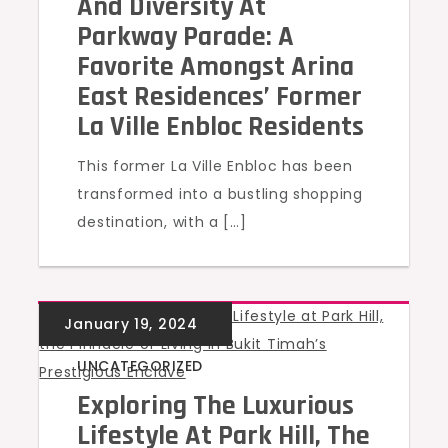
And Diversity At
Parkway Parade: A
Favorite Amongst Arina
East Residences’ Former
La Ville Enbloc Residents
This former La Ville Enbloc has been
transformed into a bustling shopping
destination, with a […]
UNCATEGORIZED
Exploring The Luxurious
Lifestyle At Park Hill, The