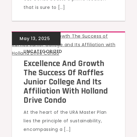
that is sure to […]
UNCATEGORIZED
Excellence And Growth
The Success Of Raffles
Junior College And Its
Affiliation With Holland
Drive Condo
At the heart of the URA Master Plan
lies the principle of sustainability,
encompassing a […]