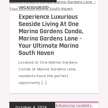
UNCATEGORIZED
Experience Luxurious
Seaside Living At One
Marina Gardens Condo,
Marina Gardens Lane –
Your Ultimate Marina
South Haven
Located at One Marina Gardens
Condo at Marina Gardens Lane,
residents have the perfect
opportunity […]