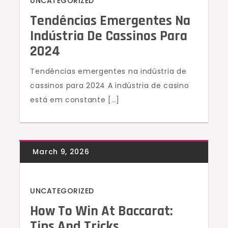
UNCATEGORIZED
Tendências Emergentes Na
Indústria De Cassinos Para
2024
Tendências emergentes na indústria de
cassinos para 2024 A indústria de casino
está em constante […]
UNCATEGORIZED
How To Win At Baccarat:
Tips And Tricks