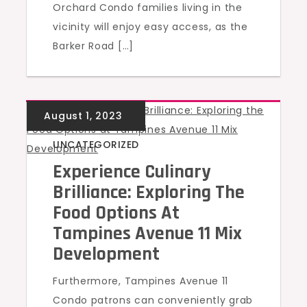
Orchard Condo families living in the
vicinity will enjoy easy access, as the
Barker Road […]
UNCATEGORIZED
Experience Culinary
Brilliance: Exploring The
Food Options At
Tampines Avenue 11 Mix
Development
Furthermore, Tampines Avenue 11
Condo patrons can conveniently grab