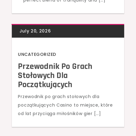
perfect blend of tranquility and […]
UNCATEGORIZED
Przewodnik Po Grach
Stołowych Dla
Początkujących
Przewodnik po grach stołowych dla
początkujących Casino to miejsce, które
od lat przyciąga miłośników gier […]