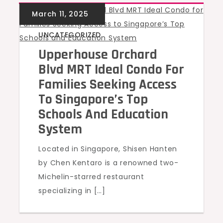
UNCATEGORIZED
Upperhouse Orchard
Blvd MRT Ideal Condo For
Families Seeking Access
To Singapore’s Top
Schools And Education
System
Located in Singapore, Shisen Hanten
by Chen Kentaro is a renowned two-
Michelin-starred restaurant
specializing in […]