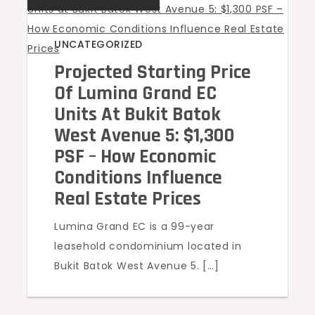
UNCATEGORIZED
Projected Starting Price
Of Lumina Grand EC
Units At Bukit Batok
West Avenue 5: $1,300
PSF – How Economic
Conditions Influence
Real Estate Prices
Lumina Grand EC is a 99-year
leasehold condominium located in
Bukit Batok West Avenue 5. […]