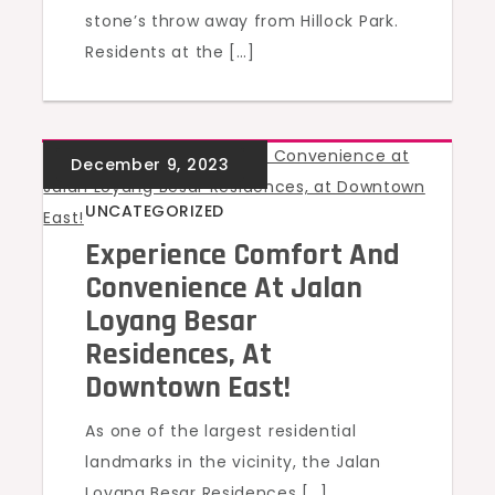
stone’s throw away from Hillock Park.
Residents at the […]
UNCATEGORIZED
Experience Comfort And
Convenience At Jalan
Loyang Besar
Residences, At
Downtown East!
As one of the largest residential
landmarks in the vicinity, the Jalan
Loyang Besar Residences […]