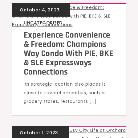
UNCATEGORIZED
Experience Convenience
& Freedom: Champions
Way Condo With PIE, BKE
& SLE Expressways
Connections
Its strategic location also places it
close to several amenities, such as
grocery stores, restaurants […]