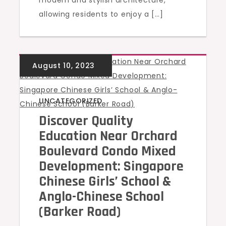
modern and stylish architecture,
allowing residents to enjoy a […]
UNCATEGORIZED
Discover Quality
Education Near Orchard
Boulevard Condo Mixed
Development: Singapore
Chinese Girls’ School &
Anglo-Chinese School
(Barker Road)