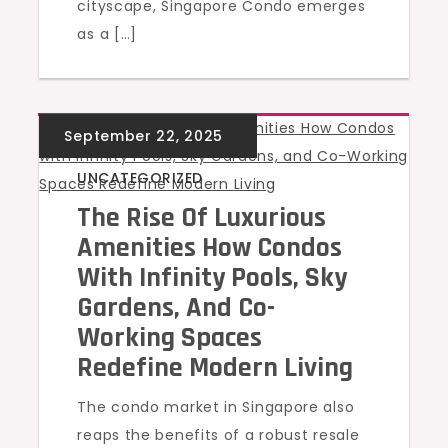
cityscape, Singapore Condo emerges
as a […]
UNCATEGORIZED
The Rise Of Luxurious
Amenities How Condos
With Infinity Pools, Sky
Gardens, And Co-
Working Spaces
Redefine Modern Living
The condo market in Singapore also
reaps the benefits of a robust resale