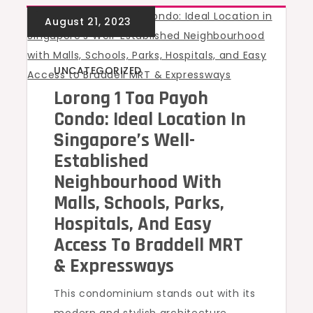
UNCATEGORIZED
Lorong 1 Toa Payoh
Condo: Ideal Location In
Singapore’s Well-
Established
Neighbourhood With
Malls, Schools, Parks,
Hospitals, And Easy
Access To Braddell MRT
& Expressways
This condominium stands out with its