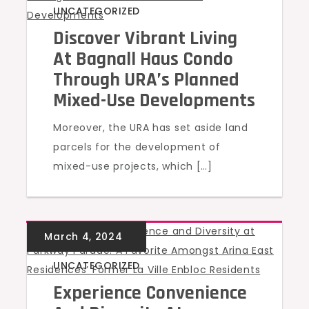
UNCATEGORIZED
Discover Vibrant Living
At Bagnall Haus Condo
Through URA’s Planned
Mixed-Use Developments
Moreover, the URA has set aside land
parcels for the development of
mixed-use projects, which […]
UNCATEGORIZED
Experience Convenience