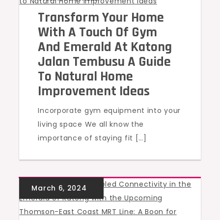
Transform Your Home
With A Touch Of Gym
And Emerald At Katong
Jalan Tembusu A Guide
To Natural Home
Improvement Ideas
Incorporate gym equipment into your
living space We all know the
importance of staying fit […]