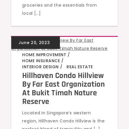
groceries and the essentials from
local […]
GREEN HOMES
,
,
,
,
HOME IMPROVEMENT
HOME INSURANCE
INTERIOR DESIGN
REAL ESTATE
Hillhaven Condo Hillview
By Far East Organization
At Bukit Timah Nature
Reserve
Located in Singapore’s western
region, Hillhaven Condo Hillview is the