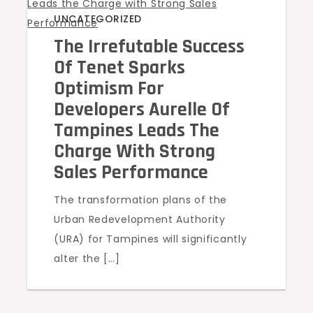
UNCATEGORIZED
The Irrefutable Success
Of Tenet Sparks
Optimism For
Developers Aurelle Of
Tampines Leads The
Charge With Strong
Sales Performance
The transformation plans of the
Urban Redevelopment Authority
(URA) for Tampines will significantly
alter the […]