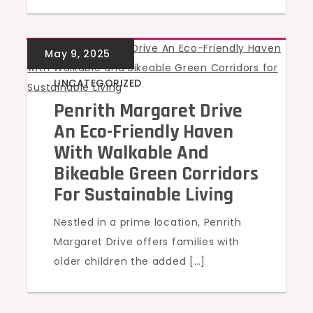
UNCATEGORIZED
Penrith Margaret Drive
An Eco-Friendly Haven
With Walkable And
Bikeable Green Corridors
For Sustainable Living
Nestled in a prime location, Penrith
Margaret Drive offers families with
older children the added […]