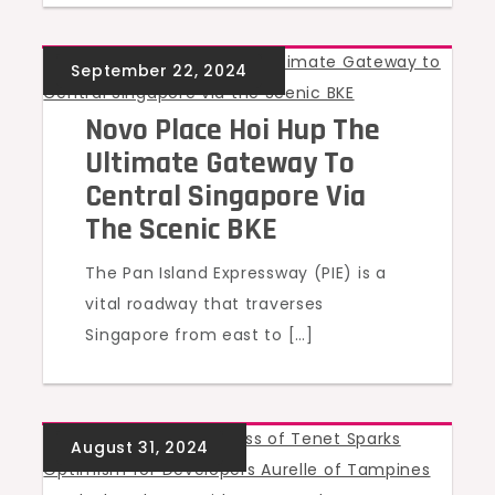
UNCATEGORIZED
Novo Place Hoi Hup The
Ultimate Gateway To
Central Singapore Via
The Scenic BKE
The Pan Island Expressway (PIE) is a
vital roadway that traverses
Singapore from east to […]