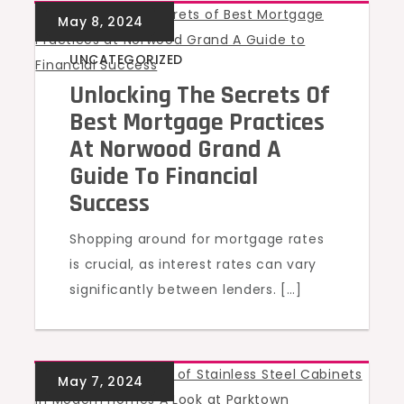
UNCATEGORIZED
Unlocking The Secrets Of
Best Mortgage Practices
At Norwood Grand A
Guide To Financial
Success
Shopping around for mortgage rates
is crucial, as interest rates can vary
significantly between lenders. […]