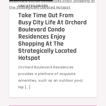
UNCATEGORIZED
Take Time Out From
Busy City Life At Orchard
Boulevard Condo
Residences Enjoy
Shopping At The
Strategically Located
Hotspot
Orchard Boulevard Residences
provides a plethora of exquisite
amenities, such as an outdoor pool,
lap […]