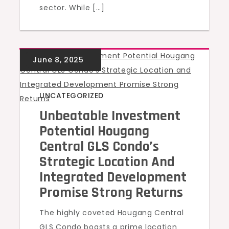
sector. While […]
UNCATEGORIZED
Unbeatable Investment
Potential Hougang
Central GLS Condo’s
Strategic Location And
Integrated Development
Promise Strong Returns
The highly coveted Hougang Central
GLS Condo boasts a prime location