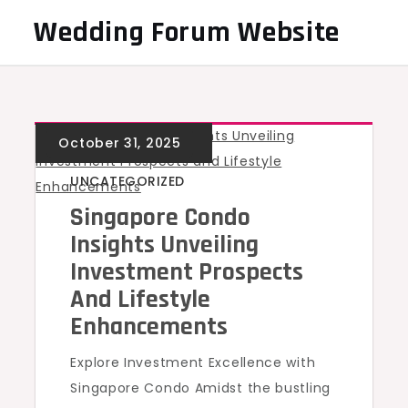
Skip
Wedding Forum Website
to
content
UNCATEGORIZED
Singapore Condo
Insights Unveiling
Investment Prospects
And Lifestyle
Enhancements
Explore Investment Excellence with
Singapore Condo Amidst the bustling