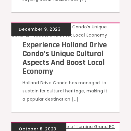
UNCATEGORIZED
Experience Holland Drive
Condo’s Unique Cultural
Aspects And Boost Local
Economy
Holland Drive Condo has managed to
sustain its cultural heritage, making it
a popular destination […]