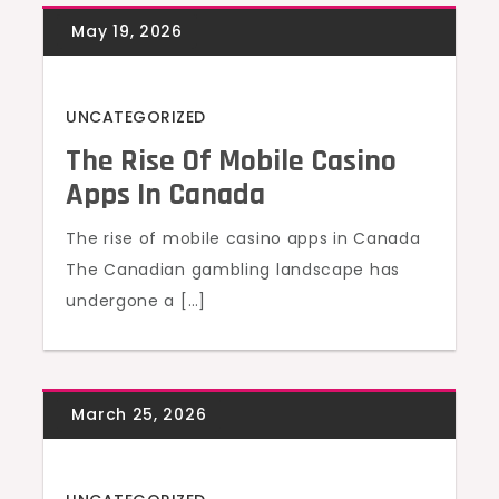
UNCATEGORIZED
The Rise Of Mobile Casino
Apps In Canada
The rise of mobile casino apps in Canada
The Canadian gambling landscape has
undergone a […]