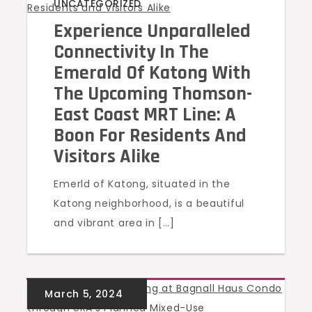
UNCATEGORIZED
Experience Unparalleled
Connectivity In The
Emerald Of Katong With
The Upcoming Thomson-
East Coast MRT Line: A
Boon For Residents And
Visitors Alike
Emerld of Katong, situated in the
Katong neighborhood, is a beautiful
and vibrant area in […]