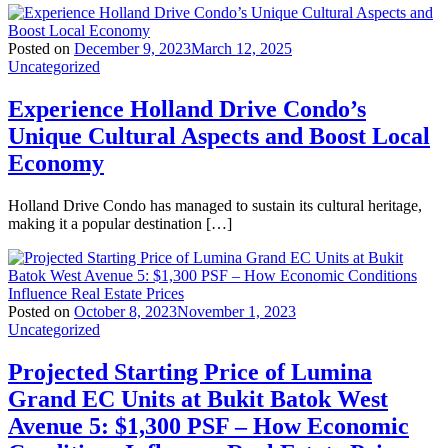
Posted on
December 9, 2023
March 12, 2025
Uncategorized
Experience Holland Drive Condo’s
Unique Cultural Aspects and Boost Local
Economy
Holland Drive Condo has managed to sustain its cultural heritage,
making it a popular destination […]
Posted on
October 8, 2023
November 1, 2023
Uncategorized
Projected Starting Price of Lumina
Grand EC Units at Bukit Batok West
Avenue 5: $1,300 PSF – How Economic