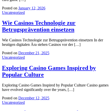
Posted on
January 12, 2026
Uncategorized
Wie Casinos Technologie zur
Betrugsprävention einsetzen
Wie Casinos Technologie zur Betrugsprävention einsetzen In der
heutigen digitalen Ära stehen Casinos vor der […]
Posted on
December 21, 2025
Uncategorized
Exploring Casino Games Inspired by
Popular Culture
Exploring Casino Games Inspired by Popular Culture Casino games
have evolved significantly over the years, […]
Posted on
December 12, 2025
Uncategorized