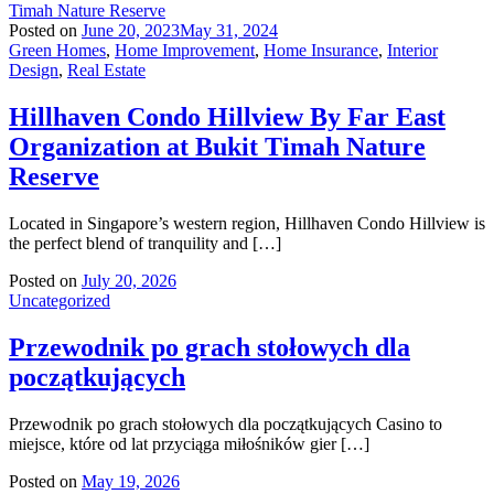
Posted on
June 20, 2023
May 31, 2024
Green Homes
,
Home Improvement
,
Home Insurance
,
Interior
Design
,
Real Estate
Hillhaven Condo Hillview By Far East
Organization at Bukit Timah Nature
Reserve
Located in Singapore’s western region, Hillhaven Condo Hillview is
the perfect blend of tranquility and […]
Posted on
July 20, 2026
Uncategorized
Przewodnik po grach stołowych dla
początkujących
Przewodnik po grach stołowych dla początkujących Casino to
miejsce, które od lat przyciąga miłośników gier […]
Posted on
May 19, 2026