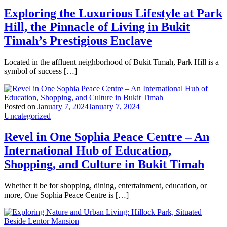
Exploring the Luxurious Lifestyle at Park
Hill, the Pinnacle of Living in Bukit
Timah’s Prestigious Enclave
Located in the affluent neighborhood of Bukit Timah, Park Hill is a
symbol of success […]
Posted on
January 7, 2024
January 7, 2024
Uncategorized
Revel in One Sophia Peace Centre – An
International Hub of Education,
Shopping, and Culture in Bukit Timah
Whether it be for shopping, dining, entertainment, education, or
more, One Sophia Peace Centre is […]