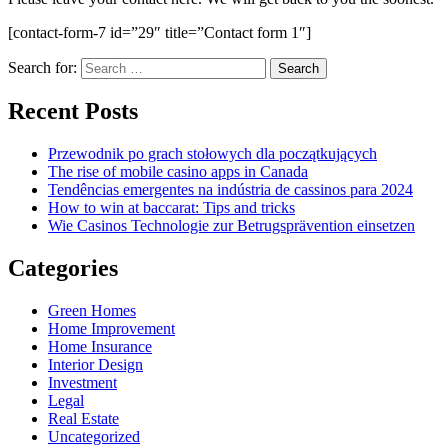
[contact-form-7 id=”29″ title=”Contact form 1″]
Search for:
Recent Posts
Przewodnik po grach stołowych dla początkujących
The rise of mobile casino apps in Canada
Tendências emergentes na indústria de cassinos para 2024
How to win at baccarat: Tips and tricks
Wie Casinos Technologie zur Betrugsprävention einsetzen
Categories
Green Homes
Home Improvement
Home Insurance
Interior Design
Investment
Legal
Real Estate
Uncategorized