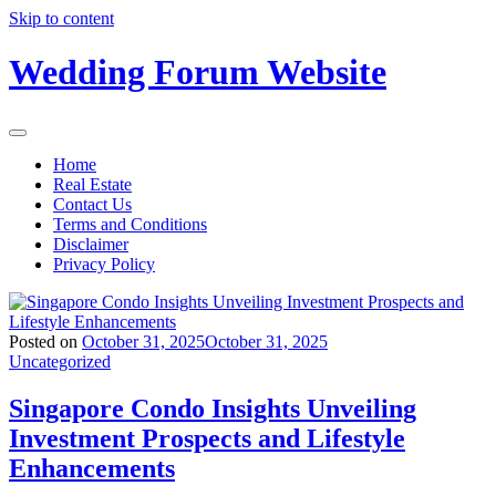
Skip to content
Wedding Forum Website
Home
Real Estate
Contact Us
Terms and Conditions
Disclaimer
Privacy Policy
Posted on
October 31, 2025
October 31, 2025
Uncategorized
Singapore Condo Insights Unveiling
Investment Prospects and Lifestyle
Enhancements