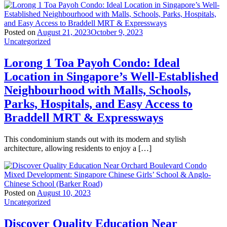
Posted on
August 21, 2023
October 9, 2023
Uncategorized
Lorong 1 Toa Payoh Condo: Ideal
Location in Singapore’s Well-Established
Neighbourhood with Malls, Schools,
Parks, Hospitals, and Easy Access to
Braddell MRT & Expressways
This condominium stands out with its modern and stylish
architecture, allowing residents to enjoy a […]
Posted on
August 10, 2023
Uncategorized
Discover Quality Education Near