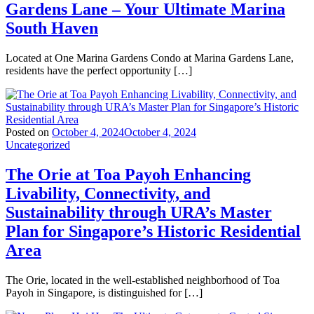
Gardens Lane – Your Ultimate Marina
South Haven
Located at One Marina Gardens Condo at Marina Gardens Lane,
residents have the perfect opportunity […]
Posted on
October 4, 2024
October 4, 2024
Uncategorized
The Orie at Toa Payoh Enhancing
Livability, Connectivity, and
Sustainability through URA’s Master
Plan for Singapore’s Historic Residential
Area
The Orie, located in the well-established neighborhood of Toa
Payoh in Singapore, is distinguished for […]