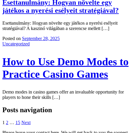
Esettanulmány: Hogyan növelte egy
játékos a nyerési esélyeit stratégiával?
Esettanulmány: Hogyan növelte egy játékos a nyerési esélyeit
stratégiával? A kaszinó világában a szerencse mellett […]
Posted on
September 28, 2025
Uncategorized
How to Use Demo Modes to
Practice Casino Games
Demo modes in casino games offer an invaluable opportunity for
players to hone their skills […]
Posts navigation
1
2
…
15
Next
Please leave your contact here. We will get back to you the soonest.