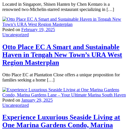
Located in Singapore, Shisen Hanten by Chen Kentaro is a
renowned two-Michelin-starred restaurant specializing in […]
Posted on
February 19, 2025
Uncategorized
Otto Place EC A Smart and Sustainable
Haven in Tengah New Town’s URA West
Region Masterplan
Otto Place EC at Plantation Close offers a unique proposition for
families seeking a home […]
Posted on
January 29, 2025
Uncategorized
Experience Luxurious Seaside Living at
One Marina Gardens Condo, Marina