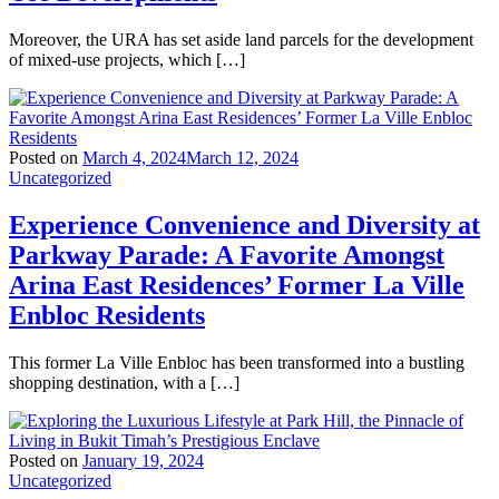
Moreover, the URA has set aside land parcels for the development
of mixed-use projects, which […]
Posted on
March 4, 2024
March 12, 2024
Uncategorized
Experience Convenience and Diversity at
Parkway Parade: A Favorite Amongst
Arina East Residences’ Former La Ville
Enbloc Residents
This former La Ville Enbloc has been transformed into a bustling
shopping destination, with a […]
Posted on
January 19, 2024
Uncategorized