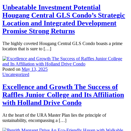
Unbeatable Investment Potential
Hougang Central GLS Condo’s Strategic
Location and Integrated Development
Promise Strong Returns
The highly coveted Hougang Central GLS Condo boasts a prime
location that is sure to […]
Posted on
May 13, 2025
Uncategorized
Excellence and Growth The Success of
Raffles Junior College and Its Affiliation
with Holland Drive Condo
At the heart of the URA Master Plan lies the principle of
sustainability, encompassing a […]