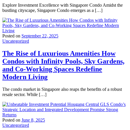
Explore Investment Excellence with Singapore Condo Amidst the
bustling cityscape, Singapore Condo emerges as a […]
Posted on
September 22, 2025
Uncategorized
The Rise of Luxurious Amenities How
Condos with Infinity Pools, Sky Gardens,
and Co-Working Spaces Redefine
Modern Living
The condo market in Singapore also reaps the benefits of a robust
resale sector. While […]
Posted on
June 8, 2025
Uncategorized