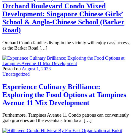
Orchard Boulevard Condo Mixed
Development: Singapore Chinese Girls’
School & Anglo-Chinese School (Barker
Road)
Orchard Condo families living in the vicinity will enjoy easy access,
as the Barker Road […]
Posted on
August 1, 2023
Uncategorized
Experience Culinary Brilliance:
Exploring the Food Options at Tampines
Avenue 11 Mix Development
Furthermore, Tampines Avenue 11 Condo patrons can conveniently
grab groceries and the essentials from local […]