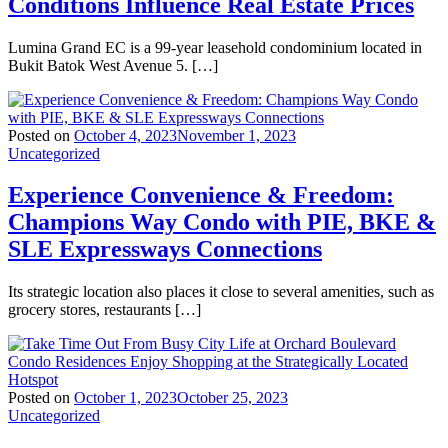
Conditions Influence Real Estate Prices
Lumina Grand EC is a 99-year leasehold condominium located in
Bukit Batok West Avenue 5. […]
Posted on
October 4, 2023
November 1, 2023
Uncategorized
Experience Convenience & Freedom:
Champions Way Condo with PIE, BKE &
SLE Expressways Connections
Its strategic location also places it close to several amenities, such as
grocery stores, restaurants […]
Posted on
October 1, 2023
October 25, 2023
Uncategorized