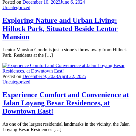
Posted on
December 10, 2023
June 6, 2024
Uncategorized
Exploring Nature and Urban Living:
Hillock Park, Situated Beside Lentor
Mansion
Lentor Mansion Condo is just a stone’s throw away from Hillock
Park. Residents at the […]
Posted on
December 9, 2023
April 22, 2025
Uncategorized
Experience Comfort and Convenience at
Jalan Loyang Besar Residences, at
Downtown East!
As one of the largest residential landmarks in the vicinity, the Jalan
Loyang Besar Residences […]