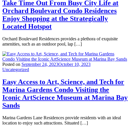
Take Time Out From Busy City Life at
Orchard Boulevard Condo Residences
Enjoy Shopping at the Strategically
Located Hotspot
Orchard Boulevard Residences provides a plethora of exquisite
amenities, such as an outdoor pool, lap […]
Posted on
September 24, 2023
October 10, 2023
Uncategorized
Easy Access to Art, Science, and Tech for
Marina Gardens Condo Visiting the
Iconic ArtScience Museum at Marina Bay
Sands
Marina Gardens Lane Residences provide residents with an ideal
location to enjoy such attractions. Situated […]