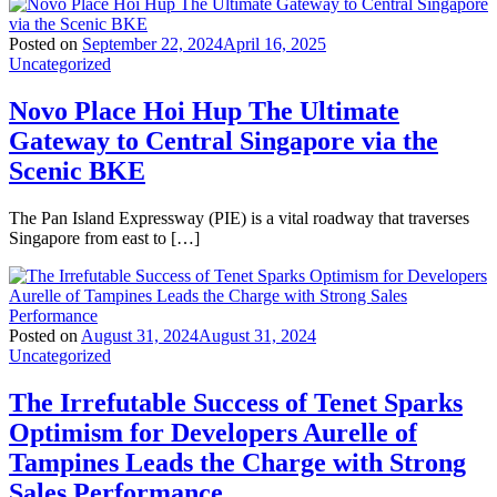
Posted on
September 22, 2024
April 16, 2025
Uncategorized
Novo Place Hoi Hup The Ultimate
Gateway to Central Singapore via the
Scenic BKE
The Pan Island Expressway (PIE) is a vital roadway that traverses
Singapore from east to […]
Posted on
August 31, 2024
August 31, 2024
Uncategorized
The Irrefutable Success of Tenet Sparks
Optimism for Developers Aurelle of
Tampines Leads the Charge with Strong
Sales Performance