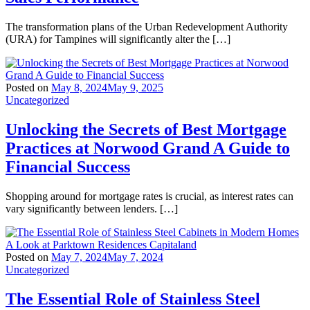
The transformation plans of the Urban Redevelopment Authority
(URA) for Tampines will significantly alter the […]
Posted on
May 8, 2024
May 9, 2025
Uncategorized
Unlocking the Secrets of Best Mortgage
Practices at Norwood Grand A Guide to
Financial Success
Shopping around for mortgage rates is crucial, as interest rates can
vary significantly between lenders. […]
Posted on
May 7, 2024
May 7, 2024
Uncategorized
The Essential Role of Stainless Steel