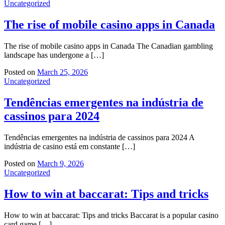
Uncategorized
The rise of mobile casino apps in Canada
The rise of mobile casino apps in Canada The Canadian gambling
landscape has undergone a […]
Posted on
March 25, 2026
Uncategorized
Tendências emergentes na indústria de
cassinos para 2024
Tendências emergentes na indústria de cassinos para 2024 A
indústria de casino está em constante […]
Posted on
March 9, 2026
Uncategorized
How to win at baccarat: Tips and tricks
How to win at baccarat: Tips and tricks Baccarat is a popular casino
card game […]