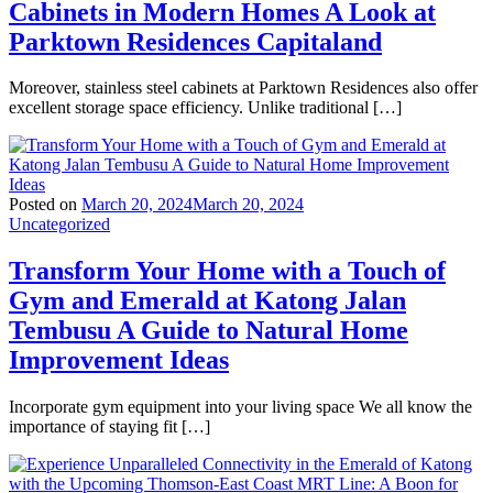
Cabinets in Modern Homes A Look at
Parktown Residences Capitaland
Moreover, stainless steel cabinets at Parktown Residences also offer
excellent storage space efficiency. Unlike traditional […]
Posted on
March 20, 2024
March 20, 2024
Uncategorized
Transform Your Home with a Touch of
Gym and Emerald at Katong Jalan
Tembusu A Guide to Natural Home
Improvement Ideas
Incorporate gym equipment into your living space We all know the
importance of staying fit […]