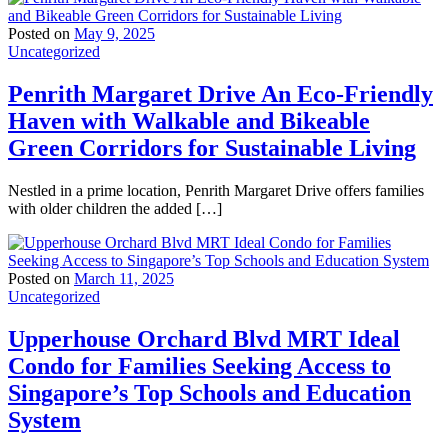
Posted on
May 9, 2025
Uncategorized
Penrith Margaret Drive An Eco-Friendly
Haven with Walkable and Bikeable
Green Corridors for Sustainable Living
Nestled in a prime location, Penrith Margaret Drive offers families
with older children the added […]
Posted on
March 11, 2025
Uncategorized
Upperhouse Orchard Blvd MRT Ideal
Condo for Families Seeking Access to
Singapore’s Top Schools and Education
System