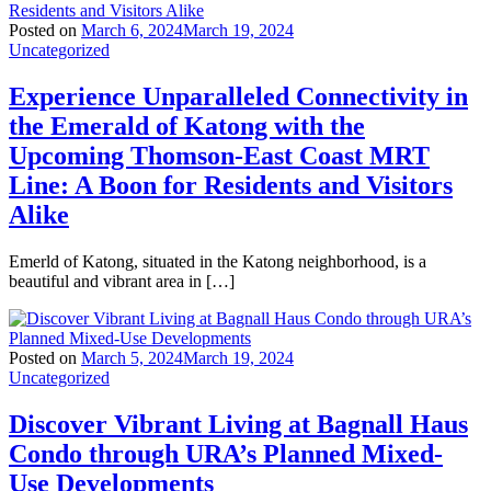
Posted on
March 6, 2024
March 19, 2024
Uncategorized
Experience Unparalleled Connectivity in
the Emerald of Katong with the
Upcoming Thomson-East Coast MRT
Line: A Boon for Residents and Visitors
Alike
Emerld of Katong, situated in the Katong neighborhood, is a
beautiful and vibrant area in […]
Posted on
March 5, 2024
March 19, 2024
Uncategorized
Discover Vibrant Living at Bagnall Haus
Condo through URA’s Planned Mixed-
Use Developments