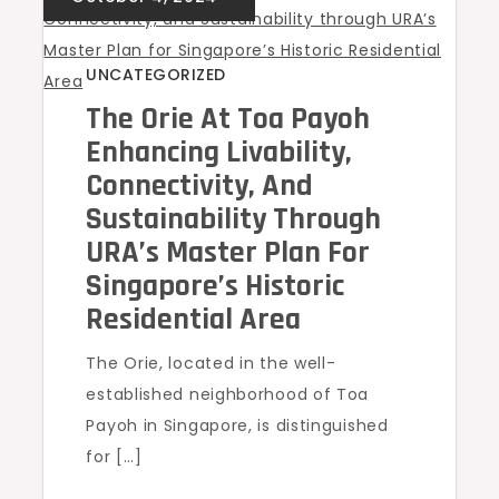
UNCATEGORIZED
The Orie At Toa Payoh
Enhancing Livability,
Connectivity, And
Sustainability Through
URA’s Master Plan For
Singapore’s Historic
Residential Area
The Orie, located in the well-
established neighborhood of Toa
Payoh in Singapore, is distinguished
for […]