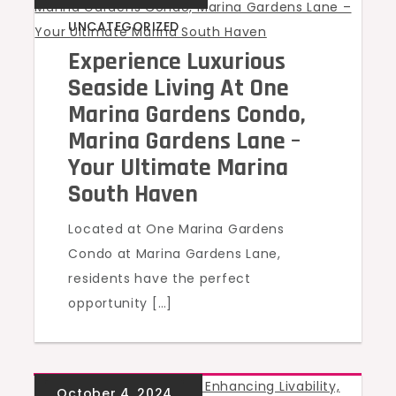
UNCATEGORIZED
Experience Luxurious
Seaside Living At One
Marina Gardens Condo,
Marina Gardens Lane –
Your Ultimate Marina
South Haven
Located at One Marina Gardens
Condo at Marina Gardens Lane,
residents have the perfect
opportunity […]