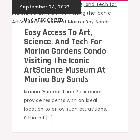
UNCATEGORIZED
Easy Access To Art,
Science, And Tech For
Marina Gardens Condo
Visiting The Iconic
ArtScience Museum At
Marina Bay Sands
Marina Gardens Lane Residences
provide residents with an ideal
location to enjoy such attractions.
Situated […]