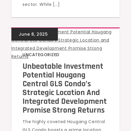
sector. While […]
UNCATEGORIZED
Unbeatable Investment
Potential Hougang
Central GLS Condo’s
Strategic Location And
Integrated Development
Promise Strong Returns
The highly coveted Hougang Central
GLS Condo boasts a prime location