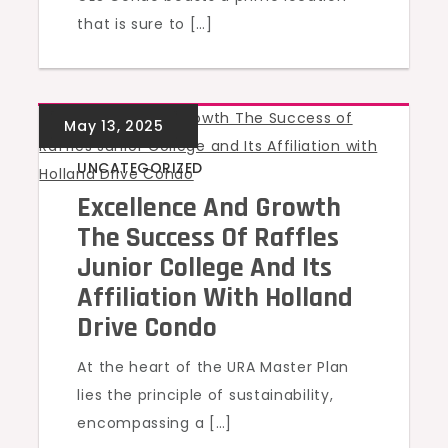
that is sure to […]
UNCATEGORIZED
Excellence And Growth
The Success Of Raffles
Junior College And Its
Affiliation With Holland
Drive Condo
At the heart of the URA Master Plan
lies the principle of sustainability,
encompassing a […]