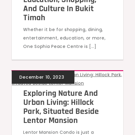
And Culture In Bukit
Timah
Whether it be for shopping, dining,
entertainment, education, or more,
One Sophia Peace Centre is […]
UNCATEGORIZED
Exploring Nature And
Urban Living: Hillock
Park, Situated Beside
Lentor Mansion
Lentor Mansion Condo is just a