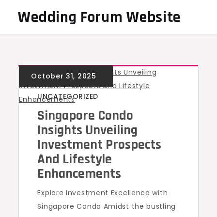
Skip
Wedding Forum Website
to
content
UNCATEGORIZED
Singapore Condo
Insights Unveiling
Investment Prospects
And Lifestyle
Enhancements
Explore Investment Excellence with
Singapore Condo Amidst the bustling