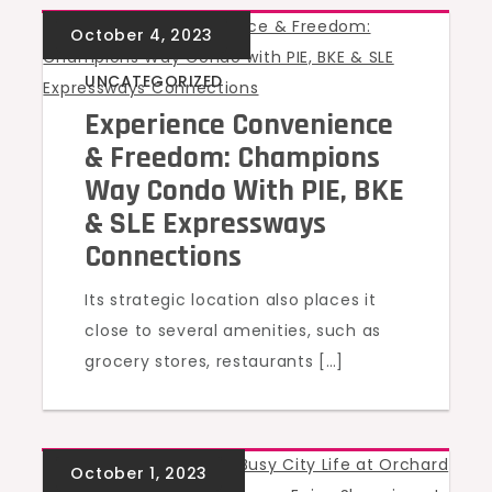
UNCATEGORIZED
Experience Convenience
& Freedom: Champions
Way Condo With PIE, BKE
& SLE Expressways
Connections
Its strategic location also places it
close to several amenities, such as
grocery stores, restaurants […]