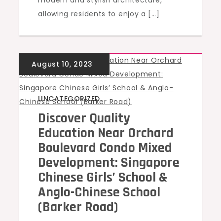
modern and stylish architecture,
allowing residents to enjoy a […]
UNCATEGORIZED
Discover Quality
Education Near Orchard
Boulevard Condo Mixed
Development: Singapore
Chinese Girls’ School &
Anglo-Chinese School
(Barker Road)