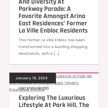
And Diversity At
Parkway Parade: A
Favorite Amongst Arina
East Residences’ Former
La Ville Enbloc Residents
This former La Ville Enbloc has been
transformed into a bustling shopping
destination, with a […]
UNCATEGORIZED
Exploring The Luxurious
Lifestyle At Park Hill, The