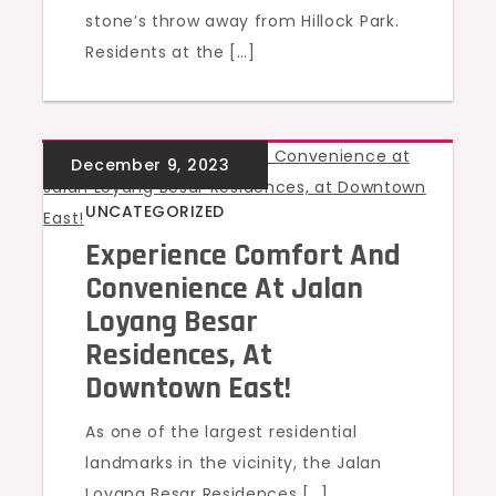
stone’s throw away from Hillock Park.
Residents at the […]
UNCATEGORIZED
Experience Comfort And
Convenience At Jalan
Loyang Besar
Residences, At
Downtown East!
As one of the largest residential
landmarks in the vicinity, the Jalan
Loyang Besar Residences […]