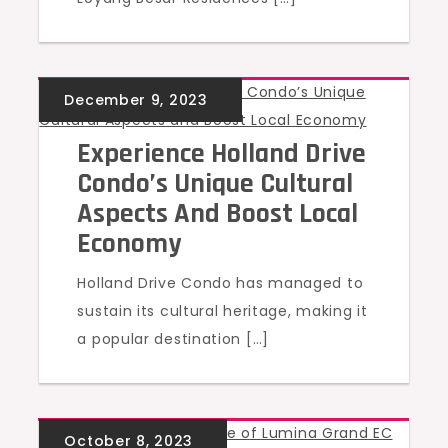
UNCATEGORIZED
Experience Holland Drive
Condo’s Unique Cultural
Aspects And Boost Local
Economy
Holland Drive Condo has managed to
sustain its cultural heritage, making it
a popular destination […]