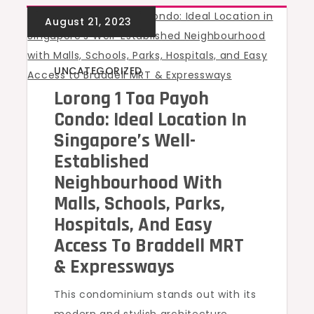
UNCATEGORIZED
Lorong 1 Toa Payoh
Condo: Ideal Location In
Singapore’s Well-
Established
Neighbourhood With
Malls, Schools, Parks,
Hospitals, And Easy
Access To Braddell MRT
& Expressways
This condominium stands out with its