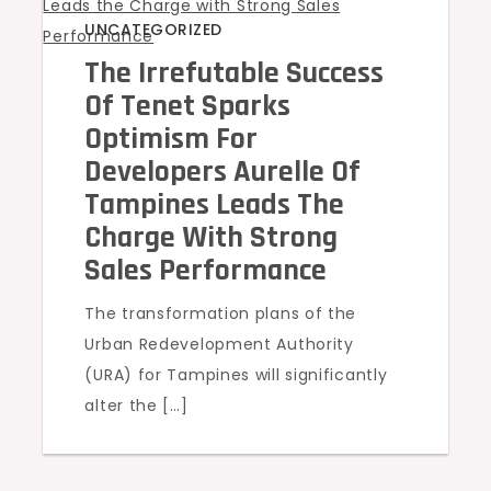
UNCATEGORIZED
The Irrefutable Success
Of Tenet Sparks
Optimism For
Developers Aurelle Of
Tampines Leads The
Charge With Strong
Sales Performance
The transformation plans of the
Urban Redevelopment Authority
(URA) for Tampines will significantly
alter the […]