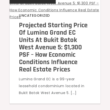
UNCATEGORIZED
Projected Starting Price
Of Lumina Grand EC
Units At Bukit Batok
West Avenue 5: $1,300
PSF – How Economic
Conditions Influence
Real Estate Prices
Lumina Grand EC is a 99-year
leasehold condominium located in
Bukit Batok West Avenue 5. […]