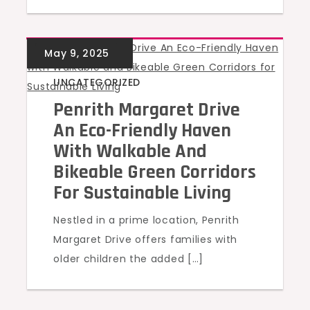
UNCATEGORIZED
Penrith Margaret Drive
An Eco-Friendly Haven
With Walkable And
Bikeable Green Corridors
For Sustainable Living
Nestled in a prime location, Penrith
Margaret Drive offers families with
older children the added […]