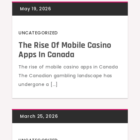
UNCATEGORIZED
The Rise Of Mobile Casino
Apps In Canada
The rise of mobile casino apps in Canada
The Canadian gambling landscape has
undergone a […]