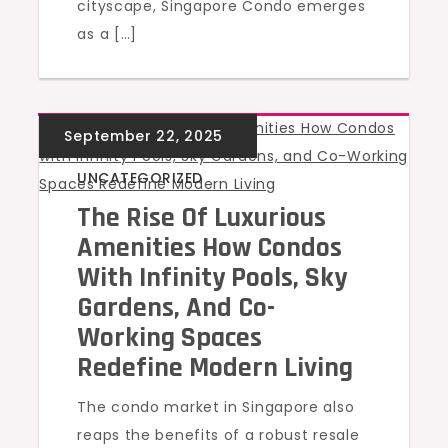
cityscape, Singapore Condo emerges
as a […]
UNCATEGORIZED
The Rise Of Luxurious
Amenities How Condos
With Infinity Pools, Sky
Gardens, And Co-
Working Spaces
Redefine Modern Living
The condo market in Singapore also
reaps the benefits of a robust resale