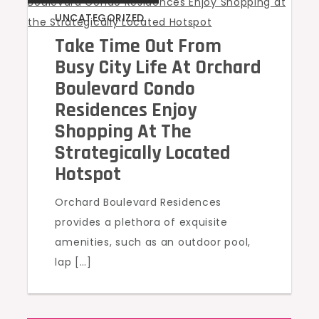
UNCATEGORIZED
Take Time Out From
Busy City Life At Orchard
Boulevard Condo
Residences Enjoy
Shopping At The
Strategically Located
Hotspot
Orchard Boulevard Residences
provides a plethora of exquisite
amenities, such as an outdoor pool,
lap […]