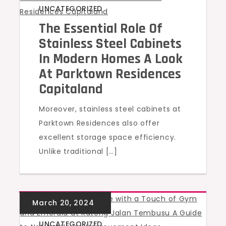
UNCATEGORIZED
The Essential Role Of
Stainless Steel Cabinets
In Modern Homes A Look
At Parktown Residences
Capitaland
Moreover, stainless steel cabinets at
Parktown Residences also offer
excellent storage space efficiency.
Unlike traditional […]
UNCATEGORIZED