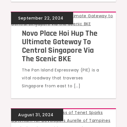
UNCATEGORIZED
Novo Place Hoi Hup The
Ultimate Gateway To
Central Singapore Via
The Scenic BKE
The Pan Island Expressway (PIE) is a
vital roadway that traverses
Singapore from east to […]