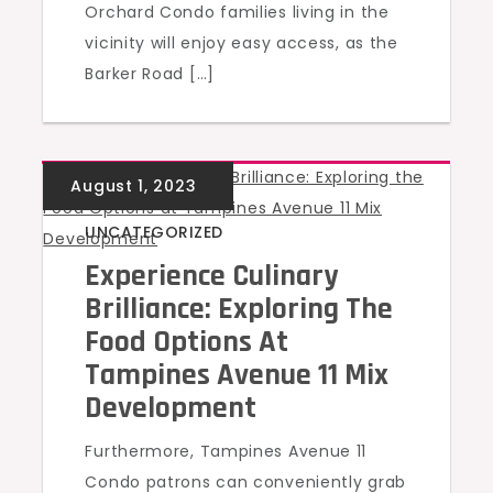
Orchard Condo families living in the
vicinity will enjoy easy access, as the
Barker Road […]
UNCATEGORIZED
Experience Culinary
Brilliance: Exploring The
Food Options At
Tampines Avenue 11 Mix
Development
Furthermore, Tampines Avenue 11
Condo patrons can conveniently grab