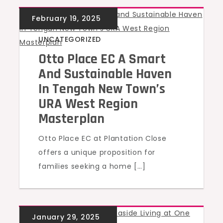
UNCATEGORIZED
Otto Place EC A Smart
And Sustainable Haven
In Tengah New Town’s
URA West Region
Masterplan
Otto Place EC at Plantation Close
offers a unique proposition for
families seeking a home […]