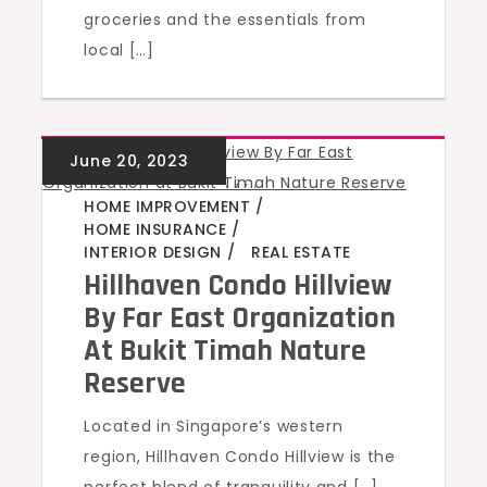
groceries and the essentials from
local […]
GREEN HOMES
,
,
,
,
HOME IMPROVEMENT
HOME INSURANCE
INTERIOR DESIGN
REAL ESTATE
Hillhaven Condo Hillview
By Far East Organization
At Bukit Timah Nature
Reserve
Located in Singapore’s western
region, Hillhaven Condo Hillview is the