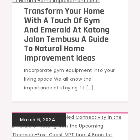
Transform Your Home
With A Touch Of Gym
And Emerald At Katong
Jalan Tembusu A Guide
To Natural Home
Improvement Ideas
Incorporate gym equipment into your
living space We all know the
importance of staying fit […]