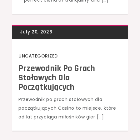
perfect blend of tranquility and […]
UNCATEGORIZED
Przewodnik Po Grach
Stołowych Dla
Początkujących
Przewodnik po grach stołowych dla
początkujących Casino to miejsce, które
od lat przyciąga miłośników gier […]