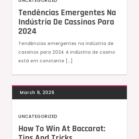
UNCATEGORIZED
Tendências Emergentes Na
Indústria De Cassinos Para
2024
Tendências emergentes na indústria de
cassinos para 2024 A indústria de casino
está em constante […]
UNCATEGORIZED
How To Win At Baccarat:
Tips And Tricks