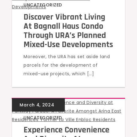
UNCATEGORIZED
Discover Vibrant Living
At Bagnall Haus Condo
Through URA’s Planned
Mixed-Use Developments
Moreover, the URA has set aside land
parcels for the development of
mixed-use projects, which […]
UNCATEGORIZED
Experience Convenience