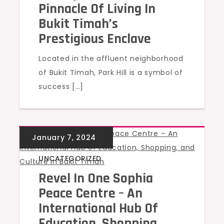
Pinnacle Of Living In
Bukit Timah’s
Prestigious Enclave
Located in the affluent neighborhood
of Bukit Timah, Park Hill is a symbol of
success […]
UNCATEGORIZED
Revel In One Sophia
Peace Centre – An
International Hub Of
Education, Shopping,