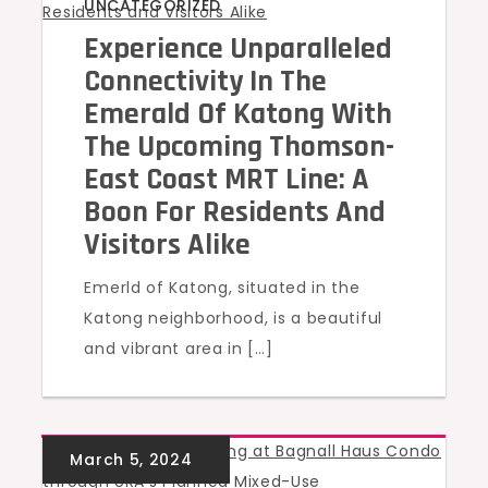
UNCATEGORIZED
Experience Unparalleled
Connectivity In The
Emerald Of Katong With
The Upcoming Thomson-
East Coast MRT Line: A
Boon For Residents And
Visitors Alike
Emerld of Katong, situated in the
Katong neighborhood, is a beautiful
and vibrant area in […]