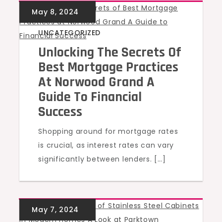
UNCATEGORIZED
Unlocking The Secrets Of
Best Mortgage Practices
At Norwood Grand A
Guide To Financial
Success
Shopping around for mortgage rates
is crucial, as interest rates can vary
significantly between lenders. […]