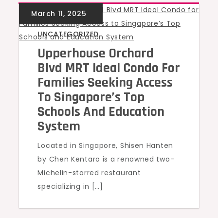
UNCATEGORIZED
Upperhouse Orchard
Blvd MRT Ideal Condo For
Families Seeking Access
To Singapore’s Top
Schools And Education
System
Located in Singapore, Shisen Hanten
by Chen Kentaro is a renowned two-
Michelin-starred restaurant
specializing in […]