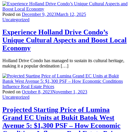
Posted on
December 9, 2023
March 12, 2025
Uncategorized
Experience Holland Drive Condo’s
Unique Cultural Aspects and Boost Local
Economy
Holland Drive Condo has managed to sustain its cultural heritage,
making it a popular destination […]
Posted on
October 8, 2023
November 1, 2023
Uncategorized
Projected Starting Price of Lumina
Grand EC Units at Bukit Batok West
Avenue 5: $1,300 PSF – How Economic