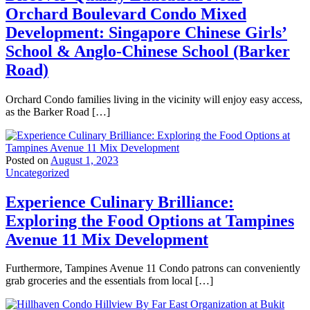
Orchard Boulevard Condo Mixed
Development: Singapore Chinese Girls’
School & Anglo-Chinese School (Barker
Road)
Orchard Condo families living in the vicinity will enjoy easy access,
as the Barker Road […]
Posted on
August 1, 2023
Uncategorized
Experience Culinary Brilliance:
Exploring the Food Options at Tampines
Avenue 11 Mix Development
Furthermore, Tampines Avenue 11 Condo patrons can conveniently
grab groceries and the essentials from local […]