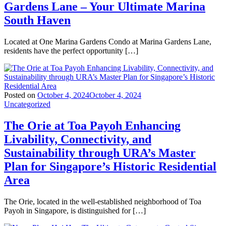
Gardens Lane – Your Ultimate Marina
South Haven
Located at One Marina Gardens Condo at Marina Gardens Lane,
residents have the perfect opportunity […]
Posted on
October 4, 2024
October 4, 2024
Uncategorized
The Orie at Toa Payoh Enhancing
Livability, Connectivity, and
Sustainability through URA’s Master
Plan for Singapore’s Historic Residential
Area
The Orie, located in the well-established neighborhood of Toa
Payoh in Singapore, is distinguished for […]