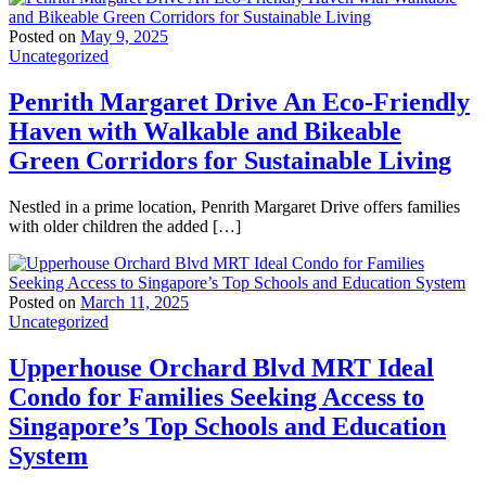
Posted on
May 9, 2025
Uncategorized
Penrith Margaret Drive An Eco-Friendly
Haven with Walkable and Bikeable
Green Corridors for Sustainable Living
Nestled in a prime location, Penrith Margaret Drive offers families
with older children the added […]
Posted on
March 11, 2025
Uncategorized
Upperhouse Orchard Blvd MRT Ideal
Condo for Families Seeking Access to
Singapore’s Top Schools and Education
System