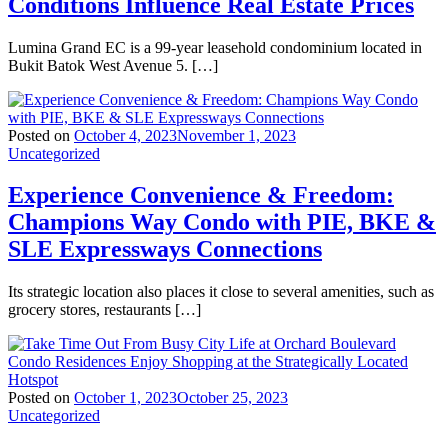
Conditions Influence Real Estate Prices
Lumina Grand EC is a 99-year leasehold condominium located in
Bukit Batok West Avenue 5. […]
Posted on
October 4, 2023
November 1, 2023
Uncategorized
Experience Convenience & Freedom:
Champions Way Condo with PIE, BKE &
SLE Expressways Connections
Its strategic location also places it close to several amenities, such as
grocery stores, restaurants […]
Posted on
October 1, 2023
October 25, 2023
Uncategorized