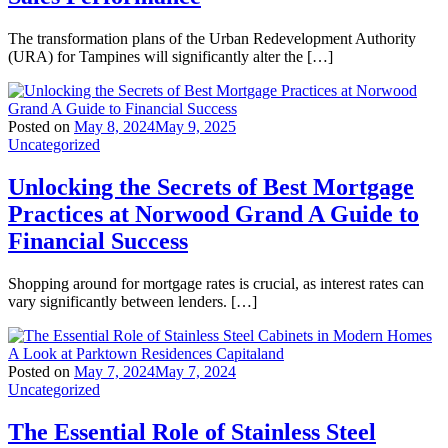
The transformation plans of the Urban Redevelopment Authority
(URA) for Tampines will significantly alter the […]
Posted on
May 8, 2024
May 9, 2025
Uncategorized
Unlocking the Secrets of Best Mortgage
Practices at Norwood Grand A Guide to
Financial Success
Shopping around for mortgage rates is crucial, as interest rates can
vary significantly between lenders. […]
Posted on
May 7, 2024
May 7, 2024
Uncategorized
The Essential Role of Stainless Steel