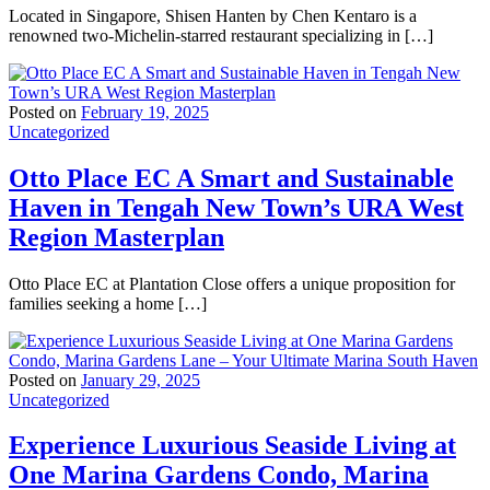
Located in Singapore, Shisen Hanten by Chen Kentaro is a
renowned two-Michelin-starred restaurant specializing in […]
Posted on
February 19, 2025
Uncategorized
Otto Place EC A Smart and Sustainable
Haven in Tengah New Town’s URA West
Region Masterplan
Otto Place EC at Plantation Close offers a unique proposition for
families seeking a home […]
Posted on
January 29, 2025
Uncategorized
Experience Luxurious Seaside Living at
One Marina Gardens Condo, Marina