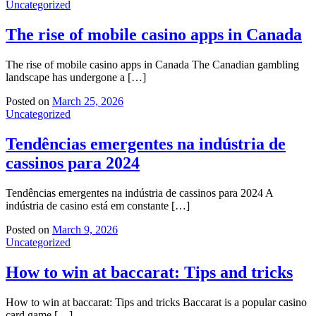
Uncategorized
The rise of mobile casino apps in Canada
The rise of mobile casino apps in Canada The Canadian gambling
landscape has undergone a […]
Posted on
March 25, 2026
Uncategorized
Tendências emergentes na indústria de
cassinos para 2024
Tendências emergentes na indústria de cassinos para 2024 A
indústria de casino está em constante […]
Posted on
March 9, 2026
Uncategorized
How to win at baccarat: Tips and tricks
How to win at baccarat: Tips and tricks Baccarat is a popular casino
card game […]