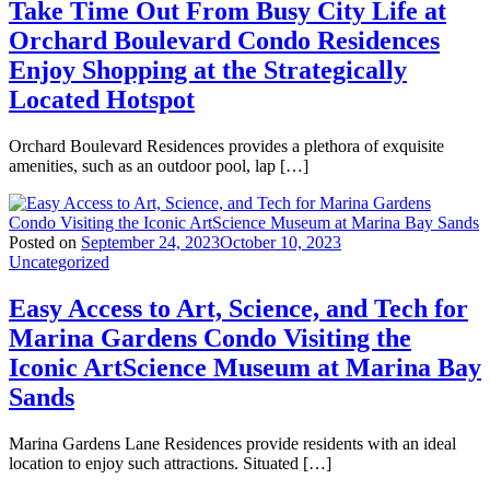
Take Time Out From Busy City Life at
Orchard Boulevard Condo Residences
Enjoy Shopping at the Strategically
Located Hotspot
Orchard Boulevard Residences provides a plethora of exquisite
amenities, such as an outdoor pool, lap […]
Posted on
September 24, 2023
October 10, 2023
Uncategorized
Easy Access to Art, Science, and Tech for
Marina Gardens Condo Visiting the
Iconic ArtScience Museum at Marina Bay
Sands
Marina Gardens Lane Residences provide residents with an ideal
location to enjoy such attractions. Situated […]