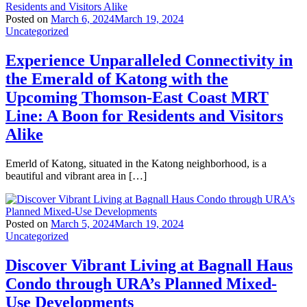
Posted on
March 6, 2024
March 19, 2024
Uncategorized
Experience Unparalleled Connectivity in
the Emerald of Katong with the
Upcoming Thomson-East Coast MRT
Line: A Boon for Residents and Visitors
Alike
Emerld of Katong, situated in the Katong neighborhood, is a
beautiful and vibrant area in […]
Posted on
March 5, 2024
March 19, 2024
Uncategorized
Discover Vibrant Living at Bagnall Haus
Condo through URA’s Planned Mixed-
Use Developments