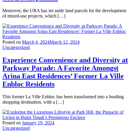
Moreover, the URA has set aside land parcels for the development
of mixed-use projects, which […]
Posted on
March 4, 2024
March 12, 2024
Uncategorized
Experience Convenience and Diversity at
Parkway Parade: A Favorite Amongst
Arina East Residences’ Former La Ville
Enbloc Residents
This former La Ville Enbloc has been transformed into a bustling
shopping destination, with a […]
Posted on
January 19, 2024
Uncategorized