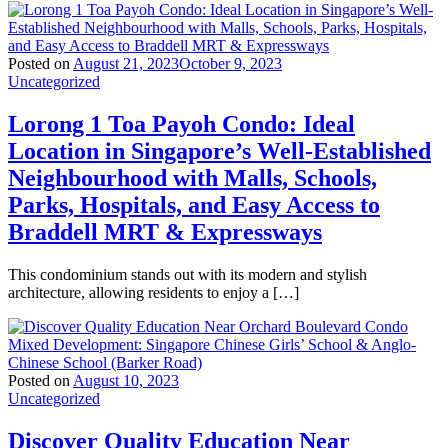
Posted on
August 21, 2023
October 9, 2023
Uncategorized
Lorong 1 Toa Payoh Condo: Ideal
Location in Singapore’s Well-Established
Neighbourhood with Malls, Schools,
Parks, Hospitals, and Easy Access to
Braddell MRT & Expressways
This condominium stands out with its modern and stylish
architecture, allowing residents to enjoy a […]
Posted on
August 10, 2023
Uncategorized
Discover Quality Education Near