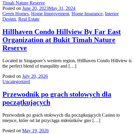
Posted on
June 20, 2023
May 31, 2024
Green Homes
,
Home Improvement
,
Home Insurance
,
Interior
Design
,
Real Estate
Hillhaven Condo Hillview By Far East
Organization at Bukit Timah Nature
Reserve
Located in Singapore’s western region, Hillhaven Condo Hillview is
the perfect blend of tranquility and […]
Posted on
July 20, 2026
Uncategorized
Przewodnik po grach stołowych dla
początkujących
Przewodnik po grach stołowych dla początkujących Casino to
miejsce, które od lat przyciąga miłośników gier […]
Posted on
May 19, 2026