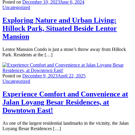
Posted on
December 10, 2023
June 6, 2024
Uncategorized
Exploring Nature and Urban Living:
Hillock Park, Situated Beside Lentor
Mansion
Lentor Mansion Condo is just a stone’s throw away from Hillock
Park. Residents at the […]
Posted on
December 9, 2023
April 22, 2025
Uncategorized
Experience Comfort and Convenience at
Jalan Loyang Besar Residences, at
Downtown East!
As one of the largest residential landmarks in the vicinity, the Jalan
Loyang Besar Residences […]