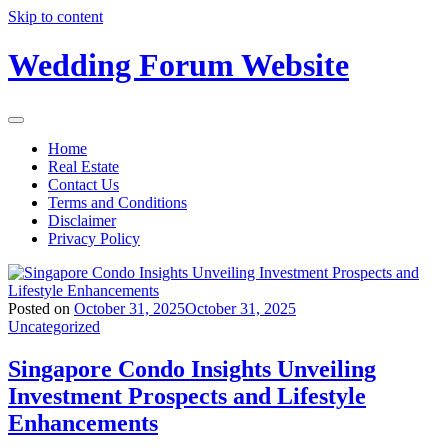
Skip to content
Wedding Forum Website
Home
Real Estate
Contact Us
Terms and Conditions
Disclaimer
Privacy Policy
Posted on
October 31, 2025
October 31, 2025
Uncategorized
Singapore Condo Insights Unveiling
Investment Prospects and Lifestyle
Enhancements