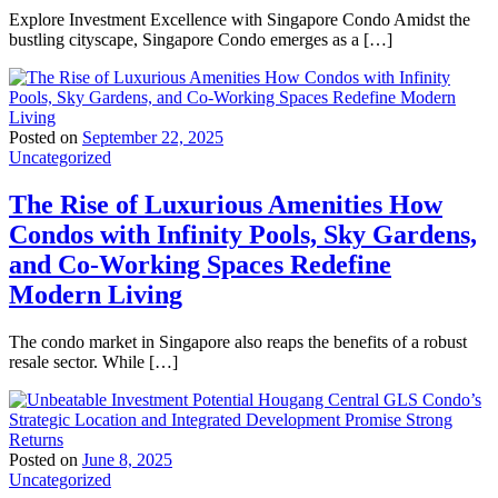
Explore Investment Excellence with Singapore Condo Amidst the
bustling cityscape, Singapore Condo emerges as a […]
Posted on
September 22, 2025
Uncategorized
The Rise of Luxurious Amenities How
Condos with Infinity Pools, Sky Gardens,
and Co-Working Spaces Redefine
Modern Living
The condo market in Singapore also reaps the benefits of a robust
resale sector. While […]
Posted on
June 8, 2025
Uncategorized