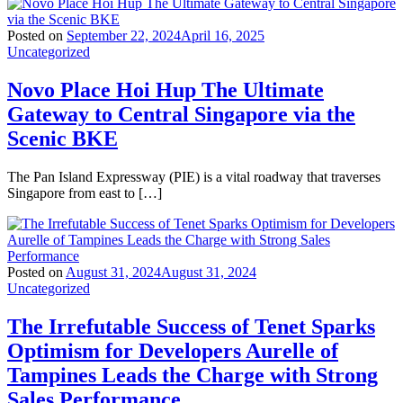
Posted on
September 22, 2024
April 16, 2025
Uncategorized
Novo Place Hoi Hup The Ultimate
Gateway to Central Singapore via the
Scenic BKE
The Pan Island Expressway (PIE) is a vital roadway that traverses
Singapore from east to […]
Posted on
August 31, 2024
August 31, 2024
Uncategorized
The Irrefutable Success of Tenet Sparks
Optimism for Developers Aurelle of
Tampines Leads the Charge with Strong
Sales Performance