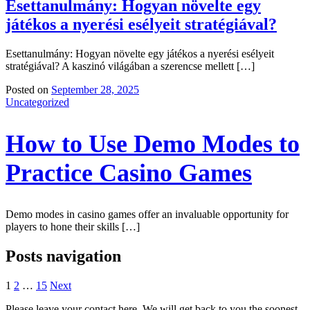
Esettanulmány: Hogyan növelte egy
játékos a nyerési esélyeit stratégiával?
Esettanulmány: Hogyan növelte egy játékos a nyerési esélyeit
stratégiával? A kaszinó világában a szerencse mellett […]
Posted on
September 28, 2025
Uncategorized
How to Use Demo Modes to
Practice Casino Games
Demo modes in casino games offer an invaluable opportunity for
players to hone their skills […]
Posts navigation
1
2
…
15
Next
Please leave your contact here. We will get back to you the soonest.