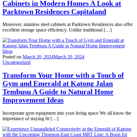
Cabinets in Modern Homes A Look at
Parktown Residences Capitaland
Moreover, stainless steel cabinets at Parktown Residences also offer
excellent storage space efficiency. Unlike traditional […]
Posted on
March 20, 2024
March 20, 2024
Uncategorized
Transform Your Home with a Touch of
Gym and Emerald at Katong Jalan
Tembusu A Guide to Natural Home
Improvement Ideas
Incorporate gym equipment into your living space We all know the
importance of staying fit […]