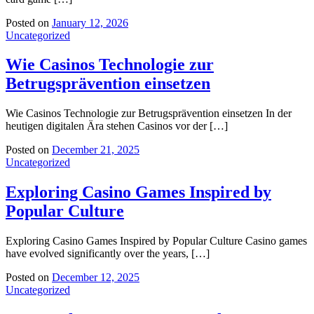
Posted on
January 12, 2026
Uncategorized
Wie Casinos Technologie zur
Betrugsprävention einsetzen
Wie Casinos Technologie zur Betrugsprävention einsetzen In der
heutigen digitalen Ära stehen Casinos vor der […]
Posted on
December 21, 2025
Uncategorized
Exploring Casino Games Inspired by
Popular Culture
Exploring Casino Games Inspired by Popular Culture Casino games
have evolved significantly over the years, […]
Posted on
December 12, 2025
Uncategorized