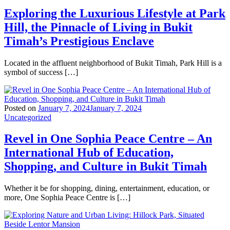
Exploring the Luxurious Lifestyle at Park
Hill, the Pinnacle of Living in Bukit
Timah’s Prestigious Enclave
Located in the affluent neighborhood of Bukit Timah, Park Hill is a
symbol of success […]
Posted on
January 7, 2024
January 7, 2024
Uncategorized
Revel in One Sophia Peace Centre – An
International Hub of Education,
Shopping, and Culture in Bukit Timah
Whether it be for shopping, dining, entertainment, education, or
more, One Sophia Peace Centre is […]