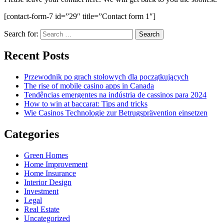
[contact-form-7 id=”29″ title=”Contact form 1″]
Search for:
Recent Posts
Przewodnik po grach stołowych dla początkujących
The rise of mobile casino apps in Canada
Tendências emergentes na indústria de cassinos para 2024
How to win at baccarat: Tips and tricks
Wie Casinos Technologie zur Betrugsprävention einsetzen
Categories
Green Homes
Home Improvement
Home Insurance
Interior Design
Investment
Legal
Real Estate
Uncategorized