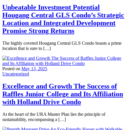
Unbeatable Investment Potential
Hougang Central GLS Condo’s Strategic
Location and Integrated Development
Promise Strong Returns
The highly coveted Hougang Central GLS Condo boasts a prime
location that is sure to […]
Posted on
May 13, 2025
Uncategorized
Excellence and Growth The Success of
Raffles Junior College and Its Affiliation
with Holland Drive Condo
At the heart of the URA Master Plan lies the principle of
sustainability, encompassing a […]