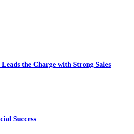
 Leads the Charge with Strong Sales
cial Success