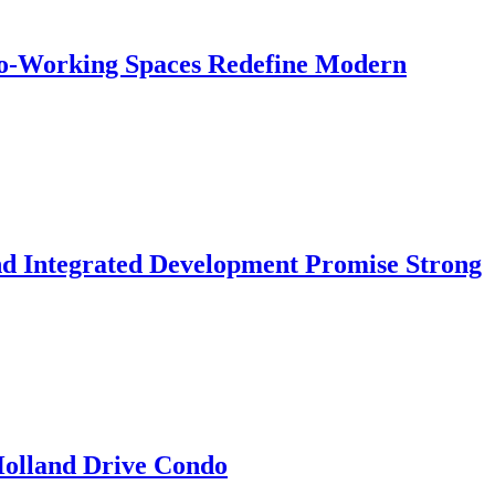
 Co-Working Spaces Redefine Modern
nd Integrated Development Promise Strong
 Holland Drive Condo