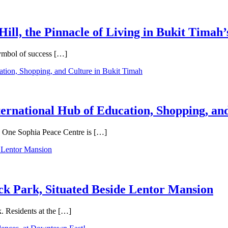
Hill, the Pinnacle of Living in Bukit Timah’
symbol of success […]
ternational Hub of Education, Shopping, an
e, One Sophia Peace Centre is […]
ck Park, Situated Beside Lentor Mansion
. Residents at the […]