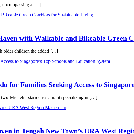
ty, encompassing a […]
aven with Walkable and Bikeable Green Co
th older children the added […]
 for Families Seeking Access to Singapore
wo-Michelin-starred restaurant specializing in […]
Haven in Tengah New Town’s URA West Regi