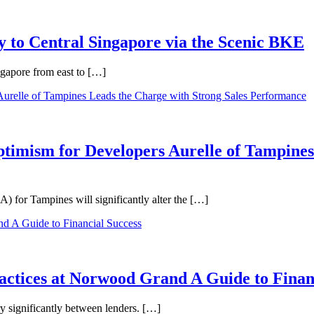
 to Central Singapore via the Scenic BKE
ngapore from east to […]
ptimism for Developers Aurelle of Tampines
 for Tampines will significantly alter the […]
ractices at Norwood Grand A Guide to Finan
ry significantly between lenders. […]