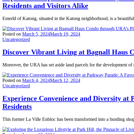
Residents and Visitors Alike
Emerld of Katong, situated in the Katong neighborhood, is a beautiful
Posted on
March 5, 2024
March 19, 2024
Uncategorized
Discover Vibrant Living at Bagnall Haus
Moreover, the URA has set aside land parcels for the development of
Posted on
March 4, 2024
March 12, 2024
Uncategorized
Experience Convenience and Diversity at 
Residents
This former La Ville Enbloc has been transformed into a bustling sho