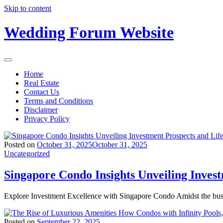
Skip to content
Wedding Forum Website
Home
Real Estate
Contact Us
Terms and Conditions
Disclaimer
Privacy Policy
Posted on
October 31, 2025
October 31, 2025
Uncategorized
Singapore Condo Insights Unveiling Inves
Explore Investment Excellence with Singapore Condo Amidst the bus
Posted on
September 22, 2025