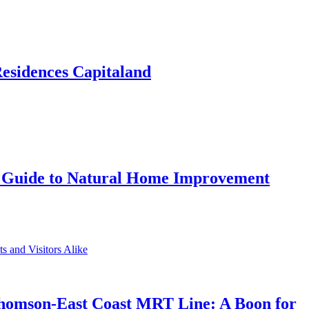
Residences Capitaland
 Guide to Natural Home Improvement
Thomson-East Coast MRT Line: A Boon for