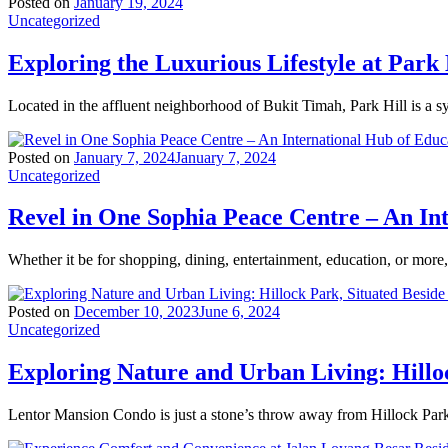
Posted on
January 19, 2024
Uncategorized
Exploring the Luxurious Lifestyle at Park 
Located in the affluent neighborhood of Bukit Timah, Park Hill is a 
Posted on
January 7, 2024
January 7, 2024
Uncategorized
Revel in One Sophia Peace Centre – An In
Whether it be for shopping, dining, entertainment, education, or mor
Posted on
December 10, 2023
June 6, 2024
Uncategorized
Exploring Nature and Urban Living: Hillo
Lentor Mansion Condo is just a stone’s throw away from Hillock Park