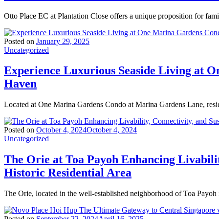
Otto Place EC at Plantation Close offers a unique proposition for fam
Posted on
January 29, 2025
Uncategorized
Experience Luxurious Seaside Living at 
Haven
Located at One Marina Gardens Condo at Marina Gardens Lane, resid
Posted on
October 4, 2024
October 4, 2024
Uncategorized
The Orie at Toa Payoh Enhancing Livabilit
Historic Residential Area
The Orie, located in the well-established neighborhood of Toa Payoh 
Posted on
September 22, 2024
April 16, 2025