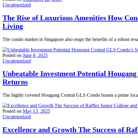
Uncategorized
The Rise of Luxurious Amenities How Con
Living
The condo market in Singapore also reaps the benefits of a robust res
Posted on
June 8, 2025
Uncategorized
Unbeatable Investment Potential Hougang
Returns
The highly coveted Hougang Central GLS Condo boasts a prime locati
Posted on
May 13, 2025
Uncategorized
Excellence and Growth The Success of Raff