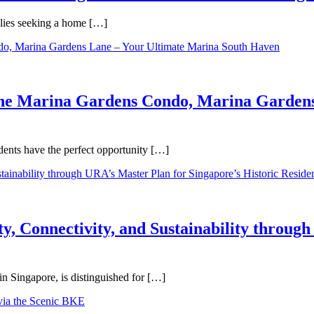
ilies seeking a home […]
One Marina Gardens Condo, Marina Gardens
ents have the perfect opportunity […]
y, Connectivity, and Sustainability throug
in Singapore, is distinguished for […]