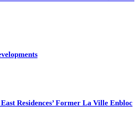
evelopments
East Residences’ Former La Ville Enbloc