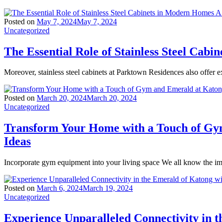
Posted on
May 7, 2024
May 7, 2024
Uncategorized
The Essential Role of Stainless Steel Ca
Moreover, stainless steel cabinets at Parktown Residences also offer ex
Posted on
March 20, 2024
March 20, 2024
Uncategorized
Transform Your Home with a Touch of Gy
Ideas
Incorporate gym equipment into your living space We all know the imp
Posted on
March 6, 2024
March 19, 2024
Uncategorized
Experience Unparalleled Connectivity in