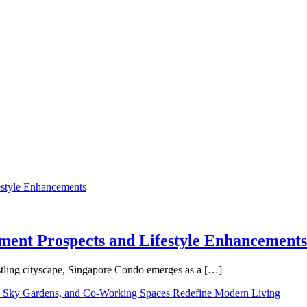
tment Prospects and Lifestyle Enhancements
tling cityscape, Singapore Condo emerges as a […]