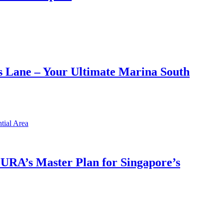
 Lane – Your Ultimate Marina South
h URA’s Master Plan for Singapore’s