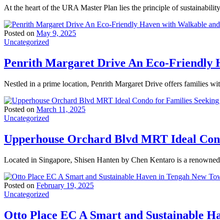
At the heart of the URA Master Plan lies the principle of sustainabili
Posted on
May 9, 2025
Uncategorized
Penrith Margaret Drive An Eco-Friendly H
Nestled in a prime location, Penrith Margaret Drive offers families wi
Posted on
March 11, 2025
Uncategorized
Upperhouse Orchard Blvd MRT Ideal Condo
Located in Singapore, Shisen Hanten by Chen Kentaro is a renowned t
Posted on
February 19, 2025
Uncategorized
Otto Place EC A Smart and Sustainable 