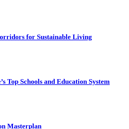
rridors for Sustainable Living
’s Top Schools and Education System
on Masterplan