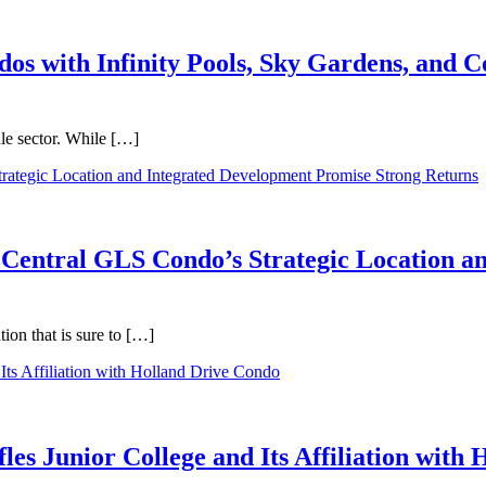
dos with Infinity Pools, Sky Gardens, and
ale sector. While […]
 Central GLS Condo’s Strategic Location a
on that is sure to […]
les Junior College and Its Affiliation with