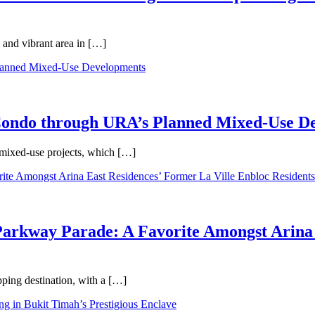
 and vibrant area in […]
 Condo through URA’s Planned Mixed-Use D
 mixed-use projects, which […]
Parkway Parade: A Favorite Amongst Arina 
pping destination, with a […]