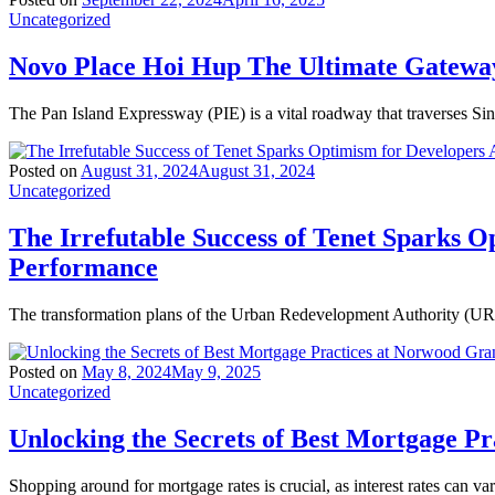
Uncategorized
Novo Place Hoi Hup The Ultimate Gateway
The Pan Island Expressway (PIE) is a vital roadway that traverses Si
Posted on
August 31, 2024
August 31, 2024
Uncategorized
The Irrefutable Success of Tenet Sparks O
Performance
The transformation plans of the Urban Redevelopment Authority (URA)
Posted on
May 8, 2024
May 9, 2025
Uncategorized
Unlocking the Secrets of Best Mortgage P
Shopping around for mortgage rates is crucial, as interest rates can va