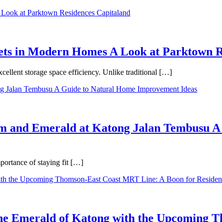
binets in Modern Homes A Look at Parktown 
cellent storage space efficiency. Unlike traditional […]
m and Emerald at Katong Jalan Tembusu A
ortance of staying fit […]
 the Emerald of Katong with the Upcoming 