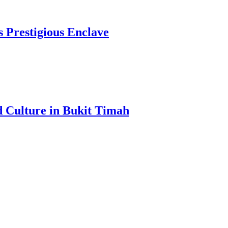
s Prestigious Enclave
d Culture in Bukit Timah