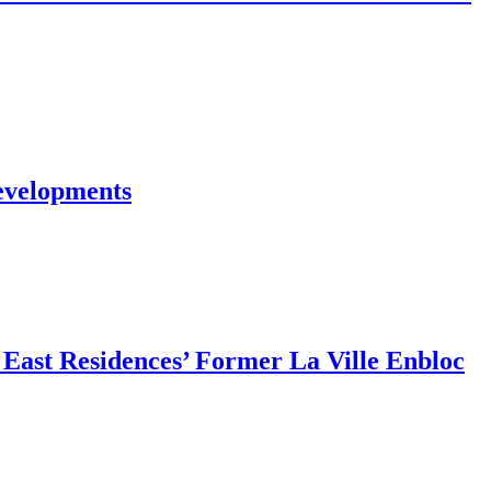
evelopments
East Residences’ Former La Ville Enbloc