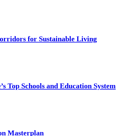
rridors for Sustainable Living
’s Top Schools and Education System
on Masterplan