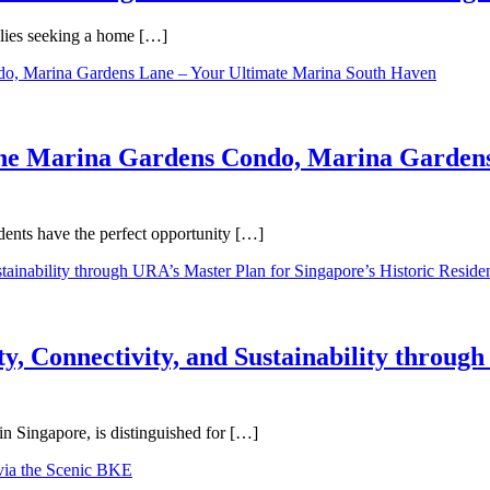
ilies seeking a home […]
One Marina Gardens Condo, Marina Gardens
ents have the perfect opportunity […]
y, Connectivity, and Sustainability throug
in Singapore, is distinguished for […]