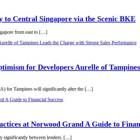
 to Central Singapore via the Scenic BKE
ngapore from east to […]
ptimism for Developers Aurelle of Tampines
 for Tampines will significantly alter the […]
ractices at Norwood Grand A Guide to Finan
ry significantly between lenders. […]