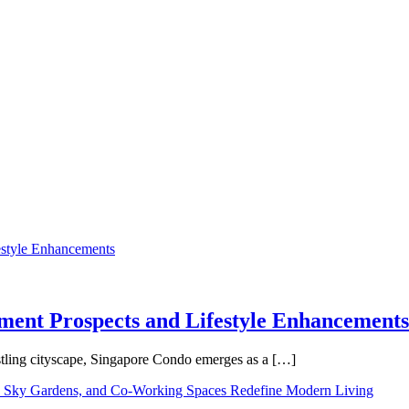
tment Prospects and Lifestyle Enhancements
tling cityscape, Singapore Condo emerges as a […]