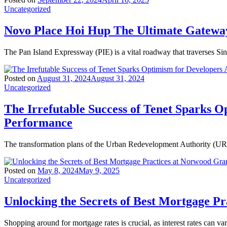
Uncategorized
Novo Place Hoi Hup The Ultimate Gateway
The Pan Island Expressway (PIE) is a vital roadway that traverses Si
Posted on
August 31, 2024
August 31, 2024
Uncategorized
The Irrefutable Success of Tenet Sparks O
Performance
The transformation plans of the Urban Redevelopment Authority (URA)
Posted on
May 8, 2024
May 9, 2025
Uncategorized
Unlocking the Secrets of Best Mortgage P
Shopping around for mortgage rates is crucial, as interest rates can va