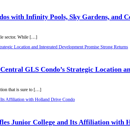
dos with Infinity Pools, Sky Gardens, and
ale sector. While […]
 Central GLS Condo’s Strategic Location a
on that is sure to […]
les Junior College and Its Affiliation with