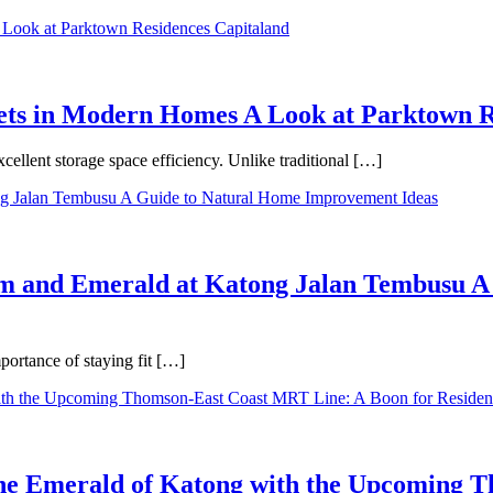
binets in Modern Homes A Look at Parktown 
cellent storage space efficiency. Unlike traditional […]
m and Emerald at Katong Jalan Tembusu A
ortance of staying fit […]
 the Emerald of Katong with the Upcoming 