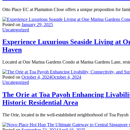
Otto Place EC at Plantation Close offers a unique proposition for fam
Posted on
January 29, 2025
Uncategorized
Experience Luxurious Seaside Living at 
Haven
Located at One Marina Gardens Condo at Marina Gardens Lane, resid
Posted on
October 4, 2024
October 4, 2024
Uncategorized
The Orie at Toa Payoh Enhancing Livabilit
Historic Residential Area
The Orie, located in the well-established neighborhood of Toa Payoh 
Posted on
September 22, 2024
April 16, 2025