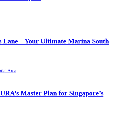
 Lane – Your Ultimate Marina South
h URA’s Master Plan for Singapore’s