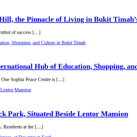
Hill, the Pinnacle of Living in Bukit Timah’
symbol of success […]
ternational Hub of Education, Shopping, an
e, One Sophia Peace Centre is […]
ck Park, Situated Beside Lentor Mansion
. Residents at the […]