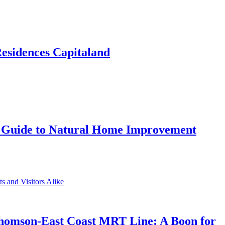
Residences Capitaland
 Guide to Natural Home Improvement
Thomson-East Coast MRT Line: A Boon for