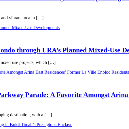
 and vibrant area in […]
 Condo through URA’s Planned Mixed-Use D
 mixed-use projects, which […]
Parkway Parade: A Favorite Amongst Arina 
pping destination, with a […]