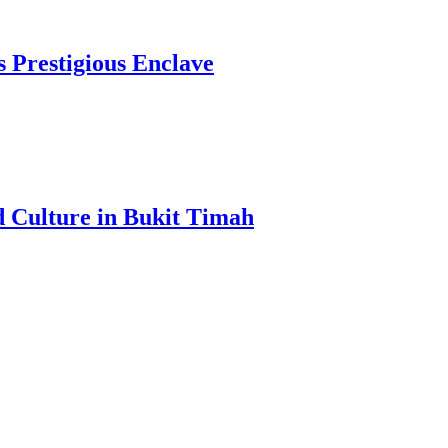
s Prestigious Enclave
d Culture in Bukit Timah