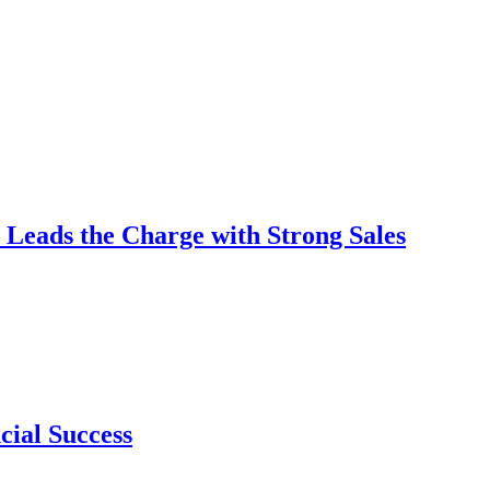
 Leads the Charge with Strong Sales
cial Success