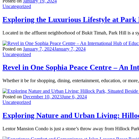
Posted on
January 19, 2024
Uncategorized
Exploring the Luxurious Lifestyle at Park 
Located in the affluent neighborhood of Bukit Timah, Park Hill is a 
Posted on
January 7, 2024
January 7, 2024
Uncategorized
Revel in One Sophia Peace Centre – An In
Whether it be for shopping, dining, entertainment, education, or mor
Posted on
December 10, 2023
June 6, 2024
Uncategorized
Exploring Nature and Urban Living: Hillo
Lentor Mansion Condo is just a stone’s throw away from Hillock Park