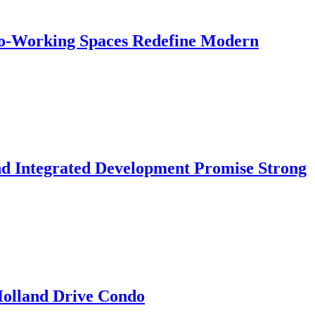
 Co-Working Spaces Redefine Modern
nd Integrated Development Promise Strong
 Holland Drive Condo