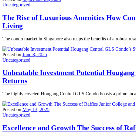
Uncategorized
The Rise of Luxurious Amenities How Con
Living
The condo market in Singapore also reaps the benefits of a robust res
Posted on
June 8, 2025
Uncategorized
Unbeatable Investment Potential Hougang
Returns
The highly coveted Hougang Central GLS Condo boasts a prime locati
Posted on
May 13, 2025
Uncategorized
Excellence and Growth The Success of Raff