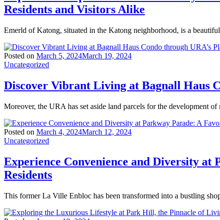
Residents and Visitors Alike
Emerld of Katong, situated in the Katong neighborhood, is a beautiful
Posted on
March 5, 2024
March 19, 2024
Uncategorized
Discover Vibrant Living at Bagnall Haus
Moreover, the URA has set aside land parcels for the development of
Posted on
March 4, 2024
March 12, 2024
Uncategorized
Experience Convenience and Diversity at 
Residents
This former La Ville Enbloc has been transformed into a bustling sho