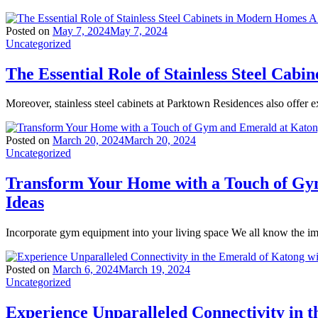
Posted on
May 7, 2024
May 7, 2024
Uncategorized
The Essential Role of Stainless Steel Ca
Moreover, stainless steel cabinets at Parktown Residences also offer ex
Posted on
March 20, 2024
March 20, 2024
Uncategorized
Transform Your Home with a Touch of Gy
Ideas
Incorporate gym equipment into your living space We all know the imp
Posted on
March 6, 2024
March 19, 2024
Uncategorized
Experience Unparalleled Connectivity in