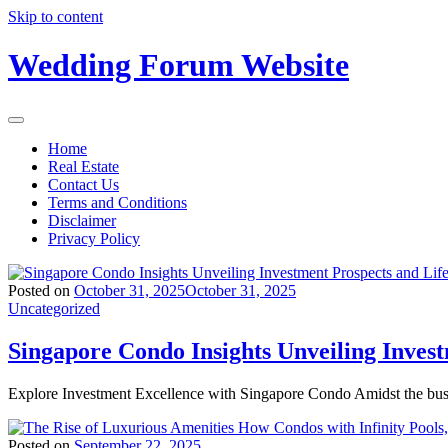
Skip to content
Wedding Forum Website
Home
Real Estate
Contact Us
Terms and Conditions
Disclaimer
Privacy Policy
Posted on
October 31, 2025
October 31, 2025
Uncategorized
Singapore Condo Insights Unveiling Inves
Explore Investment Excellence with Singapore Condo Amidst the bus
Posted on
September 22, 2025