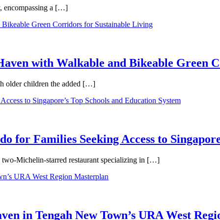
ty, encompassing a […]
aven with Walkable and Bikeable Green Co
th older children the added […]
 for Families Seeking Access to Singapore
wo-Michelin-starred restaurant specializing in […]
Haven in Tengah New Town’s URA West Regi