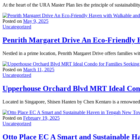
At the heart of the URA Master Plan lies the principle of sustainabili
Posted on
May 9, 2025
Uncategorized
Penrith Margaret Drive An Eco-Friendly H
Nestled in a prime location, Penrith Margaret Drive offers families wi
Posted on
March 11, 2025
Uncategorized
Upperhouse Orchard Blvd MRT Ideal Condo
Located in Singapore, Shisen Hanten by Chen Kentaro is a renowned t
Posted on
February 19, 2025
Uncategorized
Otto Place EC A Smart and Sustainable 