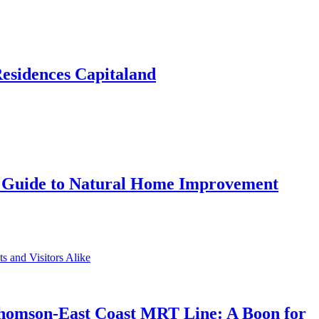
Residences Capitaland
 Guide to Natural Home Improvement
Thomson-East Coast MRT Line: A Boon for