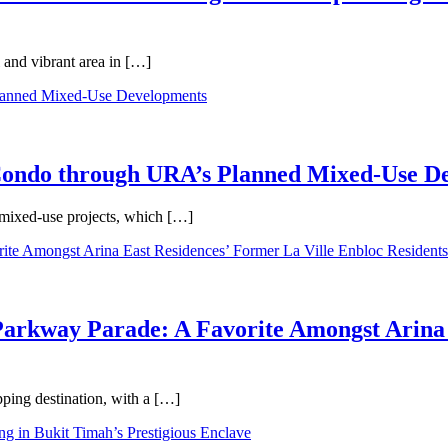
 and vibrant area in […]
 Condo through URA’s Planned Mixed-Use D
 mixed-use projects, which […]
Parkway Parade: A Favorite Amongst Arina 
pping destination, with a […]