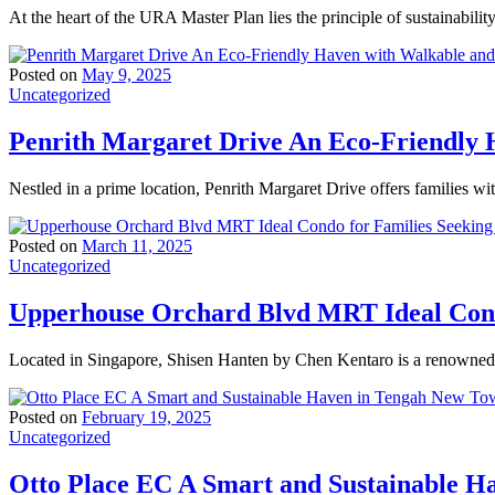
At the heart of the URA Master Plan lies the principle of sustainabili
Posted on
May 9, 2025
Uncategorized
Penrith Margaret Drive An Eco-Friendly H
Nestled in a prime location, Penrith Margaret Drive offers families wi
Posted on
March 11, 2025
Uncategorized
Upperhouse Orchard Blvd MRT Ideal Condo
Located in Singapore, Shisen Hanten by Chen Kentaro is a renowned t
Posted on
February 19, 2025
Uncategorized
Otto Place EC A Smart and Sustainable 