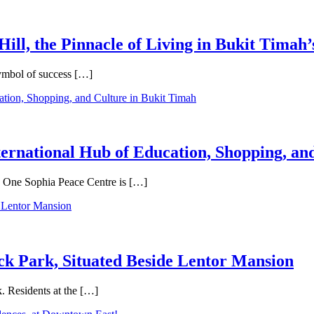
Hill, the Pinnacle of Living in Bukit Timah’
symbol of success […]
ternational Hub of Education, Shopping, an
e, One Sophia Peace Centre is […]
ck Park, Situated Beside Lentor Mansion
. Residents at the […]