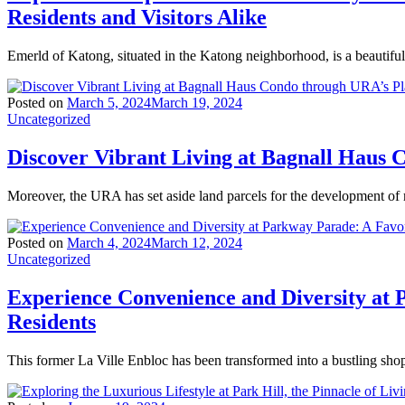
Residents and Visitors Alike
Emerld of Katong, situated in the Katong neighborhood, is a beautiful
Posted on
March 5, 2024
March 19, 2024
Uncategorized
Discover Vibrant Living at Bagnall Haus
Moreover, the URA has set aside land parcels for the development of
Posted on
March 4, 2024
March 12, 2024
Uncategorized
Experience Convenience and Diversity at 
Residents
This former La Ville Enbloc has been transformed into a bustling sho