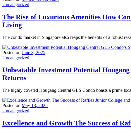
Uncategorized
The Rise of Luxurious Amenities How Con
Living
The condo market in Singapore also reaps the benefits of a robust res
Posted on
June 8, 2025
Uncategorized
Unbeatable Investment Potential Hougang
Returns
The highly coveted Hougang Central GLS Condo boasts a prime locati
Posted on
May 13, 2025
Uncategorized
Excellence and Growth The Success of Raff