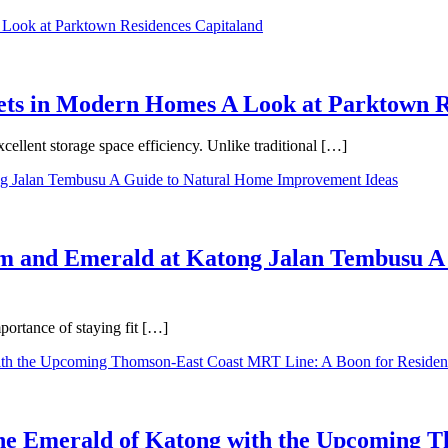
binets in Modern Homes A Look at Parktown 
cellent storage space efficiency. Unlike traditional […]
m and Emerald at Katong Jalan Tembusu A
ortance of staying fit […]
 the Emerald of Katong with the Upcoming 