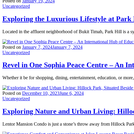
Posted on
January 19, 2024
Uncategorized
Exploring the Luxurious Lifestyle at Park 
Located in the affluent neighborhood of Bukit Timah, Park Hill is a 
Posted on
January 7, 2024
January 7, 2024
Uncategorized
Revel in One Sophia Peace Centre – An In
Whether it be for shopping, dining, entertainment, education, or mor
Posted on
December 10, 2023
June 6, 2024
Uncategorized
Exploring Nature and Urban Living: Hillo
Lentor Mansion Condo is just a stone’s throw away from Hillock Park