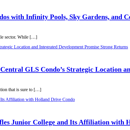
dos with Infinity Pools, Sky Gardens, and
ale sector. While […]
 Central GLS Condo’s Strategic Location a
on that is sure to […]
les Junior College and Its Affiliation with