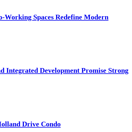
 Co-Working Spaces Redefine Modern
nd Integrated Development Promise Strong
 Holland Drive Condo