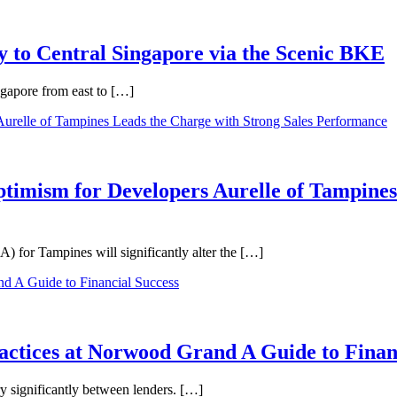
 to Central Singapore via the Scenic BKE
ngapore from east to […]
ptimism for Developers Aurelle of Tampines
 for Tampines will significantly alter the […]
ractices at Norwood Grand A Guide to Finan
ry significantly between lenders. […]