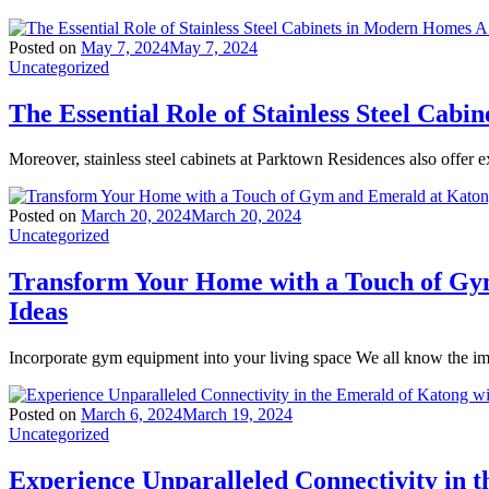
Posted on
May 7, 2024
May 7, 2024
Uncategorized
The Essential Role of Stainless Steel Ca
Moreover, stainless steel cabinets at Parktown Residences also offer ex
Posted on
March 20, 2024
March 20, 2024
Uncategorized
Transform Your Home with a Touch of Gy
Ideas
Incorporate gym equipment into your living space We all know the imp
Posted on
March 6, 2024
March 19, 2024
Uncategorized
Experience Unparalleled Connectivity in