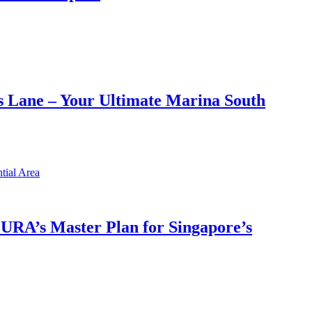
 Lane – Your Ultimate Marina South
h URA’s Master Plan for Singapore’s