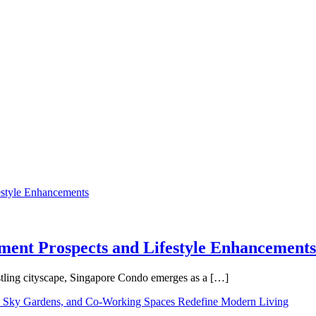
tment Prospects and Lifestyle Enhancements
tling cityscape, Singapore Condo emerges as a […]