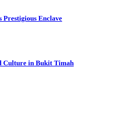
s Prestigious Enclave
d Culture in Bukit Timah