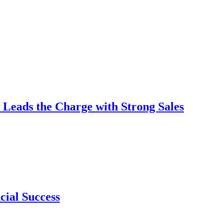
 Leads the Charge with Strong Sales
cial Success