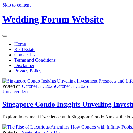
Skip to content
Wedding Forum Website
Home
Real Estate
Contact Us
Terms and Conditions
Disclaimer
Privacy Policy
Posted on
October 31, 2025
October 31, 2025
Uncategorized
Singapore Condo Insights Unveiling Inves
Explore Investment Excellence with Singapore Condo Amidst the bus
Posted on
September 22, 2025