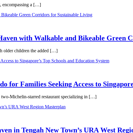
ty, encompassing a […]
aven with Walkable and Bikeable Green Co
th older children the added […]
 for Families Seeking Access to Singapore
wo-Michelin-starred restaurant specializing in […]
Haven in Tengah New Town’s URA West Regi