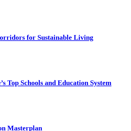
rridors for Sustainable Living
’s Top Schools and Education System
on Masterplan