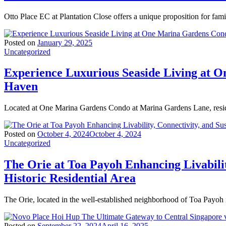
Otto Place EC at Plantation Close offers a unique proposition for fam
Posted on
January 29, 2025
Uncategorized
Experience Luxurious Seaside Living at 
Haven
Located at One Marina Gardens Condo at Marina Gardens Lane, resid
Posted on
October 4, 2024
October 4, 2024
Uncategorized
The Orie at Toa Payoh Enhancing Livabilit
Historic Residential Area
The Orie, located in the well-established neighborhood of Toa Payoh 
Posted on
September 22, 2024
April 16, 2025