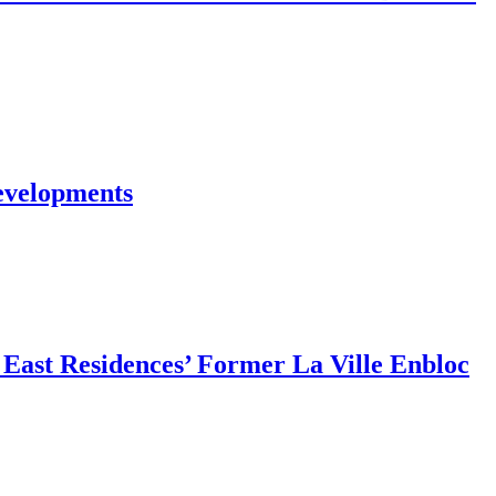
evelopments
East Residences’ Former La Ville Enbloc