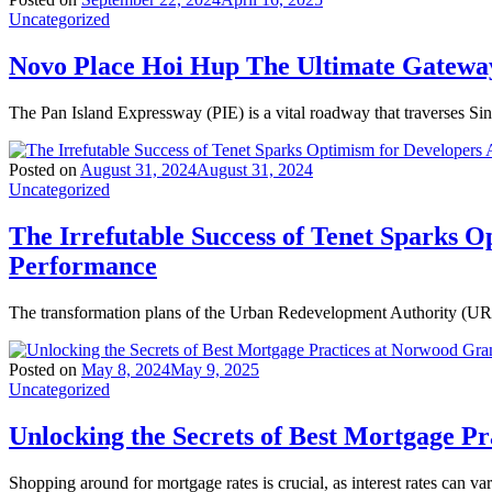
Uncategorized
Novo Place Hoi Hup The Ultimate Gateway
The Pan Island Expressway (PIE) is a vital roadway that traverses Si
Posted on
August 31, 2024
August 31, 2024
Uncategorized
The Irrefutable Success of Tenet Sparks O
Performance
The transformation plans of the Urban Redevelopment Authority (URA)
Posted on
May 8, 2024
May 9, 2025
Uncategorized
Unlocking the Secrets of Best Mortgage P
Shopping around for mortgage rates is crucial, as interest rates can va