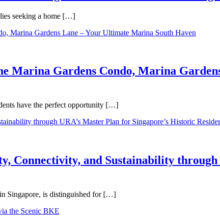
ilies seeking a home […]
One Marina Gardens Condo, Marina Gardens
ents have the perfect opportunity […]
y, Connectivity, and Sustainability throug
in Singapore, is distinguished for […]