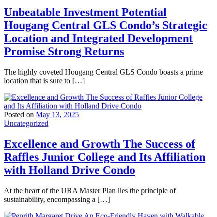
Unbeatable Investment Potential
Hougang Central GLS Condo’s Strategic
Location and Integrated Development
Promise Strong Returns
The highly coveted Hougang Central GLS Condo boasts a prime
location that is sure to […]
Posted on
May 13, 2025
Uncategorized
Excellence and Growth The Success of
Raffles Junior College and Its Affiliation
with Holland Drive Condo
At the heart of the URA Master Plan lies the principle of
sustainability, encompassing a […]