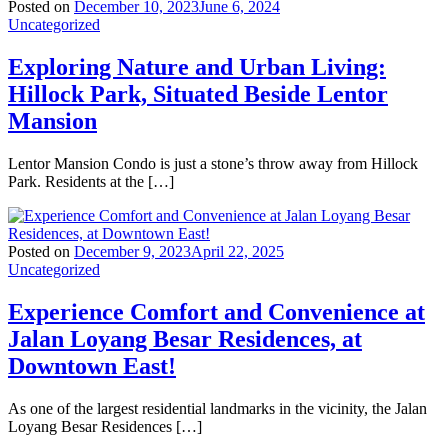
Posted on
December 10, 2023
June 6, 2024
Uncategorized
Exploring Nature and Urban Living:
Hillock Park, Situated Beside Lentor
Mansion
Lentor Mansion Condo is just a stone’s throw away from Hillock
Park. Residents at the […]
Posted on
December 9, 2023
April 22, 2025
Uncategorized
Experience Comfort and Convenience at
Jalan Loyang Besar Residences, at
Downtown East!
As one of the largest residential landmarks in the vicinity, the Jalan
Loyang Besar Residences […]