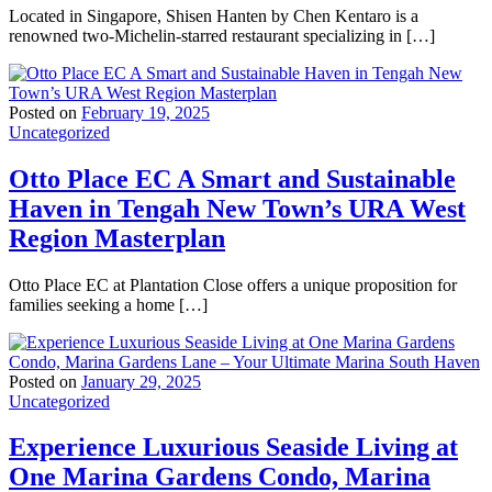
Located in Singapore, Shisen Hanten by Chen Kentaro is a
renowned two-Michelin-starred restaurant specializing in […]
Posted on
February 19, 2025
Uncategorized
Otto Place EC A Smart and Sustainable
Haven in Tengah New Town’s URA West
Region Masterplan
Otto Place EC at Plantation Close offers a unique proposition for
families seeking a home […]
Posted on
January 29, 2025
Uncategorized
Experience Luxurious Seaside Living at
One Marina Gardens Condo, Marina