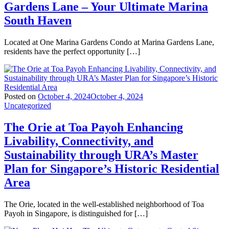
Gardens Lane – Your Ultimate Marina
South Haven
Located at One Marina Gardens Condo at Marina Gardens Lane,
residents have the perfect opportunity […]
Posted on
October 4, 2024
October 4, 2024
Uncategorized
The Orie at Toa Payoh Enhancing
Livability, Connectivity, and
Sustainability through URA’s Master
Plan for Singapore’s Historic Residential
Area
The Orie, located in the well-established neighborhood of Toa
Payoh in Singapore, is distinguished for […]