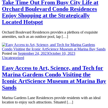
Take Time Out From Busy City Life at
Orchard Boulevard Condo Residences
Enjoy Shopping at the Strategically
Located Hotspot
Orchard Boulevard Residences provides a plethora of exquisite
amenities, such as an outdoor pool, lap […]
Posted on
September 24, 2023
October 10, 2023
Uncategorized
Easy Access to Art, Science, and Tech for
Marina Gardens Condo Visiting the
Iconic ArtScience Museum at Marina Bay
Sands
Marina Gardens Lane Residences provide residents with an ideal
location to enjoy such attractions. Situated […]