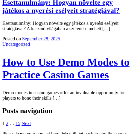
Esettanulmány: Hogyan növelte egy
játékos a nyerési esélyeit stratégiával?
Esettanulmány: Hogyan növelte egy játékos a nyerési esélyeit
stratégiával? A kaszinó világában a szerencse mellett […]
Posted on
September 28, 2025
Uncategorized
How to Use Demo Modes to
Practice Casino Games
Demo modes in casino games offer an invaluable opportunity for
players to hone their skills […]
Posts navigation
1
2
…
15
Next
Please leave your contact here. We will get back to you the soonest.