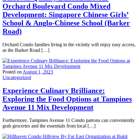
Orchard Boulevard Condo Mixed
Development: Singapore Chinese Girls’
School & Anglo-Chinese School (Barker
Road)
Orchard Condo families living in the vicinity will enjoy easy access,
as the Barker Road […]
Posted on
August 1, 2023
Uncategorized
Experience Culinary Brilliance:
Exploring the Food Options at Tampines
Avenue 11 Mix Development
Furthermore, Tampines Avenue 11 Condo patrons can conveniently
grab groceries and the essentials from local […]