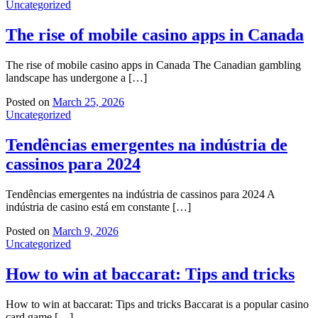
Uncategorized
The rise of mobile casino apps in Canada
The rise of mobile casino apps in Canada The Canadian gambling
landscape has undergone a […]
Posted on
March 25, 2026
Uncategorized
Tendências emergentes na indústria de
cassinos para 2024
Tendências emergentes na indústria de cassinos para 2024 A
indústria de casino está em constante […]
Posted on
March 9, 2026
Uncategorized
How to win at baccarat: Tips and tricks
How to win at baccarat: Tips and tricks Baccarat is a popular casino
card game […]