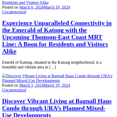
Posted on
March 6, 2024
March 19, 2024
Uncategorized
Experience Unparalleled Connectivity in
the Emerald of Katong with the
Upcoming Thomson-East Coast MRT
Line: A Boon for Residents and Visitors
Alike
Emerld of Katong, situated in the Katong neighborhood, is a
beautiful and vibrant area in […]
Posted on
March 5, 2024
March 19, 2024
Uncategorized
Discover Vibrant Living at Bagnall Haus
Condo through URA’s Planned Mixed-
Use Developments