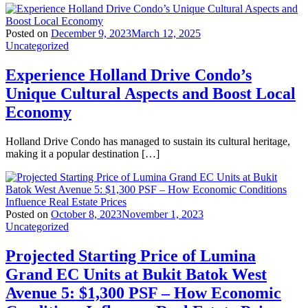
Posted on
December 9, 2023
March 12, 2025
Uncategorized
Experience Holland Drive Condo’s
Unique Cultural Aspects and Boost Local
Economy
Holland Drive Condo has managed to sustain its cultural heritage,
making it a popular destination […]
Posted on
October 8, 2023
November 1, 2023
Uncategorized
Projected Starting Price of Lumina
Grand EC Units at Bukit Batok West
Avenue 5: $1,300 PSF – How Economic