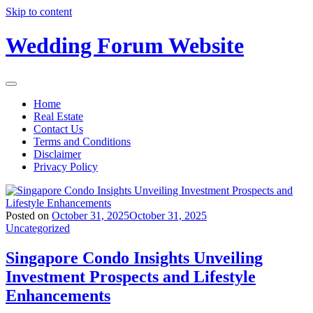
Skip to content
Wedding Forum Website
Home
Real Estate
Contact Us
Terms and Conditions
Disclaimer
Privacy Policy
Posted on
October 31, 2025
October 31, 2025
Uncategorized
Singapore Condo Insights Unveiling
Investment Prospects and Lifestyle
Enhancements