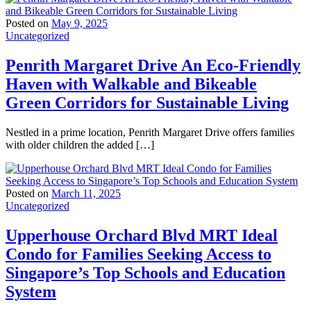
Posted on
May 9, 2025
Uncategorized
Penrith Margaret Drive An Eco-Friendly
Haven with Walkable and Bikeable
Green Corridors for Sustainable Living
Nestled in a prime location, Penrith Margaret Drive offers families
with older children the added […]
Posted on
March 11, 2025
Uncategorized
Upperhouse Orchard Blvd MRT Ideal
Condo for Families Seeking Access to
Singapore’s Top Schools and Education
System