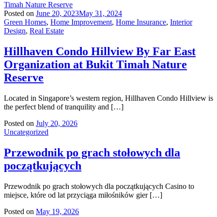
Posted on
June 20, 2023
May 31, 2024
Green Homes
,
Home Improvement
,
Home Insurance
,
Interior
Design
,
Real Estate
Hillhaven Condo Hillview By Far East
Organization at Bukit Timah Nature
Reserve
Located in Singapore’s western region, Hillhaven Condo Hillview is
the perfect blend of tranquility and […]
Posted on
July 20, 2026
Uncategorized
Przewodnik po grach stołowych dla
początkujących
Przewodnik po grach stołowych dla początkujących Casino to
miejsce, które od lat przyciąga miłośników gier […]
Posted on
May 19, 2026