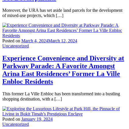
Moreover, the URA has set aside land parcels for the development
of mixed-use projects, which […]
Posted on
March 4, 2024
March 12, 2024
Uncategorized
Experience Convenience and Diversity at
Parkway Parade: A Favorite Amongst
Arina East Residences’ Former La Ville
Enbloc Residents
This former La Ville Enbloc has been transformed into a bustling
shopping destination, with a […]
Posted on
January 19, 2024
Uncategorized