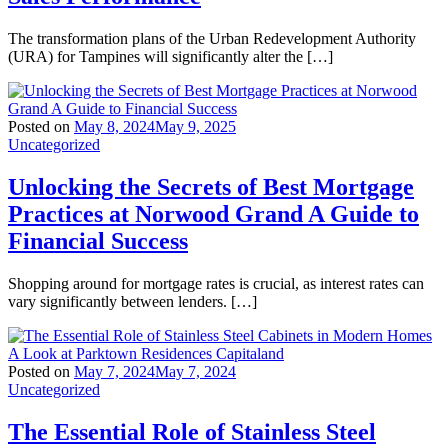
The transformation plans of the Urban Redevelopment Authority
(URA) for Tampines will significantly alter the […]
Posted on
May 8, 2024
May 9, 2025
Uncategorized
Unlocking the Secrets of Best Mortgage
Practices at Norwood Grand A Guide to
Financial Success
Shopping around for mortgage rates is crucial, as interest rates can
vary significantly between lenders. […]
Posted on
May 7, 2024
May 7, 2024
Uncategorized
The Essential Role of Stainless Steel