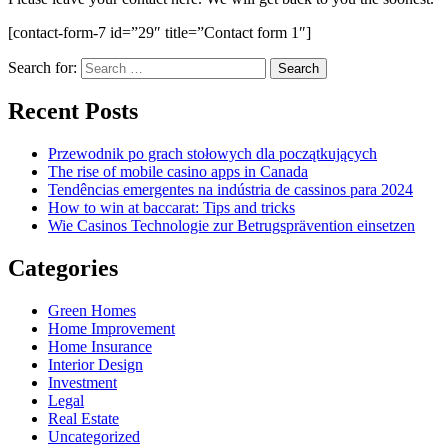
[contact-form-7 id=”29″ title=”Contact form 1″]
Search for:
Recent Posts
Przewodnik po grach stołowych dla początkujących
The rise of mobile casino apps in Canada
Tendências emergentes na indústria de cassinos para 2024
How to win at baccarat: Tips and tricks
Wie Casinos Technologie zur Betrugsprävention einsetzen
Categories
Green Homes
Home Improvement
Home Insurance
Interior Design
Investment
Legal
Real Estate
Uncategorized