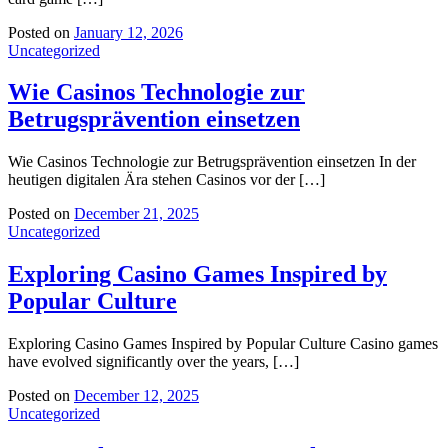
Posted on
January 12, 2026
Uncategorized
Wie Casinos Technologie zur
Betrugsprävention einsetzen
Wie Casinos Technologie zur Betrugsprävention einsetzen In der
heutigen digitalen Ära stehen Casinos vor der […]
Posted on
December 21, 2025
Uncategorized
Exploring Casino Games Inspired by
Popular Culture
Exploring Casino Games Inspired by Popular Culture Casino games
have evolved significantly over the years, […]
Posted on
December 12, 2025
Uncategorized