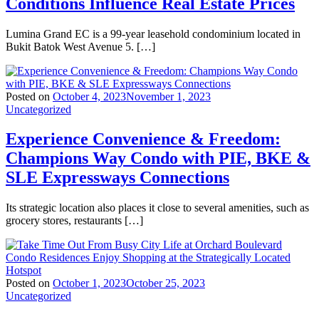
Conditions Influence Real Estate Prices
Lumina Grand EC is a 99-year leasehold condominium located in
Bukit Batok West Avenue 5. […]
Posted on
October 4, 2023
November 1, 2023
Uncategorized
Experience Convenience & Freedom:
Champions Way Condo with PIE, BKE &
SLE Expressways Connections
Its strategic location also places it close to several amenities, such as
grocery stores, restaurants […]
Posted on
October 1, 2023
October 25, 2023
Uncategorized