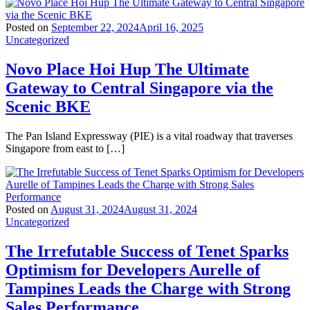
Posted on
September 22, 2024
April 16, 2025
Uncategorized
Novo Place Hoi Hup The Ultimate
Gateway to Central Singapore via the
Scenic BKE
The Pan Island Expressway (PIE) is a vital roadway that traverses
Singapore from east to […]
Posted on
August 31, 2024
August 31, 2024
Uncategorized
The Irrefutable Success of Tenet Sparks
Optimism for Developers Aurelle of
Tampines Leads the Charge with Strong
Sales Performance