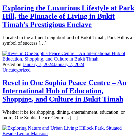
Exploring the Luxurious Lifestyle at Park
Hill, the Pinnacle of Living in Bukit
Timah’s Prestigious Enclave
Located in the affluent neighborhood of Bukit Timah, Park Hill is a
symbol of success […]
Posted on
January 7, 2024
January 7, 2024
Uncategorized
Revel in One Sophia Peace Centre – An
International Hub of Education,
Shopping, and Culture in Bukit Timah
Whether it be for shopping, dining, entertainment, education, or
more, One Sophia Peace Centre is […]