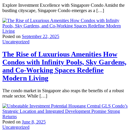
Explore Investment Excellence with Singapore Condo Amidst the
bustling cityscape, Singapore Condo emerges as a […]
Posted on
September 22, 2025
Uncategorized
The Rise of Luxurious Amenities How
Condos with Infinity Pools, Sky Gardens,
and Co-Working Spaces Redefine
Modern Living
The condo market in Singapore also reaps the benefits of a robust
resale sector. While […]
Posted on
June 8, 2025
Uncategorized