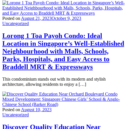
Posted on
August 21, 2023
October 9, 2023
Uncategorized
Lorong 1 Toa Payoh Condo: Ideal
Location in Singapore’s Well-Established
Neighbourhood with Malls, Schools,
Parks, Hospitals, and Easy Access to
Braddell MRT & Expressways
This condominium stands out with its modern and stylish
architecture, allowing residents to enjoy a […]
Posted on
August 10, 2023
Uncategorized
Discover Quality Education Near