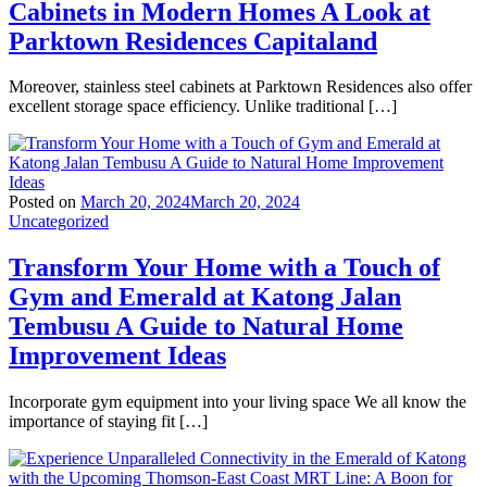
Cabinets in Modern Homes A Look at
Parktown Residences Capitaland
Moreover, stainless steel cabinets at Parktown Residences also offer
excellent storage space efficiency. Unlike traditional […]
Posted on
March 20, 2024
March 20, 2024
Uncategorized
Transform Your Home with a Touch of
Gym and Emerald at Katong Jalan
Tembusu A Guide to Natural Home
Improvement Ideas
Incorporate gym equipment into your living space We all know the
importance of staying fit […]