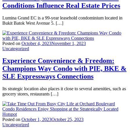
Conditions Influence Real Estate Prices
Lumina Grand EC is a 99-year leasehold condominium located in
Bukit Batok West Avenue 5. […]
Posted on
October 4, 2023
November 1, 2023
Uncategorized
Experience Convenience & Freedom:
Champions Way Condo with PIE, BKE &
SLE Expressways Connections
Its strategic location also places it close to several amenities, such as
grocery stores, restaurants […]
Posted on
October 1, 2023
October 25, 2023
Uncategorized