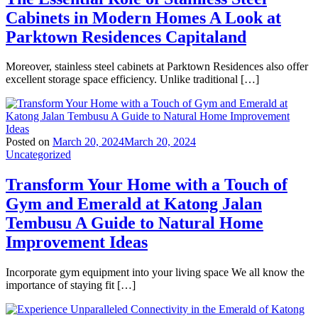
Cabinets in Modern Homes A Look at
Parktown Residences Capitaland
Moreover, stainless steel cabinets at Parktown Residences also offer
excellent storage space efficiency. Unlike traditional […]
Posted on
March 20, 2024
March 20, 2024
Uncategorized
Transform Your Home with a Touch of
Gym and Emerald at Katong Jalan
Tembusu A Guide to Natural Home
Improvement Ideas
Incorporate gym equipment into your living space We all know the
importance of staying fit […]