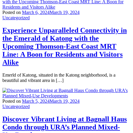
Posted on
March 6, 2024
March 19, 2024
Uncategorized
Experience Unparalleled Connectivity in
the Emerald of Katong with the
Upcoming Thomson-East Coast MRT
Line: A Boon for Residents and Visitors
Alike
Emerld of Katong, situated in the Katong neighborhood, is a
beautiful and vibrant area in […]
Posted on
March 5, 2024
March 19, 2024
Uncategorized
Discover Vibrant Living at Bagnall Haus
Condo through URA’s Planned Mixed-