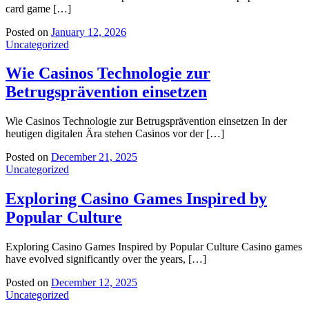
card game […]
Posted on
January 12, 2026
Uncategorized
Wie Casinos Technologie zur
Betrugsprävention einsetzen
Wie Casinos Technologie zur Betrugsprävention einsetzen In der
heutigen digitalen Ära stehen Casinos vor der […]
Posted on
December 21, 2025
Uncategorized
Exploring Casino Games Inspired by
Popular Culture
Exploring Casino Games Inspired by Popular Culture Casino games
have evolved significantly over the years, […]
Posted on
December 12, 2025
Uncategorized