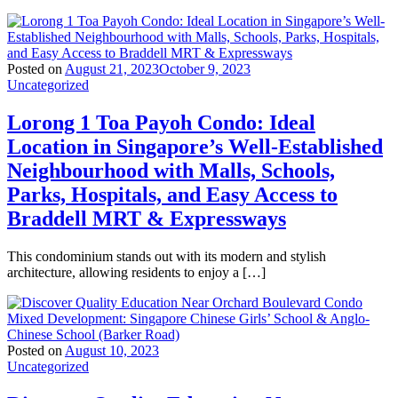
Posted on
August 21, 2023
October 9, 2023
Uncategorized
Lorong 1 Toa Payoh Condo: Ideal
Location in Singapore’s Well-Established
Neighbourhood with Malls, Schools,
Parks, Hospitals, and Easy Access to
Braddell MRT & Expressways
This condominium stands out with its modern and stylish
architecture, allowing residents to enjoy a […]
Posted on
August 10, 2023
Uncategorized