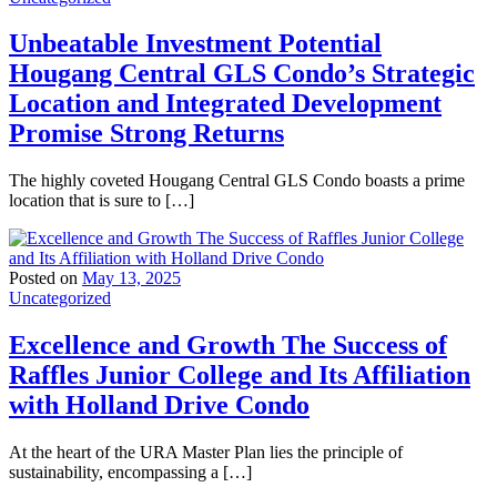
Unbeatable Investment Potential
Hougang Central GLS Condo’s Strategic
Location and Integrated Development
Promise Strong Returns
The highly coveted Hougang Central GLS Condo boasts a prime
location that is sure to […]
Posted on
May 13, 2025
Uncategorized
Excellence and Growth The Success of
Raffles Junior College and Its Affiliation
with Holland Drive Condo
At the heart of the URA Master Plan lies the principle of
sustainability, encompassing a […]