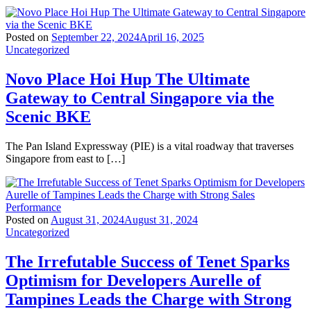
Posted on
September 22, 2024
April 16, 2025
Uncategorized
Novo Place Hoi Hup The Ultimate
Gateway to Central Singapore via the
Scenic BKE
The Pan Island Expressway (PIE) is a vital roadway that traverses
Singapore from east to […]
Posted on
August 31, 2024
August 31, 2024
Uncategorized
The Irrefutable Success of Tenet Sparks
Optimism for Developers Aurelle of
Tampines Leads the Charge with Strong