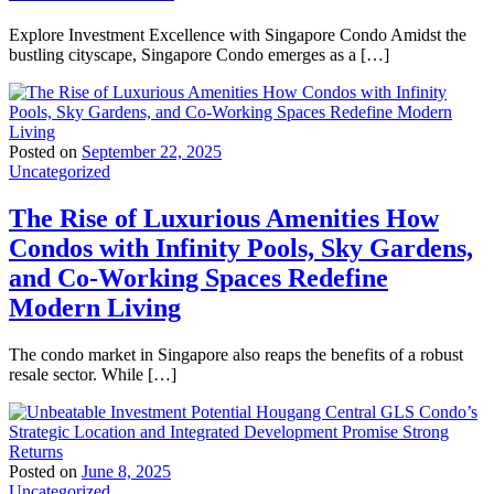
Explore Investment Excellence with Singapore Condo Amidst the
bustling cityscape, Singapore Condo emerges as a […]
Posted on
September 22, 2025
Uncategorized
The Rise of Luxurious Amenities How
Condos with Infinity Pools, Sky Gardens,
and Co-Working Spaces Redefine
Modern Living
The condo market in Singapore also reaps the benefits of a robust
resale sector. While […]
Posted on
June 8, 2025
Uncategorized