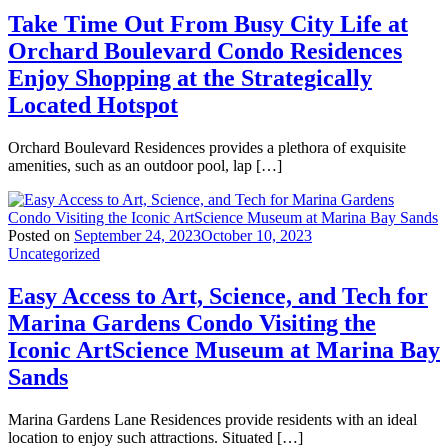
Take Time Out From Busy City Life at
Orchard Boulevard Condo Residences
Enjoy Shopping at the Strategically
Located Hotspot
Orchard Boulevard Residences provides a plethora of exquisite
amenities, such as an outdoor pool, lap […]
Posted on
September 24, 2023
October 10, 2023
Uncategorized
Easy Access to Art, Science, and Tech for
Marina Gardens Condo Visiting the
Iconic ArtScience Museum at Marina Bay
Sands
Marina Gardens Lane Residences provide residents with an ideal
location to enjoy such attractions. Situated […]