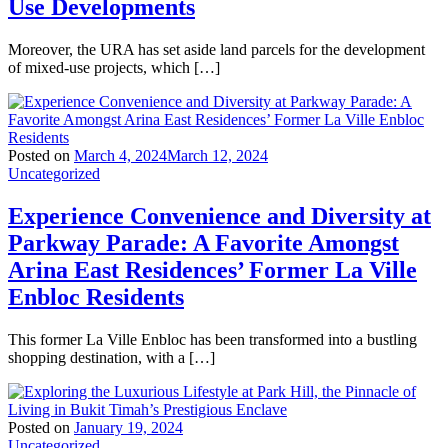
Use Developments
Moreover, the URA has set aside land parcels for the development
of mixed-use projects, which […]
Posted on
March 4, 2024
March 12, 2024
Uncategorized
Experience Convenience and Diversity at
Parkway Parade: A Favorite Amongst
Arina East Residences’ Former La Ville
Enbloc Residents
This former La Ville Enbloc has been transformed into a bustling
shopping destination, with a […]
Posted on
January 19, 2024
Uncategorized