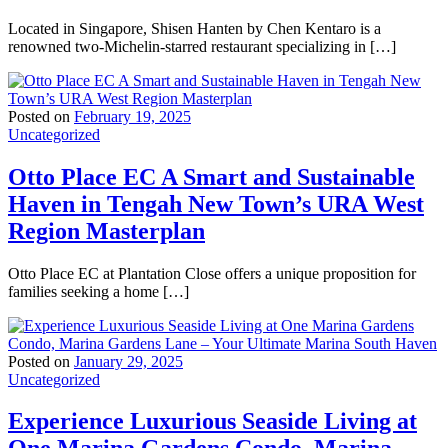
Located in Singapore, Shisen Hanten by Chen Kentaro is a
renowned two-Michelin-starred restaurant specializing in […]
Posted on
February 19, 2025
Uncategorized
Otto Place EC A Smart and Sustainable
Haven in Tengah New Town’s URA West
Region Masterplan
Otto Place EC at Plantation Close offers a unique proposition for
families seeking a home […]
Posted on
January 29, 2025
Uncategorized
Experience Luxurious Seaside Living at