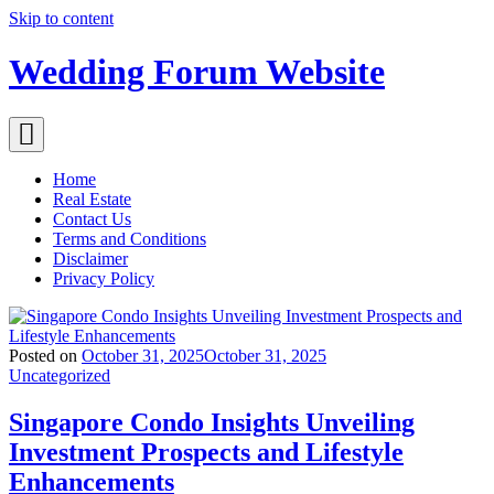
Skip to content
Wedding Forum Website
Home
Real Estate
Contact Us
Terms and Conditions
Disclaimer
Privacy Policy
Posted on
October 31, 2025
October 31, 2025
Uncategorized
Singapore Condo Insights Unveiling
Investment Prospects and Lifestyle
Enhancements