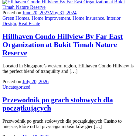
Posted on
June 20, 2023
May 31, 2024
Green Homes
,
Home Improvement
,
Home Insurance
,
Interior
Design
,
Real Estate
Hillhaven Condo Hillview By Far East
Organization at Bukit Timah Nature
Reserve
Located in Singapore’s western region, Hillhaven Condo Hillview is
the perfect blend of tranquility and […]
Posted on
July 20, 2026
Uncategorized
Przewodnik po grach stołowych dla
początkujących
Przewodnik po grach stołowych dla początkujących Casino to
miejsce, które od lat przyciąga miłośników gier […]