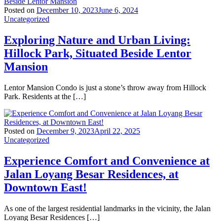
Posted on
December 10, 2023
June 6, 2024
Uncategorized
Exploring Nature and Urban Living:
Hillock Park, Situated Beside Lentor
Mansion
Lentor Mansion Condo is just a stone’s throw away from Hillock
Park. Residents at the […]
Posted on
December 9, 2023
April 22, 2025
Uncategorized
Experience Comfort and Convenience at
Jalan Loyang Besar Residences, at
Downtown East!
As one of the largest residential landmarks in the vicinity, the Jalan
Loyang Besar Residences […]