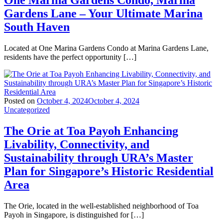
One Marina Gardens Condo, Marina
Gardens Lane – Your Ultimate Marina
South Haven
Located at One Marina Gardens Condo at Marina Gardens Lane,
residents have the perfect opportunity […]
Posted on
October 4, 2024
October 4, 2024
Uncategorized
The Orie at Toa Payoh Enhancing
Livability, Connectivity, and
Sustainability through URA’s Master
Plan for Singapore’s Historic Residential
Area
The Orie, located in the well-established neighborhood of Toa
Payoh in Singapore, is distinguished for […]