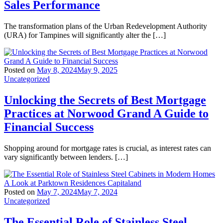
Sales Performance
The transformation plans of the Urban Redevelopment Authority
(URA) for Tampines will significantly alter the […]
Posted on
May 8, 2024
May 9, 2025
Uncategorized
Unlocking the Secrets of Best Mortgage
Practices at Norwood Grand A Guide to
Financial Success
Shopping around for mortgage rates is crucial, as interest rates can
vary significantly between lenders. […]
Posted on
May 7, 2024
May 7, 2024
Uncategorized
The Essential Role of Stainless Steel