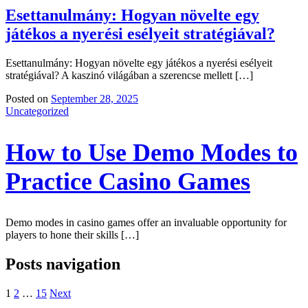
Esettanulmány: Hogyan növelte egy
játékos a nyerési esélyeit stratégiával?
Esettanulmány: Hogyan növelte egy játékos a nyerési esélyeit
stratégiával? A kaszinó világában a szerencse mellett […]
Posted on
September 28, 2025
Uncategorized
How to Use Demo Modes to
Practice Casino Games
Demo modes in casino games offer an invaluable opportunity for
players to hone their skills […]
Posts navigation
1
2
…
15
Next