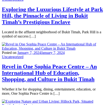
Exploring the Luxurious Lifestyle at Park
Hill, the Pinnacle of Living in Bukit
Timah’s Prestigious Enclave
Located in the affluent neighborhood of Bukit Timah, Park Hill is a
symbol of success […]
Posted on
January 7, 2024
January 7, 2024
Uncategorized
Revel in One Sophia Peace Centre – An
International Hub of Education,
Shopping, and Culture in Bukit Timah
Whether it be for shopping, dining, entertainment, education, or
more, One Sophia Peace Centre is […]