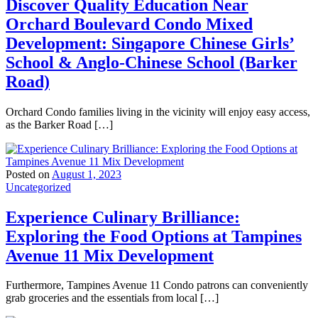
Discover Quality Education Near
Orchard Boulevard Condo Mixed
Development: Singapore Chinese Girls’
School & Anglo-Chinese School (Barker
Road)
Orchard Condo families living in the vicinity will enjoy easy access,
as the Barker Road […]
Posted on
August 1, 2023
Uncategorized
Experience Culinary Brilliance:
Exploring the Food Options at Tampines
Avenue 11 Mix Development
Furthermore, Tampines Avenue 11 Condo patrons can conveniently
grab groceries and the essentials from local […]