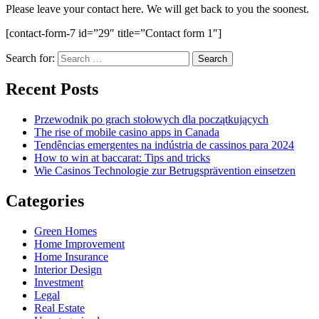
Please leave your contact here. We will get back to you the soonest.
[contact-form-7 id=”29″ title=”Contact form 1″]
Search for:
Recent Posts
Przewodnik po grach stołowych dla początkujących
The rise of mobile casino apps in Canada
Tendências emergentes na indústria de cassinos para 2024
How to win at baccarat: Tips and tricks
Wie Casinos Technologie zur Betrugsprävention einsetzen
Categories
Green Homes
Home Improvement
Home Insurance
Interior Design
Investment
Legal
Real Estate