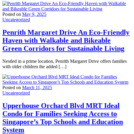
Posted on
May 9, 2025
Uncategorized
Penrith Margaret Drive An Eco-Friendly
Haven with Walkable and Bikeable
Green Corridors for Sustainable Living
Nestled in a prime location, Penrith Margaret Drive offers families
with older children the added […]
Posted on
March 11, 2025
Uncategorized
Upperhouse Orchard Blvd MRT Ideal
Condo for Families Seeking Access to
Singapore’s Top Schools and Education
System