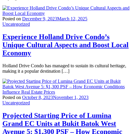
Posted on
December 9, 2023
March 12, 2025
Uncategorized
Experience Holland Drive Condo’s
Unique Cultural Aspects and Boost Local
Economy
Holland Drive Condo has managed to sustain its cultural heritage,
making it a popular destination […]
Posted on
October 8, 2023
November 1, 2023
Uncategorized
Projected Starting Price of Lumina
Grand EC Units at Bukit Batok West
Avenue 5: $1,300 PSF – How Economic