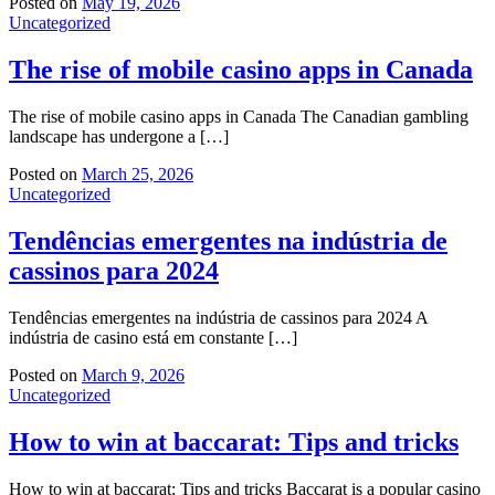
Posted on
May 19, 2026
Uncategorized
The rise of mobile casino apps in Canada
The rise of mobile casino apps in Canada The Canadian gambling
landscape has undergone a […]
Posted on
March 25, 2026
Uncategorized
Tendências emergentes na indústria de
cassinos para 2024
Tendências emergentes na indústria de cassinos para 2024 A
indústria de casino está em constante […]
Posted on
March 9, 2026
Uncategorized
How to win at baccarat: Tips and tricks
How to win at baccarat: Tips and tricks Baccarat is a popular casino