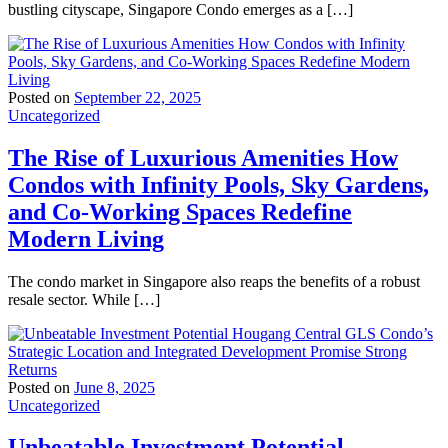
bustling cityscape, Singapore Condo emerges as a […]
Posted on
September 22, 2025
Uncategorized
The Rise of Luxurious Amenities How
Condos with Infinity Pools, Sky Gardens,
and Co-Working Spaces Redefine
Modern Living
The condo market in Singapore also reaps the benefits of a robust
resale sector. While […]
Posted on
June 8, 2025
Uncategorized
Unbeatable Investment Potential