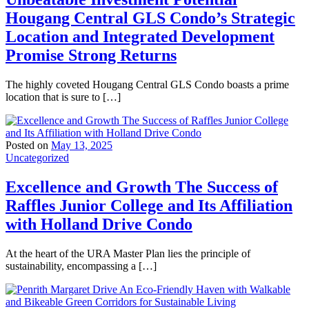
Hougang Central GLS Condo’s Strategic
Location and Integrated Development
Promise Strong Returns
The highly coveted Hougang Central GLS Condo boasts a prime
location that is sure to […]
Posted on
May 13, 2025
Uncategorized
Excellence and Growth The Success of
Raffles Junior College and Its Affiliation
with Holland Drive Condo
At the heart of the URA Master Plan lies the principle of
sustainability, encompassing a […]