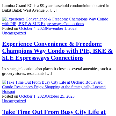
Lumina Grand EC is a 99-year leasehold condominium located in
Bukit Batok West Avenue 5. […]
Posted on
October 4, 2023
November 1, 2023
Uncategorized
Experience Convenience & Freedom:
Champions Way Condo with PIE, BKE &
SLE Expressways Connections
Its strategic location also places it close to several amenities, such as
grocery stores, restaurants […]
Posted on
October 1, 2023
October 25, 2023
Uncategorized
Take Time Out From Busy City Life at