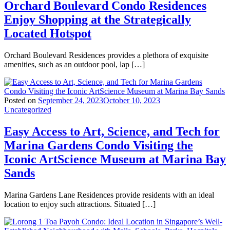
Orchard Boulevard Condo Residences
Enjoy Shopping at the Strategically
Located Hotspot
Orchard Boulevard Residences provides a plethora of exquisite
amenities, such as an outdoor pool, lap […]
Posted on
September 24, 2023
October 10, 2023
Uncategorized
Easy Access to Art, Science, and Tech for
Marina Gardens Condo Visiting the
Iconic ArtScience Museum at Marina Bay
Sands
Marina Gardens Lane Residences provide residents with an ideal
location to enjoy such attractions. Situated […]