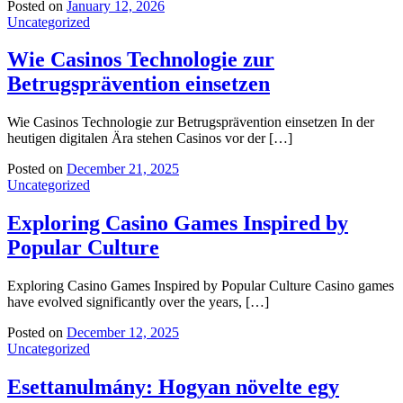
Posted on
January 12, 2026
Uncategorized
Wie Casinos Technologie zur
Betrugsprävention einsetzen
Wie Casinos Technologie zur Betrugsprävention einsetzen In der
heutigen digitalen Ära stehen Casinos vor der […]
Posted on
December 21, 2025
Uncategorized
Exploring Casino Games Inspired by
Popular Culture
Exploring Casino Games Inspired by Popular Culture Casino games
have evolved significantly over the years, […]
Posted on
December 12, 2025
Uncategorized
Esettanulmány: Hogyan növelte egy