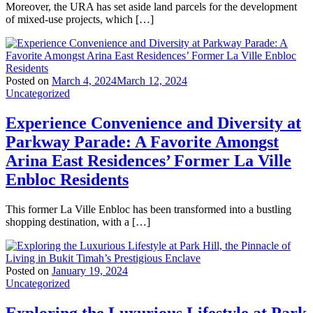
Moreover, the URA has set aside land parcels for the development
of mixed-use projects, which […]
Posted on
March 4, 2024
March 12, 2024
Uncategorized
Experience Convenience and Diversity at
Parkway Parade: A Favorite Amongst
Arina East Residences’ Former La Ville
Enbloc Residents
This former La Ville Enbloc has been transformed into a bustling
shopping destination, with a […]
Posted on
January 19, 2024
Uncategorized
Exploring the Luxurious Lifestyle at Park