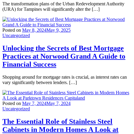
The transformation plans of the Urban Redevelopment Authority
(URA) for Tampines will significantly alter the […]
Posted on
May 8, 2024
May 9, 2025
Uncategorized
Unlocking the Secrets of Best Mortgage
Practices at Norwood Grand A Guide to
Financial Success
Shopping around for mortgage rates is crucial, as interest rates can
vary significantly between lenders. […]
Posted on
May 7, 2024
May 7, 2024
Uncategorized
The Essential Role of Stainless Steel
Cabinets in Modern Homes A Look at