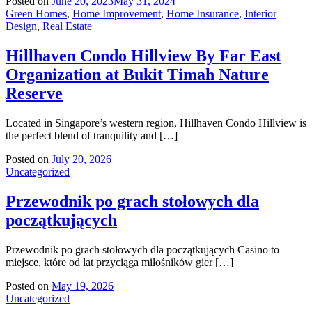
Posted on
June 20, 2023
May 31, 2024
Green Homes
,
Home Improvement
,
Home Insurance
,
Interior
Design
,
Real Estate
Hillhaven Condo Hillview By Far East
Organization at Bukit Timah Nature
Reserve
Located in Singapore’s western region, Hillhaven Condo Hillview is
the perfect blend of tranquility and […]
Posted on
July 20, 2026
Uncategorized
Przewodnik po grach stołowych dla
początkujących
Przewodnik po grach stołowych dla początkujących Casino to
miejsce, które od lat przyciąga miłośników gier […]
Posted on
May 19, 2026
Uncategorized