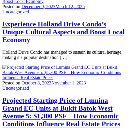
Posted on
December 9, 2023
March 12, 2025
Uncategorized
Experience Holland Drive Condo’s
Unique Cultural Aspects and Boost Local
Economy
Holland Drive Condo has managed to sustain its cultural heritage,
making it a popular destination […]
Posted on
October 8, 2023
November 1, 2023
Uncategorized
Projected Starting Price of Lumina
Grand EC Units at Bukit Batok West
Avenue 5: $1,300 PSF – How Economic
Conditions Influence Real Estate Prices