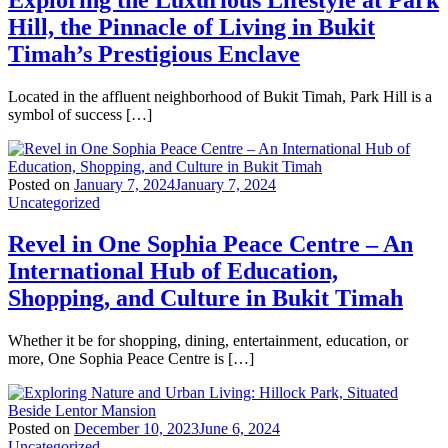
Hill, the Pinnacle of Living in Bukit
Timah’s Prestigious Enclave
Located in the affluent neighborhood of Bukit Timah, Park Hill is a
symbol of success […]
Posted on
January 7, 2024
January 7, 2024
Uncategorized
Revel in One Sophia Peace Centre – An
International Hub of Education,
Shopping, and Culture in Bukit Timah
Whether it be for shopping, dining, entertainment, education, or
more, One Sophia Peace Centre is […]
Posted on
December 10, 2023
June 6, 2024
Uncategorized