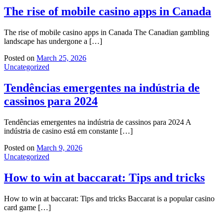
The rise of mobile casino apps in Canada
The rise of mobile casino apps in Canada The Canadian gambling
landscape has undergone a […]
Posted on
March 25, 2026
Uncategorized
Tendências emergentes na indústria de
cassinos para 2024
Tendências emergentes na indústria de cassinos para 2024 A
indústria de casino está em constante […]
Posted on
March 9, 2026
Uncategorized
How to win at baccarat: Tips and tricks
How to win at baccarat: Tips and tricks Baccarat is a popular casino
card game […]