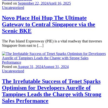
Posted on
September 22, 2024
April 16, 2025
Uncategorized
Novo Place Hoi Hup The Ultimate
Gateway to Central Singapore via the
Scenic BKE
The Pan Island Expressway (PIE) is a vital roadway that traverses
Singapore from east to […]
Posted on
August 31, 2024
August 31, 2024
Uncategorized
The Irrefutable Success of Tenet Sparks
Optimism for Developers Aurelle of
Tampines Leads the Charge with Strong
Sales Performance