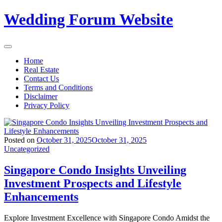
Skip
Wedding Forum Website
to
content
Home
Real Estate
Contact Us
Terms and Conditions
Disclaimer
Privacy Policy
Posted on
October 31, 2025
October 31, 2025
Uncategorized
Singapore Condo Insights Unveiling
Investment Prospects and Lifestyle
Enhancements
Explore Investment Excellence with Singapore Condo Amidst the