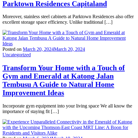
Parktown Residences Capitaland
Moreover, stainless steel cabinets at Parktown Residences also offer
excellent storage space efficiency. Unlike traditional […]
Posted on
March 20, 2024
March 20, 2024
Uncategorized
Transform Your Home with a Touch of
Gym and Emerald at Katong Jalan
Tembusu A Guide to Natural Home
Improvement Ideas
Incorporate gym equipment into your living space We all know the
importance of staying fit […]