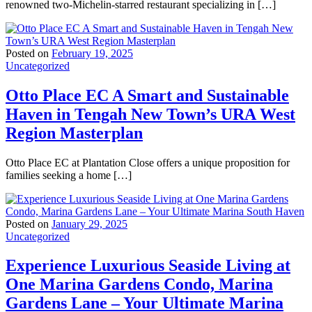
renowned two-Michelin-starred restaurant specializing in […]
Posted on
February 19, 2025
Uncategorized
Otto Place EC A Smart and Sustainable
Haven in Tengah New Town’s URA West
Region Masterplan
Otto Place EC at Plantation Close offers a unique proposition for
families seeking a home […]
Posted on
January 29, 2025
Uncategorized
Experience Luxurious Seaside Living at
One Marina Gardens Condo, Marina
Gardens Lane – Your Ultimate Marina