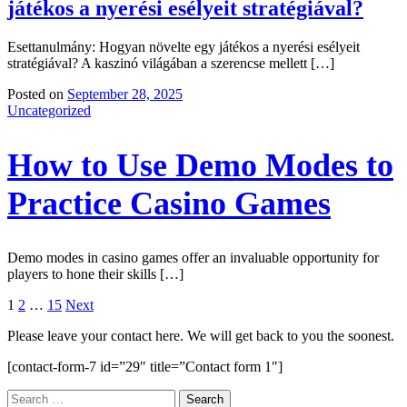
játékos a nyerési esélyeit stratégiával?
Esettanulmány: Hogyan növelte egy játékos a nyerési esélyeit
stratégiával? A kaszinó világában a szerencse mellett […]
Posted on
September 28, 2025
Uncategorized
How to Use Demo Modes to
Practice Casino Games
Demo modes in casino games offer an invaluable opportunity for
players to hone their skills […]
Posts
1
2
…
15
Next
navigation
Please leave your contact here. We will get back to you the soonest.
[contact-form-7 id=”29″ title=”Contact form 1″]
Search