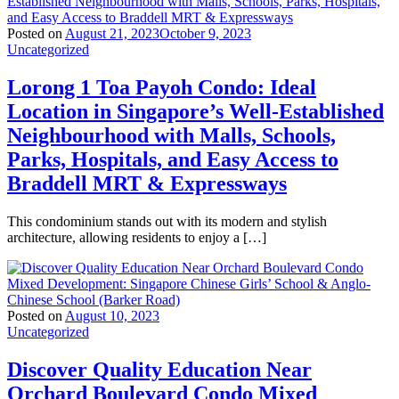
Posted on
August 21, 2023
October 9, 2023
Uncategorized
Lorong 1 Toa Payoh Condo: Ideal
Location in Singapore’s Well-Established
Neighbourhood with Malls, Schools,
Parks, Hospitals, and Easy Access to
Braddell MRT & Expressways
This condominium stands out with its modern and stylish
architecture, allowing residents to enjoy a […]
Posted on
August 10, 2023
Uncategorized
Discover Quality Education Near
Orchard Boulevard Condo Mixed