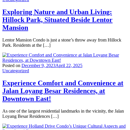
Exploring Nature and Urban Living:
Hillock Park, Situated Beside Lentor
Mansion
Lentor Mansion Condo is just a stone’s throw away from Hillock
Park. Residents at the […]
Posted on
December 9, 2023
April 22, 2025
Uncategorized
Experience Comfort and Convenience at
Jalan Loyang Besar Residences, at
Downtown East!
As one of the largest residential landmarks in the vicinity, the Jalan
Loyang Besar Residences […]