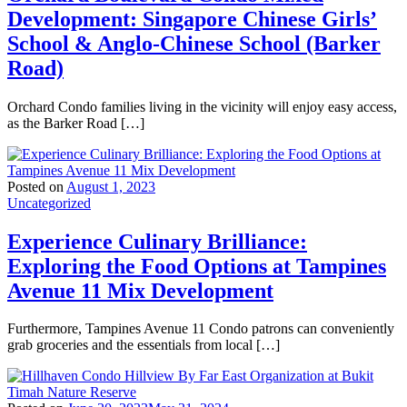
Development: Singapore Chinese Girls’
School & Anglo-Chinese School (Barker
Road)
Orchard Condo families living in the vicinity will enjoy easy access,
as the Barker Road […]
Posted on
August 1, 2023
Uncategorized
Experience Culinary Brilliance:
Exploring the Food Options at Tampines
Avenue 11 Mix Development
Furthermore, Tampines Avenue 11 Condo patrons can conveniently
grab groceries and the essentials from local […]