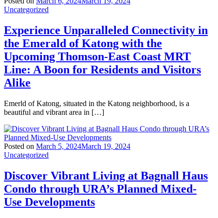
Posted on
March 6, 2024
March 19, 2024
Uncategorized
Experience Unparalleled Connectivity in
the Emerald of Katong with the
Upcoming Thomson-East Coast MRT
Line: A Boon for Residents and Visitors
Alike
Emerld of Katong, situated in the Katong neighborhood, is a
beautiful and vibrant area in […]
Posted on
March 5, 2024
March 19, 2024
Uncategorized
Discover Vibrant Living at Bagnall Haus
Condo through URA’s Planned Mixed-
Use Developments