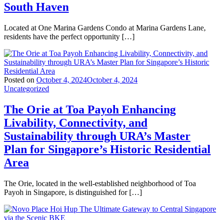
South Haven
Located at One Marina Gardens Condo at Marina Gardens Lane,
residents have the perfect opportunity […]
Posted on
October 4, 2024
October 4, 2024
Uncategorized
The Orie at Toa Payoh Enhancing
Livability, Connectivity, and
Sustainability through URA’s Master
Plan for Singapore’s Historic Residential
Area
The Orie, located in the well-established neighborhood of Toa
Payoh in Singapore, is distinguished for […]