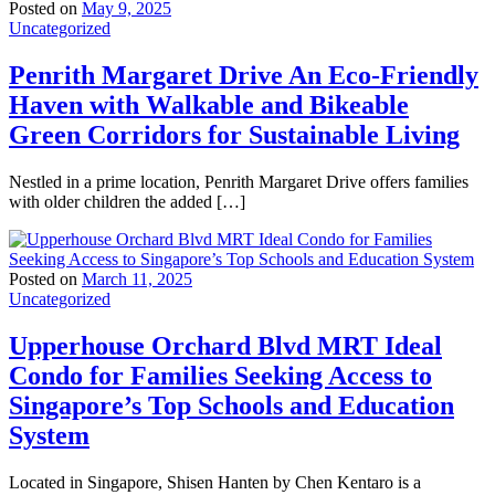
Posted on
May 9, 2025
Uncategorized
Penrith Margaret Drive An Eco-Friendly
Haven with Walkable and Bikeable
Green Corridors for Sustainable Living
Nestled in a prime location, Penrith Margaret Drive offers families
with older children the added […]
Posted on
March 11, 2025
Uncategorized
Upperhouse Orchard Blvd MRT Ideal
Condo for Families Seeking Access to
Singapore’s Top Schools and Education
System
Located in Singapore, Shisen Hanten by Chen Kentaro is a