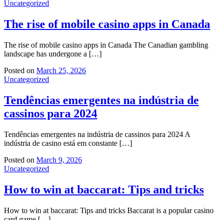
Uncategorized
The rise of mobile casino apps in Canada
The rise of mobile casino apps in Canada The Canadian gambling
landscape has undergone a […]
Posted on
March 25, 2026
Uncategorized
Tendências emergentes na indústria de
cassinos para 2024
Tendências emergentes na indústria de cassinos para 2024 A
indústria de casino está em constante […]
Posted on
March 9, 2026
Uncategorized
How to win at baccarat: Tips and tricks
How to win at baccarat: Tips and tricks Baccarat is a popular casino
card game […]