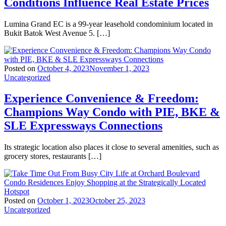
Conditions Influence Real Estate Prices
Lumina Grand EC is a 99-year leasehold condominium located in
Bukit Batok West Avenue 5. […]
Posted on
October 4, 2023
November 1, 2023
Uncategorized
Experience Convenience & Freedom:
Champions Way Condo with PIE, BKE &
SLE Expressways Connections
Its strategic location also places it close to several amenities, such as
grocery stores, restaurants […]
Posted on
October 1, 2023
October 25, 2023
Uncategorized