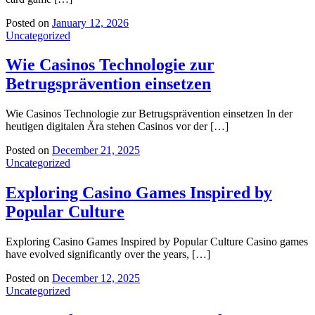
Posted on
January 12, 2026
Uncategorized
Wie Casinos Technologie zur
Betrugsprävention einsetzen
Wie Casinos Technologie zur Betrugsprävention einsetzen In der
heutigen digitalen Ära stehen Casinos vor der […]
Posted on
December 21, 2025
Uncategorized
Exploring Casino Games Inspired by
Popular Culture
Exploring Casino Games Inspired by Popular Culture Casino games
have evolved significantly over the years, […]
Posted on
December 12, 2025
Uncategorized