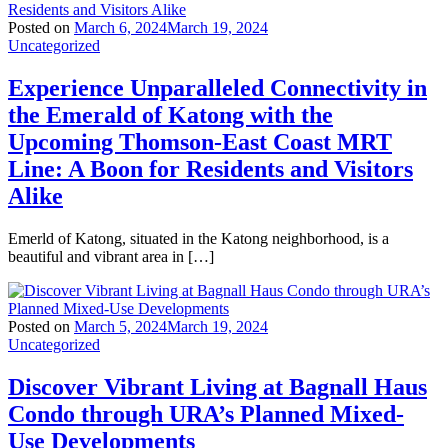
Posted on
March 6, 2024
March 19, 2024
Uncategorized
Experience Unparalleled Connectivity in
the Emerald of Katong with the
Upcoming Thomson-East Coast MRT
Line: A Boon for Residents and Visitors
Alike
Emerld of Katong, situated in the Katong neighborhood, is a
beautiful and vibrant area in […]
Posted on
March 5, 2024
March 19, 2024
Uncategorized
Discover Vibrant Living at Bagnall Haus
Condo through URA’s Planned Mixed-
Use Developments