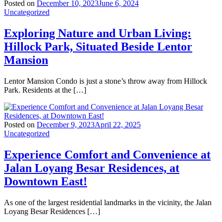
Posted on
December 10, 2023
June 6, 2024
Uncategorized
Exploring Nature and Urban Living:
Hillock Park, Situated Beside Lentor
Mansion
Lentor Mansion Condo is just a stone’s throw away from Hillock
Park. Residents at the […]
Posted on
December 9, 2023
April 22, 2025
Uncategorized
Experience Comfort and Convenience at
Jalan Loyang Besar Residences, at
Downtown East!
As one of the largest residential landmarks in the vicinity, the Jalan
Loyang Besar Residences […]