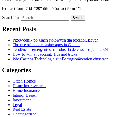
[contact-form-7 id=”29″ title=”Contact form 1″]
Search for:
Recent Posts
Przewodnik po grach stołowych dla początkujących
The rise of mobile casino apps in Canada
Tendências emergentes na indústria de cassinos para 2024
How to win at baccarat: Tips and tricks
Wie Casinos Technologie zur Betrugsprävention einsetzen
Categories
Green Homes
Home Improvement
Home Insurance
Interior Design
Investment
Legal
Real Estate
Uncategorized