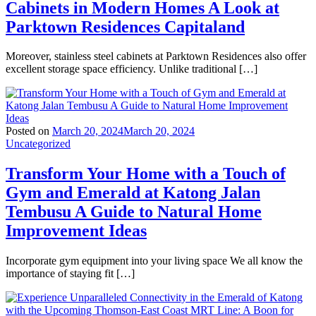
Cabinets in Modern Homes A Look at
Parktown Residences Capitaland
Moreover, stainless steel cabinets at Parktown Residences also offer
excellent storage space efficiency. Unlike traditional […]
Posted on
March 20, 2024
March 20, 2024
Uncategorized
Transform Your Home with a Touch of
Gym and Emerald at Katong Jalan
Tembusu A Guide to Natural Home
Improvement Ideas
Incorporate gym equipment into your living space We all know the
importance of staying fit […]