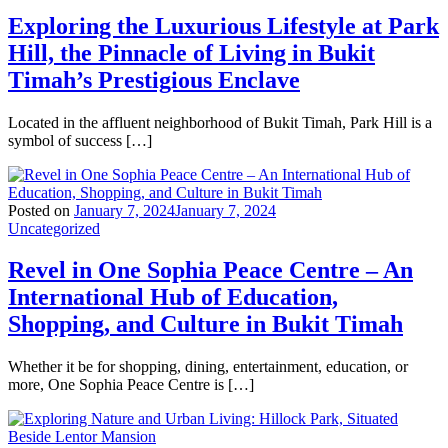
Exploring the Luxurious Lifestyle at Park
Hill, the Pinnacle of Living in Bukit
Timah’s Prestigious Enclave
Located in the affluent neighborhood of Bukit Timah, Park Hill is a
symbol of success […]
Posted on
January 7, 2024
January 7, 2024
Uncategorized
Revel in One Sophia Peace Centre – An
International Hub of Education,
Shopping, and Culture in Bukit Timah
Whether it be for shopping, dining, entertainment, education, or
more, One Sophia Peace Centre is […]