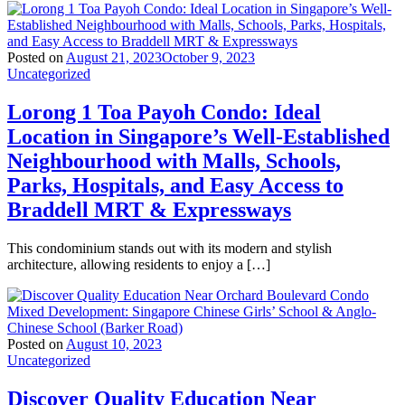
Posted on
August 21, 2023
October 9, 2023
Uncategorized
Lorong 1 Toa Payoh Condo: Ideal
Location in Singapore’s Well-Established
Neighbourhood with Malls, Schools,
Parks, Hospitals, and Easy Access to
Braddell MRT & Expressways
This condominium stands out with its modern and stylish
architecture, allowing residents to enjoy a […]
Posted on
August 10, 2023
Uncategorized
Discover Quality Education Near