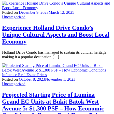
Posted on
December 9, 2023
March 12, 2025
Uncategorized
Experience Holland Drive Condo’s
Unique Cultural Aspects and Boost Local
Economy
Holland Drive Condo has managed to sustain its cultural heritage,
making it a popular destination […]
Posted on
October 8, 2023
November 1, 2023
Uncategorized
Projected Starting Price of Lumina
Grand EC Units at Bukit Batok West
Avenue 5: $1,300 PSF – How Economic