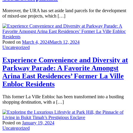
Moreover, the URA has set aside land parcels for the development
of mixed-use projects, which […]
Posted on
March 4, 2024
March 12, 2024
Uncategorized
Experience Convenience and Diversity at
Parkway Parade: A Favorite Amongst
Arina East Residences’ Former La Ville
Enbloc Residents
This former La Ville Enbloc has been transformed into a bustling
shopping destination, with a […]
Posted on
January 19, 2024
Uncategorized