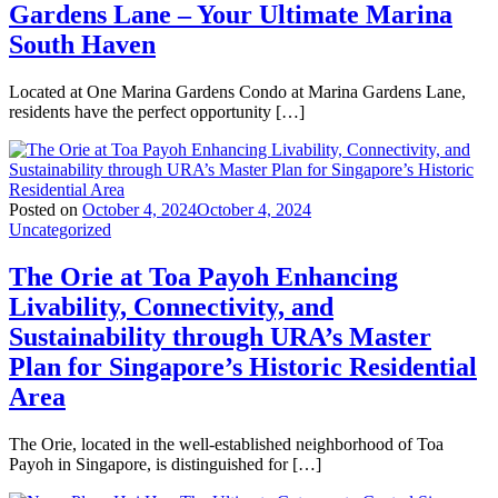
Gardens Lane – Your Ultimate Marina
South Haven
Located at One Marina Gardens Condo at Marina Gardens Lane,
residents have the perfect opportunity […]
Posted on
October 4, 2024
October 4, 2024
Uncategorized
The Orie at Toa Payoh Enhancing
Livability, Connectivity, and
Sustainability through URA’s Master
Plan for Singapore’s Historic Residential
Area
The Orie, located in the well-established neighborhood of Toa
Payoh in Singapore, is distinguished for […]