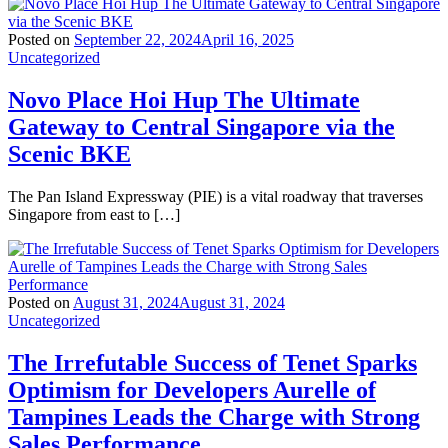
Posted on
September 22, 2024
April 16, 2025
Uncategorized
Novo Place Hoi Hup The Ultimate
Gateway to Central Singapore via the
Scenic BKE
The Pan Island Expressway (PIE) is a vital roadway that traverses
Singapore from east to […]
Posted on
August 31, 2024
August 31, 2024
Uncategorized
The Irrefutable Success of Tenet Sparks
Optimism for Developers Aurelle of
Tampines Leads the Charge with Strong
Sales Performance