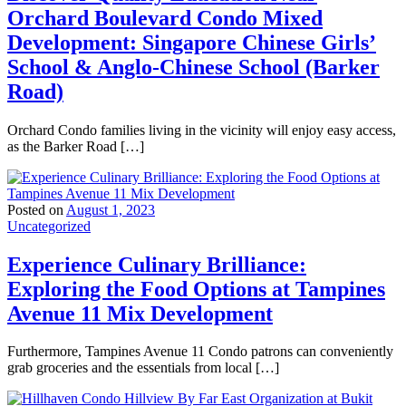
Orchard Boulevard Condo Mixed
Development: Singapore Chinese Girls’
School & Anglo-Chinese School (Barker
Road)
Orchard Condo families living in the vicinity will enjoy easy access,
as the Barker Road […]
Posted on
August 1, 2023
Uncategorized
Experience Culinary Brilliance:
Exploring the Food Options at Tampines
Avenue 11 Mix Development
Furthermore, Tampines Avenue 11 Condo patrons can conveniently
grab groceries and the essentials from local […]