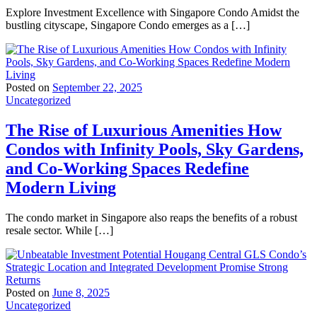
Explore Investment Excellence with Singapore Condo Amidst the
bustling cityscape, Singapore Condo emerges as a […]
Posted on
September 22, 2025
Uncategorized
The Rise of Luxurious Amenities How
Condos with Infinity Pools, Sky Gardens,
and Co-Working Spaces Redefine
Modern Living
The condo market in Singapore also reaps the benefits of a robust
resale sector. While […]
Posted on
June 8, 2025
Uncategorized