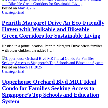
Posted on
May 9, 2025
Uncategorized
Penrith Margaret Drive An Eco-Friendly
Haven with Walkable and Bikeable
Green Corridors for Sustainable Living
Nestled in a prime location, Penrith Margaret Drive offers families
with older children the added […]
Posted on
March 11, 2025
Uncategorized
Upperhouse Orchard Blvd MRT Ideal
Condo for Families Seeking Access to
Singapore’s Top Schools and Education
System