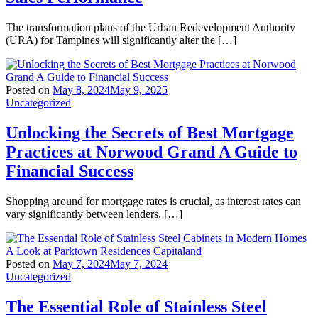
The transformation plans of the Urban Redevelopment Authority
(URA) for Tampines will significantly alter the […]
Posted on
May 8, 2024
May 9, 2025
Uncategorized
Unlocking the Secrets of Best Mortgage
Practices at Norwood Grand A Guide to
Financial Success
Shopping around for mortgage rates is crucial, as interest rates can
vary significantly between lenders. […]
Posted on
May 7, 2024
May 7, 2024
Uncategorized
The Essential Role of Stainless Steel