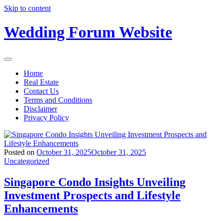
Skip to content
Wedding Forum Website
Home
Real Estate
Contact Us
Terms and Conditions
Disclaimer
Privacy Policy
Posted on
October 31, 2025
October 31, 2025
Uncategorized
Singapore Condo Insights Unveiling
Investment Prospects and Lifestyle
Enhancements