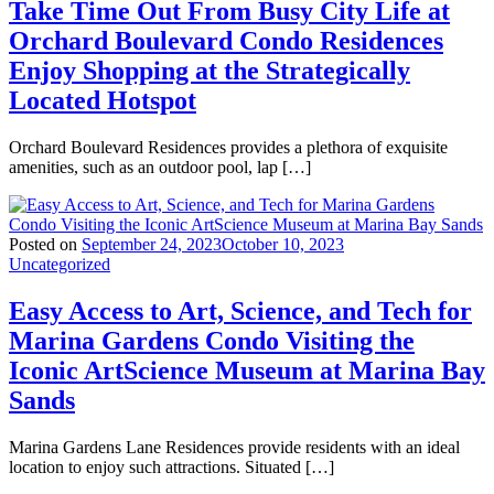
Take Time Out From Busy City Life at
Orchard Boulevard Condo Residences
Enjoy Shopping at the Strategically
Located Hotspot
Orchard Boulevard Residences provides a plethora of exquisite
amenities, such as an outdoor pool, lap […]
Posted on
September 24, 2023
October 10, 2023
Uncategorized
Easy Access to Art, Science, and Tech for
Marina Gardens Condo Visiting the
Iconic ArtScience Museum at Marina Bay
Sands
Marina Gardens Lane Residences provide residents with an ideal
location to enjoy such attractions. Situated […]