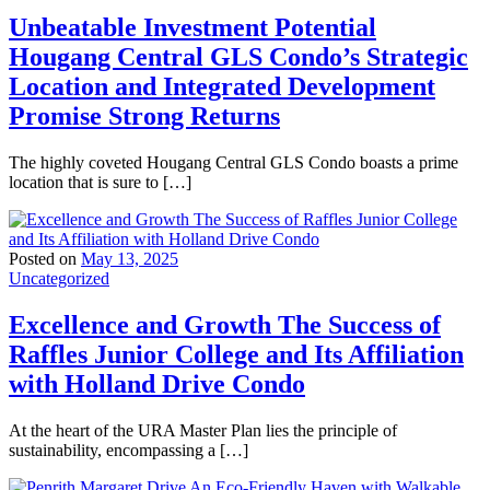
Unbeatable Investment Potential
Hougang Central GLS Condo’s Strategic
Location and Integrated Development
Promise Strong Returns
The highly coveted Hougang Central GLS Condo boasts a prime
location that is sure to […]
Posted on
May 13, 2025
Uncategorized
Excellence and Growth The Success of
Raffles Junior College and Its Affiliation
with Holland Drive Condo
At the heart of the URA Master Plan lies the principle of
sustainability, encompassing a […]