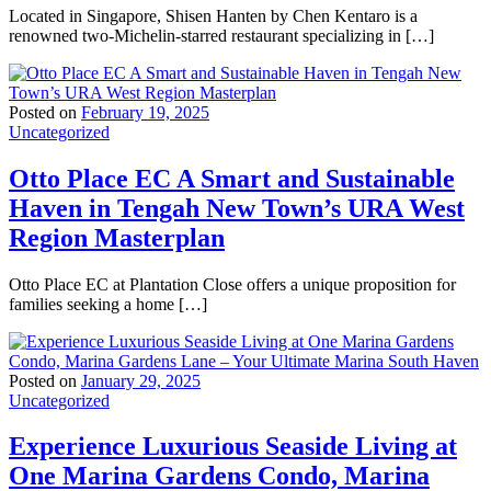
Located in Singapore, Shisen Hanten by Chen Kentaro is a
renowned two-Michelin-starred restaurant specializing in […]
Posted on
February 19, 2025
Uncategorized
Otto Place EC A Smart and Sustainable
Haven in Tengah New Town’s URA West
Region Masterplan
Otto Place EC at Plantation Close offers a unique proposition for
families seeking a home […]
Posted on
January 29, 2025
Uncategorized
Experience Luxurious Seaside Living at
One Marina Gardens Condo, Marina