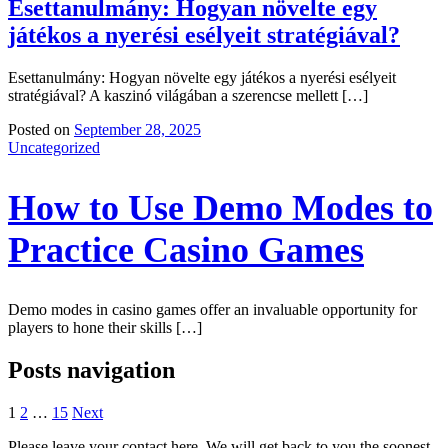
Esettanulmány: Hogyan növelte egy
játékos a nyerési esélyeit stratégiával?
Esettanulmány: Hogyan növelte egy játékos a nyerési esélyeit
stratégiával? A kaszinó világában a szerencse mellett […]
Posted on
September 28, 2025
Uncategorized
How to Use Demo Modes to
Practice Casino Games
Demo modes in casino games offer an invaluable opportunity for
players to hone their skills […]
Posts navigation
1
2
…
15
Next
Please leave your contact here. We will get back to you the soonest.