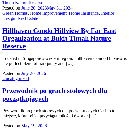
Posted on
June 20, 2023
May 31, 2024
Green Homes
,
Home Improvement
,
Home Insurance
,
Interior
Design
,
Real Estate
Hillhaven Condo Hillview By Far East
Organization at Bukit Timah Nature
Reserve
Located in Singapore’s western region, Hillhaven Condo Hillview is
the perfect blend of tranquility and […]
Posted on
July 20, 2026
Uncategorized
Przewodnik po grach stołowych dla
początkujących
Przewodnik po grach stołowych dla początkujących Casino to
miejsce, które od lat przyciąga miłośników gier […]
Posted on
May 19, 2026