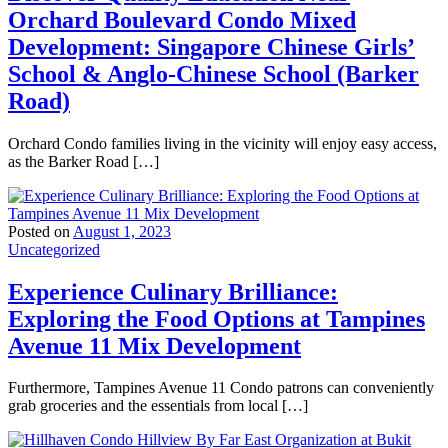
Orchard Boulevard Condo Mixed
Development: Singapore Chinese Girls’
School & Anglo-Chinese School (Barker
Road)
Orchard Condo families living in the vicinity will enjoy easy access,
as the Barker Road […]
Posted on
August 1, 2023
Uncategorized
Experience Culinary Brilliance:
Exploring the Food Options at Tampines
Avenue 11 Mix Development
Furthermore, Tampines Avenue 11 Condo patrons can conveniently
grab groceries and the essentials from local […]