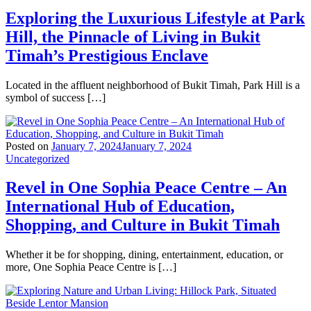
Exploring the Luxurious Lifestyle at Park
Hill, the Pinnacle of Living in Bukit
Timah’s Prestigious Enclave
Located in the affluent neighborhood of Bukit Timah, Park Hill is a
symbol of success […]
Posted on
January 7, 2024
January 7, 2024
Uncategorized
Revel in One Sophia Peace Centre – An
International Hub of Education,
Shopping, and Culture in Bukit Timah
Whether it be for shopping, dining, entertainment, education, or
more, One Sophia Peace Centre is […]