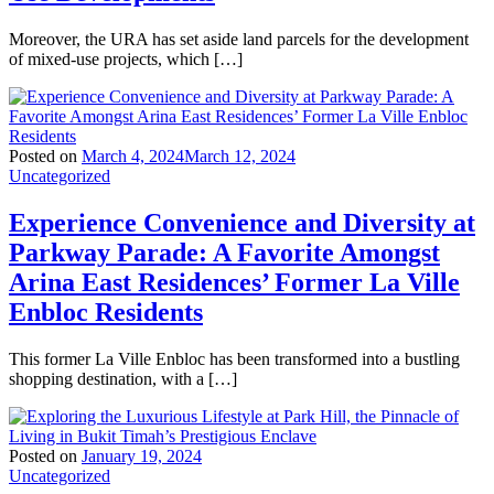
Moreover, the URA has set aside land parcels for the development
of mixed-use projects, which […]
Posted on
March 4, 2024
March 12, 2024
Uncategorized
Experience Convenience and Diversity at
Parkway Parade: A Favorite Amongst
Arina East Residences’ Former La Ville
Enbloc Residents
This former La Ville Enbloc has been transformed into a bustling
shopping destination, with a […]
Posted on
January 19, 2024
Uncategorized