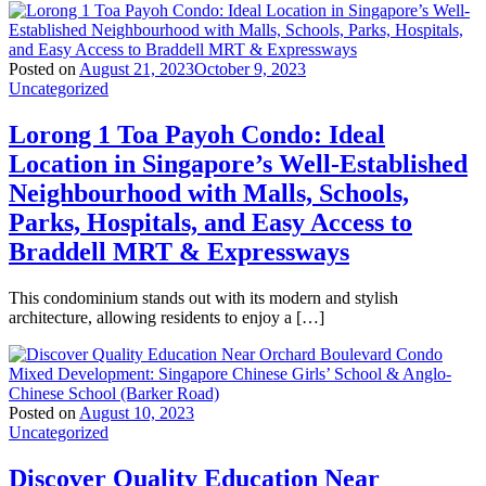
Posted on
August 21, 2023
October 9, 2023
Uncategorized
Lorong 1 Toa Payoh Condo: Ideal
Location in Singapore’s Well-Established
Neighbourhood with Malls, Schools,
Parks, Hospitals, and Easy Access to
Braddell MRT & Expressways
This condominium stands out with its modern and stylish
architecture, allowing residents to enjoy a […]
Posted on
August 10, 2023
Uncategorized
Discover Quality Education Near