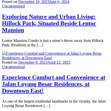
Posted on
December 10, 2023
June 6, 2024
Uncategorized
Exploring Nature and Urban Living:
Hillock Park, Situated Beside Lentor
Mansion
Lentor Mansion Condo is just a stone’s throw away from Hillock
Park. Residents at the […]
Posted on
December 9, 2023
April 22, 2025
Uncategorized
Experience Comfort and Convenience at
Jalan Loyang Besar Residences, at
Downtown East!
As one of the largest residential landmarks in the vicinity, the Jalan
Loyang Besar Residences […]