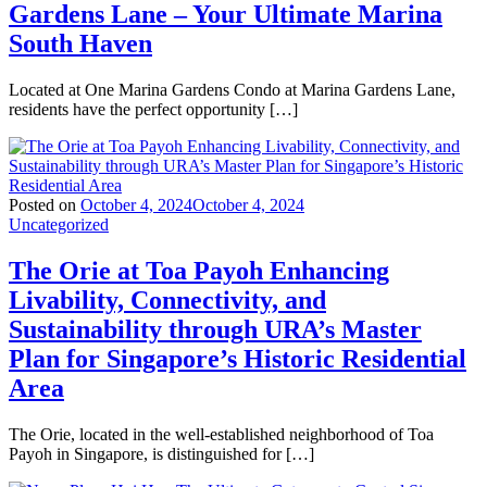
Gardens Lane – Your Ultimate Marina
South Haven
Located at One Marina Gardens Condo at Marina Gardens Lane,
residents have the perfect opportunity […]
Posted on
October 4, 2024
October 4, 2024
Uncategorized
The Orie at Toa Payoh Enhancing
Livability, Connectivity, and
Sustainability through URA’s Master
Plan for Singapore’s Historic Residential
Area
The Orie, located in the well-established neighborhood of Toa
Payoh in Singapore, is distinguished for […]