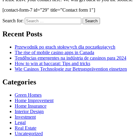
[contact-form-7 id=”29″ title=”Contact form 1″]
Search for:
Recent Posts
Przewodnik po grach stołowych dla początkujących
The rise of mobile casino apps in Canada
Tendências emergentes na indústria de cassinos para 2024
How to win at baccarat: Tips and tricks
Wie Casinos Technologie zur Betrugsprävention einsetzen
Categories
Green Homes
Home Improvement
Home Insurance
Interior Design
Investment
Legal
Real Estate
Uncategorized