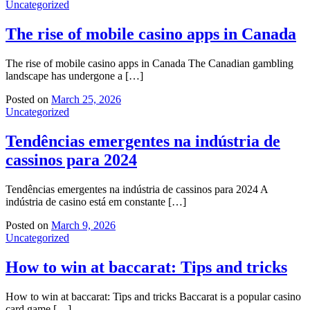
Uncategorized
The rise of mobile casino apps in Canada
The rise of mobile casino apps in Canada The Canadian gambling
landscape has undergone a […]
Posted on
March 25, 2026
Uncategorized
Tendências emergentes na indústria de
cassinos para 2024
Tendências emergentes na indústria de cassinos para 2024 A
indústria de casino está em constante […]
Posted on
March 9, 2026
Uncategorized
How to win at baccarat: Tips and tricks
How to win at baccarat: Tips and tricks Baccarat is a popular casino
card game […]