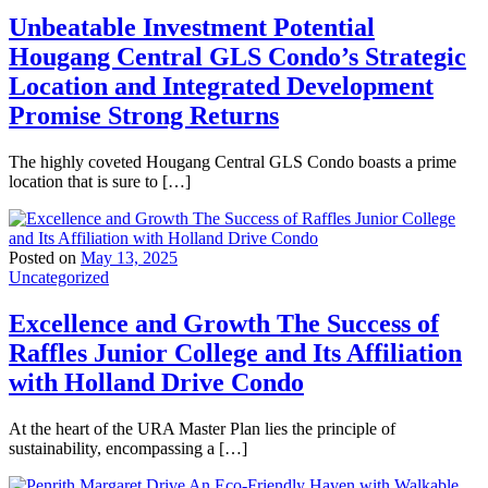
Unbeatable Investment Potential
Hougang Central GLS Condo’s Strategic
Location and Integrated Development
Promise Strong Returns
The highly coveted Hougang Central GLS Condo boasts a prime
location that is sure to […]
Posted on
May 13, 2025
Uncategorized
Excellence and Growth The Success of
Raffles Junior College and Its Affiliation
with Holland Drive Condo
At the heart of the URA Master Plan lies the principle of
sustainability, encompassing a […]