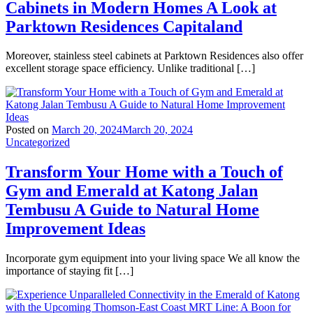
Cabinets in Modern Homes A Look at
Parktown Residences Capitaland
Moreover, stainless steel cabinets at Parktown Residences also offer
excellent storage space efficiency. Unlike traditional […]
Posted on
March 20, 2024
March 20, 2024
Uncategorized
Transform Your Home with a Touch of
Gym and Emerald at Katong Jalan
Tembusu A Guide to Natural Home
Improvement Ideas
Incorporate gym equipment into your living space We all know the
importance of staying fit […]