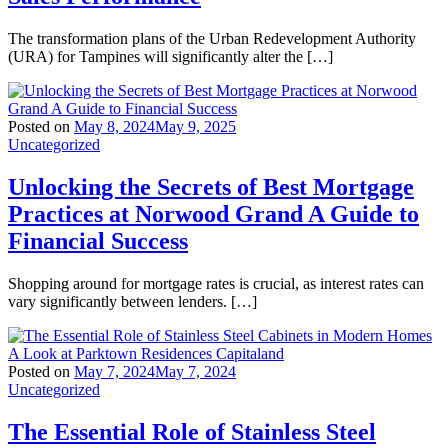
The transformation plans of the Urban Redevelopment Authority
(URA) for Tampines will significantly alter the […]
Posted on
May 8, 2024
May 9, 2025
Uncategorized
Unlocking the Secrets of Best Mortgage
Practices at Norwood Grand A Guide to
Financial Success
Shopping around for mortgage rates is crucial, as interest rates can
vary significantly between lenders. […]
Posted on
May 7, 2024
May 7, 2024
Uncategorized
The Essential Role of Stainless Steel