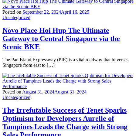
Posted on
September 22, 2024
April 16, 2025
Uncategorized
Novo Place Hoi Hup The Ultimate
Gateway to Central Singapore via the
Scenic BKE
The Pan Island Expressway (PIE) is a vital roadway that traverses
Singapore from east to […]
Posted on
August 31, 2024
August 31, 2024
Uncategorized
The Irrefutable Success of Tenet Sparks
Optimism for Developers Aurelle of
Tampines Leads the Charge with Strong
Sales Performance