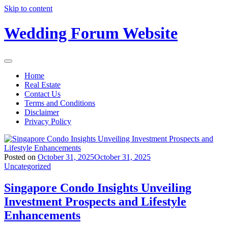
Skip to content
Wedding Forum Website
Home
Real Estate
Contact Us
Terms and Conditions
Disclaimer
Privacy Policy
Posted on
October 31, 2025
October 31, 2025
Uncategorized
Singapore Condo Insights Unveiling
Investment Prospects and Lifestyle
Enhancements