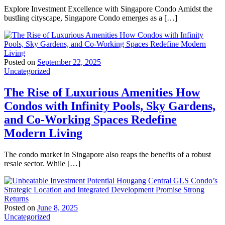
Explore Investment Excellence with Singapore Condo Amidst the
bustling cityscape, Singapore Condo emerges as a […]
Posted on
September 22, 2025
Uncategorized
The Rise of Luxurious Amenities How
Condos with Infinity Pools, Sky Gardens,
and Co-Working Spaces Redefine
Modern Living
The condo market in Singapore also reaps the benefits of a robust
resale sector. While […]
Posted on
June 8, 2025
Uncategorized