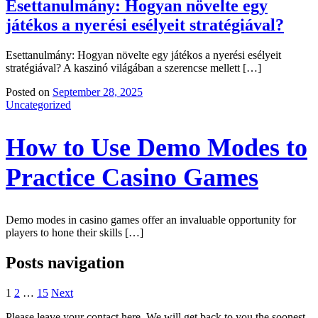
Esettanulmány: Hogyan növelte egy
játékos a nyerési esélyeit stratégiával?
Esettanulmány: Hogyan növelte egy játékos a nyerési esélyeit
stratégiával? A kaszinó világában a szerencse mellett […]
Posted on
September 28, 2025
Uncategorized
How to Use Demo Modes to
Practice Casino Games
Demo modes in casino games offer an invaluable opportunity for
players to hone their skills […]
Posts navigation
1
2
…
15
Next
Please leave your contact here. We will get back to you the soonest.