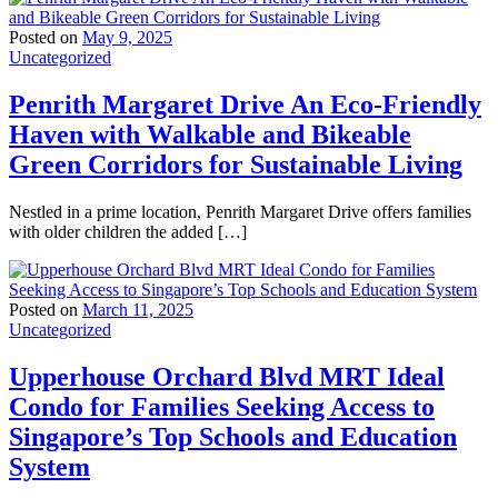
Posted on
May 9, 2025
Uncategorized
Penrith Margaret Drive An Eco-Friendly
Haven with Walkable and Bikeable
Green Corridors for Sustainable Living
Nestled in a prime location, Penrith Margaret Drive offers families
with older children the added […]
Posted on
March 11, 2025
Uncategorized
Upperhouse Orchard Blvd MRT Ideal
Condo for Families Seeking Access to
Singapore’s Top Schools and Education
System