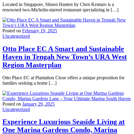
Located in Singapore, Shisen Hanten by Chen Kentaro is a
renowned two-Michelin-starred restaurant specializing in […]
Posted on
February 19, 2025
Uncategorized
Otto Place EC A Smart and Sustainable
Haven in Tengah New Town’s URA West
Region Masterplan
Otto Place EC at Plantation Close offers a unique proposition for
families seeking a home […]
Posted on
January 29, 2025
Uncategorized
Experience Luxurious Seaside Living at
One Marina Gardens Condo, Marina