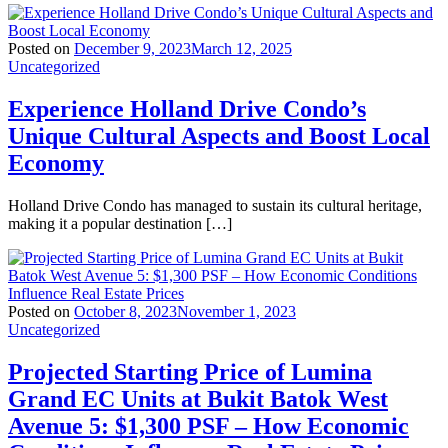
Posted on
December 9, 2023
March 12, 2025
Uncategorized
Experience Holland Drive Condo’s
Unique Cultural Aspects and Boost Local
Economy
Holland Drive Condo has managed to sustain its cultural heritage,
making it a popular destination […]
Posted on
October 8, 2023
November 1, 2023
Uncategorized
Projected Starting Price of Lumina
Grand EC Units at Bukit Batok West
Avenue 5: $1,300 PSF – How Economic