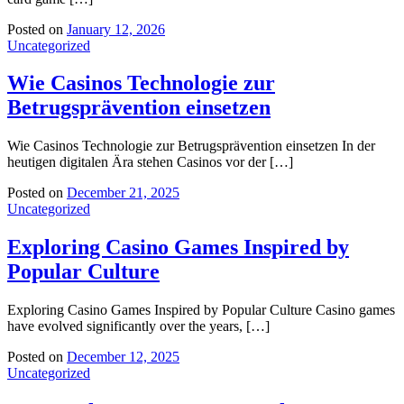
Posted on
January 12, 2026
Uncategorized
Wie Casinos Technologie zur
Betrugsprävention einsetzen
Wie Casinos Technologie zur Betrugsprävention einsetzen In der
heutigen digitalen Ära stehen Casinos vor der […]
Posted on
December 21, 2025
Uncategorized
Exploring Casino Games Inspired by
Popular Culture
Exploring Casino Games Inspired by Popular Culture Casino games
have evolved significantly over the years, […]
Posted on
December 12, 2025
Uncategorized