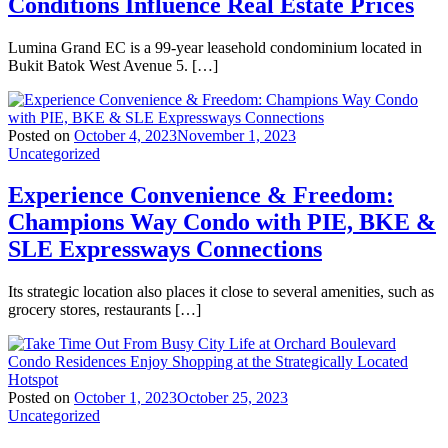
Conditions Influence Real Estate Prices
Lumina Grand EC is a 99-year leasehold condominium located in
Bukit Batok West Avenue 5. […]
Posted on
October 4, 2023
November 1, 2023
Uncategorized
Experience Convenience & Freedom:
Champions Way Condo with PIE, BKE &
SLE Expressways Connections
Its strategic location also places it close to several amenities, such as
grocery stores, restaurants […]
Posted on
October 1, 2023
October 25, 2023
Uncategorized