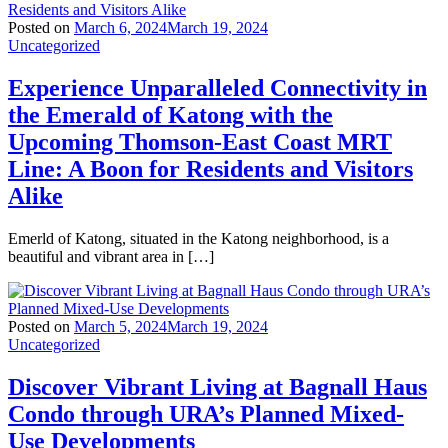
Posted on
March 6, 2024
March 19, 2024
Uncategorized
Experience Unparalleled Connectivity in
the Emerald of Katong with the
Upcoming Thomson-East Coast MRT
Line: A Boon for Residents and Visitors
Alike
Emerld of Katong, situated in the Katong neighborhood, is a
beautiful and vibrant area in […]
Posted on
March 5, 2024
March 19, 2024
Uncategorized
Discover Vibrant Living at Bagnall Haus
Condo through URA’s Planned Mixed-
Use Developments