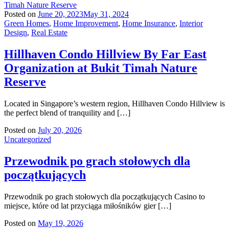
Posted on
June 20, 2023
May 31, 2024
Green Homes
,
Home Improvement
,
Home Insurance
,
Interior
Design
,
Real Estate
Hillhaven Condo Hillview By Far East
Organization at Bukit Timah Nature
Reserve
Located in Singapore’s western region, Hillhaven Condo Hillview is
the perfect blend of tranquility and […]
Posted on
July 20, 2026
Uncategorized
Przewodnik po grach stołowych dla
początkujących
Przewodnik po grach stołowych dla początkujących Casino to
miejsce, które od lat przyciąga miłośników gier […]
Posted on
May 19, 2026