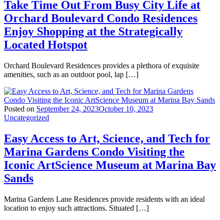
Take Time Out From Busy City Life at
Orchard Boulevard Condo Residences
Enjoy Shopping at the Strategically
Located Hotspot
Orchard Boulevard Residences provides a plethora of exquisite
amenities, such as an outdoor pool, lap […]
Posted on
September 24, 2023
October 10, 2023
Uncategorized
Easy Access to Art, Science, and Tech for
Marina Gardens Condo Visiting the
Iconic ArtScience Museum at Marina Bay
Sands
Marina Gardens Lane Residences provide residents with an ideal
location to enjoy such attractions. Situated […]