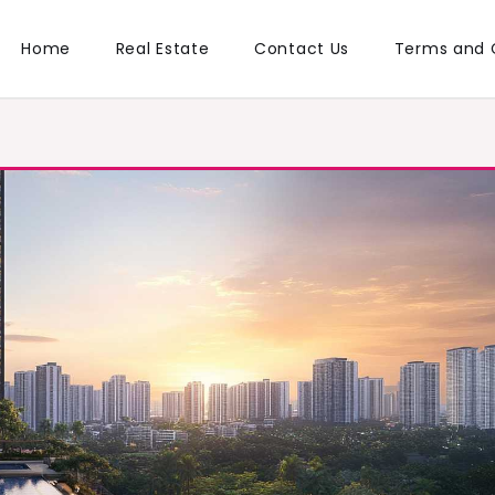
Home
Real Estate
Contact Us
Terms and 