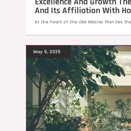
Excellence And Growth The
And Its Affiliation With H
At the heart of the URA Master Plan lies th