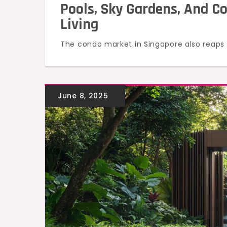
Pools, Sky Gardens, And C
Living
The condo market in Singapore also reaps t