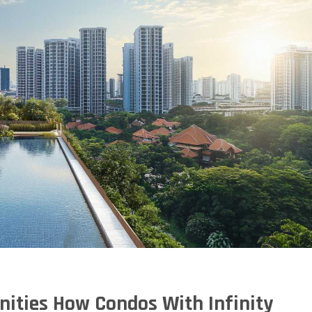
nities How Condos With Infinity