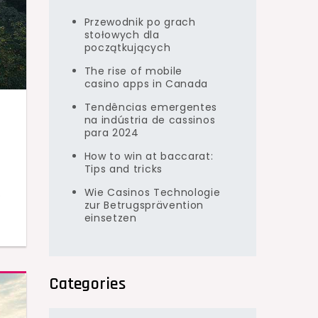
Przewodnik po grach
stołowych dla
początkujących
The rise of mobile
casino apps in Canada
Tendências emergentes
na indústria de cassinos
para 2024
How to win at baccarat:
Tips and tricks
Wie Casinos Technologie
o
zur Betrugsprävention
einsetzen
Categories