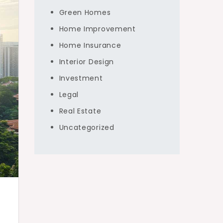
Green Homes
Home Improvement
Home Insurance
Interior Design
Investment
Legal
Real Estate
Uncategorized