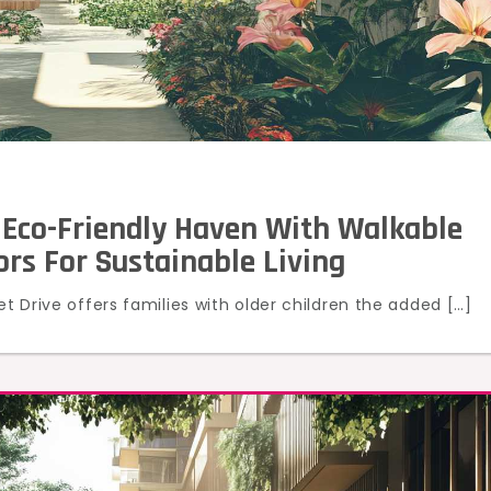
 Eco-Friendly Haven With Walkable
rs For Sustainable Living
et Drive offers families with older children the added […]