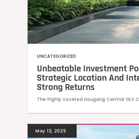
UNCATEGORIZED
Unbeatable Investment Po
Strategic Location And In
Strong Returns
The highly coveted Hougang Central GLS Co