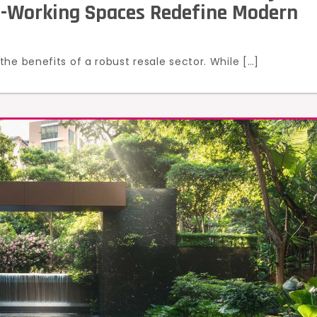
o-Working Spaces Redefine Modern
he benefits of a robust resale sector. While […]