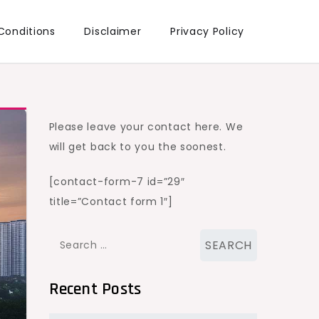
Conditions
Disclaimer
Privacy Policy
Please leave your contact here. We
will get back to you the soonest.
[contact-form-7 id=”29″
title=”Contact form 1″]
Search
for:
Recent Posts