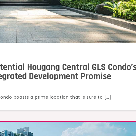
tential Hougang Central GLS Condo’
tegrated Development Promise
ndo boasts a prime location that is sure to […]