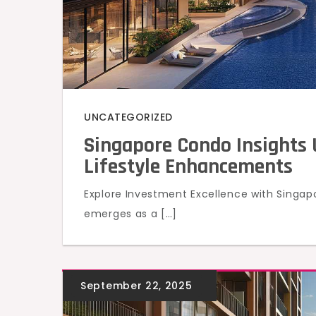
UNCATEGORIZED
Singapore Condo Insights 
Lifestyle Enhancements
Explore Investment Excellence with Singa
emerges as a […]