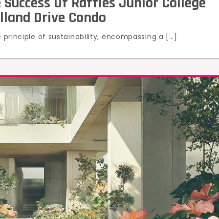
 Success Of Raffles Junior College
olland Drive Condo
e principle of sustainability, encompassing a […]