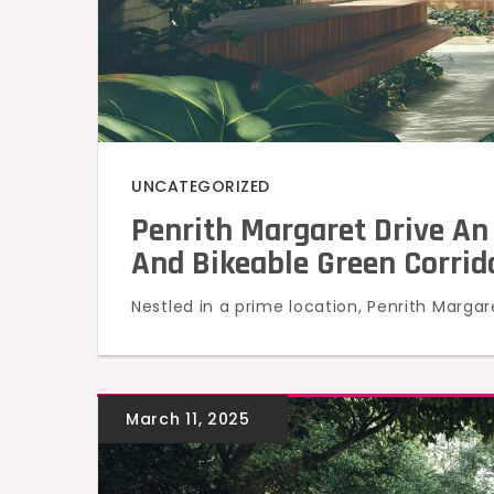
UNCATEGORIZED
Penrith Margaret Drive An
And Bikeable Green Corrido
Nestled in a prime location, Penrith Margar