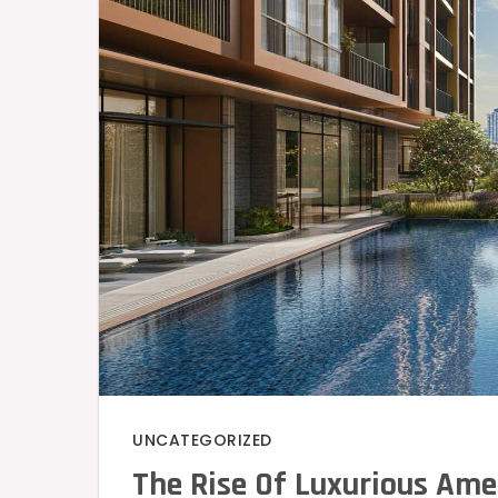
UNCATEGORIZED
The Rise Of Luxurious Ame