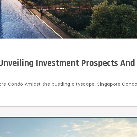
Unveiling Investment Prospects And
pore Condo Amidst the bustling cityscape, Singapore Cond