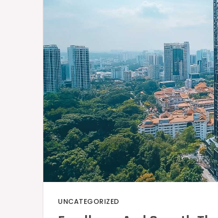
UNCATEGORIZED