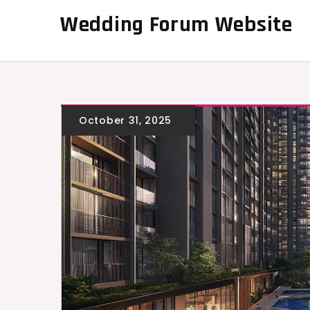
Skip
Wedding Forum Website
to
content