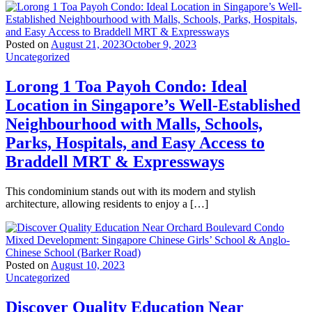
Posted on
August 21, 2023
October 9, 2023
Uncategorized
Lorong 1 Toa Payoh Condo: Ideal
Location in Singapore’s Well-Established
Neighbourhood with Malls, Schools,
Parks, Hospitals, and Easy Access to
Braddell MRT & Expressways
This condominium stands out with its modern and stylish
architecture, allowing residents to enjoy a […]
Posted on
August 10, 2023
Uncategorized
Discover Quality Education Near