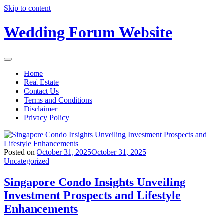
Skip to content
Wedding Forum Website
Home
Real Estate
Contact Us
Terms and Conditions
Disclaimer
Privacy Policy
Posted on
October 31, 2025
October 31, 2025
Uncategorized
Singapore Condo Insights Unveiling
Investment Prospects and Lifestyle
Enhancements