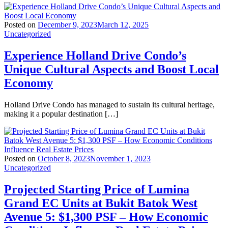
Posted on
December 9, 2023
March 12, 2025
Uncategorized
Experience Holland Drive Condo’s
Unique Cultural Aspects and Boost Local
Economy
Holland Drive Condo has managed to sustain its cultural heritage,
making it a popular destination […]
Posted on
October 8, 2023
November 1, 2023
Uncategorized
Projected Starting Price of Lumina
Grand EC Units at Bukit Batok West
Avenue 5: $1,300 PSF – How Economic