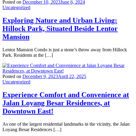
Posted on
December 10, 2023
June 6, 2024
Uncategorized
Exploring Nature and Urban Living:
Hillock Park, Situated Beside Lentor
Mansion
Lentor Mansion Condo is just a stone’s throw away from Hillock
Park. Residents at the […]
Posted on
December 9, 2023
April 22, 2025
Uncategorized
Experience Comfort and Convenience at
Jalan Loyang Besar Residences, at
Downtown East!
As one of the largest residential landmarks in the vicinity, the Jalan
Loyang Besar Residences […]