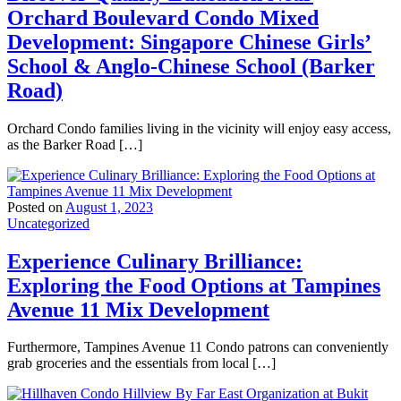
Orchard Boulevard Condo Mixed
Development: Singapore Chinese Girls’
School & Anglo-Chinese School (Barker
Road)
Orchard Condo families living in the vicinity will enjoy easy access,
as the Barker Road […]
Posted on
August 1, 2023
Uncategorized
Experience Culinary Brilliance:
Exploring the Food Options at Tampines
Avenue 11 Mix Development
Furthermore, Tampines Avenue 11 Condo patrons can conveniently
grab groceries and the essentials from local […]