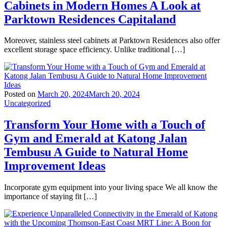
Cabinets in Modern Homes A Look at
Parktown Residences Capitaland
Moreover, stainless steel cabinets at Parktown Residences also offer
excellent storage space efficiency. Unlike traditional […]
Posted on
March 20, 2024
March 20, 2024
Uncategorized
Transform Your Home with a Touch of
Gym and Emerald at Katong Jalan
Tembusu A Guide to Natural Home
Improvement Ideas
Incorporate gym equipment into your living space We all know the
importance of staying fit […]