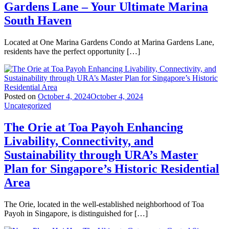
Gardens Lane – Your Ultimate Marina
South Haven
Located at One Marina Gardens Condo at Marina Gardens Lane,
residents have the perfect opportunity […]
Posted on
October 4, 2024
October 4, 2024
Uncategorized
The Orie at Toa Payoh Enhancing
Livability, Connectivity, and
Sustainability through URA’s Master
Plan for Singapore’s Historic Residential
Area
The Orie, located in the well-established neighborhood of Toa
Payoh in Singapore, is distinguished for […]