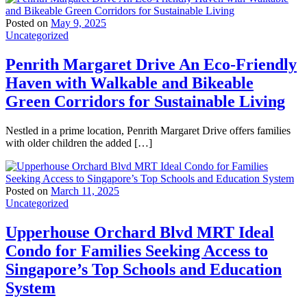
Posted on
May 9, 2025
Uncategorized
Penrith Margaret Drive An Eco-Friendly
Haven with Walkable and Bikeable
Green Corridors for Sustainable Living
Nestled in a prime location, Penrith Margaret Drive offers families
with older children the added […]
Posted on
March 11, 2025
Uncategorized
Upperhouse Orchard Blvd MRT Ideal
Condo for Families Seeking Access to
Singapore’s Top Schools and Education
System