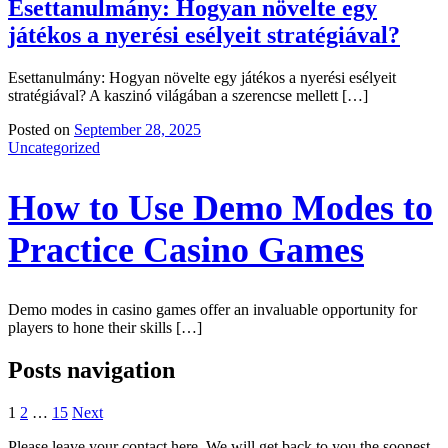
Esettanulmány: Hogyan növelte egy
játékos a nyerési esélyeit stratégiával?
Esettanulmány: Hogyan növelte egy játékos a nyerési esélyeit
stratégiával? A kaszinó világában a szerencse mellett […]
Posted on
September 28, 2025
Uncategorized
How to Use Demo Modes to
Practice Casino Games
Demo modes in casino games offer an invaluable opportunity for
players to hone their skills […]
Posts navigation
1
2
…
15
Next
Please leave your contact here. We will get back to you the soonest.