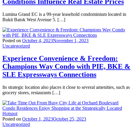
Conditions Influence Real Estate Prices
Lumina Grand EC is a 99-year leasehold condominium located in
Bukit Batok West Avenue 5. […]
Posted on
October 4, 2023
November 1, 2023
Uncategorized
Experience Convenience & Freedom:
Champions Way Condo with PIE, BKE &
SLE Expressways Connections
Its strategic location also places it close to several amenities, such as
grocery stores, restaurants […]
Posted on
October 1, 2023
October 25, 2023
Uncategorized