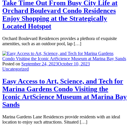
Take Time Out From Busy City Life at
Orchard Boulevard Condo Residences
Enjoy Shopping at the Strategically
Located Hotspot
Orchard Boulevard Residences provides a plethora of exquisite
amenities, such as an outdoor pool, lap […]
Posted on
September 24, 2023
October 10, 2023
Uncategorized
Easy Access to Art, Science, and Tech for
Marina Gardens Condo Visiting the
Iconic ArtScience Museum at Marina Bay
Sands
Marina Gardens Lane Residences provide residents with an ideal
location to enjoy such attractions. Situated […]