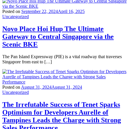
Posted on
September 22, 2024
April 16, 2025
Uncategorized
Novo Place Hoi Hup The Ultimate
Gateway to Central Singapore via the
Scenic BKE
The Pan Island Expressway (PIE) is a vital roadway that traverses
Singapore from east to […]
Posted on
August 31, 2024
August 31, 2024
Uncategorized
The Irrefutable Success of Tenet Sparks
Optimism for Developers Aurelle of
Tampines Leads the Charge with Strong
Sales Performance