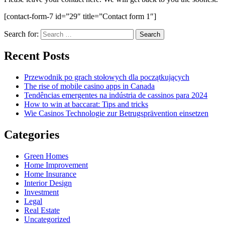
[contact-form-7 id=”29″ title=”Contact form 1″]
Search for:
Recent Posts
Przewodnik po grach stołowych dla początkujących
The rise of mobile casino apps in Canada
Tendências emergentes na indústria de cassinos para 2024
How to win at baccarat: Tips and tricks
Wie Casinos Technologie zur Betrugsprävention einsetzen
Categories
Green Homes
Home Improvement
Home Insurance
Interior Design
Investment
Legal
Real Estate
Uncategorized