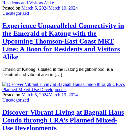
Posted on
March 6, 2024
March 19, 2024
Uncategorized
Experience Unparalleled Connectivity in
the Emerald of Katong with the
Upcoming Thomson-East Coast MRT
Line: A Boon for Residents and Visitors
Alike
Emerld of Katong, situated in the Katong neighborhood, is a
beautiful and vibrant area in […]
Posted on
March 5, 2024
March 19, 2024
Uncategorized
Discover Vibrant Living at Bagnall Haus
Condo through URA’s Planned Mixed-
Use Developments