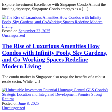
Explore Investment Excellence with Singapore Condo Amidst the
bustling cityscape, Singapore Condo emerges as a […]
Posted on
September 22, 2025
Uncategorized
The Rise of Luxurious Amenities How
Condos with Infinity Pools, Sky Gardens,
and Co-Working Spaces Redefine
Modern Living
The condo market in Singapore also reaps the benefits of a robust
resale sector. While […]
Posted on
June 8, 2025
Uncategorized