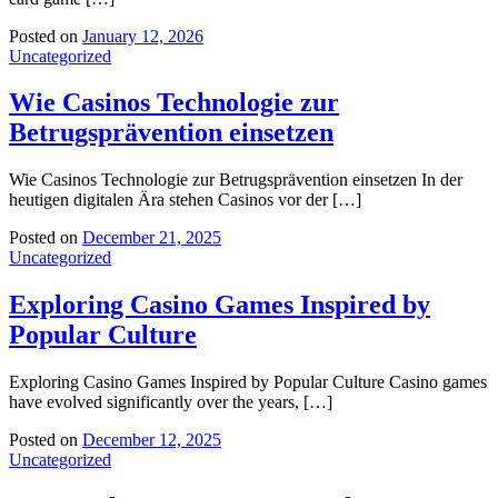
Posted on
January 12, 2026
Uncategorized
Wie Casinos Technologie zur
Betrugsprävention einsetzen
Wie Casinos Technologie zur Betrugsprävention einsetzen In der
heutigen digitalen Ära stehen Casinos vor der […]
Posted on
December 21, 2025
Uncategorized
Exploring Casino Games Inspired by
Popular Culture
Exploring Casino Games Inspired by Popular Culture Casino games
have evolved significantly over the years, […]
Posted on
December 12, 2025
Uncategorized