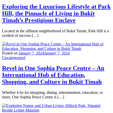
Exploring the Luxurious Lifestyle at Park
Hill, the Pinnacle of Living in Bukit
Timah’s Prestigious Enclave
Located in the affluent neighborhood of Bukit Timah, Park Hill is a
symbol of success […]
Posted on
January 7, 2024
January 7, 2024
Uncategorized
Revel in One Sophia Peace Centre – An
International Hub of Education,
Shopping, and Culture in Bukit Timah
Whether it be for shopping, dining, entertainment, education, or
more, One Sophia Peace Centre is […]