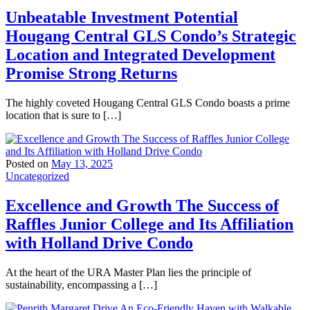
Unbeatable Investment Potential
Hougang Central GLS Condo’s Strategic
Location and Integrated Development
Promise Strong Returns
The highly coveted Hougang Central GLS Condo boasts a prime
location that is sure to […]
Posted on
May 13, 2025
Uncategorized
Excellence and Growth The Success of
Raffles Junior College and Its Affiliation
with Holland Drive Condo
At the heart of the URA Master Plan lies the principle of
sustainability, encompassing a […]