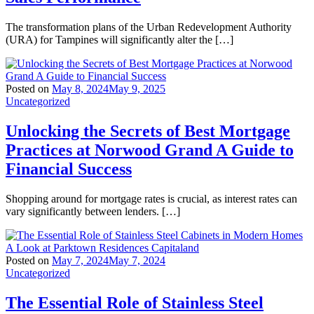
The transformation plans of the Urban Redevelopment Authority
(URA) for Tampines will significantly alter the […]
Posted on
May 8, 2024
May 9, 2025
Uncategorized
Unlocking the Secrets of Best Mortgage
Practices at Norwood Grand A Guide to
Financial Success
Shopping around for mortgage rates is crucial, as interest rates can
vary significantly between lenders. […]
Posted on
May 7, 2024
May 7, 2024
Uncategorized
The Essential Role of Stainless Steel