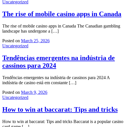
Uncategorized
The rise of mobile casino apps in Canada
The rise of mobile casino apps in Canada The Canadian gambling
landscape has undergone a […]
Posted on
March 25, 2026
Uncategorized
Tendências emergentes na indústria de
cassinos para 2024
Tendências emergentes na indústria de cassinos para 2024 A
indústria de casino está em constante […]
Posted on
March 9, 2026
Uncategorized
How to win at baccarat: Tips and tricks
How to win at baccarat: Tips and tricks Baccarat is a popular casino
card game […]