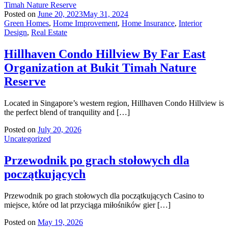
Posted on
June 20, 2023
May 31, 2024
Green Homes
,
Home Improvement
,
Home Insurance
,
Interior
Design
,
Real Estate
Hillhaven Condo Hillview By Far East
Organization at Bukit Timah Nature
Reserve
Located in Singapore’s western region, Hillhaven Condo Hillview is
the perfect blend of tranquility and […]
Posted on
July 20, 2026
Uncategorized
Przewodnik po grach stołowych dla
początkujących
Przewodnik po grach stołowych dla początkujących Casino to
miejsce, które od lat przyciąga miłośników gier […]
Posted on
May 19, 2026