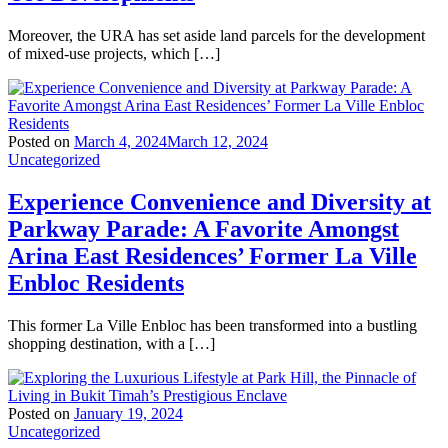
Moreover, the URA has set aside land parcels for the development
of mixed-use projects, which […]
Posted on
March 4, 2024
March 12, 2024
Uncategorized
Experience Convenience and Diversity at
Parkway Parade: A Favorite Amongst
Arina East Residences’ Former La Ville
Enbloc Residents
This former La Ville Enbloc has been transformed into a bustling
shopping destination, with a […]
Posted on
January 19, 2024
Uncategorized