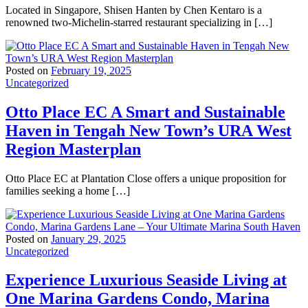
Located in Singapore, Shisen Hanten by Chen Kentaro is a
renowned two-Michelin-starred restaurant specializing in […]
Posted on
February 19, 2025
Uncategorized
Otto Place EC A Smart and Sustainable
Haven in Tengah New Town’s URA West
Region Masterplan
Otto Place EC at Plantation Close offers a unique proposition for
families seeking a home […]
Posted on
January 29, 2025
Uncategorized
Experience Luxurious Seaside Living at
One Marina Gardens Condo, Marina