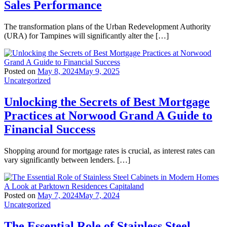
Sales Performance
The transformation plans of the Urban Redevelopment Authority
(URA) for Tampines will significantly alter the […]
Posted on
May 8, 2024
May 9, 2025
Uncategorized
Unlocking the Secrets of Best Mortgage
Practices at Norwood Grand A Guide to
Financial Success
Shopping around for mortgage rates is crucial, as interest rates can
vary significantly between lenders. […]
Posted on
May 7, 2024
May 7, 2024
Uncategorized
The Essential Role of Stainless Steel