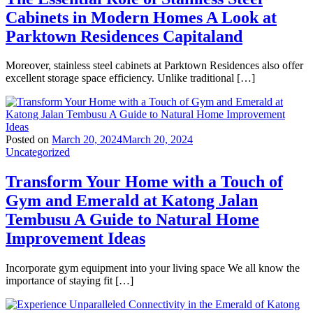
Cabinets in Modern Homes A Look at
Parktown Residences Capitaland
Moreover, stainless steel cabinets at Parktown Residences also offer
excellent storage space efficiency. Unlike traditional […]
Posted on
March 20, 2024
March 20, 2024
Uncategorized
Transform Your Home with a Touch of
Gym and Emerald at Katong Jalan
Tembusu A Guide to Natural Home
Improvement Ideas
Incorporate gym equipment into your living space We all know the
importance of staying fit […]