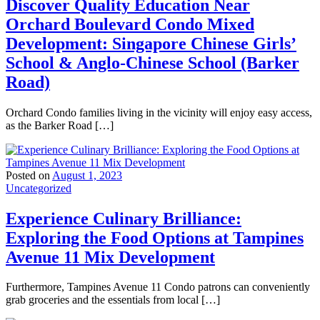
Discover Quality Education Near
Orchard Boulevard Condo Mixed
Development: Singapore Chinese Girls’
School & Anglo-Chinese School (Barker
Road)
Orchard Condo families living in the vicinity will enjoy easy access,
as the Barker Road […]
Posted on
August 1, 2023
Uncategorized
Experience Culinary Brilliance:
Exploring the Food Options at Tampines
Avenue 11 Mix Development
Furthermore, Tampines Avenue 11 Condo patrons can conveniently
grab groceries and the essentials from local […]