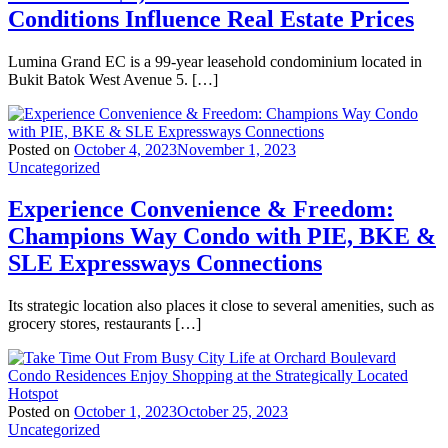
Conditions Influence Real Estate Prices
Lumina Grand EC is a 99-year leasehold condominium located in
Bukit Batok West Avenue 5. […]
Posted on
October 4, 2023
November 1, 2023
Uncategorized
Experience Convenience & Freedom:
Champions Way Condo with PIE, BKE &
SLE Expressways Connections
Its strategic location also places it close to several amenities, such as
grocery stores, restaurants […]
Posted on
October 1, 2023
October 25, 2023
Uncategorized