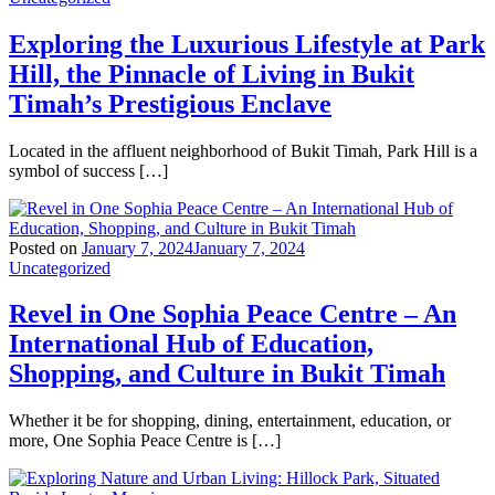
Exploring the Luxurious Lifestyle at Park
Hill, the Pinnacle of Living in Bukit
Timah’s Prestigious Enclave
Located in the affluent neighborhood of Bukit Timah, Park Hill is a
symbol of success […]
Posted on
January 7, 2024
January 7, 2024
Uncategorized
Revel in One Sophia Peace Centre – An
International Hub of Education,
Shopping, and Culture in Bukit Timah
Whether it be for shopping, dining, entertainment, education, or
more, One Sophia Peace Centre is […]