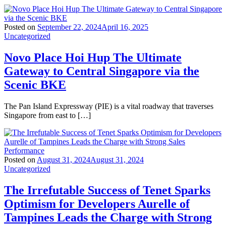
Posted on
September 22, 2024
April 16, 2025
Uncategorized
Novo Place Hoi Hup The Ultimate
Gateway to Central Singapore via the
Scenic BKE
The Pan Island Expressway (PIE) is a vital roadway that traverses
Singapore from east to […]
Posted on
August 31, 2024
August 31, 2024
Uncategorized
The Irrefutable Success of Tenet Sparks
Optimism for Developers Aurelle of
Tampines Leads the Charge with Strong