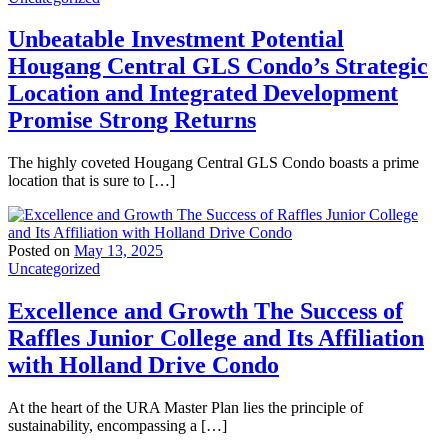
Unbeatable Investment Potential
Hougang Central GLS Condo’s Strategic
Location and Integrated Development
Promise Strong Returns
The highly coveted Hougang Central GLS Condo boasts a prime
location that is sure to […]
Posted on
May 13, 2025
Uncategorized
Excellence and Growth The Success of
Raffles Junior College and Its Affiliation
with Holland Drive Condo
At the heart of the URA Master Plan lies the principle of
sustainability, encompassing a […]