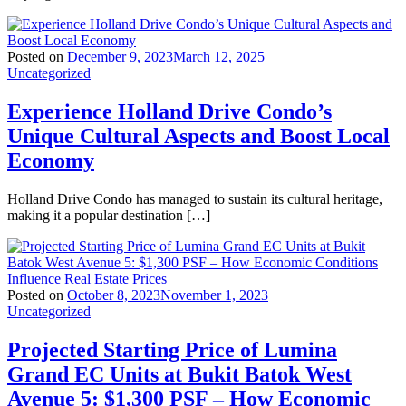
Posted on
December 9, 2023
March 12, 2025
Uncategorized
Experience Holland Drive Condo’s
Unique Cultural Aspects and Boost Local
Economy
Holland Drive Condo has managed to sustain its cultural heritage,
making it a popular destination […]
Posted on
October 8, 2023
November 1, 2023
Uncategorized
Projected Starting Price of Lumina
Grand EC Units at Bukit Batok West
Avenue 5: $1,300 PSF – How Economic