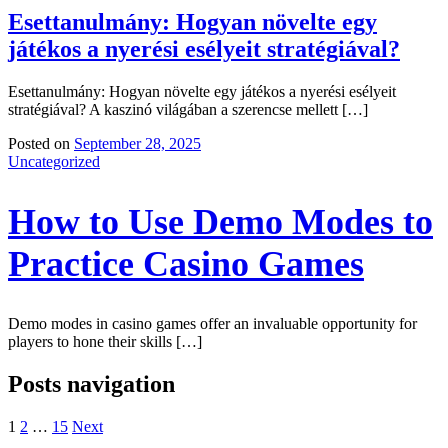
Esettanulmány: Hogyan növelte egy
játékos a nyerési esélyeit stratégiával?
Esettanulmány: Hogyan növelte egy játékos a nyerési esélyeit
stratégiával? A kaszinó világában a szerencse mellett […]
Posted on
September 28, 2025
Uncategorized
How to Use Demo Modes to
Practice Casino Games
Demo modes in casino games offer an invaluable opportunity for
players to hone their skills […]
Posts navigation
1
2
…
15
Next