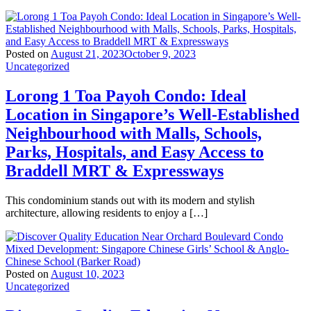
Posted on
August 21, 2023
October 9, 2023
Uncategorized
Lorong 1 Toa Payoh Condo: Ideal
Location in Singapore’s Well-Established
Neighbourhood with Malls, Schools,
Parks, Hospitals, and Easy Access to
Braddell MRT & Expressways
This condominium stands out with its modern and stylish
architecture, allowing residents to enjoy a […]
Posted on
August 10, 2023
Uncategorized