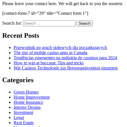
Please leave your contact here. We will get back to you the soonest.
[contact-form-7 id=”29″ title=”Contact form 1″]
Search for:
Recent Posts
Przewodnik po grach stołowych dla początkujących
The rise of mobile casino apps in Canada
Tendências emergentes na indústria de cassinos para 2024
How to win at baccarat: Tips and tricks
Wie Casinos Technologie zur Betrugsprävention einsetzen
Categories
Green Homes
Home Improvement
Home Insurance
Interior Design
Investment
Legal
Real Estate