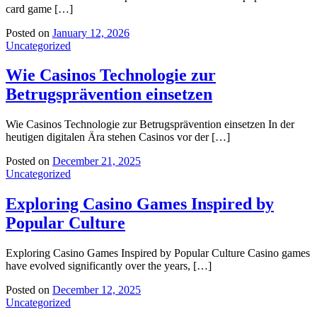
card game […]
Posted on
January 12, 2026
Uncategorized
Wie Casinos Technologie zur
Betrugsprävention einsetzen
Wie Casinos Technologie zur Betrugsprävention einsetzen In der
heutigen digitalen Ära stehen Casinos vor der […]
Posted on
December 21, 2025
Uncategorized
Exploring Casino Games Inspired by
Popular Culture
Exploring Casino Games Inspired by Popular Culture Casino games
have evolved significantly over the years, […]
Posted on
December 12, 2025
Uncategorized