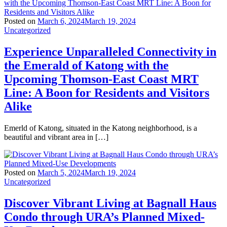
Posted on
March 6, 2024
March 19, 2024
Uncategorized
Experience Unparalleled Connectivity in
the Emerald of Katong with the
Upcoming Thomson-East Coast MRT
Line: A Boon for Residents and Visitors
Alike
Emerld of Katong, situated in the Katong neighborhood, is a
beautiful and vibrant area in […]
Posted on
March 5, 2024
March 19, 2024
Uncategorized
Discover Vibrant Living at Bagnall Haus
Condo through URA’s Planned Mixed-