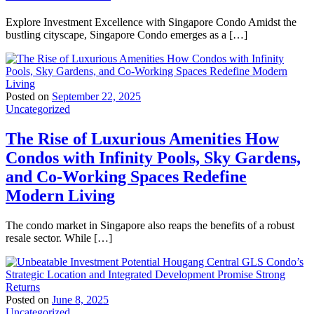
Explore Investment Excellence with Singapore Condo Amidst the
bustling cityscape, Singapore Condo emerges as a […]
Posted on
September 22, 2025
Uncategorized
The Rise of Luxurious Amenities How
Condos with Infinity Pools, Sky Gardens,
and Co-Working Spaces Redefine
Modern Living
The condo market in Singapore also reaps the benefits of a robust
resale sector. While […]
Posted on
June 8, 2025
Uncategorized