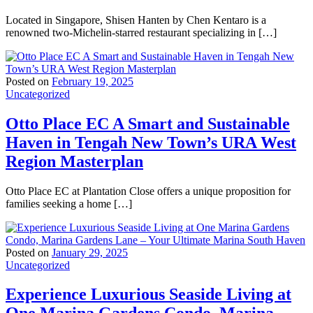
Located in Singapore, Shisen Hanten by Chen Kentaro is a
renowned two-Michelin-starred restaurant specializing in […]
Posted on
February 19, 2025
Uncategorized
Otto Place EC A Smart and Sustainable
Haven in Tengah New Town’s URA West
Region Masterplan
Otto Place EC at Plantation Close offers a unique proposition for
families seeking a home […]
Posted on
January 29, 2025
Uncategorized
Experience Luxurious Seaside Living at