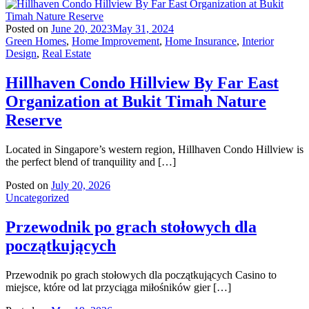
Posted on
June 20, 2023
May 31, 2024
Green Homes
,
Home Improvement
,
Home Insurance
,
Interior
Design
,
Real Estate
Hillhaven Condo Hillview By Far East
Organization at Bukit Timah Nature
Reserve
Located in Singapore’s western region, Hillhaven Condo Hillview is
the perfect blend of tranquility and […]
Posted on
July 20, 2026
Uncategorized
Przewodnik po grach stołowych dla
początkujących
Przewodnik po grach stołowych dla początkujących Casino to
miejsce, które od lat przyciąga miłośników gier […]