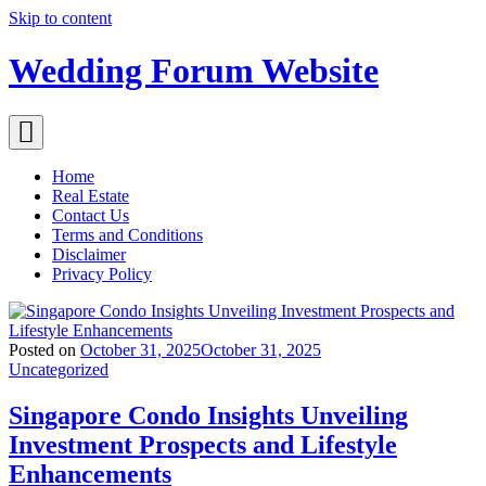
Skip to content
Wedding Forum Website
Home
Real Estate
Contact Us
Terms and Conditions
Disclaimer
Privacy Policy
Posted on
October 31, 2025
October 31, 2025
Uncategorized
Singapore Condo Insights Unveiling
Investment Prospects and Lifestyle
Enhancements