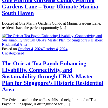
One Marina Gardens Condo, Marina
Gardens Lane – Your Ultimate Marina
South Haven
Located at One Marina Gardens Condo at Marina Gardens Lane,
residents have the perfect opportunity […]
Posted on
October 4, 2024
October 4, 2024
Uncategorized
The Orie at Toa Payoh Enhancing
Livability, Connectivity, and
Sustainability through URA’s Master
Plan for Singapore’s Historic Residential
Area
The Orie, located in the well-established neighborhood of Toa
Payoh in Singapore, is distinguished for […]