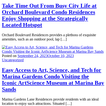
Take Time Out From Busy City Life at
Orchard Boulevard Condo Residences
Enjoy Shopping at the Strategically
Located Hotspot
Orchard Boulevard Residences provides a plethora of exquisite
amenities, such as an outdoor pool, lap […]
Posted on
September 24, 2023
October 10, 2023
Uncategorized
Easy Access to Art, Science, and Tech for
Marina Gardens Condo Visiting the
Iconic ArtScience Museum at Marina Bay
Sands
Marina Gardens Lane Residences provide residents with an ideal
location to enjoy such attractions. Situated […]