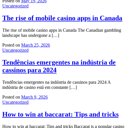
Posted on
May 19, 2026
Uncategorized
The rise of mobile casino apps in Canada
The rise of mobile casino apps in Canada The Canadian gambling
landscape has undergone a […]
Posted on
March 25, 2026
Uncategorized
Tendências emergentes na indústria de
cassinos para 2024
Tendências emergentes na indústria de cassinos para 2024 A
indústria de casino está em constante […]
Posted on
March 9, 2026
Uncategorized
How to win at baccarat: Tips and tricks
How to win at baccarat: Tips and tricks Baccarat is a popular casino