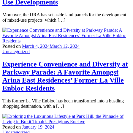
Use Developments
Moreover, the URA has set aside land parcels for the development
of mixed-use projects, which […]
Posted on
March 4, 2024
March 12, 2024
Uncategorized
Experience Convenience and Diversity at
Parkway Parade: A Favorite Amongst
Arina East Residences’ Former La Ville
Enbloc Residents
This former La Ville Enbloc has been transformed into a bustling
shopping destination, with a […]
Posted on
January 19, 2024
Uncategorized