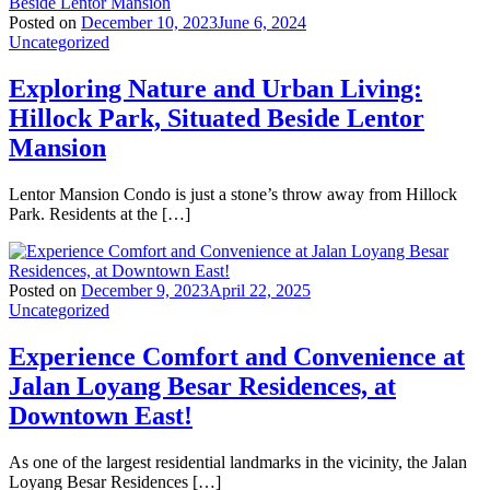
Posted on
December 10, 2023
June 6, 2024
Uncategorized
Exploring Nature and Urban Living:
Hillock Park, Situated Beside Lentor
Mansion
Lentor Mansion Condo is just a stone’s throw away from Hillock
Park. Residents at the […]
Posted on
December 9, 2023
April 22, 2025
Uncategorized
Experience Comfort and Convenience at
Jalan Loyang Besar Residences, at
Downtown East!
As one of the largest residential landmarks in the vicinity, the Jalan
Loyang Besar Residences […]