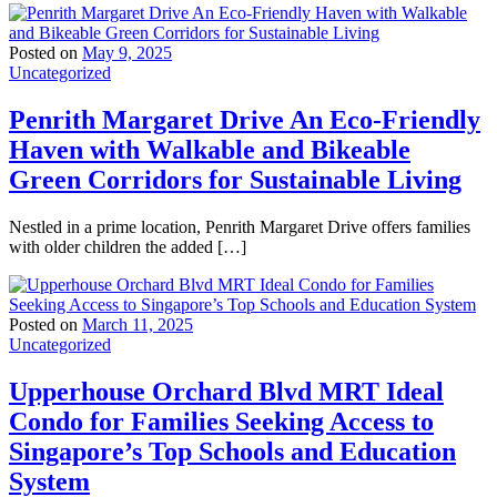
Posted on
May 9, 2025
Uncategorized
Penrith Margaret Drive An Eco-Friendly
Haven with Walkable and Bikeable
Green Corridors for Sustainable Living
Nestled in a prime location, Penrith Margaret Drive offers families
with older children the added […]
Posted on
March 11, 2025
Uncategorized
Upperhouse Orchard Blvd MRT Ideal
Condo for Families Seeking Access to
Singapore’s Top Schools and Education
System