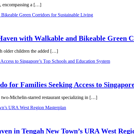
ty, encompassing a […]
aven with Walkable and Bikeable Green Co
th older children the added […]
 for Families Seeking Access to Singapore
wo-Michelin-starred restaurant specializing in […]
Haven in Tengah New Town’s URA West Regi