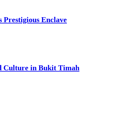
s Prestigious Enclave
d Culture in Bukit Timah