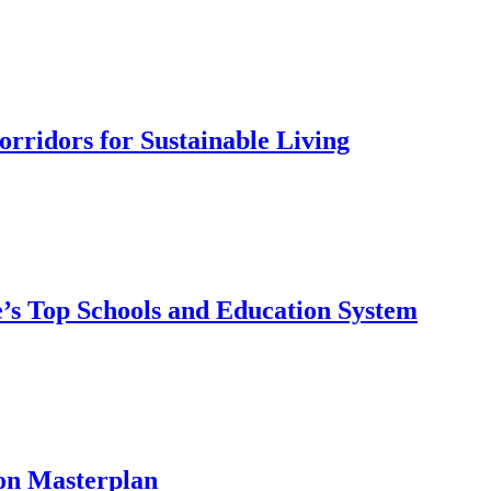
rridors for Sustainable Living
’s Top Schools and Education System
on Masterplan