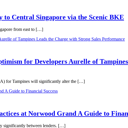
 to Central Singapore via the Scenic BKE
ngapore from east to […]
ptimism for Developers Aurelle of Tampines
 for Tampines will significantly alter the […]
ractices at Norwood Grand A Guide to Finan
ry significantly between lenders. […]