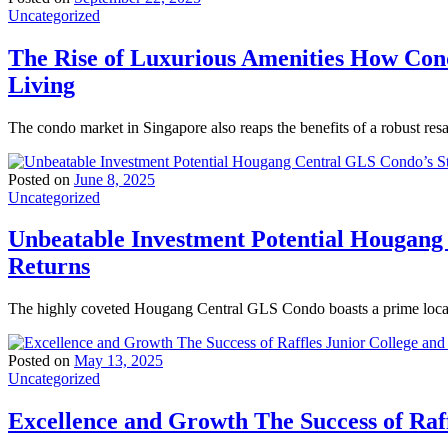
Uncategorized
The Rise of Luxurious Amenities How Con
Living
The condo market in Singapore also reaps the benefits of a robust res
Posted on
June 8, 2025
Uncategorized
Unbeatable Investment Potential Hougang
Returns
The highly coveted Hougang Central GLS Condo boasts a prime locati
Posted on
May 13, 2025
Uncategorized
Excellence and Growth The Success of Raff