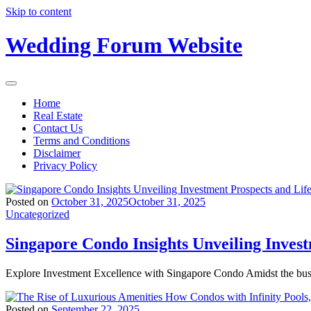
Skip to content
Wedding Forum Website
Home
Real Estate
Contact Us
Terms and Conditions
Disclaimer
Privacy Policy
Posted on
October 31, 2025
October 31, 2025
Uncategorized
Singapore Condo Insights Unveiling Inves
Explore Investment Excellence with Singapore Condo Amidst the bus
Posted on
September 22, 2025