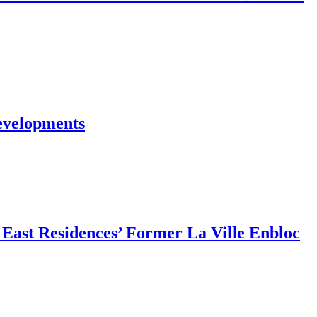
evelopments
East Residences’ Former La Ville Enbloc