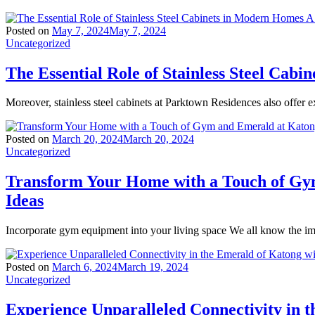
Posted on
May 7, 2024
May 7, 2024
Uncategorized
The Essential Role of Stainless Steel Ca
Moreover, stainless steel cabinets at Parktown Residences also offer ex
Posted on
March 20, 2024
March 20, 2024
Uncategorized
Transform Your Home with a Touch of Gy
Ideas
Incorporate gym equipment into your living space We all know the imp
Posted on
March 6, 2024
March 19, 2024
Uncategorized
Experience Unparalleled Connectivity in