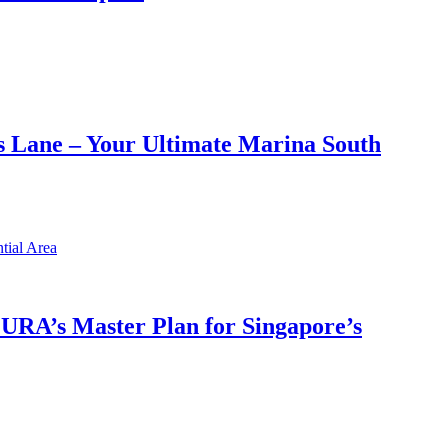
 Lane – Your Ultimate Marina South
h URA’s Master Plan for Singapore’s