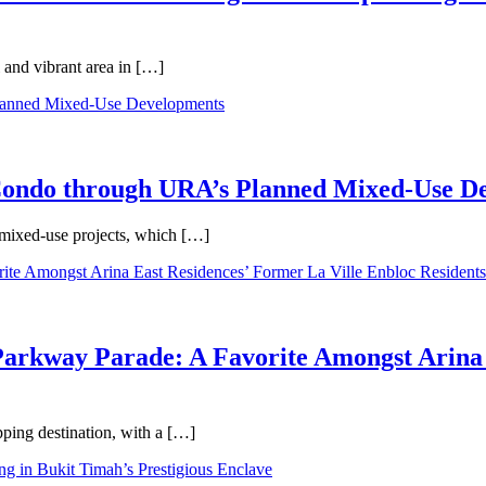
 and vibrant area in […]
 Condo through URA’s Planned Mixed-Use D
 mixed-use projects, which […]
Parkway Parade: A Favorite Amongst Arina 
pping destination, with a […]