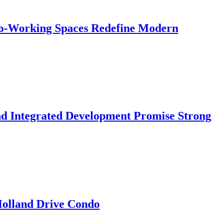
 Co-Working Spaces Redefine Modern
nd Integrated Development Promise Strong
 Holland Drive Condo