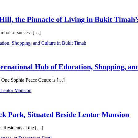
Hill, the Pinnacle of Living in Bukit Timah’
symbol of success […]
ternational Hub of Education, Shopping, an
e, One Sophia Peace Centre is […]
ck Park, Situated Beside Lentor Mansion
. Residents at the […]