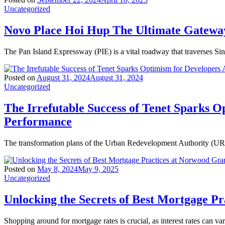
Uncategorized
Novo Place Hoi Hup The Ultimate Gateway
The Pan Island Expressway (PIE) is a vital roadway that traverses Si
Posted on
August 31, 2024
August 31, 2024
Uncategorized
The Irrefutable Success of Tenet Sparks O
Performance
The transformation plans of the Urban Redevelopment Authority (URA)
Posted on
May 8, 2024
May 9, 2025
Uncategorized
Unlocking the Secrets of Best Mortgage P
Shopping around for mortgage rates is crucial, as interest rates can va