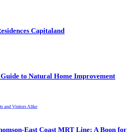
Residences Capitaland
 Guide to Natural Home Improvement
Thomson-East Coast MRT Line: A Boon for