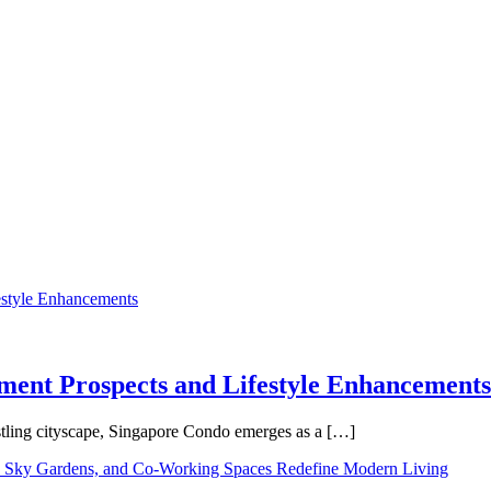
tment Prospects and Lifestyle Enhancements
tling cityscape, Singapore Condo emerges as a […]