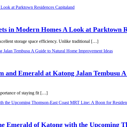
binets in Modern Homes A Look at Parktown 
cellent storage space efficiency. Unlike traditional […]
m and Emerald at Katong Jalan Tembusu A
ortance of staying fit […]
 the Emerald of Katong with the Upcoming 