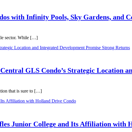
dos with Infinity Pools, Sky Gardens, and
ale sector. While […]
 Central GLS Condo’s Strategic Location a
on that is sure to […]
les Junior College and Its Affiliation with