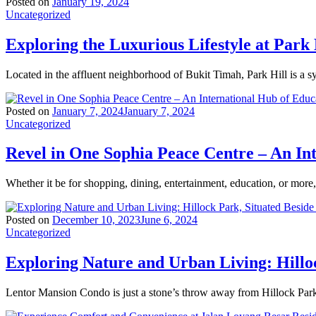
Posted on
January 19, 2024
Uncategorized
Exploring the Luxurious Lifestyle at Park 
Located in the affluent neighborhood of Bukit Timah, Park Hill is a 
Posted on
January 7, 2024
January 7, 2024
Uncategorized
Revel in One Sophia Peace Centre – An In
Whether it be for shopping, dining, entertainment, education, or mor
Posted on
December 10, 2023
June 6, 2024
Uncategorized
Exploring Nature and Urban Living: Hillo
Lentor Mansion Condo is just a stone’s throw away from Hillock Park