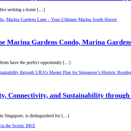
ilies seeking a home […]
One Marina Gardens Condo, Marina Gardens
ents have the perfect opportunity […]
y, Connectivity, and Sustainability throug
in Singapore, is distinguished for […]