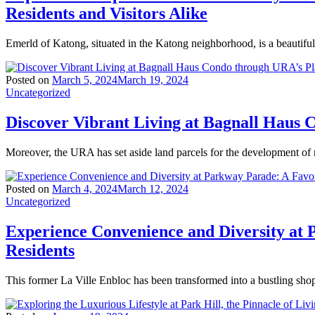
Residents and Visitors Alike
Emerld of Katong, situated in the Katong neighborhood, is a beautiful
Posted on
March 5, 2024
March 19, 2024
Uncategorized
Discover Vibrant Living at Bagnall Haus
Moreover, the URA has set aside land parcels for the development of
Posted on
March 4, 2024
March 12, 2024
Uncategorized
Experience Convenience and Diversity at 
Residents
This former La Ville Enbloc has been transformed into a bustling sho