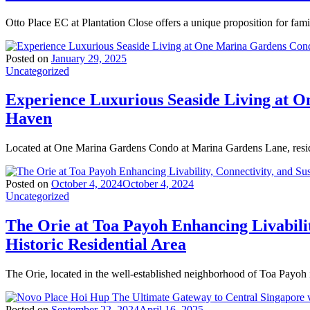
Otto Place EC at Plantation Close offers a unique proposition for fam
Posted on
January 29, 2025
Uncategorized
Experience Luxurious Seaside Living at 
Haven
Located at One Marina Gardens Condo at Marina Gardens Lane, resid
Posted on
October 4, 2024
October 4, 2024
Uncategorized
The Orie at Toa Payoh Enhancing Livabilit
Historic Residential Area
The Orie, located in the well-established neighborhood of Toa Payoh 
Posted on
September 22, 2024
April 16, 2025