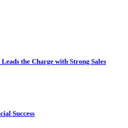
 Leads the Charge with Strong Sales
cial Success