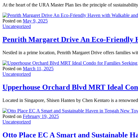
At the heart of the URA Master Plan lies the principle of sustainabili
Posted on
May 9, 2025
Uncategorized
Penrith Margaret Drive An Eco-Friendly H
Nestled in a prime location, Penrith Margaret Drive offers families wi
Posted on
March 11, 2025
Uncategorized
Upperhouse Orchard Blvd MRT Ideal Condo
Located in Singapore, Shisen Hanten by Chen Kentaro is a renowned t
Posted on
February 19, 2025
Uncategorized
Otto Place EC A Smart and Sustainable 