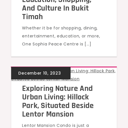
And Culture In Bukit
Timah
Whether it be for shopping, dining,
entertainment, education, or more,
One Sophia Peace Centre is […]
UNCATEGORIZED
Exploring Nature And
Urban Living: Hillock
Park, Situated Beside
Lentor Mansion
Lentor Mansion Condo is just a