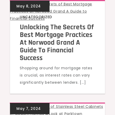
UNCATEGORIZED
Unlocking The Secrets Of
Best Mortgage Practices
At Norwood Grand A
Guide To Financial
Success
Shopping around for mortgage rates
is crucial, as interest rates can vary
significantly between lenders. […]