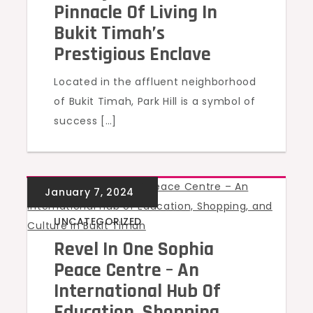
Pinnacle Of Living In
Bukit Timah’s
Prestigious Enclave
Located in the affluent neighborhood
of Bukit Timah, Park Hill is a symbol of
success […]
UNCATEGORIZED
Revel In One Sophia
Peace Centre – An
International Hub Of
Education, Shopping,