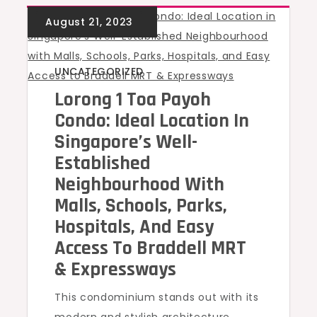
UNCATEGORIZED
Lorong 1 Toa Payoh
Condo: Ideal Location In
Singapore’s Well-
Established
Neighbourhood With
Malls, Schools, Parks,
Hospitals, And Easy
Access To Braddell MRT
& Expressways
This condominium stands out with its