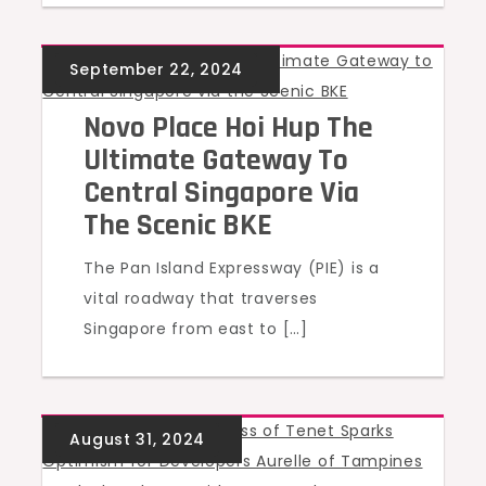
UNCATEGORIZED
Novo Place Hoi Hup The
Ultimate Gateway To
Central Singapore Via
The Scenic BKE
The Pan Island Expressway (PIE) is a
vital roadway that traverses
Singapore from east to […]