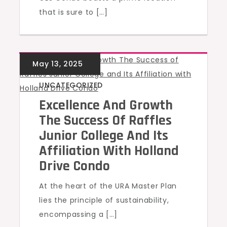
that is sure to […]
UNCATEGORIZED
Excellence And Growth
The Success Of Raffles
Junior College And Its
Affiliation With Holland
Drive Condo
At the heart of the URA Master Plan
lies the principle of sustainability,
encompassing a […]