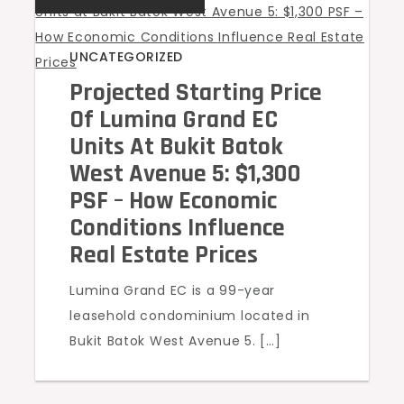
UNCATEGORIZED
Projected Starting Price
Of Lumina Grand EC
Units At Bukit Batok
West Avenue 5: $1,300
PSF – How Economic
Conditions Influence
Real Estate Prices
Lumina Grand EC is a 99-year
leasehold condominium located in
Bukit Batok West Avenue 5. […]