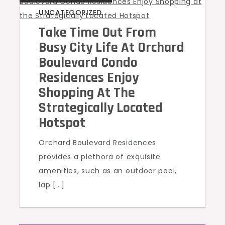
UNCATEGORIZED
Take Time Out From
Busy City Life At Orchard
Boulevard Condo
Residences Enjoy
Shopping At The
Strategically Located
Hotspot
Orchard Boulevard Residences
provides a plethora of exquisite
amenities, such as an outdoor pool,
lap […]