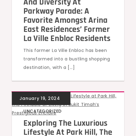
And Diversity At
Parkway Parade: A
Favorite Amongst Arina
East Residences’ Former
La Ville Enbloc Residents
This former La Ville Enbloc has been
transformed into a bustling shopping
destination, with a […]
UNCATEGORIZED
Exploring The Luxurious
Lifestyle At Park Hill, The