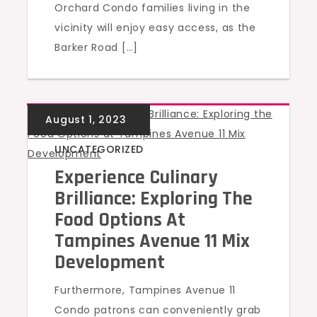
Orchard Condo families living in the
vicinity will enjoy easy access, as the
Barker Road […]
UNCATEGORIZED
Experience Culinary
Brilliance: Exploring The
Food Options At
Tampines Avenue 11 Mix
Development
Furthermore, Tampines Avenue 11
Condo patrons can conveniently grab