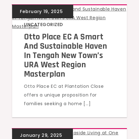
UNCATEGORIZED
Otto Place EC A Smart
And Sustainable Haven
In Tengah New Town’s
URA West Region
Masterplan
Otto Place EC at Plantation Close
offers a unique proposition for
families seeking a home […]