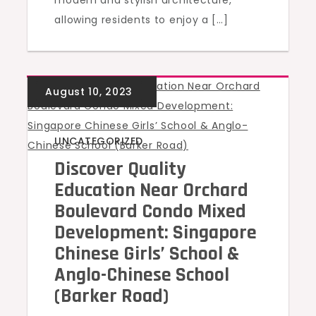
modern and stylish architecture,
allowing residents to enjoy a […]
UNCATEGORIZED
Discover Quality
Education Near Orchard
Boulevard Condo Mixed
Development: Singapore
Chinese Girls’ School &
Anglo-Chinese School
(Barker Road)