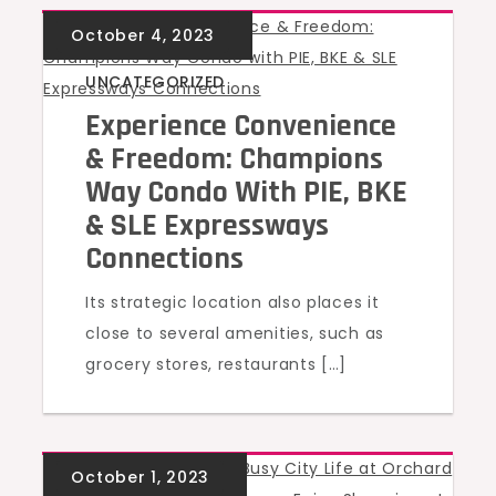
UNCATEGORIZED
Experience Convenience
& Freedom: Champions
Way Condo With PIE, BKE
& SLE Expressways
Connections
Its strategic location also places it
close to several amenities, such as
grocery stores, restaurants […]