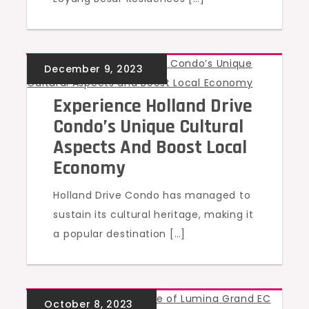
UNCATEGORIZED
Experience Holland Drive
Condo’s Unique Cultural
Aspects And Boost Local
Economy
Holland Drive Condo has managed to
sustain its cultural heritage, making it
a popular destination […]