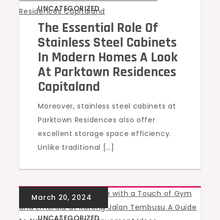
UNCATEGORIZED
The Essential Role Of
Stainless Steel Cabinets
In Modern Homes A Look
At Parktown Residences
Capitaland
Moreover, stainless steel cabinets at
Parktown Residences also offer
excellent storage space efficiency.
Unlike traditional […]
UNCATEGORIZED