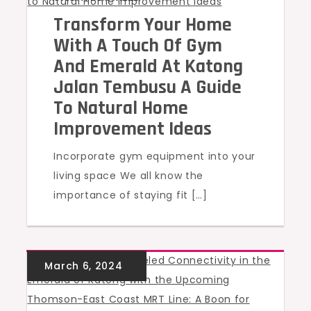
Transform Your Home
With A Touch Of Gym
And Emerald At Katong
Jalan Tembusu A Guide
To Natural Home
Improvement Ideas
Incorporate gym equipment into your
living space We all know the
importance of staying fit […]