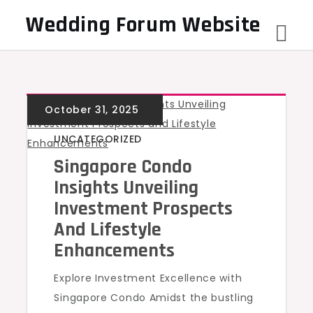
Skip
Wedding Forum Website
to
content
UNCATEGORIZED
Singapore Condo
Insights Unveiling
Investment Prospects
And Lifestyle
Enhancements
Explore Investment Excellence with
Singapore Condo Amidst the bustling