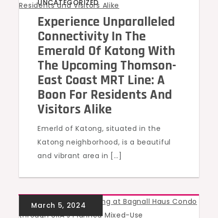
UNCATEGORIZED
Experience Unparalleled
Connectivity In The
Emerald Of Katong With
The Upcoming Thomson-
East Coast MRT Line: A
Boon For Residents And
Visitors Alike
Emerld of Katong, situated in the
Katong neighborhood, is a beautiful
and vibrant area in […]