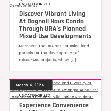
UNCATEGORIZED
Discover Vibrant Living
At Bagnall Haus Condo
Through URA’s Planned
Mixed-Use Developments
Moreover, the URA has set aside land
parcels for the development of
mixed-use projects, which […]
UNCATEGORIZED
Experience Convenience