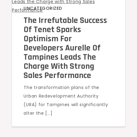
UNCATEGORIZED
The Irrefutable Success
Of Tenet Sparks
Optimism For
Developers Aurelle Of
Tampines Leads The
Charge With Strong
Sales Performance
The transformation plans of the
Urban Redevelopment Authority
(URA) for Tampines will significantly
alter the […]