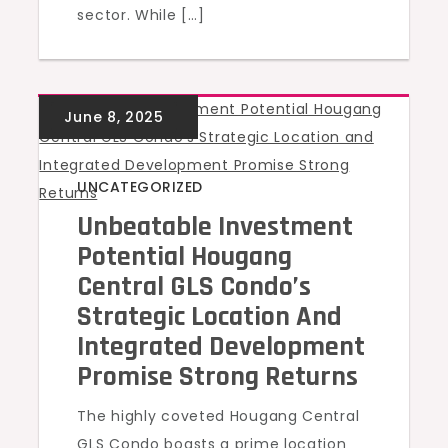
sector. While […]
UNCATEGORIZED
Unbeatable Investment
Potential Hougang
Central GLS Condo’s
Strategic Location And
Integrated Development
Promise Strong Returns
The highly coveted Hougang Central
GLS Condo boasts a prime location