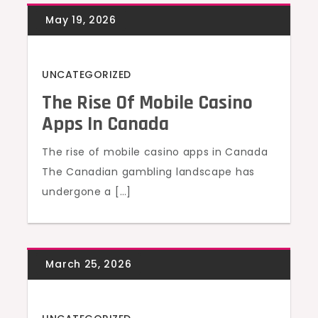
UNCATEGORIZED
The Rise Of Mobile Casino
Apps In Canada
The rise of mobile casino apps in Canada
The Canadian gambling landscape has
undergone a […]