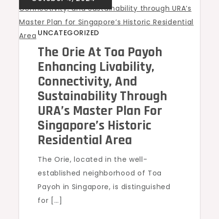
UNCATEGORIZED
The Orie At Toa Payoh
Enhancing Livability,
Connectivity, And
Sustainability Through
URA’s Master Plan For
Singapore’s Historic
Residential Area
The Orie, located in the well-
established neighborhood of Toa
Payoh in Singapore, is distinguished
for […]