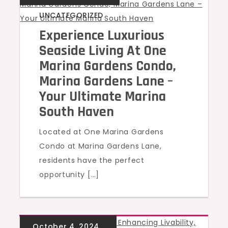
UNCATEGORIZED
Experience Luxurious
Seaside Living At One
Marina Gardens Condo,
Marina Gardens Lane –
Your Ultimate Marina
South Haven
Located at One Marina Gardens
Condo at Marina Gardens Lane,
residents have the perfect
opportunity […]