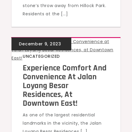
stone’s throw away from Hillock Park.
Residents at the […]
UNCATEGORIZED
Experience Comfort And
Convenience At Jalan
Loyang Besar
Residences, At
Downtown East!
As one of the largest residential
landmarks in the vicinity, the Jalan
Loyang Besar Residences […]