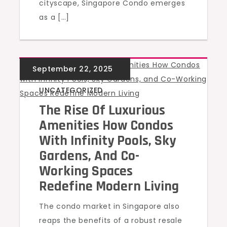
cityscape, Singapore Condo emerges
as a […]
UNCATEGORIZED
The Rise Of Luxurious
Amenities How Condos
With Infinity Pools, Sky
Gardens, And Co-
Working Spaces
Redefine Modern Living
The condo market in Singapore also
reaps the benefits of a robust resale