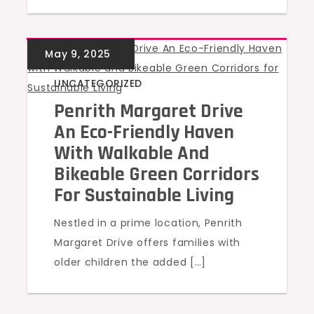
UNCATEGORIZED
Penrith Margaret Drive
An Eco-Friendly Haven
With Walkable And
Bikeable Green Corridors
For Sustainable Living
Nestled in a prime location, Penrith
Margaret Drive offers families with
older children the added […]