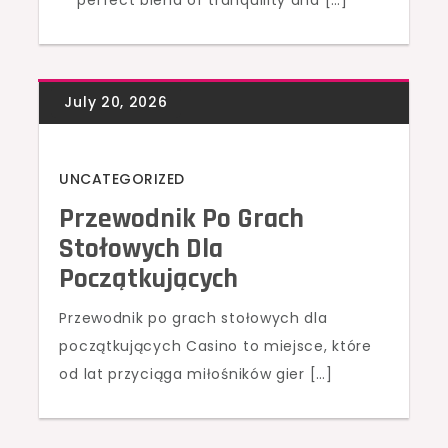
perfect blend of tranquility and […]
UNCATEGORIZED
Przewodnik Po Grach
Stołowych Dla
Początkujących
Przewodnik po grach stołowych dla
początkujących Casino to miejsce, które
od lat przyciąga miłośników gier […]