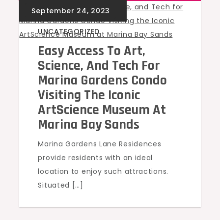
UNCATEGORIZED
Easy Access To Art,
Science, And Tech For
Marina Gardens Condo
Visiting The Iconic
ArtScience Museum At
Marina Bay Sands
Marina Gardens Lane Residences
provide residents with an ideal
location to enjoy such attractions.
Situated […]