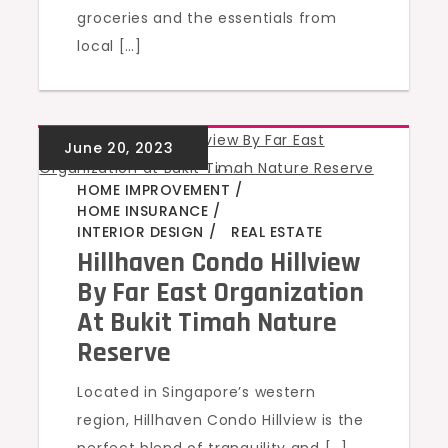
groceries and the essentials from
local […]
GREEN HOMES
,
,
,
,
HOME IMPROVEMENT
HOME INSURANCE
INTERIOR DESIGN
REAL ESTATE
Hillhaven Condo Hillview
By Far East Organization
At Bukit Timah Nature
Reserve
Located in Singapore’s western
region, Hillhaven Condo Hillview is the