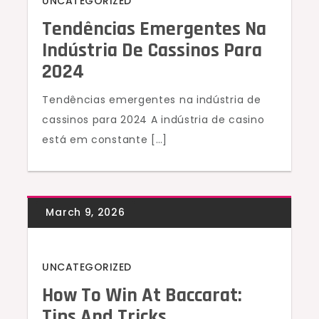
UNCATEGORIZED
Tendências Emergentes Na
Indústria De Cassinos Para
2024
Tendências emergentes na indústria de
cassinos para 2024 A indústria de casino
está em constante […]
UNCATEGORIZED
How To Win At Baccarat:
Tips And Tricks