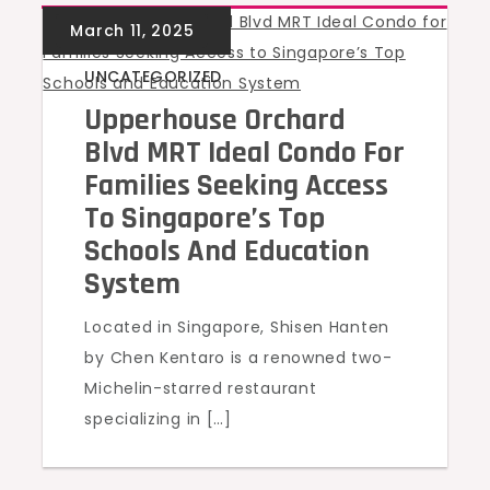
UNCATEGORIZED
Upperhouse Orchard
Blvd MRT Ideal Condo For
Families Seeking Access
To Singapore’s Top
Schools And Education
System
Located in Singapore, Shisen Hanten
by Chen Kentaro is a renowned two-
Michelin-starred restaurant
specializing in […]