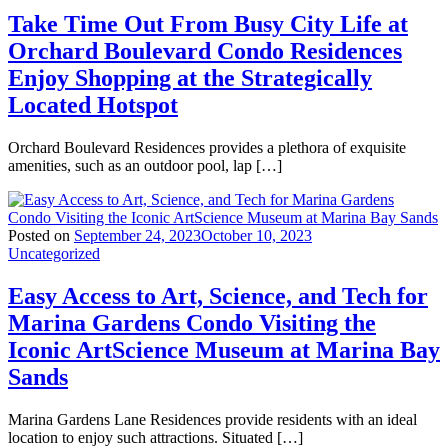
Take Time Out From Busy City Life at
Orchard Boulevard Condo Residences
Enjoy Shopping at the Strategically
Located Hotspot
Orchard Boulevard Residences provides a plethora of exquisite
amenities, such as an outdoor pool, lap […]
Posted on
September 24, 2023
October 10, 2023
Uncategorized
Easy Access to Art, Science, and Tech for
Marina Gardens Condo Visiting the
Iconic ArtScience Museum at Marina Bay
Sands
Marina Gardens Lane Residences provide residents with an ideal
location to enjoy such attractions. Situated […]