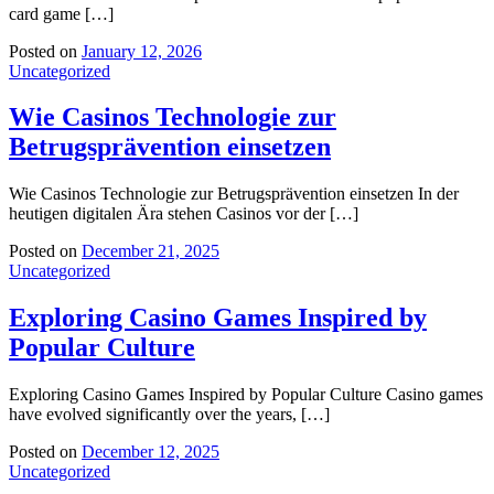
card game […]
Posted on
January 12, 2026
Uncategorized
Wie Casinos Technologie zur
Betrugsprävention einsetzen
Wie Casinos Technologie zur Betrugsprävention einsetzen In der
heutigen digitalen Ära stehen Casinos vor der […]
Posted on
December 21, 2025
Uncategorized
Exploring Casino Games Inspired by
Popular Culture
Exploring Casino Games Inspired by Popular Culture Casino games
have evolved significantly over the years, […]
Posted on
December 12, 2025
Uncategorized