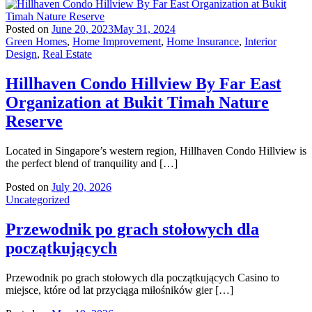
Posted on
June 20, 2023
May 31, 2024
Green Homes
,
Home Improvement
,
Home Insurance
,
Interior
Design
,
Real Estate
Hillhaven Condo Hillview By Far East
Organization at Bukit Timah Nature
Reserve
Located in Singapore’s western region, Hillhaven Condo Hillview is
the perfect blend of tranquility and […]
Posted on
July 20, 2026
Uncategorized
Przewodnik po grach stołowych dla
początkujących
Przewodnik po grach stołowych dla początkujących Casino to
miejsce, które od lat przyciąga miłośników gier […]