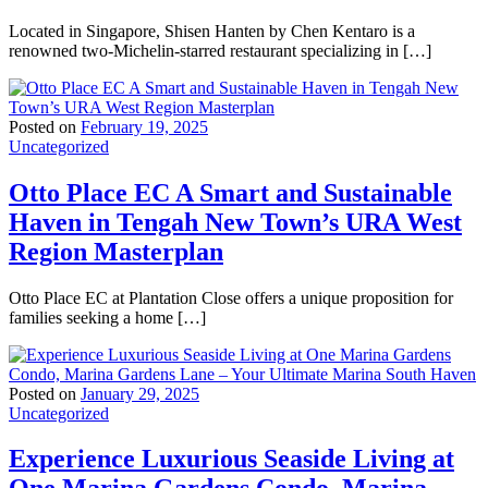
Located in Singapore, Shisen Hanten by Chen Kentaro is a
renowned two-Michelin-starred restaurant specializing in […]
Posted on
February 19, 2025
Uncategorized
Otto Place EC A Smart and Sustainable
Haven in Tengah New Town’s URA West
Region Masterplan
Otto Place EC at Plantation Close offers a unique proposition for
families seeking a home […]
Posted on
January 29, 2025
Uncategorized
Experience Luxurious Seaside Living at