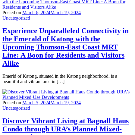
Posted on
March 6, 2024
March 19, 2024
Uncategorized
Experience Unparalleled Connectivity in
the Emerald of Katong with the
Upcoming Thomson-East Coast MRT
Line: A Boon for Residents and Visitors
Alike
Emerld of Katong, situated in the Katong neighborhood, is a
beautiful and vibrant area in […]
Posted on
March 5, 2024
March 19, 2024
Uncategorized
Discover Vibrant Living at Bagnall Haus
Condo through URA’s Planned Mixed-