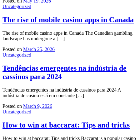
Posted on
May 19, 2026
Uncategorized
The rise of mobile casino apps in Canada
The rise of mobile casino apps in Canada The Canadian gambling
landscape has undergone a […]
Posted on
March 25, 2026
Uncategorized
Tendências emergentes na indústria de
cassinos para 2024
Tendências emergentes na indústria de cassinos para 2024 A
indústria de casino está em constante […]
Posted on
March 9, 2026
Uncategorized
How to win at baccarat: Tips and tricks
How to win at baccarat: Tips and tricks Baccarat is a popular casino