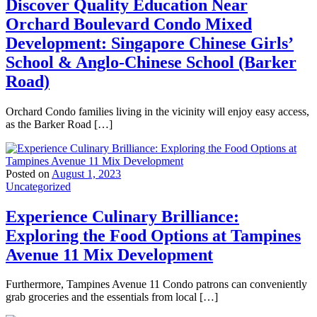
Discover Quality Education Near
Orchard Boulevard Condo Mixed
Development: Singapore Chinese Girls’
School & Anglo-Chinese School (Barker
Road)
Orchard Condo families living in the vicinity will enjoy easy access,
as the Barker Road […]
Posted on
August 1, 2023
Uncategorized
Experience Culinary Brilliance:
Exploring the Food Options at Tampines
Avenue 11 Mix Development
Furthermore, Tampines Avenue 11 Condo patrons can conveniently
grab groceries and the essentials from local […]