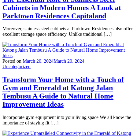
Cabinets in Modern Homes A Look at
Parktown Residences Capitaland
Moreover, stainless steel cabinets at Parktown Residences also offer
excellent storage space efficiency. Unlike traditional […]
Posted on
March 20, 2024
March 20, 2024
Uncategorized
Transform Your Home with a Touch of
Gym and Emerald at Katong Jalan
Tembusu A Guide to Natural Home
Improvement Ideas
Incorporate gym equipment into your living space We all know the
importance of staying fit […]