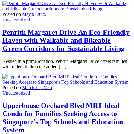
Posted on
May 9, 2025
Uncategorized
Penrith Margaret Drive An Eco-Friendly
Haven with Walkable and Bikeable
Green Corridors for Sustainable Living
Nestled in a prime location, Penrith Margaret Drive offers families
with older children the added […]
Posted on
March 11, 2025
Uncategorized
Upperhouse Orchard Blvd MRT Ideal
Condo for Families Seeking Access to
Singapore’s Top Schools and Education
System