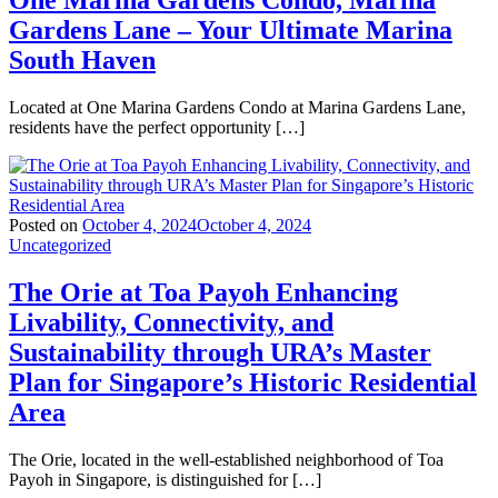
One Marina Gardens Condo, Marina
Gardens Lane – Your Ultimate Marina
South Haven
Located at One Marina Gardens Condo at Marina Gardens Lane,
residents have the perfect opportunity […]
Posted on
October 4, 2024
October 4, 2024
Uncategorized
The Orie at Toa Payoh Enhancing
Livability, Connectivity, and
Sustainability through URA’s Master
Plan for Singapore’s Historic Residential
Area
The Orie, located in the well-established neighborhood of Toa
Payoh in Singapore, is distinguished for […]