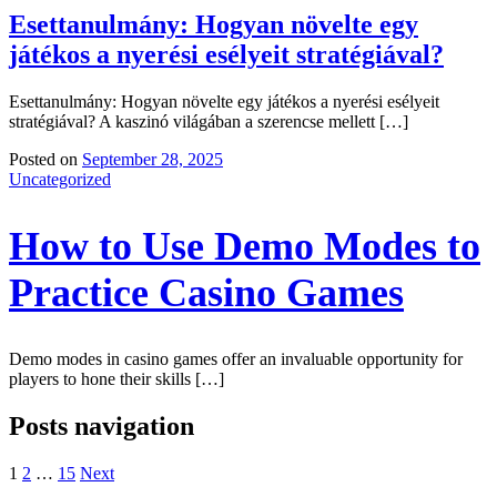
Esettanulmány: Hogyan növelte egy
játékos a nyerési esélyeit stratégiával?
Esettanulmány: Hogyan növelte egy játékos a nyerési esélyeit
stratégiával? A kaszinó világában a szerencse mellett […]
Posted on
September 28, 2025
Uncategorized
How to Use Demo Modes to
Practice Casino Games
Demo modes in casino games offer an invaluable opportunity for
players to hone their skills […]
Posts navigation
1
2
…
15
Next