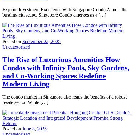
Explore Investment Excellence with Singapore Condo Amidst the
bustling cityscape, Singapore Condo emerges as a […]
Posted on
September 22, 2025
Uncategorized
The Rise of Luxurious Amenities How
Condos with Infinity Pools, Sky Gardens,
and Co-Working Spaces Redefine
Modern Living
The condo market in Singapore also reaps the benefits of a robust
resale sector. While […]
Posted on
June 8, 2025
Uncategorized