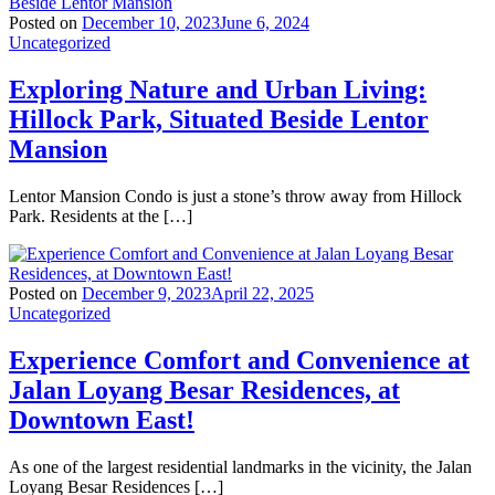
Posted on
December 10, 2023
June 6, 2024
Uncategorized
Exploring Nature and Urban Living:
Hillock Park, Situated Beside Lentor
Mansion
Lentor Mansion Condo is just a stone’s throw away from Hillock
Park. Residents at the […]
Posted on
December 9, 2023
April 22, 2025
Uncategorized
Experience Comfort and Convenience at
Jalan Loyang Besar Residences, at
Downtown East!
As one of the largest residential landmarks in the vicinity, the Jalan
Loyang Besar Residences […]