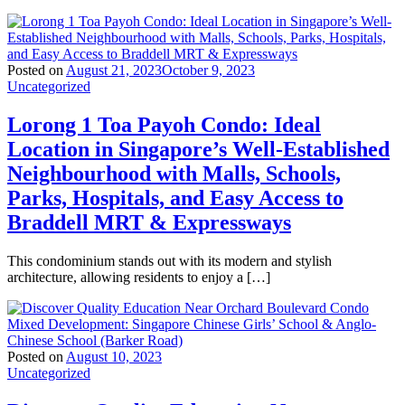
Posted on
August 21, 2023
October 9, 2023
Uncategorized
Lorong 1 Toa Payoh Condo: Ideal
Location in Singapore’s Well-Established
Neighbourhood with Malls, Schools,
Parks, Hospitals, and Easy Access to
Braddell MRT & Expressways
This condominium stands out with its modern and stylish
architecture, allowing residents to enjoy a […]
Posted on
August 10, 2023
Uncategorized