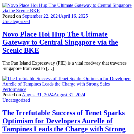
Posted on
September 22, 2024
April 16, 2025
Uncategorized
Novo Place Hoi Hup The Ultimate
Gateway to Central Singapore via the
Scenic BKE
The Pan Island Expressway (PIE) is a vital roadway that traverses
Singapore from east to […]
Posted on
August 31, 2024
August 31, 2024
Uncategorized
The Irrefutable Success of Tenet Sparks
Optimism for Developers Aurelle of
Tampines Leads the Charge with Strong