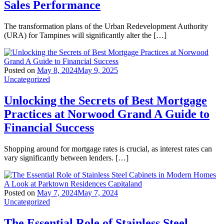
Sales Performance
The transformation plans of the Urban Redevelopment Authority
(URA) for Tampines will significantly alter the […]
Posted on
May 8, 2024
May 9, 2025
Uncategorized
Unlocking the Secrets of Best Mortgage
Practices at Norwood Grand A Guide to
Financial Success
Shopping around for mortgage rates is crucial, as interest rates can
vary significantly between lenders. […]
Posted on
May 7, 2024
May 7, 2024
Uncategorized
The Essential Role of Stainless Steel