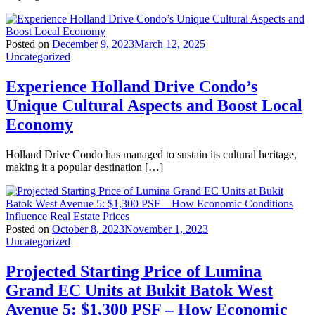
Posted on
December 9, 2023
March 12, 2025
Uncategorized
Experience Holland Drive Condo’s
Unique Cultural Aspects and Boost Local
Economy
Holland Drive Condo has managed to sustain its cultural heritage,
making it a popular destination […]
Posted on
October 8, 2023
November 1, 2023
Uncategorized
Projected Starting Price of Lumina
Grand EC Units at Bukit Batok West
Avenue 5: $1,300 PSF – How Economic