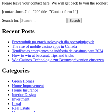
Please leave your contact here. We will get back to you the soonest.
[contact-form-7 id=”29″ title=”Contact form 1″]
Search for:
Recent Posts
Przewodnik po grach stołowych dla początkujących
The rise of mobile casino apps in Canada
Tendências emergentes na indústria de cassinos para 2024
How to win at baccarat: Tips and tricks
Wie Casinos Technologie zur Betrugsprävention einsetzen
Categories
Green Homes
Home Improvement
Home Insurance
Interior Design
Investment
Legal
Real Estate