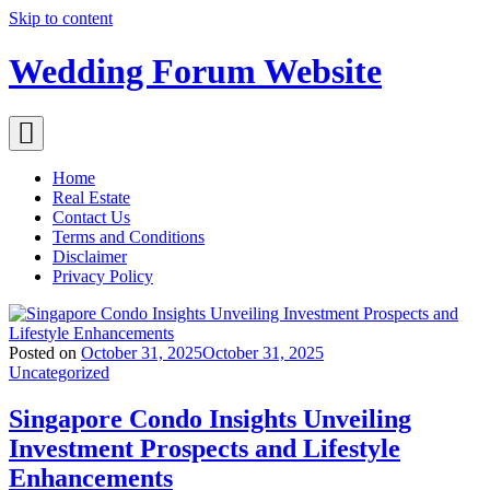
Skip to content
Wedding Forum Website
Home
Real Estate
Contact Us
Terms and Conditions
Disclaimer
Privacy Policy
Posted on
October 31, 2025
October 31, 2025
Uncategorized
Singapore Condo Insights Unveiling
Investment Prospects and Lifestyle
Enhancements