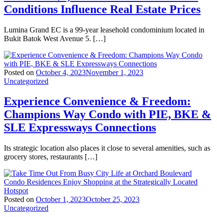
Conditions Influence Real Estate Prices
Lumina Grand EC is a 99-year leasehold condominium located in
Bukit Batok West Avenue 5. […]
Posted on
October 4, 2023
November 1, 2023
Uncategorized
Experience Convenience & Freedom:
Champions Way Condo with PIE, BKE &
SLE Expressways Connections
Its strategic location also places it close to several amenities, such as
grocery stores, restaurants […]
Posted on
October 1, 2023
October 25, 2023
Uncategorized