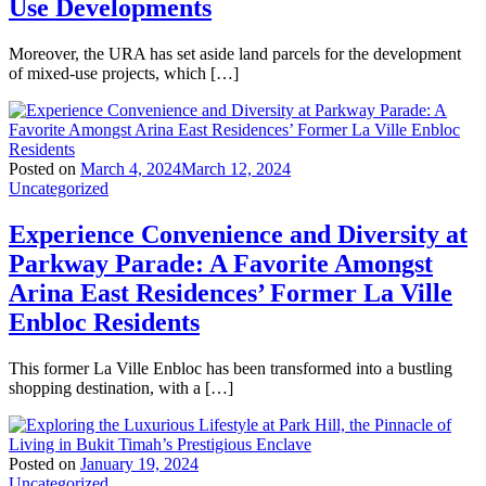
Use Developments
Moreover, the URA has set aside land parcels for the development
of mixed-use projects, which […]
Posted on
March 4, 2024
March 12, 2024
Uncategorized
Experience Convenience and Diversity at
Parkway Parade: A Favorite Amongst
Arina East Residences’ Former La Ville
Enbloc Residents
This former La Ville Enbloc has been transformed into a bustling
shopping destination, with a […]
Posted on
January 19, 2024
Uncategorized