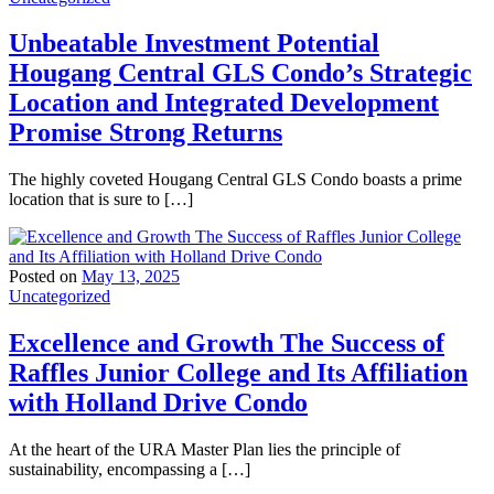
Unbeatable Investment Potential
Hougang Central GLS Condo’s Strategic
Location and Integrated Development
Promise Strong Returns
The highly coveted Hougang Central GLS Condo boasts a prime
location that is sure to […]
Posted on
May 13, 2025
Uncategorized
Excellence and Growth The Success of
Raffles Junior College and Its Affiliation
with Holland Drive Condo
At the heart of the URA Master Plan lies the principle of
sustainability, encompassing a […]