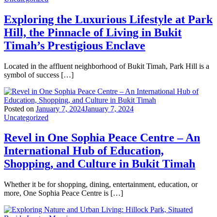
Exploring the Luxurious Lifestyle at Park
Hill, the Pinnacle of Living in Bukit
Timah’s Prestigious Enclave
Located in the affluent neighborhood of Bukit Timah, Park Hill is a
symbol of success […]
Posted on
January 7, 2024
January 7, 2024
Uncategorized
Revel in One Sophia Peace Centre – An
International Hub of Education,
Shopping, and Culture in Bukit Timah
Whether it be for shopping, dining, entertainment, education, or
more, One Sophia Peace Centre is […]