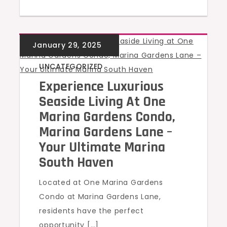
UNCATEGORIZED
Experience Luxurious
Seaside Living At One
Marina Gardens Condo,
Marina Gardens Lane –
Your Ultimate Marina
South Haven
Located at One Marina Gardens
Condo at Marina Gardens Lane,
residents have the perfect
opportunity […]