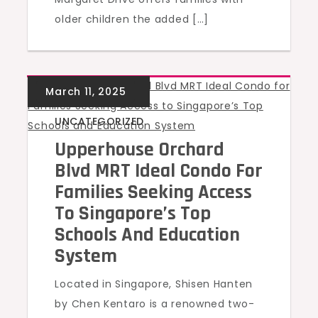
older children the added […]
UNCATEGORIZED
Upperhouse Orchard
Blvd MRT Ideal Condo For
Families Seeking Access
To Singapore’s Top
Schools And Education
System
Located in Singapore, Shisen Hanten
by Chen Kentaro is a renowned two-