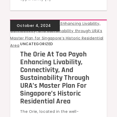
UNCATEGORIZED
The Orie At Toa Payoh
Enhancing Livability,
Connectivity, And
Sustainability Through
URA’s Master Plan For
Singapore’s Historic
Residential Area
The Orie, located in the well-