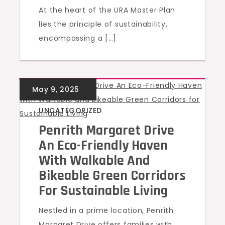
At the heart of the URA Master Plan
lies the principle of sustainability,
encompassing a […]
UNCATEGORIZED
Penrith Margaret Drive
An Eco-Friendly Haven
With Walkable And
Bikeable Green Corridors
For Sustainable Living
Nestled in a prime location, Penrith
Margaret Drive offers families with