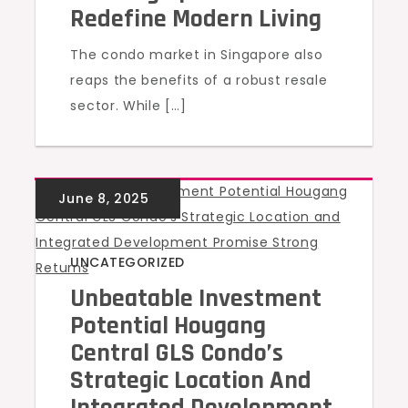
Redefine Modern Living
The condo market in Singapore also
reaps the benefits of a robust resale
sector. While […]
UNCATEGORIZED
Unbeatable Investment
Potential Hougang
Central GLS Condo’s
Strategic Location And
Integrated Development