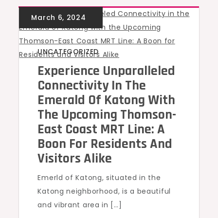
UNCATEGORIZED
Experience Unparalleled
Connectivity In The
Emerald Of Katong With
The Upcoming Thomson-
East Coast MRT Line: A
Boon For Residents And
Visitors Alike
Emerld of Katong, situated in the
Katong neighborhood, is a beautiful
and vibrant area in […]