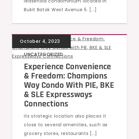
leasehold condominium located in
Bukit Batok West Avenue 5. […]
UNCATEGORIZED
Experience Convenience
& Freedom: Champions
Way Condo With PIE, BKE
& SLE Expressways
Connections
Its strategic location also places it
close to several amenities, such as
grocery stores, restaurants […]