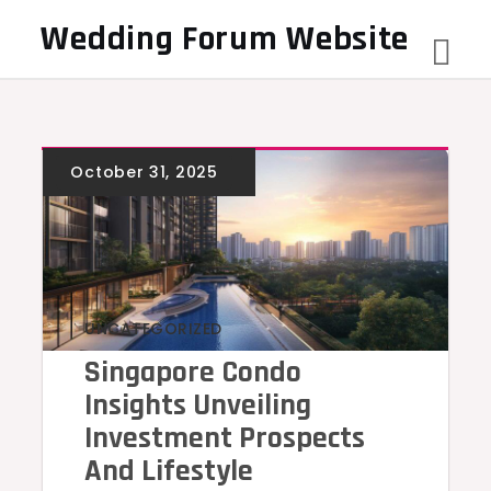
Skip
Wedding Forum Website
to
content
UNCATEGORIZED
Singapore Condo
Insights Unveiling
Investment Prospects
And Lifestyle