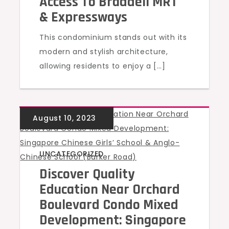
Access To Braddell MRT
& Expressways
This condominium stands out with its
modern and stylish architecture,
allowing residents to enjoy a […]
UNCATEGORIZED
Discover Quality
Education Near Orchard
Boulevard Condo Mixed
Development: Singapore