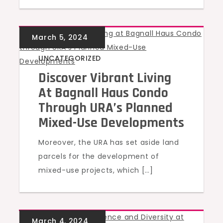
UNCATEGORIZED
Discover Vibrant Living
At Bagnall Haus Condo
Through URA’s Planned
Mixed-Use Developments
Moreover, the URA has set aside land
parcels for the development of
mixed-use projects, which […]