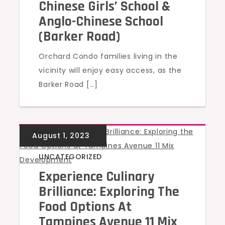
Chinese Girls’ School &
Anglo-Chinese School
(Barker Road)
Orchard Condo families living in the
vicinity will enjoy easy access, as the
Barker Road […]
UNCATEGORIZED
Experience Culinary
Brilliance: Exploring The
Food Options At
Tampines Avenue 11 Mix