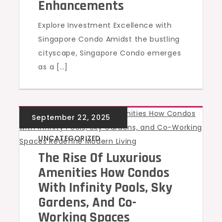
Enhancements
Explore Investment Excellence with
Singapore Condo Amidst the bustling
cityscape, Singapore Condo emerges
as a […]
UNCATEGORIZED
The Rise Of Luxurious
Amenities How Condos
With Infinity Pools, Sky
Gardens, And Co-
Working Spaces