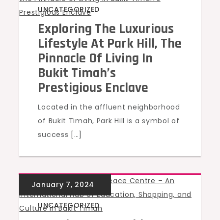
UNCATEGORIZED
Exploring The Luxurious
Lifestyle At Park Hill, The
Pinnacle Of Living In
Bukit Timah’s
Prestigious Enclave
Located in the affluent neighborhood
of Bukit Timah, Park Hill is a symbol of
success […]
UNCATEGORIZED