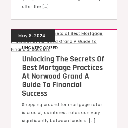
alter the […]
UNCATEGORIZED
Unlocking The Secrets Of
Best Mortgage Practices
At Norwood Grand A
Guide To Financial
Success
Shopping around for mortgage rates
is crucial, as interest rates can vary
significantly between lenders. […]