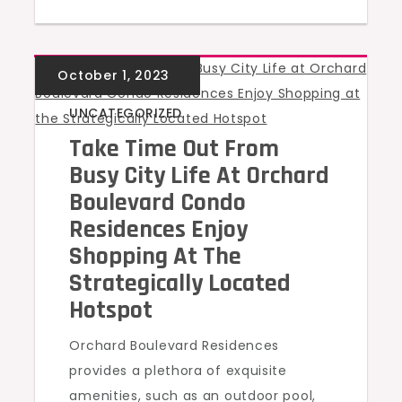
UNCATEGORIZED
Take Time Out From
Busy City Life At Orchard
Boulevard Condo
Residences Enjoy
Shopping At The
Strategically Located
Hotspot
Orchard Boulevard Residences
provides a plethora of exquisite
amenities, such as an outdoor pool,