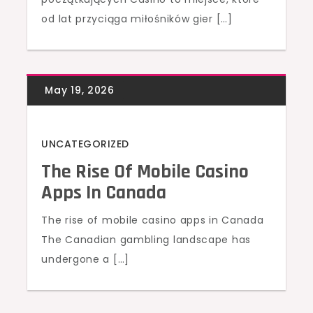
od lat przyciąga miłośników gier […]
UNCATEGORIZED
The Rise Of Mobile Casino
Apps In Canada
The rise of mobile casino apps in Canada
The Canadian gambling landscape has
undergone a […]