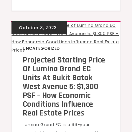
UNCATEGORIZED
Projected Starting Price
Of Lumina Grand EC
Units At Bukit Batok
West Avenue 5: $1,300
PSF – How Economic
Conditions Influence
Real Estate Prices
Lumina Grand EC is a 99-year