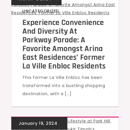
UNCATEGORIZED
Experience Convenience
And Diversity At
Parkway Parade: A
Favorite Amongst Arina
East Residences’ Former
La Ville Enbloc Residents
This former La Ville Enbloc has been
transformed into a bustling shopping
destination, with a […]