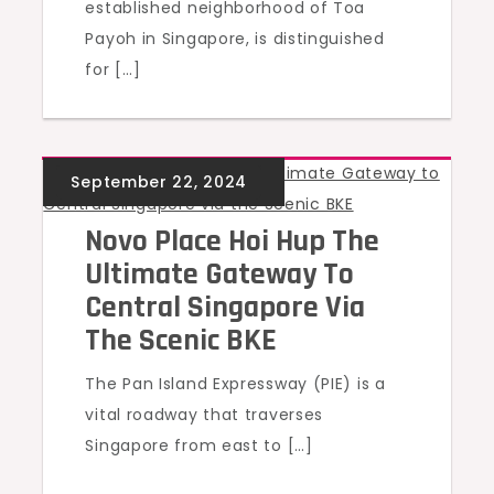
established neighborhood of Toa
Payoh in Singapore, is distinguished
for […]
UNCATEGORIZED
Novo Place Hoi Hup The
Ultimate Gateway To
Central Singapore Via
The Scenic BKE
The Pan Island Expressway (PIE) is a
vital roadway that traverses
Singapore from east to […]