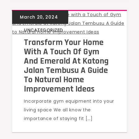
UNCATEGORIZED
Transform Your Home
With A Touch Of Gym
And Emerald At Katong
Jalan Tembusu A Guide
To Natural Home
Improvement Ideas
Incorporate gym equipment into your
living space We all know the
importance of staying fit […]