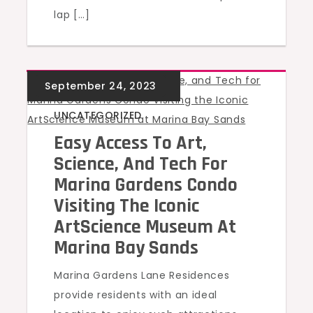
lap […]
UNCATEGORIZED
Easy Access To Art,
Science, And Tech For
Marina Gardens Condo
Visiting The Iconic
ArtScience Museum At
Marina Bay Sands
Marina Gardens Lane Residences
provide residents with an ideal