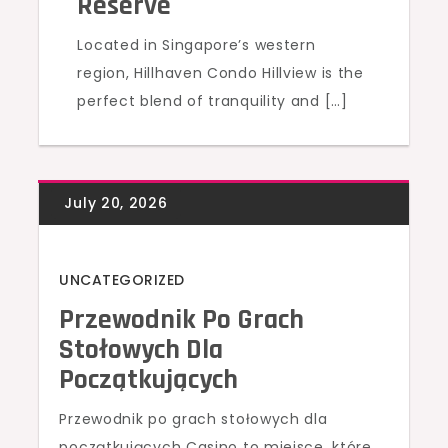
Reserve
Located in Singapore’s western
region, Hillhaven Condo Hillview is the
perfect blend of tranquility and […]
UNCATEGORIZED
Przewodnik Po Grach
Stołowych Dla
Początkujących
Przewodnik po grach stołowych dla
początkujących Casino to miejsce, które