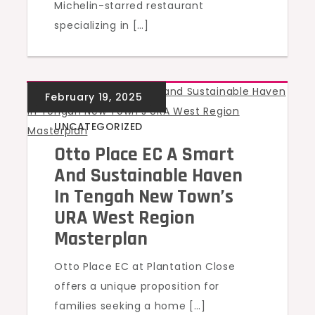
Michelin-starred restaurant
specializing in […]
UNCATEGORIZED
Otto Place EC A Smart
And Sustainable Haven
In Tengah New Town’s
URA West Region
Masterplan
Otto Place EC at Plantation Close
offers a unique proposition for
families seeking a home […]