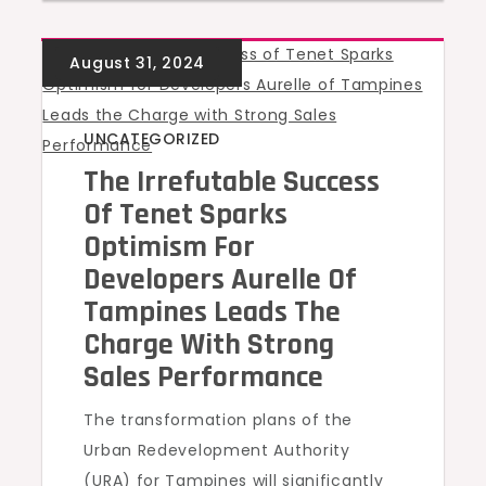
UNCATEGORIZED
The Irrefutable Success
Of Tenet Sparks
Optimism For
Developers Aurelle Of
Tampines Leads The
Charge With Strong
Sales Performance
The transformation plans of the
Urban Redevelopment Authority
(URA) for Tampines will significantly