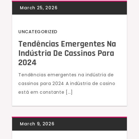
UNCATEGORIZED
Tendências Emergentes Na
Indústria De Cassinos Para
2024
Tendências emergentes na indústria de
cassinos para 2024 A indústria de casino
está em constante […]