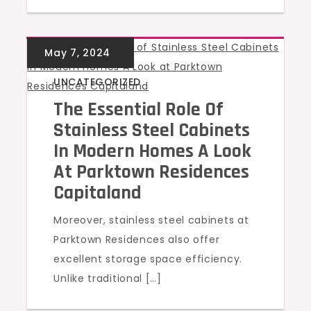
UNCATEGORIZED
The Essential Role Of
Stainless Steel Cabinets
In Modern Homes A Look
At Parktown Residences
Capitaland
Moreover, stainless steel cabinets at
Parktown Residences also offer
excellent storage space efficiency.
Unlike traditional […]