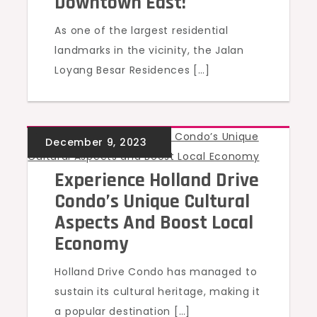
Downtown East!
As one of the largest residential
landmarks in the vicinity, the Jalan
Loyang Besar Residences […]
UNCATEGORIZED
Experience Holland Drive
Condo’s Unique Cultural
Aspects And Boost Local
Economy
Holland Drive Condo has managed to
sustain its cultural heritage, making it
a popular destination […]