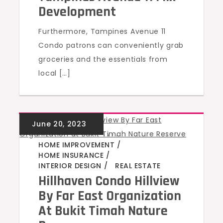
Development
Furthermore, Tampines Avenue 11
Condo patrons can conveniently grab
groceries and the essentials from
local […]
GREEN HOMES
,
,
,
,
HOME IMPROVEMENT
HOME INSURANCE
INTERIOR DESIGN
REAL ESTATE
Hillhaven Condo Hillview
By Far East Organization
At Bukit Timah Nature