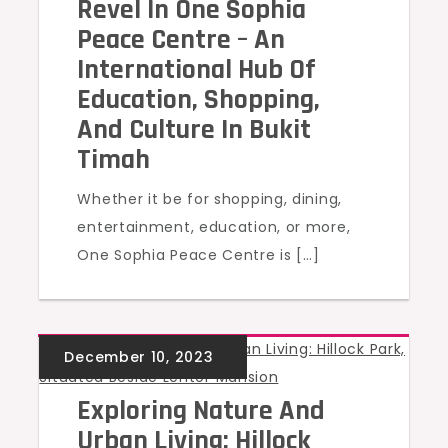
Revel In One Sophia
Peace Centre – An
International Hub Of
Education, Shopping,
And Culture In Bukit
Timah
Whether it be for shopping, dining,
entertainment, education, or more,
One Sophia Peace Centre is […]
UNCATEGORIZED
Exploring Nature And
Urban Living: Hillock