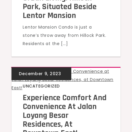
Park, Situated Beside
Lentor Mansion
Lentor Mansion Condo is just a
stone’s throw away from Hillock Park.
Residents at the […]
UNCATEGORIZED
Experience Comfort And
Convenience At Jalan
Loyang Besar
Residences, At