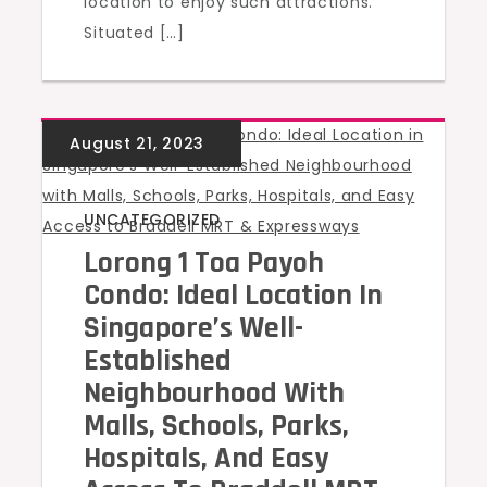
location to enjoy such attractions.
Situated […]
UNCATEGORIZED
Lorong 1 Toa Payoh
Condo: Ideal Location In
Singapore’s Well-
Established
Neighbourhood With
Malls, Schools, Parks,
Hospitals, And Easy