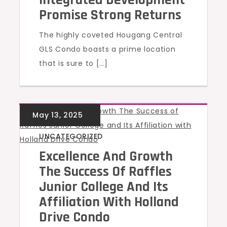
Promise Strong Returns
The highly coveted Hougang Central
GLS Condo boasts a prime location
that is sure to […]
UNCATEGORIZED
Excellence And Growth
The Success Of Raffles
Junior College And Its
Affiliation With Holland
Drive Condo