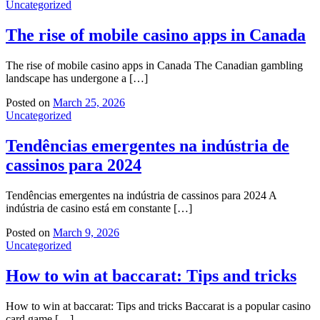
Uncategorized
The rise of mobile casino apps in Canada
The rise of mobile casino apps in Canada The Canadian gambling
landscape has undergone a […]
Posted on
March 25, 2026
Uncategorized
Tendências emergentes na indústria de
cassinos para 2024
Tendências emergentes na indústria de cassinos para 2024 A
indústria de casino está em constante […]
Posted on
March 9, 2026
Uncategorized
How to win at baccarat: Tips and tricks
How to win at baccarat: Tips and tricks Baccarat is a popular casino
card game […]