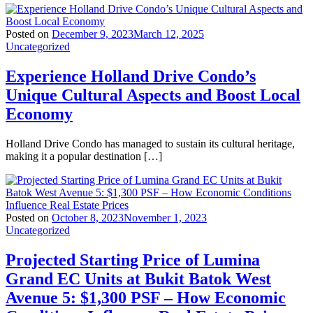
Posted on
December 9, 2023
March 12, 2025
Uncategorized
Experience Holland Drive Condo’s
Unique Cultural Aspects and Boost Local
Economy
Holland Drive Condo has managed to sustain its cultural heritage,
making it a popular destination […]
Posted on
October 8, 2023
November 1, 2023
Uncategorized
Projected Starting Price of Lumina
Grand EC Units at Bukit Batok West
Avenue 5: $1,300 PSF – How Economic