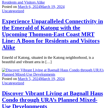
Posted on
March 6, 2024
March 19, 2024
Uncategorized
Experience Unparalleled Connectivity in
the Emerald of Katong with the
Upcoming Thomson-East Coast MRT
Line: A Boon for Residents and Visitors
Alike
Emerld of Katong, situated in the Katong neighborhood, is a
beautiful and vibrant area in […]
Posted on
March 5, 2024
March 19, 2024
Uncategorized
Discover Vibrant Living at Bagnall Haus
Condo through URA’s Planned Mixed-
Use Developments