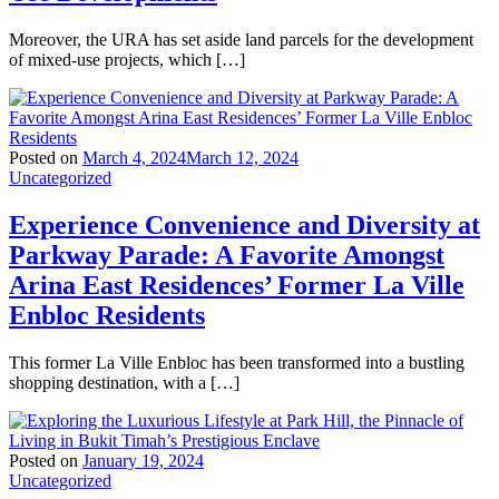
Moreover, the URA has set aside land parcels for the development
of mixed-use projects, which […]
Posted on
March 4, 2024
March 12, 2024
Uncategorized
Experience Convenience and Diversity at
Parkway Parade: A Favorite Amongst
Arina East Residences’ Former La Ville
Enbloc Residents
This former La Ville Enbloc has been transformed into a bustling
shopping destination, with a […]
Posted on
January 19, 2024
Uncategorized