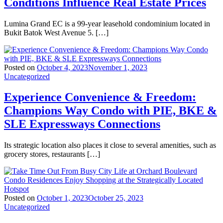
Conditions Influence Real Estate Prices
Lumina Grand EC is a 99-year leasehold condominium located in
Bukit Batok West Avenue 5. […]
Posted on
October 4, 2023
November 1, 2023
Uncategorized
Experience Convenience & Freedom:
Champions Way Condo with PIE, BKE &
SLE Expressways Connections
Its strategic location also places it close to several amenities, such as
grocery stores, restaurants […]
Posted on
October 1, 2023
October 25, 2023
Uncategorized