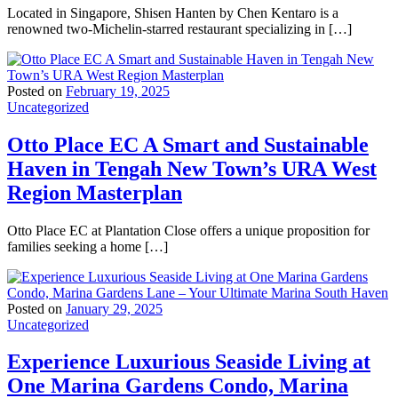
Located in Singapore, Shisen Hanten by Chen Kentaro is a
renowned two-Michelin-starred restaurant specializing in […]
Posted on
February 19, 2025
Uncategorized
Otto Place EC A Smart and Sustainable
Haven in Tengah New Town’s URA West
Region Masterplan
Otto Place EC at Plantation Close offers a unique proposition for
families seeking a home […]
Posted on
January 29, 2025
Uncategorized
Experience Luxurious Seaside Living at
One Marina Gardens Condo, Marina