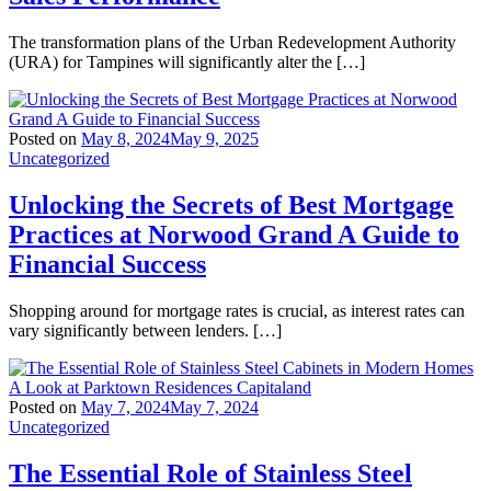
The transformation plans of the Urban Redevelopment Authority
(URA) for Tampines will significantly alter the […]
Posted on
May 8, 2024
May 9, 2025
Uncategorized
Unlocking the Secrets of Best Mortgage
Practices at Norwood Grand A Guide to
Financial Success
Shopping around for mortgage rates is crucial, as interest rates can
vary significantly between lenders. […]
Posted on
May 7, 2024
May 7, 2024
Uncategorized
The Essential Role of Stainless Steel