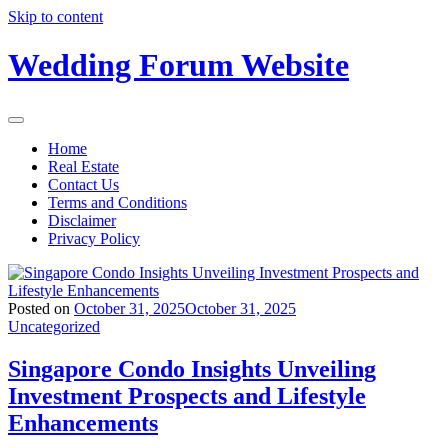
Skip to content
Wedding Forum Website
Home
Real Estate
Contact Us
Terms and Conditions
Disclaimer
Privacy Policy
Posted on
October 31, 2025
October 31, 2025
Uncategorized
Singapore Condo Insights Unveiling
Investment Prospects and Lifestyle
Enhancements