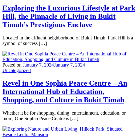
Exploring the Luxurious Lifestyle at Park
Hill, the Pinnacle of Living in Bukit
Timah’s Prestigious Enclave
Located in the affluent neighborhood of Bukit Timah, Park Hill is a
symbol of success […]
Posted on
January 7, 2024
January 7, 2024
Uncategorized
Revel in One Sophia Peace Centre – An
International Hub of Education,
Shopping, and Culture in Bukit Timah
Whether it be for shopping, dining, entertainment, education, or
more, One Sophia Peace Centre is […]