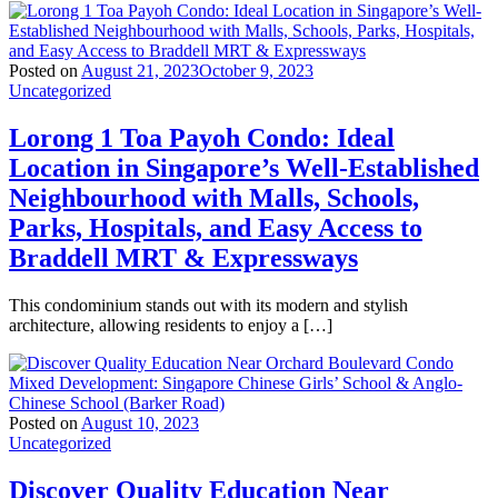
Posted on
August 21, 2023
October 9, 2023
Uncategorized
Lorong 1 Toa Payoh Condo: Ideal
Location in Singapore’s Well-Established
Neighbourhood with Malls, Schools,
Parks, Hospitals, and Easy Access to
Braddell MRT & Expressways
This condominium stands out with its modern and stylish
architecture, allowing residents to enjoy a […]
Posted on
August 10, 2023
Uncategorized
Discover Quality Education Near