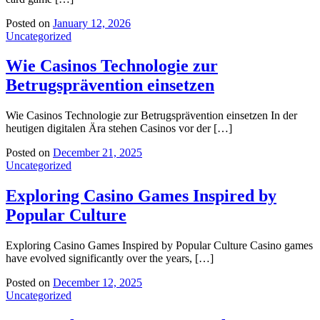
Posted on
January 12, 2026
Uncategorized
Wie Casinos Technologie zur
Betrugsprävention einsetzen
Wie Casinos Technologie zur Betrugsprävention einsetzen In der
heutigen digitalen Ära stehen Casinos vor der […]
Posted on
December 21, 2025
Uncategorized
Exploring Casino Games Inspired by
Popular Culture
Exploring Casino Games Inspired by Popular Culture Casino games
have evolved significantly over the years, […]
Posted on
December 12, 2025
Uncategorized