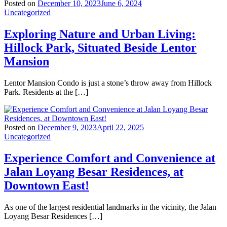
Posted on
December 10, 2023
June 6, 2024
Uncategorized
Exploring Nature and Urban Living:
Hillock Park, Situated Beside Lentor
Mansion
Lentor Mansion Condo is just a stone’s throw away from Hillock
Park. Residents at the […]
Posted on
December 9, 2023
April 22, 2025
Uncategorized
Experience Comfort and Convenience at
Jalan Loyang Besar Residences, at
Downtown East!
As one of the largest residential landmarks in the vicinity, the Jalan
Loyang Besar Residences […]