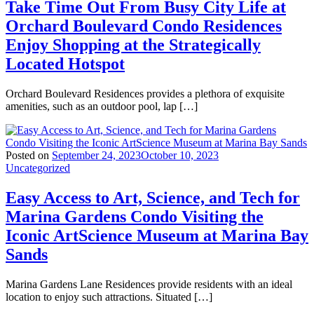
Take Time Out From Busy City Life at
Orchard Boulevard Condo Residences
Enjoy Shopping at the Strategically
Located Hotspot
Orchard Boulevard Residences provides a plethora of exquisite
amenities, such as an outdoor pool, lap […]
Posted on
September 24, 2023
October 10, 2023
Uncategorized
Easy Access to Art, Science, and Tech for
Marina Gardens Condo Visiting the
Iconic ArtScience Museum at Marina Bay
Sands
Marina Gardens Lane Residences provide residents with an ideal
location to enjoy such attractions. Situated […]