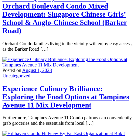
Orchard Boulevard Condo Mixed
Development: Singapore Chinese Girls’
School & Anglo-Chinese School (Barker
Road)
Orchard Condo families living in the vicinity will enjoy easy access,
as the Barker Road […]
Posted on
August 1, 2023
Uncategorized
Experience Culinary Brilliance:
Exploring the Food Options at Tampines
Avenue 11 Mix Development
Furthermore, Tampines Avenue 11 Condo patrons can conveniently
grab groceries and the essentials from local […]