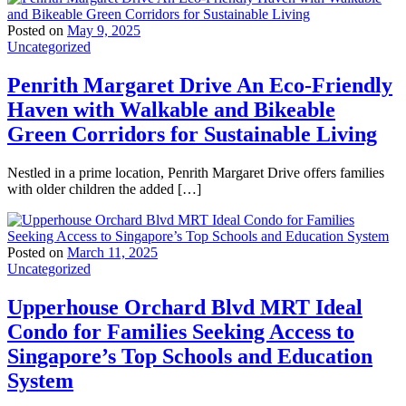
Posted on
May 9, 2025
Uncategorized
Penrith Margaret Drive An Eco-Friendly
Haven with Walkable and Bikeable
Green Corridors for Sustainable Living
Nestled in a prime location, Penrith Margaret Drive offers families
with older children the added […]
Posted on
March 11, 2025
Uncategorized
Upperhouse Orchard Blvd MRT Ideal
Condo for Families Seeking Access to
Singapore’s Top Schools and Education
System