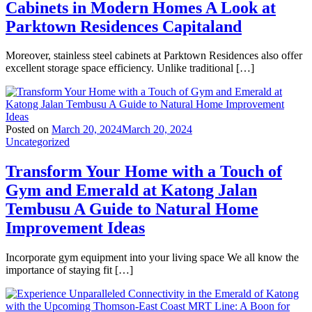
Cabinets in Modern Homes A Look at
Parktown Residences Capitaland
Moreover, stainless steel cabinets at Parktown Residences also offer
excellent storage space efficiency. Unlike traditional […]
Posted on
March 20, 2024
March 20, 2024
Uncategorized
Transform Your Home with a Touch of
Gym and Emerald at Katong Jalan
Tembusu A Guide to Natural Home
Improvement Ideas
Incorporate gym equipment into your living space We all know the
importance of staying fit […]