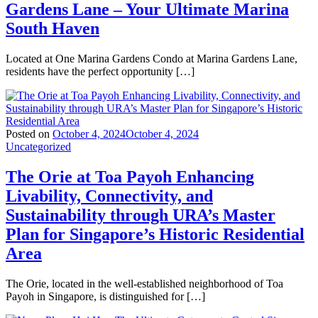
Gardens Lane – Your Ultimate Marina
South Haven
Located at One Marina Gardens Condo at Marina Gardens Lane,
residents have the perfect opportunity […]
Posted on
October 4, 2024
October 4, 2024
Uncategorized
The Orie at Toa Payoh Enhancing
Livability, Connectivity, and
Sustainability through URA’s Master
Plan for Singapore’s Historic Residential
Area
The Orie, located in the well-established neighborhood of Toa
Payoh in Singapore, is distinguished for […]