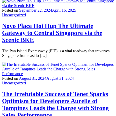
Posted on
September 22, 2024
April 16, 2025
Uncategorized
Novo Place Hoi Hup The Ultimate
Gateway to Central Singapore via the
Scenic BKE
The Pan Island Expressway (PIE) is a vital roadway that traverses
Singapore from east to […]
Posted on
August 31, 2024
August 31, 2024
Uncategorized
The Irrefutable Success of Tenet Sparks
Optimism for Developers Aurelle of
Tampines Leads the Charge with Strong
Sales Performance