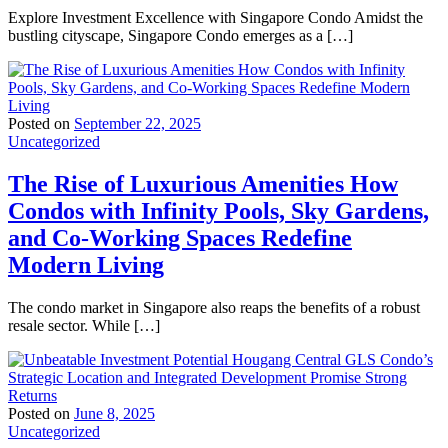
Explore Investment Excellence with Singapore Condo Amidst the
bustling cityscape, Singapore Condo emerges as a […]
Posted on
September 22, 2025
Uncategorized
The Rise of Luxurious Amenities How
Condos with Infinity Pools, Sky Gardens,
and Co-Working Spaces Redefine
Modern Living
The condo market in Singapore also reaps the benefits of a robust
resale sector. While […]
Posted on
June 8, 2025
Uncategorized