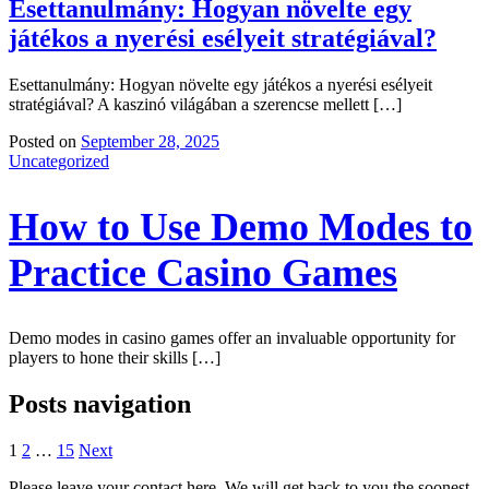
Esettanulmány: Hogyan növelte egy
játékos a nyerési esélyeit stratégiával?
Esettanulmány: Hogyan növelte egy játékos a nyerési esélyeit
stratégiával? A kaszinó világában a szerencse mellett […]
Posted on
September 28, 2025
Uncategorized
How to Use Demo Modes to
Practice Casino Games
Demo modes in casino games offer an invaluable opportunity for
players to hone their skills […]
Posts navigation
1
2
…
15
Next
Please leave your contact here. We will get back to you the soonest.