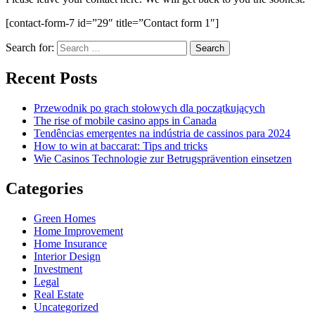
[contact-form-7 id=”29″ title=”Contact form 1″]
Search for:
Recent Posts
Przewodnik po grach stołowych dla początkujących
The rise of mobile casino apps in Canada
Tendências emergentes na indústria de cassinos para 2024
How to win at baccarat: Tips and tricks
Wie Casinos Technologie zur Betrugsprävention einsetzen
Categories
Green Homes
Home Improvement
Home Insurance
Interior Design
Investment
Legal
Real Estate
Uncategorized