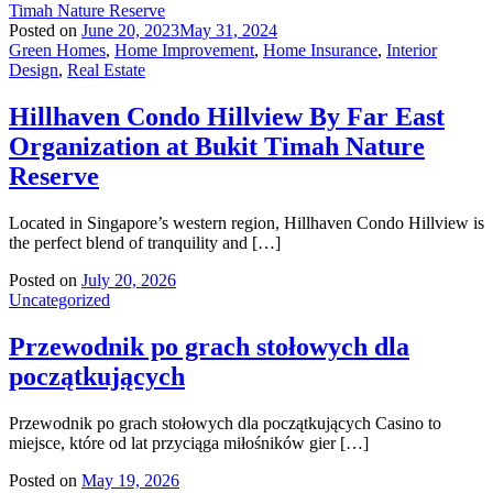
Posted on
June 20, 2023
May 31, 2024
Green Homes
,
Home Improvement
,
Home Insurance
,
Interior
Design
,
Real Estate
Hillhaven Condo Hillview By Far East
Organization at Bukit Timah Nature
Reserve
Located in Singapore’s western region, Hillhaven Condo Hillview is
the perfect blend of tranquility and […]
Posted on
July 20, 2026
Uncategorized
Przewodnik po grach stołowych dla
początkujących
Przewodnik po grach stołowych dla początkujących Casino to
miejsce, które od lat przyciąga miłośników gier […]
Posted on
May 19, 2026