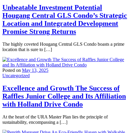
Unbeatable Investment Potential
Hougang Central GLS Condo’s Strategic
Location and Integrated Development
Promise Strong Returns
The highly coveted Hougang Central GLS Condo boasts a prime
location that is sure to […]
Posted on
May 13, 2025
Uncategorized
Excellence and Growth The Success of
Raffles Junior College and Its Affiliation
with Holland Drive Condo
At the heart of the URA Master Plan lies the principle of
sustainability, encompassing a […]