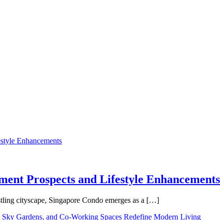
tment Prospects and Lifestyle Enhancements
tling cityscape, Singapore Condo emerges as a […]