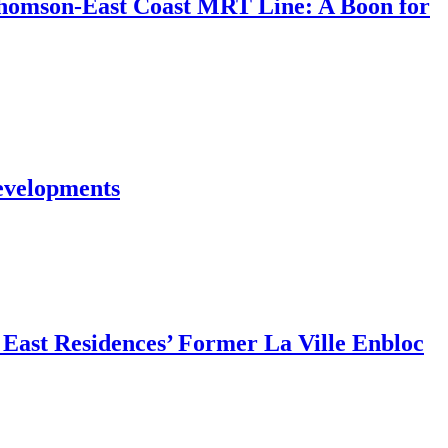
Thomson-East Coast MRT Line: A Boon for
evelopments
East Residences’ Former La Ville Enbloc