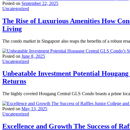
Posted on
September 22, 2025
Uncategorized
The Rise of Luxurious Amenities How Con
Living
The condo market in Singapore also reaps the benefits of a robust res
Posted on
June 8, 2025
Uncategorized
Unbeatable Investment Potential Hougang
Returns
The highly coveted Hougang Central GLS Condo boasts a prime locati
Posted on
May 13, 2025
Uncategorized
Excellence and Growth The Success of Raff