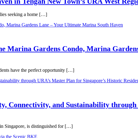
Haven in Tengah New Town’s URA West Regi
ilies seeking a home […]
One Marina Gardens Condo, Marina Gardens
ents have the perfect opportunity […]
y, Connectivity, and Sustainability throug
in Singapore, is distinguished for […]