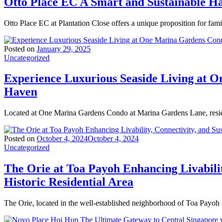
Otto Place EC A Smart and Sustainable 
Otto Place EC at Plantation Close offers a unique proposition for fam
Posted on
January 29, 2025
Uncategorized
Experience Luxurious Seaside Living at 
Haven
Located at One Marina Gardens Condo at Marina Gardens Lane, resid
Posted on
October 4, 2024
October 4, 2024
Uncategorized
The Orie at Toa Payoh Enhancing Livabilit
Historic Residential Area
The Orie, located in the well-established neighborhood of Toa Payoh 