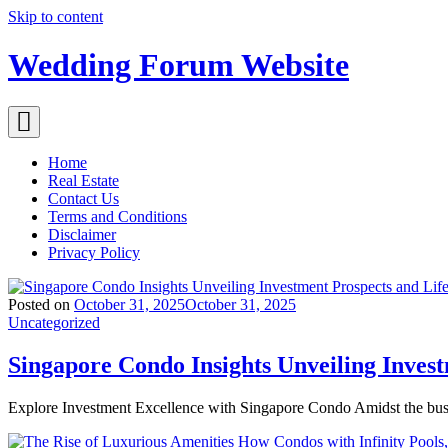
Skip to content
Wedding Forum Website
Home
Real Estate
Contact Us
Terms and Conditions
Disclaimer
Privacy Policy
Posted on
October 31, 2025
October 31, 2025
Uncategorized
Singapore Condo Insights Unveiling Inves
Explore Investment Excellence with Singapore Condo Amidst the bus