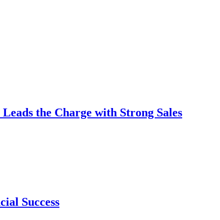
 Leads the Charge with Strong Sales
cial Success