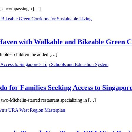
ty, encompassing a […]
aven with Walkable and Bikeable Green Co
th older children the added […]
 for Families Seeking Access to Singapore
wo-Michelin-starred restaurant specializing in […]