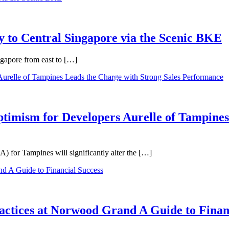
 to Central Singapore via the Scenic BKE
ngapore from east to […]
ptimism for Developers Aurelle of Tampines
 for Tampines will significantly alter the […]
ractices at Norwood Grand A Guide to Finan