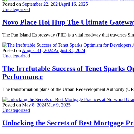
Posted on
September 22, 2024
April 16, 2025
Uncategorized
Novo Place Hoi Hup The Ultimate Gateway
The Pan Island Expressway (PIE) is a vital roadway that traverses Si
Posted on
August 31, 2024
August 31, 2024
Uncategorized
The Irrefutable Success of Tenet Sparks O
Performance
The transformation plans of the Urban Redevelopment Authority (URA)
Posted on
May 8, 2024
May 9, 2025
Uncategorized
Unlocking the Secrets of Best Mortgage P