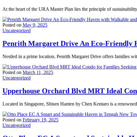
At the heart of the URA Master Plan lies the principle of sustainabili
Posted on
May 9, 2025
Uncategorized
Penrith Margaret Drive An Eco-Friendly H
Nestled in a prime location, Penrith Margaret Drive offers families wi
Posted on
March 11, 2025
Uncategorized
Upperhouse Orchard Blvd MRT Ideal Condo
Located in Singapore, Shisen Hanten by Chen Kentaro is a renowned t
Posted on
February 19, 2025
Uncategorized