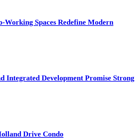
 Co-Working Spaces Redefine Modern
nd Integrated Development Promise Strong
 Holland Drive Condo