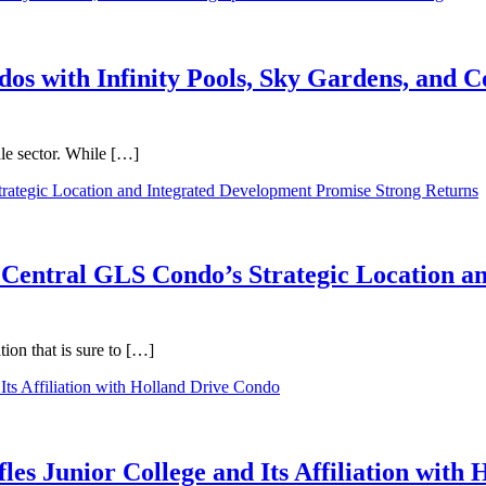
dos with Infinity Pools, Sky Gardens, and
ale sector. While […]
 Central GLS Condo’s Strategic Location a
on that is sure to […]
les Junior College and Its Affiliation with