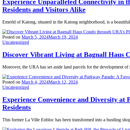
Experience Unparalleled Connectivity in
Residents and Visitors Alike
Emerld of Katong, situated in the Katong neighborhood, is a beautiful
Posted on
March 5, 2024
March 19, 2024
Uncategorized
Discover Vibrant Living at Bagnall Haus
Moreover, the URA has set aside land parcels for the development of
Posted on
March 4, 2024
March 12, 2024
Uncategorized
Experience Convenience and Diversity at 
Residents
This former La Ville Enbloc has been transformed into a bustling sho