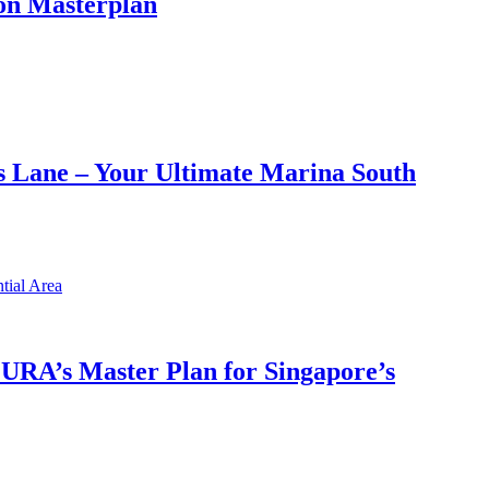
on Masterplan
 Lane – Your Ultimate Marina South
h URA’s Master Plan for Singapore’s