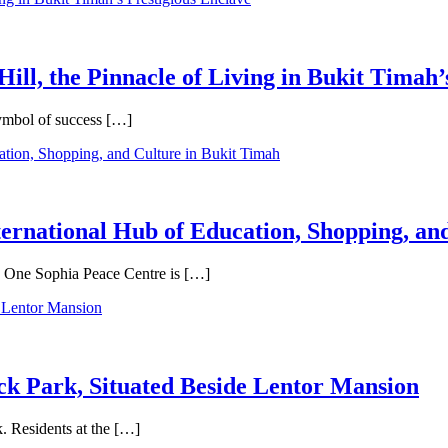
Hill, the Pinnacle of Living in Bukit Timah’
symbol of success […]
ternational Hub of Education, Shopping, an
e, One Sophia Peace Centre is […]
ck Park, Situated Beside Lentor Mansion
. Residents at the […]