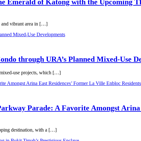
 the Emerald of Katong with the Upcoming 
 and vibrant area in […]
 Condo through URA’s Planned Mixed-Use D
 mixed-use projects, which […]
Parkway Parade: A Favorite Amongst Arina 
pping destination, with a […]