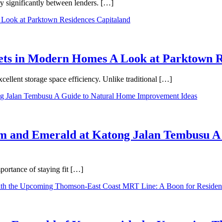
ry significantly between lenders. […]
binets in Modern Homes A Look at Parktown 
cellent storage space efficiency. Unlike traditional […]
m and Emerald at Katong Jalan Tembusu A
ortance of staying fit […]