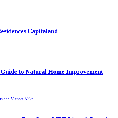
Residences Capitaland
 Guide to Natural Home Improvement