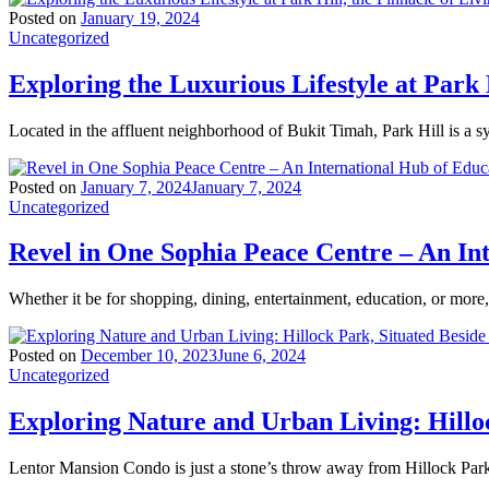
Posted on
January 19, 2024
Uncategorized
Exploring the Luxurious Lifestyle at Park 
Located in the affluent neighborhood of Bukit Timah, Park Hill is a 
Posted on
January 7, 2024
January 7, 2024
Uncategorized
Revel in One Sophia Peace Centre – An In
Whether it be for shopping, dining, entertainment, education, or mor
Posted on
December 10, 2023
June 6, 2024
Uncategorized
Exploring Nature and Urban Living: Hillo
Lentor Mansion Condo is just a stone’s throw away from Hillock Park