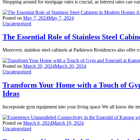
Shopping around for mortgage rates is crucial, as interest rates can va
Posted on
May 7, 2024
May 7, 2024
Uncategorized
The Essential Role of Stainless Steel Ca
Moreover, stainless steel cabinets at Parktown Residences also offer ex
Posted on
March 20, 2024
March 20, 2024
Uncategorized
Transform Your Home with a Touch of Gy
Ideas
Incorporate gym equipment into your living space We all know the imp
Posted on
March 6, 2024
March 19, 2024
Uncategorized