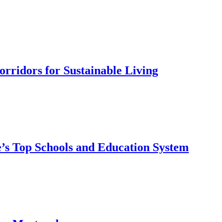
rridors for Sustainable Living
’s Top Schools and Education System