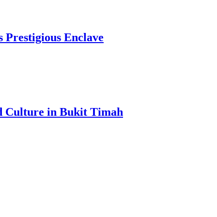
s Prestigious Enclave
d Culture in Bukit Timah