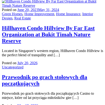
Posted on
June 20, 2023
May 31, 2024
Green Homes
,
Home Improvement
,
Home Insurance
,
Interior
Design
,
Real Estate
Hillhaven Condo Hillview By Far East
Organization at Bukit Timah Nature
Reserve
Located in Singapore’s western region, Hillhaven Condo Hillview is
the perfect blend of tranquility and […]
Posted on
July 20, 2026
Uncategorized
Przewodnik po grach stołowych dla
początkujących
Przewodnik po grach stołowych dla początkujących Casino to
miejsce, które od lat przyciąga miłośników gier […]