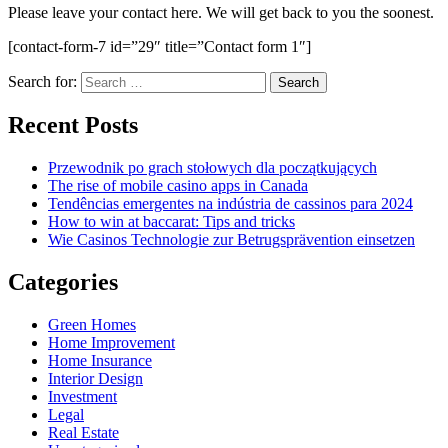
Please leave your contact here. We will get back to you the soonest.
[contact-form-7 id=”29″ title=”Contact form 1″]
Search for:
Recent Posts
Przewodnik po grach stołowych dla początkujących
The rise of mobile casino apps in Canada
Tendências emergentes na indústria de cassinos para 2024
How to win at baccarat: Tips and tricks
Wie Casinos Technologie zur Betrugsprävention einsetzen
Categories
Green Homes
Home Improvement
Home Insurance
Interior Design
Investment
Legal
Real Estate