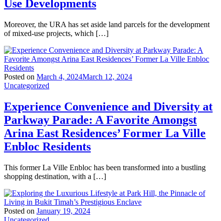
Use Developments
Moreover, the URA has set aside land parcels for the development
of mixed-use projects, which […]
Posted on
March 4, 2024
March 12, 2024
Uncategorized
Experience Convenience and Diversity at
Parkway Parade: A Favorite Amongst
Arina East Residences’ Former La Ville
Enbloc Residents
This former La Ville Enbloc has been transformed into a bustling
shopping destination, with a […]
Posted on
January 19, 2024
Uncategorized