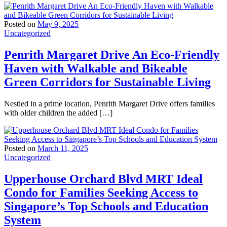
Posted on
May 9, 2025
Uncategorized
Penrith Margaret Drive An Eco-Friendly
Haven with Walkable and Bikeable
Green Corridors for Sustainable Living
Nestled in a prime location, Penrith Margaret Drive offers families
with older children the added […]
Posted on
March 11, 2025
Uncategorized
Upperhouse Orchard Blvd MRT Ideal
Condo for Families Seeking Access to
Singapore’s Top Schools and Education
System