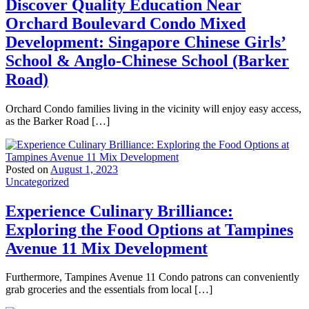
Discover Quality Education Near
Orchard Boulevard Condo Mixed
Development: Singapore Chinese Girls’
School & Anglo-Chinese School (Barker
Road)
Orchard Condo families living in the vicinity will enjoy easy access,
as the Barker Road […]
Posted on
August 1, 2023
Uncategorized
Experience Culinary Brilliance:
Exploring the Food Options at Tampines
Avenue 11 Mix Development
Furthermore, Tampines Avenue 11 Condo patrons can conveniently
grab groceries and the essentials from local […]