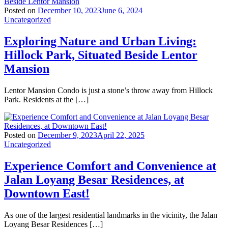
Posted on
December 10, 2023
June 6, 2024
Uncategorized
Exploring Nature and Urban Living:
Hillock Park, Situated Beside Lentor
Mansion
Lentor Mansion Condo is just a stone’s throw away from Hillock
Park. Residents at the […]
Posted on
December 9, 2023
April 22, 2025
Uncategorized
Experience Comfort and Convenience at
Jalan Loyang Besar Residences, at
Downtown East!
As one of the largest residential landmarks in the vicinity, the Jalan
Loyang Besar Residences […]