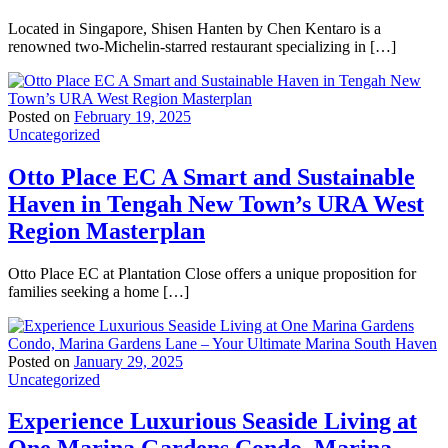
Located in Singapore, Shisen Hanten by Chen Kentaro is a
renowned two-Michelin-starred restaurant specializing in […]
Posted on
February 19, 2025
Uncategorized
Otto Place EC A Smart and Sustainable
Haven in Tengah New Town’s URA West
Region Masterplan
Otto Place EC at Plantation Close offers a unique proposition for
families seeking a home […]
Posted on
January 29, 2025
Uncategorized
Experience Luxurious Seaside Living at