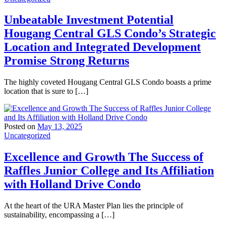
Unbeatable Investment Potential
Hougang Central GLS Condo’s Strategic
Location and Integrated Development
Promise Strong Returns
The highly coveted Hougang Central GLS Condo boasts a prime
location that is sure to […]
Posted on
May 13, 2025
Uncategorized
Excellence and Growth The Success of
Raffles Junior College and Its Affiliation
with Holland Drive Condo
At the heart of the URA Master Plan lies the principle of
sustainability, encompassing a […]