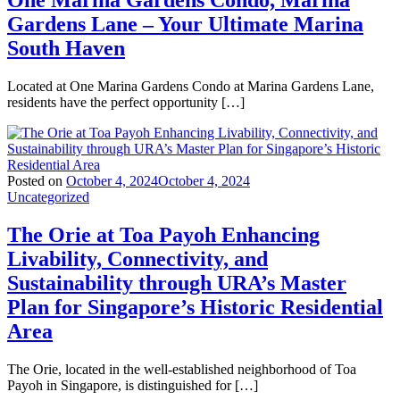
One Marina Gardens Condo, Marina
Gardens Lane – Your Ultimate Marina
South Haven
Located at One Marina Gardens Condo at Marina Gardens Lane,
residents have the perfect opportunity […]
Posted on
October 4, 2024
October 4, 2024
Uncategorized
The Orie at Toa Payoh Enhancing
Livability, Connectivity, and
Sustainability through URA’s Master
Plan for Singapore’s Historic Residential
Area
The Orie, located in the well-established neighborhood of Toa
Payoh in Singapore, is distinguished for […]