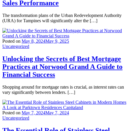
Sales Performance
The transformation plans of the Urban Redevelopment Authority
(URA) for Tampines will significantly alter the […]
Posted on
May 8, 2024
May 9, 2025
Uncategorized
Unlocking the Secrets of Best Mortgage
Practices at Norwood Grand A Guide to
Financial Success
Shopping around for mortgage rates is crucial, as interest rates can
vary significantly between lenders. […]
Posted on
May 7, 2024
May 7, 2024
Uncategorized
The Essential Role of Stainless Steel