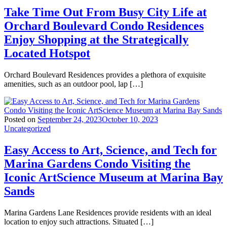
Take Time Out From Busy City Life at
Orchard Boulevard Condo Residences
Enjoy Shopping at the Strategically
Located Hotspot
Orchard Boulevard Residences provides a plethora of exquisite
amenities, such as an outdoor pool, lap […]
Posted on
September 24, 2023
October 10, 2023
Uncategorized
Easy Access to Art, Science, and Tech for
Marina Gardens Condo Visiting the
Iconic ArtScience Museum at Marina Bay
Sands
Marina Gardens Lane Residences provide residents with an ideal
location to enjoy such attractions. Situated […]