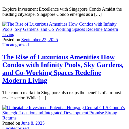
Explore Investment Excellence with Singapore Condo Amidst the
bustling cityscape, Singapore Condo emerges as a […]
Posted on
September 22, 2025
Uncategorized
The Rise of Luxurious Amenities How
Condos with Infinity Pools, Sky Gardens,
and Co-Working Spaces Redefine
Modern Living
The condo market in Singapore also reaps the benefits of a robust
resale sector. While […]
Posted on
June 8, 2025
Uncategorized