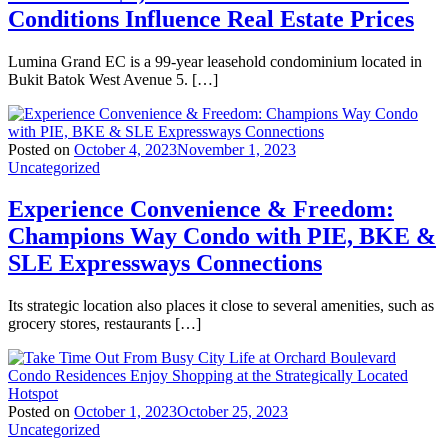
Conditions Influence Real Estate Prices
Lumina Grand EC is a 99-year leasehold condominium located in
Bukit Batok West Avenue 5. […]
Posted on
October 4, 2023
November 1, 2023
Uncategorized
Experience Convenience & Freedom:
Champions Way Condo with PIE, BKE &
SLE Expressways Connections
Its strategic location also places it close to several amenities, such as
grocery stores, restaurants […]
Posted on
October 1, 2023
October 25, 2023
Uncategorized