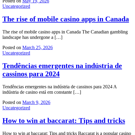
Posted on
May 19, 2026
Uncategorized
The rise of mobile casino apps in Canada
The rise of mobile casino apps in Canada The Canadian gambling
landscape has undergone a […]
Posted on
March 25, 2026
Uncategorized
Tendências emergentes na indústria de
cassinos para 2024
Tendências emergentes na indústria de cassinos para 2024 A
indústria de casino está em constante […]
Posted on
March 9, 2026
Uncategorized
How to win at baccarat: Tips and tricks
How to win at baccarat: Tips and tricks Baccarat is a popular casino