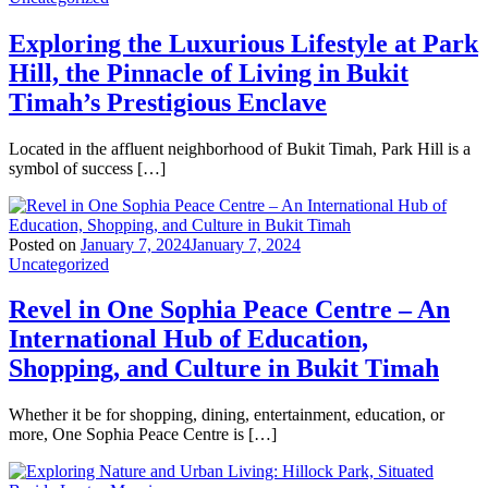
Exploring the Luxurious Lifestyle at Park
Hill, the Pinnacle of Living in Bukit
Timah’s Prestigious Enclave
Located in the affluent neighborhood of Bukit Timah, Park Hill is a
symbol of success […]
Posted on
January 7, 2024
January 7, 2024
Uncategorized
Revel in One Sophia Peace Centre – An
International Hub of Education,
Shopping, and Culture in Bukit Timah
Whether it be for shopping, dining, entertainment, education, or
more, One Sophia Peace Centre is […]