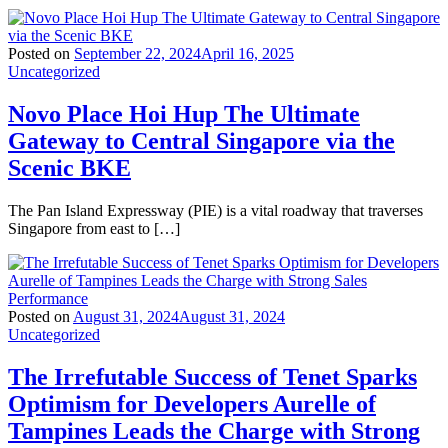
Posted on
September 22, 2024
April 16, 2025
Uncategorized
Novo Place Hoi Hup The Ultimate
Gateway to Central Singapore via the
Scenic BKE
The Pan Island Expressway (PIE) is a vital roadway that traverses
Singapore from east to […]
Posted on
August 31, 2024
August 31, 2024
Uncategorized
The Irrefutable Success of Tenet Sparks
Optimism for Developers Aurelle of
Tampines Leads the Charge with Strong