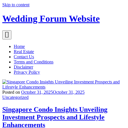
Skip to content
Wedding Forum Website
Home
Real Estate
Contact Us
Terms and Conditions
Disclaimer
Privacy Policy
Posted on
October 31, 2025
October 31, 2025
Uncategorized
Singapore Condo Insights Unveiling
Investment Prospects and Lifestyle
Enhancements