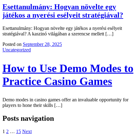
Esettanulmány: Hogyan növelte egy
játékos a nyerési esélyeit stratégiával?
Esettanulmány: Hogyan növelte egy játékos a nyerési esélyeit
stratégiával? A kaszinó világában a szerencse mellett […]
Posted on
September 28, 2025
Uncategorized
How to Use Demo Modes to
Practice Casino Games
Demo modes in casino games offer an invaluable opportunity for
players to hone their skills […]
Posts navigation
1
2
…
15
Next