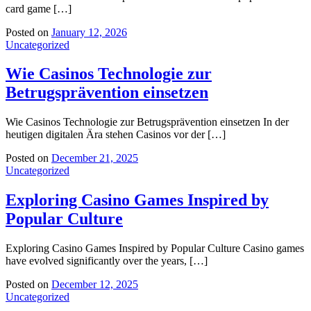
card game […]
Posted on
January 12, 2026
Uncategorized
Wie Casinos Technologie zur
Betrugsprävention einsetzen
Wie Casinos Technologie zur Betrugsprävention einsetzen In der
heutigen digitalen Ära stehen Casinos vor der […]
Posted on
December 21, 2025
Uncategorized
Exploring Casino Games Inspired by
Popular Culture
Exploring Casino Games Inspired by Popular Culture Casino games
have evolved significantly over the years, […]
Posted on
December 12, 2025
Uncategorized