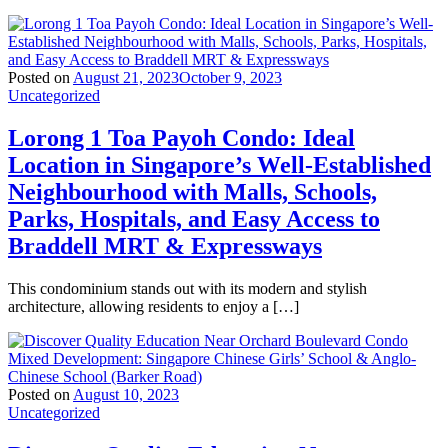
Posted on
August 21, 2023
October 9, 2023
Uncategorized
Lorong 1 Toa Payoh Condo: Ideal
Location in Singapore’s Well-Established
Neighbourhood with Malls, Schools,
Parks, Hospitals, and Easy Access to
Braddell MRT & Expressways
This condominium stands out with its modern and stylish
architecture, allowing residents to enjoy a […]
Posted on
August 10, 2023
Uncategorized