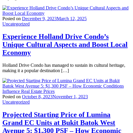
Posted on
December 9, 2023
March 12, 2025
Uncategorized
Experience Holland Drive Condo’s
Unique Cultural Aspects and Boost Local
Economy
Holland Drive Condo has managed to sustain its cultural heritage,
making it a popular destination […]
Posted on
October 8, 2023
November 1, 2023
Uncategorized
Projected Starting Price of Lumina
Grand EC Units at Bukit Batok West
Avenue 5: $1,300 PSF – How Economic