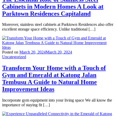
Cabinets in Modern Homes A Look at
Parktown Residences Capitaland
Moreover, stainless steel cabinets at Parktown Residences also offer
excellent storage space efficiency. Unlike traditional […]
Posted on
March 20, 2024
March 20, 2024
Uncategorized
Transform Your Home with a Touch of
Gym and Emerald at Katong Jalan
Tembusu A Guide to Natural Home
Improvement Ideas
Incorporate gym equipment into your living space We all know the
importance of staying fit […]