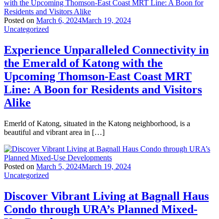
Posted on
March 6, 2024
March 19, 2024
Uncategorized
Experience Unparalleled Connectivity in
the Emerald of Katong with the
Upcoming Thomson-East Coast MRT
Line: A Boon for Residents and Visitors
Alike
Emerld of Katong, situated in the Katong neighborhood, is a
beautiful and vibrant area in […]
Posted on
March 5, 2024
March 19, 2024
Uncategorized
Discover Vibrant Living at Bagnall Haus
Condo through URA’s Planned Mixed-