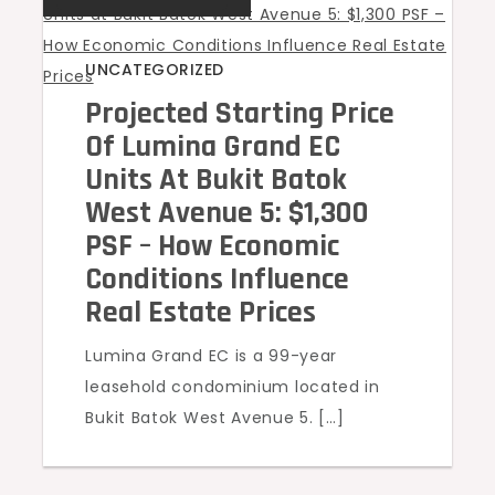
UNCATEGORIZED
Projected Starting Price
Of Lumina Grand EC
Units At Bukit Batok
West Avenue 5: $1,300
PSF – How Economic
Conditions Influence
Real Estate Prices
Lumina Grand EC is a 99-year
leasehold condominium located in
Bukit Batok West Avenue 5. […]