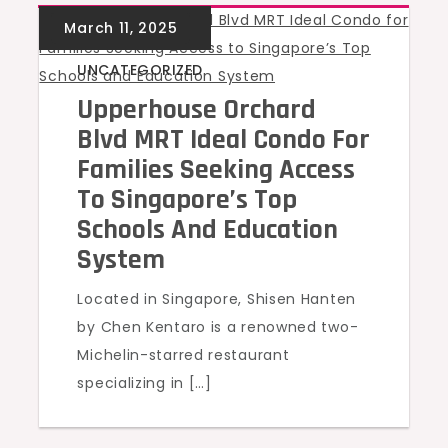
UNCATEGORIZED
Upperhouse Orchard
Blvd MRT Ideal Condo For
Families Seeking Access
To Singapore’s Top
Schools And Education
System
Located in Singapore, Shisen Hanten
by Chen Kentaro is a renowned two-
Michelin-starred restaurant
specializing in […]