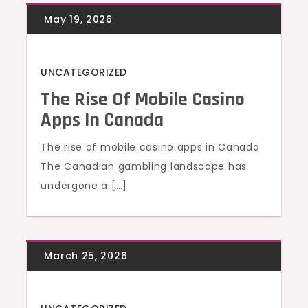
UNCATEGORIZED
The Rise Of Mobile Casino
Apps In Canada
The rise of mobile casino apps in Canada
The Canadian gambling landscape has
undergone a […]