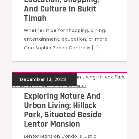
And Culture In Bukit
Timah
Whether it be for shopping, dining,
entertainment, education, or more,
One Sophia Peace Centre is […]
UNCATEGORIZED
Exploring Nature And
Urban Living: Hillock
Park, Situated Beside
Lentor Mansion
Lentor Mansion Condo is just a