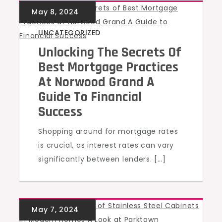
UNCATEGORIZED
Unlocking The Secrets Of
Best Mortgage Practices
At Norwood Grand A
Guide To Financial
Success
Shopping around for mortgage rates
is crucial, as interest rates can vary
significantly between lenders. […]