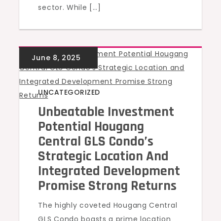
sector. While […]
UNCATEGORIZED
Unbeatable Investment
Potential Hougang
Central GLS Condo’s
Strategic Location And
Integrated Development
Promise Strong Returns
The highly coveted Hougang Central
GLS Condo boasts a prime location