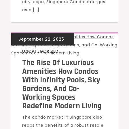
cityscape, Singapore Condo emerges
as a […]
UNCATEGORIZED
The Rise Of Luxurious
Amenities How Condos
With Infinity Pools, Sky
Gardens, And Co-
Working Spaces
Redefine Modern Living
The condo market in Singapore also
reaps the benefits of a robust resale