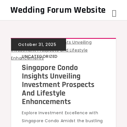
Skip
Wedding Forum Website
to
content
UNCATEGORIZED
Singapore Condo
Insights Unveiling
Investment Prospects
And Lifestyle
Enhancements
Explore Investment Excellence with
Singapore Condo Amidst the bustling