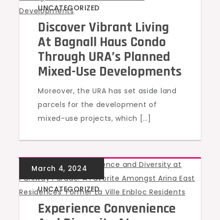
UNCATEGORIZED
Discover Vibrant Living
At Bagnall Haus Condo
Through URA’s Planned
Mixed-Use Developments
Moreover, the URA has set aside land
parcels for the development of
mixed-use projects, which […]
UNCATEGORIZED
Experience Convenience