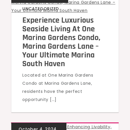
UNCATEGORIZED
Experience Luxurious
Seaside Living At One
Marina Gardens Condo,
Marina Gardens Lane –
Your Ultimate Marina
South Haven
Located at One Marina Gardens
Condo at Marina Gardens Lane,
residents have the perfect
opportunity […]