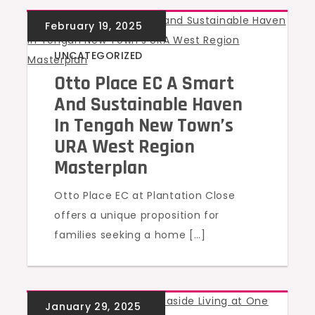
UNCATEGORIZED
Otto Place EC A Smart
And Sustainable Haven
In Tengah New Town’s
URA West Region
Masterplan
Otto Place EC at Plantation Close
offers a unique proposition for
families seeking a home […]