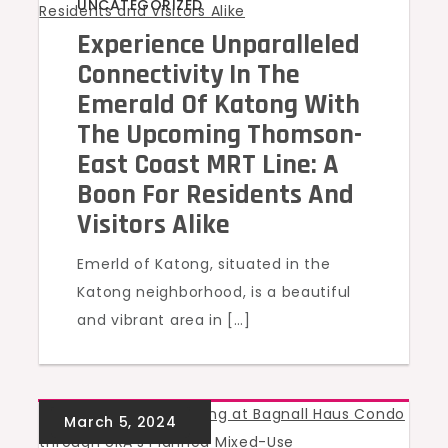
UNCATEGORIZED
Experience Unparalleled
Connectivity In The
Emerald Of Katong With
The Upcoming Thomson-
East Coast MRT Line: A
Boon For Residents And
Visitors Alike
Emerld of Katong, situated in the
Katong neighborhood, is a beautiful
and vibrant area in […]