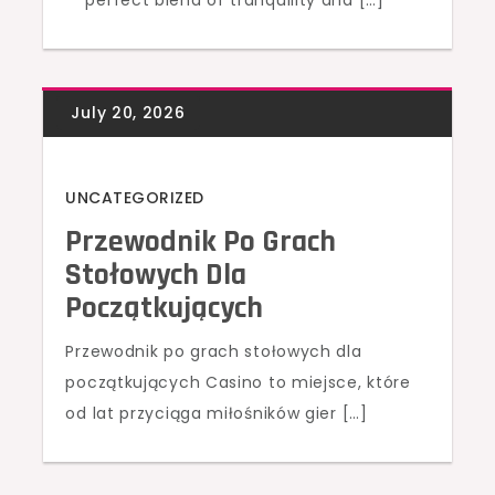
perfect blend of tranquility and […]
UNCATEGORIZED
Przewodnik Po Grach
Stołowych Dla
Początkujących
Przewodnik po grach stołowych dla
początkujących Casino to miejsce, które
od lat przyciąga miłośników gier […]