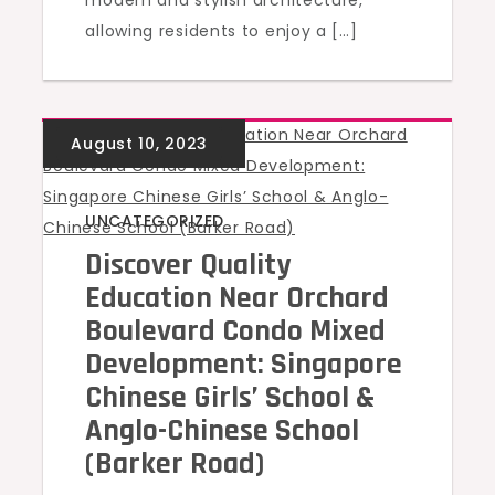
modern and stylish architecture,
allowing residents to enjoy a […]
UNCATEGORIZED
Discover Quality
Education Near Orchard
Boulevard Condo Mixed
Development: Singapore
Chinese Girls’ School &
Anglo-Chinese School
(Barker Road)