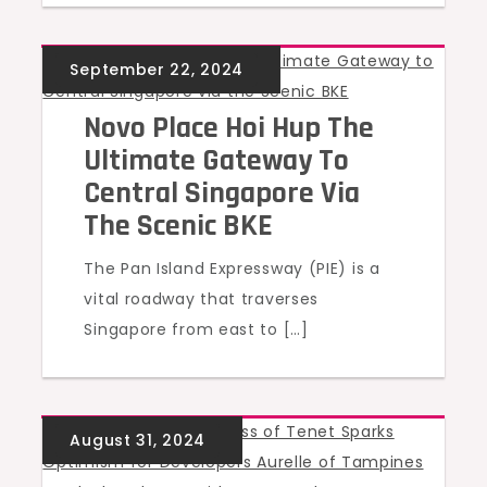
UNCATEGORIZED
Novo Place Hoi Hup The
Ultimate Gateway To
Central Singapore Via
The Scenic BKE
The Pan Island Expressway (PIE) is a
vital roadway that traverses
Singapore from east to […]