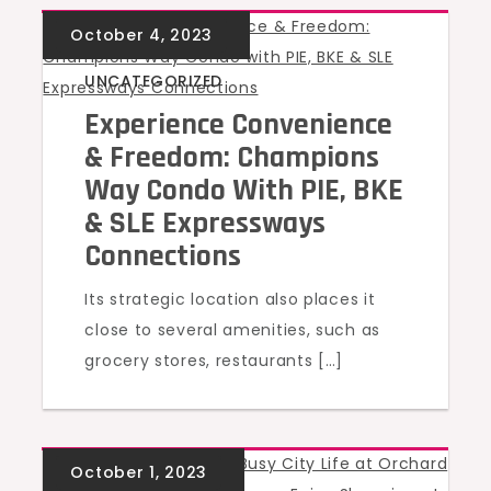
UNCATEGORIZED
Experience Convenience
& Freedom: Champions
Way Condo With PIE, BKE
& SLE Expressways
Connections
Its strategic location also places it
close to several amenities, such as
grocery stores, restaurants […]