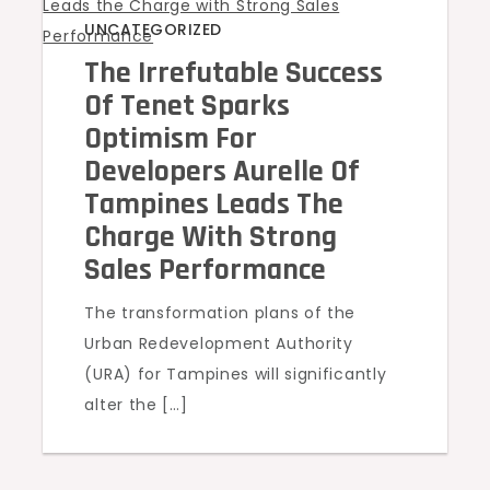
UNCATEGORIZED
The Irrefutable Success
Of Tenet Sparks
Optimism For
Developers Aurelle Of
Tampines Leads The
Charge With Strong
Sales Performance
The transformation plans of the
Urban Redevelopment Authority
(URA) for Tampines will significantly
alter the […]