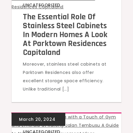
UNCATEGORIZED
The Essential Role Of
Stainless Steel Cabinets
In Modern Homes A Look
At Parktown Residences
Capitaland
Moreover, stainless steel cabinets at
Parktown Residences also offer
excellent storage space efficiency.
Unlike traditional […]
UNCATEGORIZED