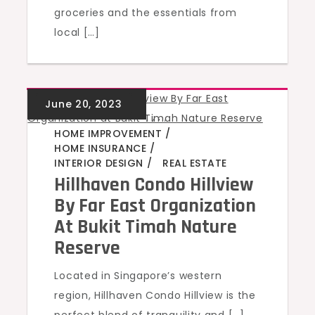
groceries and the essentials from
local […]
GREEN HOMES
,
,
,
,
HOME IMPROVEMENT
HOME INSURANCE
INTERIOR DESIGN
REAL ESTATE
Hillhaven Condo Hillview
By Far East Organization
At Bukit Timah Nature
Reserve
Located in Singapore’s western
region, Hillhaven Condo Hillview is the