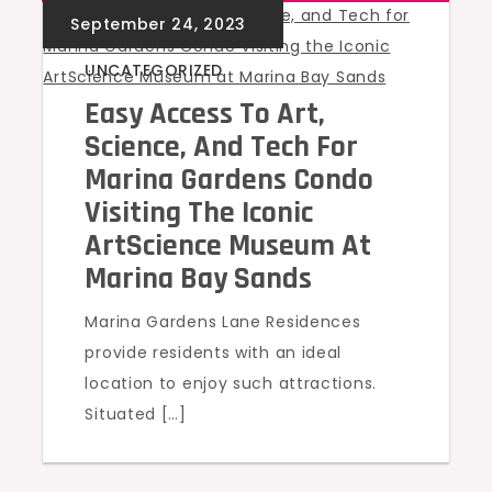
UNCATEGORIZED
Easy Access To Art,
Science, And Tech For
Marina Gardens Condo
Visiting The Iconic
ArtScience Museum At
Marina Bay Sands
Marina Gardens Lane Residences
provide residents with an ideal
location to enjoy such attractions.
Situated […]