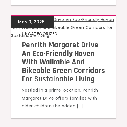
UNCATEGORIZED
Penrith Margaret Drive
An Eco-Friendly Haven
With Walkable And
Bikeable Green Corridors
For Sustainable Living
Nestled in a prime location, Penrith
Margaret Drive offers families with
older children the added […]