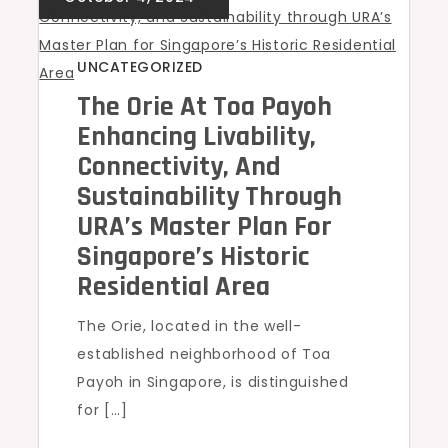
UNCATEGORIZED
The Orie At Toa Payoh
Enhancing Livability,
Connectivity, And
Sustainability Through
URA’s Master Plan For
Singapore’s Historic
Residential Area
The Orie, located in the well-
established neighborhood of Toa
Payoh in Singapore, is distinguished
for […]