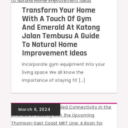
Transform Your Home
With A Touch Of Gym
And Emerald At Katong
Jalan Tembusu A Guide
To Natural Home
Improvement Ideas
Incorporate gym equipment into your
living space We all know the
importance of staying fit […]