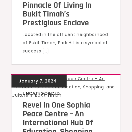
Pinnacle Of Living In
Bukit Timah’s
Prestigious Enclave
Located in the affluent neighborhood
of Bukit Timah, Park Hill is a symbol of
success […]
UNCATEGORIZED
Revel In One Sophia
Peace Centre – An
International Hub Of
Education, Shopping,