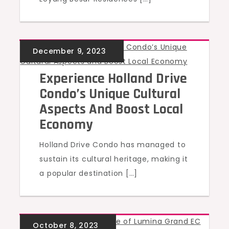
UNCATEGORIZED
Experience Holland Drive
Condo’s Unique Cultural
Aspects And Boost Local
Economy
Holland Drive Condo has managed to
sustain its cultural heritage, making it
a popular destination […]