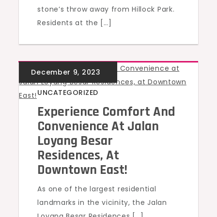
stone’s throw away from Hillock Park.
Residents at the […]
UNCATEGORIZED
Experience Comfort And
Convenience At Jalan
Loyang Besar
Residences, At
Downtown East!
As one of the largest residential
landmarks in the vicinity, the Jalan
Loyang Besar Residences […]