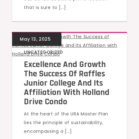
that is sure to […]
UNCATEGORIZED
Excellence And Growth
The Success Of Raffles
Junior College And Its
Affiliation With Holland
Drive Condo
At the heart of the URA Master Plan
lies the principle of sustainability,
encompassing a […]