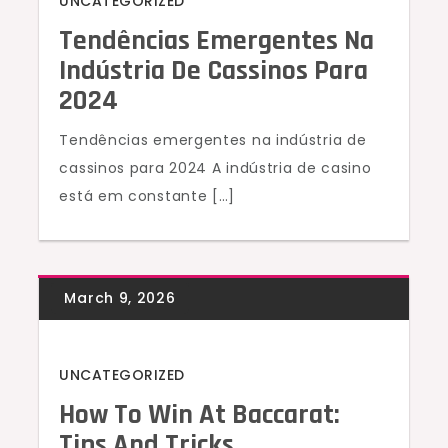
UNCATEGORIZED
Tendências Emergentes Na
Indústria De Cassinos Para
2024
Tendências emergentes na indústria de
cassinos para 2024 A indústria de casino
está em constante […]
UNCATEGORIZED
How To Win At Baccarat:
Tips And Tricks