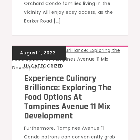
Orchard Condo families living in the
vicinity will enjoy easy access, as the
Barker Road […]
UNCATEGORIZED
Experience Culinary
Brilliance: Exploring The
Food Options At
Tampines Avenue 11 Mix
Development
Furthermore, Tampines Avenue 11
Condo patrons can conveniently grab