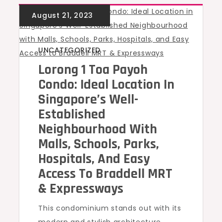
UNCATEGORIZED
Lorong 1 Toa Payoh
Condo: Ideal Location In
Singapore’s Well-
Established
Neighbourhood With
Malls, Schools, Parks,
Hospitals, And Easy
Access To Braddell MRT
& Expressways
This condominium stands out with its