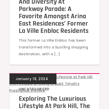
And Diversity At
Parkway Parade: A
Favorite Amongst Arina
East Residences’ Former
La Ville Enbloc Residents
This former La Ville Enbloc has been
transformed into a bustling shopping
destination, with a […]
UNCATEGORIZED
Exploring The Luxurious
Lifestyle At Park Hill, The