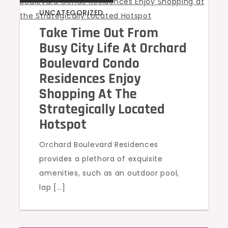
UNCATEGORIZED
Take Time Out From
Busy City Life At Orchard
Boulevard Condo
Residences Enjoy
Shopping At The
Strategically Located
Hotspot
Orchard Boulevard Residences
provides a plethora of exquisite
amenities, such as an outdoor pool,
lap […]