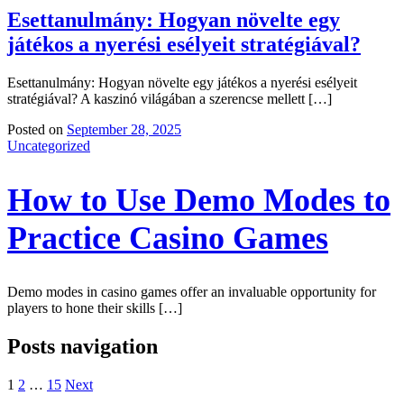
Esettanulmány: Hogyan növelte egy
játékos a nyerési esélyeit stratégiával?
Esettanulmány: Hogyan növelte egy játékos a nyerési esélyeit
stratégiával? A kaszinó világában a szerencse mellett […]
Posted on
September 28, 2025
Uncategorized
How to Use Demo Modes to
Practice Casino Games
Demo modes in casino games offer an invaluable opportunity for
players to hone their skills […]
Posts navigation
1
2
…
15
Next