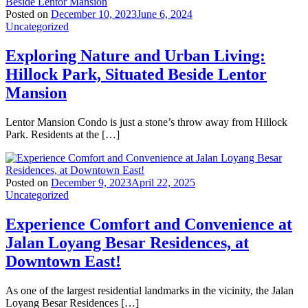
Posted on
December 10, 2023
June 6, 2024
Uncategorized
Exploring Nature and Urban Living:
Hillock Park, Situated Beside Lentor
Mansion
Lentor Mansion Condo is just a stone’s throw away from Hillock
Park. Residents at the […]
Posted on
December 9, 2023
April 22, 2025
Uncategorized
Experience Comfort and Convenience at
Jalan Loyang Besar Residences, at
Downtown East!
As one of the largest residential landmarks in the vicinity, the Jalan
Loyang Besar Residences […]