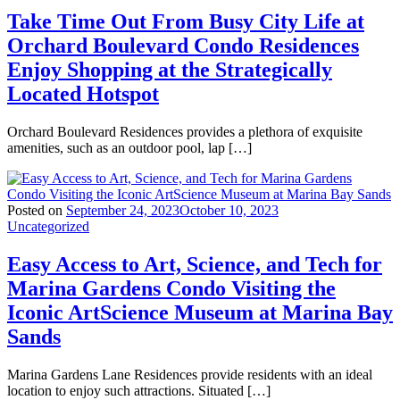
Take Time Out From Busy City Life at
Orchard Boulevard Condo Residences
Enjoy Shopping at the Strategically
Located Hotspot
Orchard Boulevard Residences provides a plethora of exquisite
amenities, such as an outdoor pool, lap […]
Posted on
September 24, 2023
October 10, 2023
Uncategorized
Easy Access to Art, Science, and Tech for
Marina Gardens Condo Visiting the
Iconic ArtScience Museum at Marina Bay
Sands
Marina Gardens Lane Residences provide residents with an ideal
location to enjoy such attractions. Situated […]