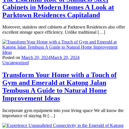
Cabinets in Modern Homes A Look at
Parktown Residences Capitaland
Moreover, stainless steel cabinets at Parktown Residences also offer
excellent storage space efficiency. Unlike traditional […]
Posted on
March 20, 2024
March 20, 2024
Uncategorized
Transform Your Home with a Touch of
Gym and Emerald at Katong Jalan
Tembusu A Guide to Natural Home
Improvement Ideas
Incorporate gym equipment into your living space We all know the
importance of staying fit […]