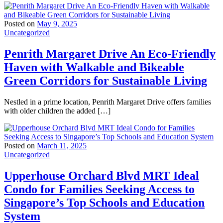
Posted on
May 9, 2025
Uncategorized
Penrith Margaret Drive An Eco-Friendly
Haven with Walkable and Bikeable
Green Corridors for Sustainable Living
Nestled in a prime location, Penrith Margaret Drive offers families
with older children the added […]
Posted on
March 11, 2025
Uncategorized
Upperhouse Orchard Blvd MRT Ideal
Condo for Families Seeking Access to
Singapore’s Top Schools and Education
System