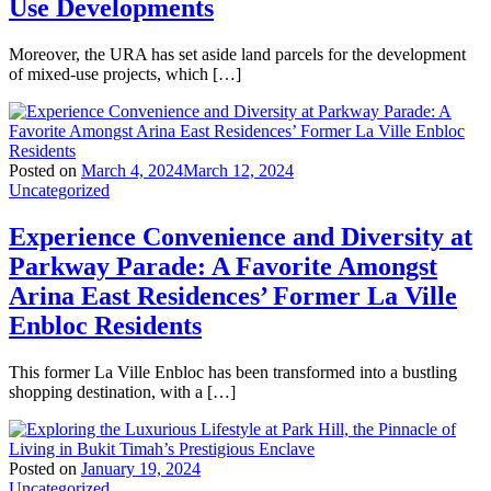
Use Developments
Moreover, the URA has set aside land parcels for the development
of mixed-use projects, which […]
Posted on
March 4, 2024
March 12, 2024
Uncategorized
Experience Convenience and Diversity at
Parkway Parade: A Favorite Amongst
Arina East Residences’ Former La Ville
Enbloc Residents
This former La Ville Enbloc has been transformed into a bustling
shopping destination, with a […]
Posted on
January 19, 2024
Uncategorized