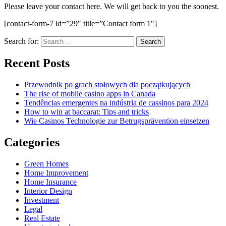
Please leave your contact here. We will get back to you the soonest.
[contact-form-7 id=”29″ title=”Contact form 1″]
Search for:
Recent Posts
Przewodnik po grach stołowych dla początkujących
The rise of mobile casino apps in Canada
Tendências emergentes na indústria de cassinos para 2024
How to win at baccarat: Tips and tricks
Wie Casinos Technologie zur Betrugsprävention einsetzen
Categories
Green Homes
Home Improvement
Home Insurance
Interior Design
Investment
Legal
Real Estate