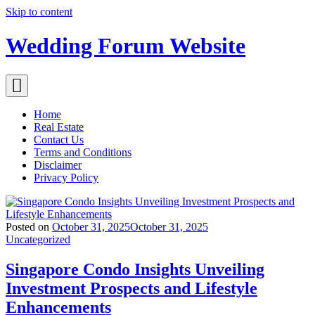
Skip to content
Wedding Forum Website
Home
Real Estate
Contact Us
Terms and Conditions
Disclaimer
Privacy Policy
Posted on
October 31, 2025
October 31, 2025
Uncategorized
Singapore Condo Insights Unveiling
Investment Prospects and Lifestyle
Enhancements