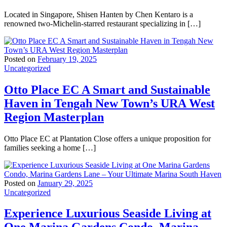
Located in Singapore, Shisen Hanten by Chen Kentaro is a
renowned two-Michelin-starred restaurant specializing in […]
Posted on
February 19, 2025
Uncategorized
Otto Place EC A Smart and Sustainable
Haven in Tengah New Town’s URA West
Region Masterplan
Otto Place EC at Plantation Close offers a unique proposition for
families seeking a home […]
Posted on
January 29, 2025
Uncategorized
Experience Luxurious Seaside Living at