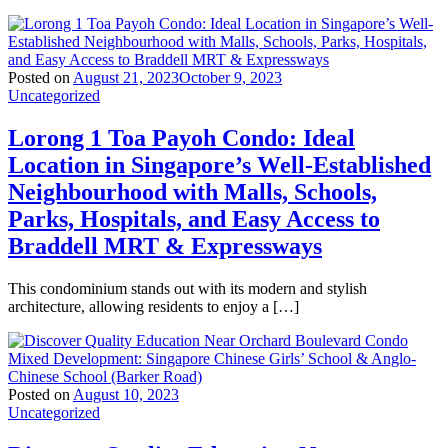
Posted on
August 21, 2023
October 9, 2023
Uncategorized
Lorong 1 Toa Payoh Condo: Ideal
Location in Singapore’s Well-Established
Neighbourhood with Malls, Schools,
Parks, Hospitals, and Easy Access to
Braddell MRT & Expressways
This condominium stands out with its modern and stylish
architecture, allowing residents to enjoy a […]
Posted on
August 10, 2023
Uncategorized