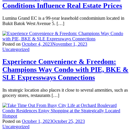
Conditions Influence Real Estate Prices
Lumina Grand EC is a 99-year leasehold condominium located in
Bukit Batok West Avenue 5. […]
Posted on
October 4, 2023
November 1, 2023
Uncategorized
Experience Convenience & Freedom:
Champions Way Condo with PIE, BKE &
SLE Expressways Connections
Its strategic location also places it close to several amenities, such as
grocery stores, restaurants […]
Posted on
October 1, 2023
October 25, 2023
Uncategorized