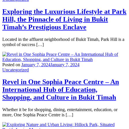
Exploring the Luxurious Lifestyle at Park
Hill, the Pinnacle of Living in Bukit
Timah’s Prestigious Enclave
Located in the affluent neighborhood of Bukit Timah, Park Hill is a
symbol of success […]
Posted on
January 7, 2024
January 7, 2024
Uncategorized
Revel in One Sophia Peace Centre – An
International Hub of Education,
Shopping, and Culture in Bukit Timah
Whether it be for shopping, dining, entertainment, education, or
more, One Sophia Peace Centre is […]