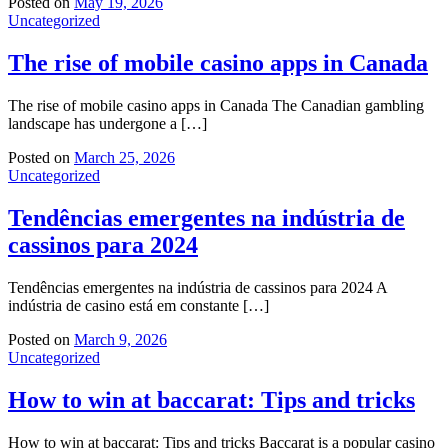
Posted on
May 19, 2026
Uncategorized
The rise of mobile casino apps in Canada
The rise of mobile casino apps in Canada The Canadian gambling
landscape has undergone a […]
Posted on
March 25, 2026
Uncategorized
Tendências emergentes na indústria de
cassinos para 2024
Tendências emergentes na indústria de cassinos para 2024 A
indústria de casino está em constante […]
Posted on
March 9, 2026
Uncategorized
How to win at baccarat: Tips and tricks
How to win at baccarat: Tips and tricks Baccarat is a popular casino