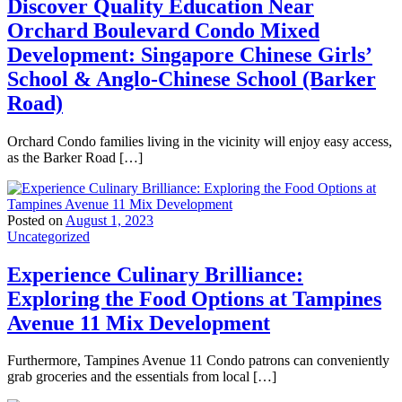
Discover Quality Education Near
Orchard Boulevard Condo Mixed
Development: Singapore Chinese Girls’
School & Anglo-Chinese School (Barker
Road)
Orchard Condo families living in the vicinity will enjoy easy access,
as the Barker Road […]
Posted on
August 1, 2023
Uncategorized
Experience Culinary Brilliance:
Exploring the Food Options at Tampines
Avenue 11 Mix Development
Furthermore, Tampines Avenue 11 Condo patrons can conveniently
grab groceries and the essentials from local […]