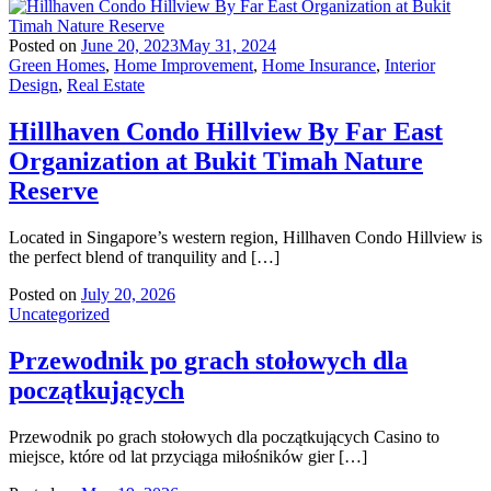
Posted on
June 20, 2023
May 31, 2024
Green Homes
,
Home Improvement
,
Home Insurance
,
Interior
Design
,
Real Estate
Hillhaven Condo Hillview By Far East
Organization at Bukit Timah Nature
Reserve
Located in Singapore’s western region, Hillhaven Condo Hillview is
the perfect blend of tranquility and […]
Posted on
July 20, 2026
Uncategorized
Przewodnik po grach stołowych dla
początkujących
Przewodnik po grach stołowych dla początkujących Casino to
miejsce, które od lat przyciąga miłośników gier […]