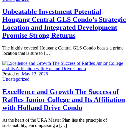
Unbeatable Investment Potential
Hougang Central GLS Condo’s Strategic
Location and Integrated Development
Promise Strong Returns
The highly coveted Hougang Central GLS Condo boasts a prime
location that is sure to […]
Posted on
May 13, 2025
Uncategorized
Excellence and Growth The Success of
Raffles Junior College and Its Affiliation
with Holland Drive Condo
At the heart of the URA Master Plan lies the principle of
sustainability, encompassing a […]