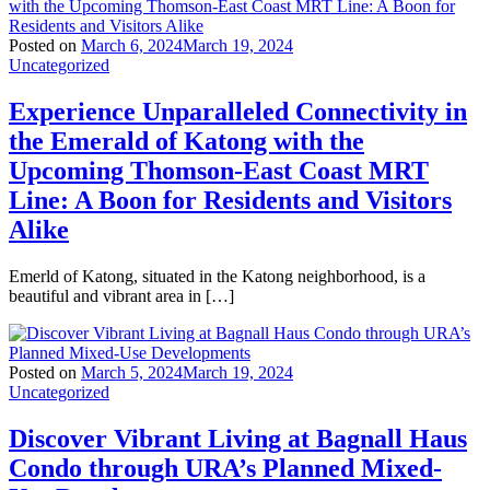
Posted on
March 6, 2024
March 19, 2024
Uncategorized
Experience Unparalleled Connectivity in
the Emerald of Katong with the
Upcoming Thomson-East Coast MRT
Line: A Boon for Residents and Visitors
Alike
Emerld of Katong, situated in the Katong neighborhood, is a
beautiful and vibrant area in […]
Posted on
March 5, 2024
March 19, 2024
Uncategorized
Discover Vibrant Living at Bagnall Haus
Condo through URA’s Planned Mixed-