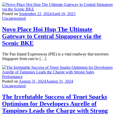
Posted on
September 22, 2024
April 16, 2025
Uncategorized
Novo Place Hoi Hup The Ultimate
Gateway to Central Singapore via the
Scenic BKE
The Pan Island Expressway (PIE) is a vital roadway that traverses
Singapore from east to […]
Posted on
August 31, 2024
August 31, 2024
Uncategorized
The Irrefutable Success of Tenet Sparks
Optimism for Developers Aurelle of
Tampines Leads the Charge with Strong