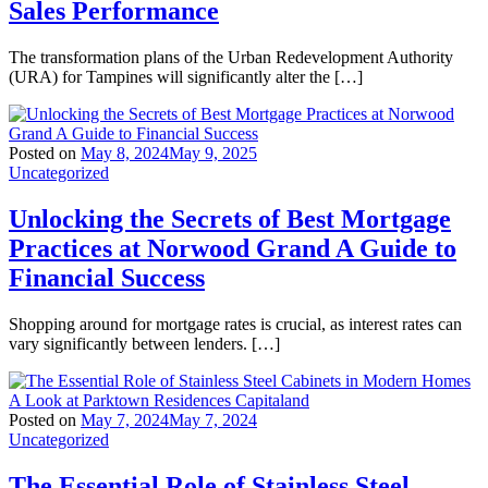
Sales Performance
The transformation plans of the Urban Redevelopment Authority
(URA) for Tampines will significantly alter the […]
Posted on
May 8, 2024
May 9, 2025
Uncategorized
Unlocking the Secrets of Best Mortgage
Practices at Norwood Grand A Guide to
Financial Success
Shopping around for mortgage rates is crucial, as interest rates can
vary significantly between lenders. […]
Posted on
May 7, 2024
May 7, 2024
Uncategorized
The Essential Role of Stainless Steel