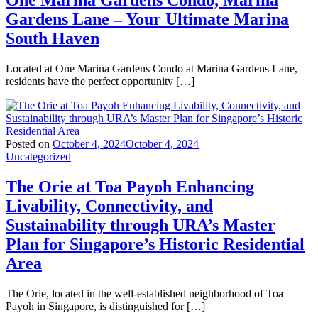
One Marina Gardens Condo, Marina
Gardens Lane – Your Ultimate Marina
South Haven
Located at One Marina Gardens Condo at Marina Gardens Lane,
residents have the perfect opportunity […]
Posted on
October 4, 2024
October 4, 2024
Uncategorized
The Orie at Toa Payoh Enhancing
Livability, Connectivity, and
Sustainability through URA’s Master
Plan for Singapore’s Historic Residential
Area
The Orie, located in the well-established neighborhood of Toa
Payoh in Singapore, is distinguished for […]