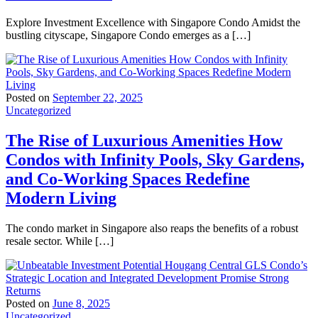
Explore Investment Excellence with Singapore Condo Amidst the
bustling cityscape, Singapore Condo emerges as a […]
Posted on
September 22, 2025
Uncategorized
The Rise of Luxurious Amenities How
Condos with Infinity Pools, Sky Gardens,
and Co-Working Spaces Redefine
Modern Living
The condo market in Singapore also reaps the benefits of a robust
resale sector. While […]
Posted on
June 8, 2025
Uncategorized