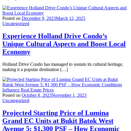
Posted on
December 9, 2023
March 12, 2025
Uncategorized
Experience Holland Drive Condo’s
Unique Cultural Aspects and Boost Local
Economy
Holland Drive Condo has managed to sustain its cultural heritage,
making it a popular destination […]
Posted on
October 8, 2023
November 1, 2023
Uncategorized
Projected Starting Price of Lumina
Grand EC Units at Bukit Batok West
Avenue 5: $1,300 PSF – How Economic