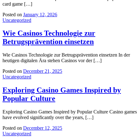
card game […]
Posted on
January 12, 2026
Uncategorized
Wie Casinos Technologie zur
Betrugsprävention einsetzen
Wie Casinos Technologie zur Betrugsprävention einsetzen In der
heutigen digitalen Ära stehen Casinos vor der […]
Posted on
December 21, 2025
Uncategorized
Exploring Casino Games Inspired by
Popular Culture
Exploring Casino Games Inspired by Popular Culture Casino games
have evolved significantly over the years, […]
Posted on
December 12, 2025
Uncategorized