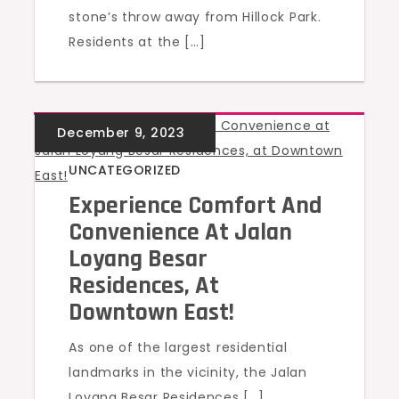
stone’s throw away from Hillock Park.
Residents at the […]
UNCATEGORIZED
Experience Comfort And
Convenience At Jalan
Loyang Besar
Residences, At
Downtown East!
As one of the largest residential
landmarks in the vicinity, the Jalan
Loyang Besar Residences […]