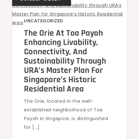
UNCATEGORIZED
The Orie At Toa Payoh
Enhancing Livability,
Connectivity, And
Sustainability Through
URA’s Master Plan For
Singapore’s Historic
Residential Area
The Orie, located in the well-
established neighborhood of Toa
Payoh in Singapore, is distinguished
for […]