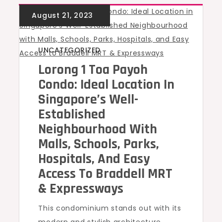
UNCATEGORIZED
Lorong 1 Toa Payoh
Condo: Ideal Location In
Singapore’s Well-
Established
Neighbourhood With
Malls, Schools, Parks,
Hospitals, And Easy
Access To Braddell MRT
& Expressways
This condominium stands out with its