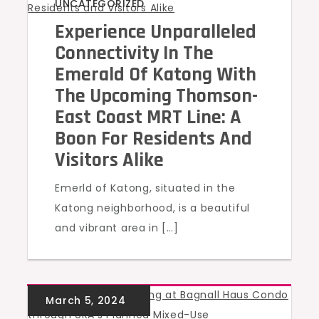
UNCATEGORIZED
Experience Unparalleled
Connectivity In The
Emerald Of Katong With
The Upcoming Thomson-
East Coast MRT Line: A
Boon For Residents And
Visitors Alike
Emerld of Katong, situated in the
Katong neighborhood, is a beautiful
and vibrant area in […]