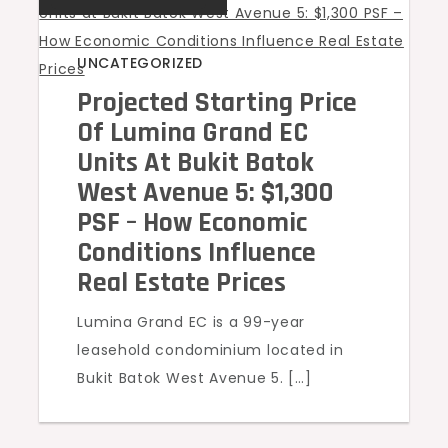
UNCATEGORIZED
Projected Starting Price
Of Lumina Grand EC
Units At Bukit Batok
West Avenue 5: $1,300
PSF – How Economic
Conditions Influence
Real Estate Prices
Lumina Grand EC is a 99-year
leasehold condominium located in
Bukit Batok West Avenue 5. […]