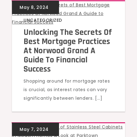
UNCATEGORIZED
Unlocking The Secrets Of
Best Mortgage Practices
At Norwood Grand A
Guide To Financial
Success
Shopping around for mortgage rates
is crucial, as interest rates can vary
significantly between lenders. […]