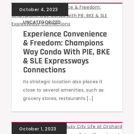
UNCATEGORIZED
Experience Convenience
& Freedom: Champions
Way Condo With PIE, BKE
& SLE Expressways
Connections
Its strategic location also places it
close to several amenities, such as
grocery stores, restaurants […]