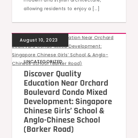
modern and stylish architecture,
allowing residents to enjoy a […]
UNCATEGORIZED
Discover Quality
Education Near Orchard
Boulevard Condo Mixed
Development: Singapore
Chinese Girls’ School &
Anglo-Chinese School
(Barker Road)