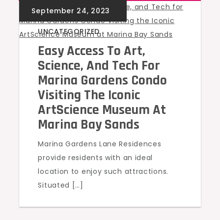
UNCATEGORIZED
Easy Access To Art,
Science, And Tech For
Marina Gardens Condo
Visiting The Iconic
ArtScience Museum At
Marina Bay Sands
Marina Gardens Lane Residences
provide residents with an ideal
location to enjoy such attractions.
Situated […]