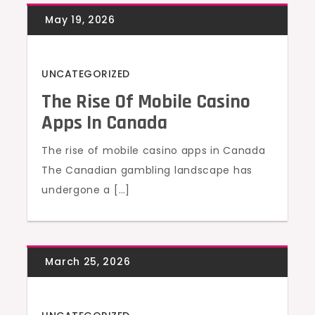
UNCATEGORIZED
The Rise Of Mobile Casino
Apps In Canada
The rise of mobile casino apps in Canada
The Canadian gambling landscape has
undergone a […]