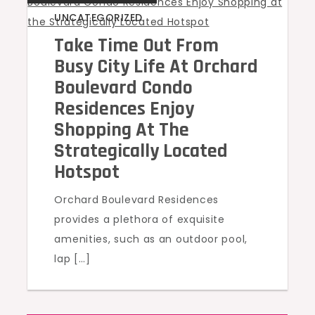
UNCATEGORIZED
Take Time Out From
Busy City Life At Orchard
Boulevard Condo
Residences Enjoy
Shopping At The
Strategically Located
Hotspot
Orchard Boulevard Residences
provides a plethora of exquisite
amenities, such as an outdoor pool,
lap […]