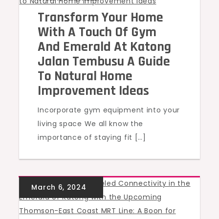
Transform Your Home
With A Touch Of Gym
And Emerald At Katong
Jalan Tembusu A Guide
To Natural Home
Improvement Ideas
Incorporate gym equipment into your
living space We all know the
importance of staying fit […]