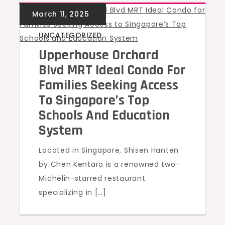
UNCATEGORIZED
Upperhouse Orchard
Blvd MRT Ideal Condo For
Families Seeking Access
To Singapore’s Top
Schools And Education
System
Located in Singapore, Shisen Hanten
by Chen Kentaro is a renowned two-
Michelin-starred restaurant
specializing in […]