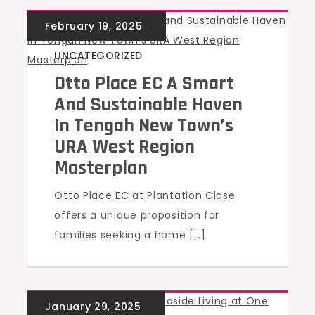
UNCATEGORIZED
Otto Place EC A Smart
And Sustainable Haven
In Tengah New Town’s
URA West Region
Masterplan
Otto Place EC at Plantation Close
offers a unique proposition for
families seeking a home […]