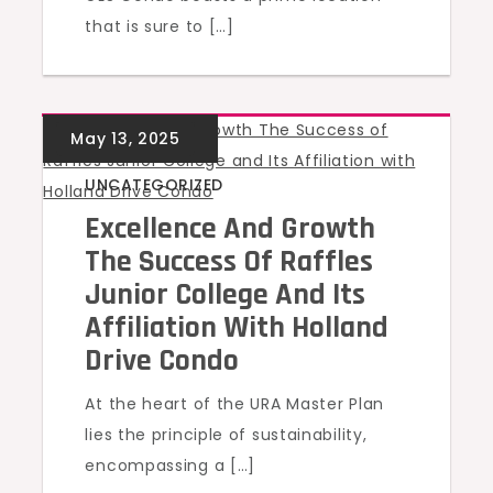
that is sure to […]
UNCATEGORIZED
Excellence And Growth
The Success Of Raffles
Junior College And Its
Affiliation With Holland
Drive Condo
At the heart of the URA Master Plan
lies the principle of sustainability,
encompassing a […]