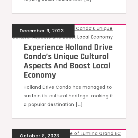
UNCATEGORIZED
Experience Holland Drive
Condo’s Unique Cultural
Aspects And Boost Local
Economy
Holland Drive Condo has managed to
sustain its cultural heritage, making it
a popular destination […]