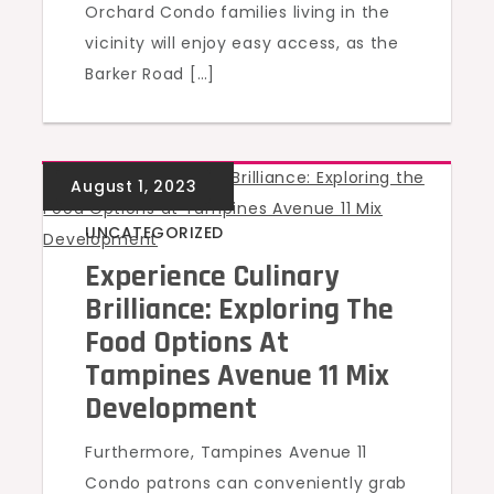
Orchard Condo families living in the
vicinity will enjoy easy access, as the
Barker Road […]
UNCATEGORIZED
Experience Culinary
Brilliance: Exploring The
Food Options At
Tampines Avenue 11 Mix
Development
Furthermore, Tampines Avenue 11
Condo patrons can conveniently grab