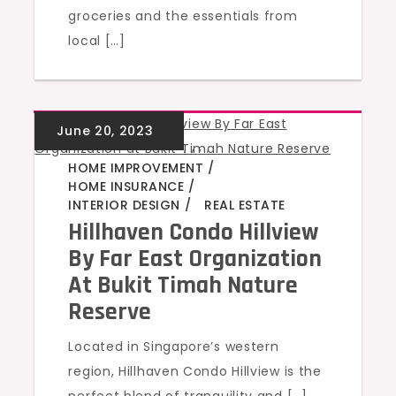
groceries and the essentials from
local […]
GREEN HOMES
,
,
,
,
HOME IMPROVEMENT
HOME INSURANCE
INTERIOR DESIGN
REAL ESTATE
Hillhaven Condo Hillview
By Far East Organization
At Bukit Timah Nature
Reserve
Located in Singapore’s western
region, Hillhaven Condo Hillview is the