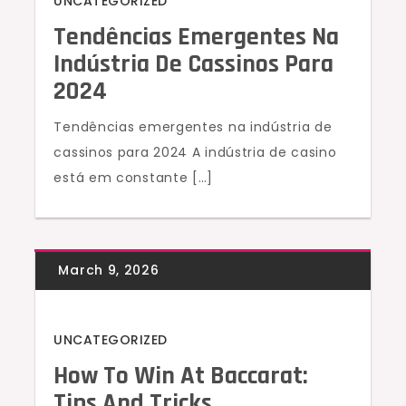
UNCATEGORIZED
Tendências Emergentes Na
Indústria De Cassinos Para
2024
Tendências emergentes na indústria de
cassinos para 2024 A indústria de casino
está em constante […]
UNCATEGORIZED
How To Win At Baccarat:
Tips And Tricks