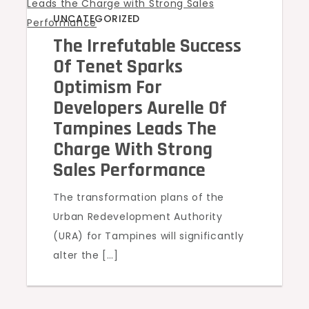
UNCATEGORIZED
The Irrefutable Success
Of Tenet Sparks
Optimism For
Developers Aurelle Of
Tampines Leads The
Charge With Strong
Sales Performance
The transformation plans of the
Urban Redevelopment Authority
(URA) for Tampines will significantly
alter the […]