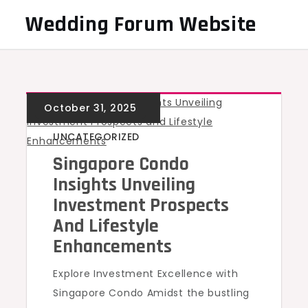
Skip
Wedding Forum Website
to
content
UNCATEGORIZED
Singapore Condo
Insights Unveiling
Investment Prospects
And Lifestyle
Enhancements
Explore Investment Excellence with
Singapore Condo Amidst the bustling