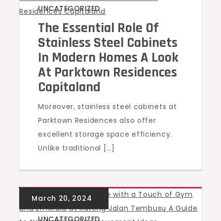
UNCATEGORIZED
The Essential Role Of
Stainless Steel Cabinets
In Modern Homes A Look
At Parktown Residences
Capitaland
Moreover, stainless steel cabinets at
Parktown Residences also offer
excellent storage space efficiency.
Unlike traditional […]
UNCATEGORIZED