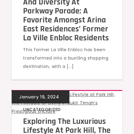
And Diversity At
Parkway Parade: A
Favorite Amongst Arina
East Residences’ Former
La Ville Enbloc Residents
This former La Ville Enbloc has been
transformed into a bustling shopping
destination, with a […]
UNCATEGORIZED
Exploring The Luxurious
Lifestyle At Park Hill, The