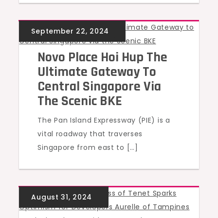
UNCATEGORIZED
Novo Place Hoi Hup The
Ultimate Gateway To
Central Singapore Via
The Scenic BKE
The Pan Island Expressway (PIE) is a
vital roadway that traverses
Singapore from east to […]