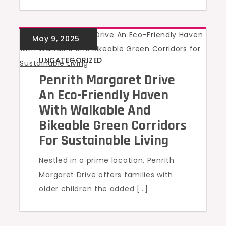
UNCATEGORIZED
Penrith Margaret Drive
An Eco-Friendly Haven
With Walkable And
Bikeable Green Corridors
For Sustainable Living
Nestled in a prime location, Penrith
Margaret Drive offers families with
older children the added […]