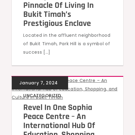
Pinnacle Of Living In
Bukit Timah’s
Prestigious Enclave
Located in the affluent neighborhood
of Bukit Timah, Park Hill is a symbol of
success […]
UNCATEGORIZED
Revel In One Sophia
Peace Centre – An
International Hub Of
Education, Shopping,