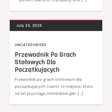
perfect blend of tranquility and […]
UNCATEGORIZED
Przewodnik Po Grach
Stołowych Dla
Początkujących
Przewodnik po grach stołowych dla
początkujących Casino to miejsce, które
od lat przyciąga miłośników gier […]