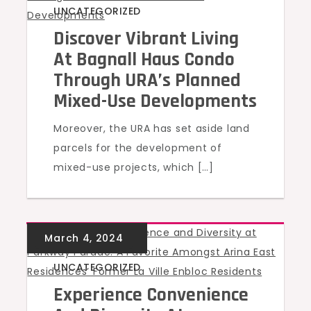
UNCATEGORIZED
Discover Vibrant Living
At Bagnall Haus Condo
Through URA’s Planned
Mixed-Use Developments
Moreover, the URA has set aside land
parcels for the development of
mixed-use projects, which […]
UNCATEGORIZED
Experience Convenience