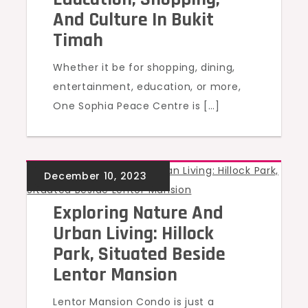
And Culture In Bukit
Timah
Whether it be for shopping, dining,
entertainment, education, or more,
One Sophia Peace Centre is […]
UNCATEGORIZED
Exploring Nature And
Urban Living: Hillock
Park, Situated Beside
Lentor Mansion
Lentor Mansion Condo is just a