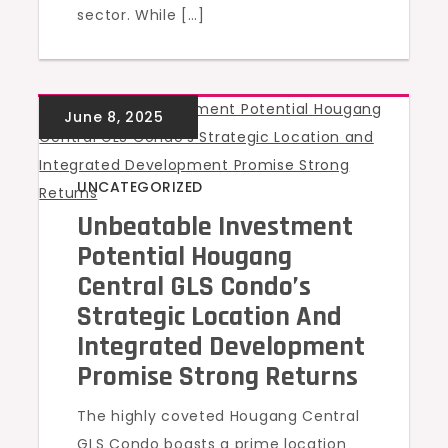
sector. While […]
UNCATEGORIZED
Unbeatable Investment
Potential Hougang
Central GLS Condo’s
Strategic Location And
Integrated Development
Promise Strong Returns
The highly coveted Hougang Central
GLS Condo boasts a prime location