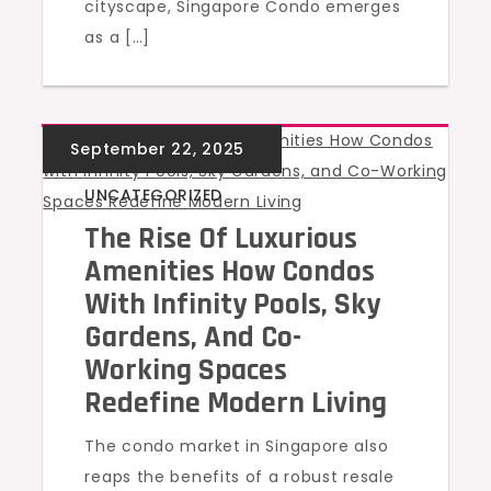
cityscape, Singapore Condo emerges
as a […]
UNCATEGORIZED
The Rise Of Luxurious
Amenities How Condos
With Infinity Pools, Sky
Gardens, And Co-
Working Spaces
Redefine Modern Living
The condo market in Singapore also
reaps the benefits of a robust resale