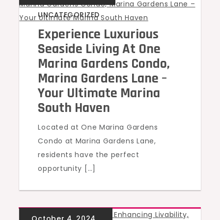
UNCATEGORIZED
Experience Luxurious
Seaside Living At One
Marina Gardens Condo,
Marina Gardens Lane –
Your Ultimate Marina
South Haven
Located at One Marina Gardens
Condo at Marina Gardens Lane,
residents have the perfect
opportunity […]