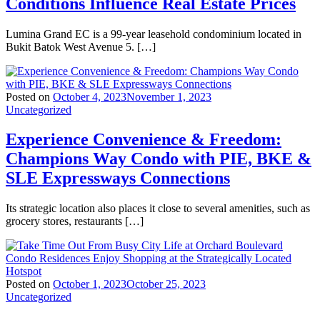
Conditions Influence Real Estate Prices
Lumina Grand EC is a 99-year leasehold condominium located in
Bukit Batok West Avenue 5. […]
Posted on
October 4, 2023
November 1, 2023
Uncategorized
Experience Convenience & Freedom:
Champions Way Condo with PIE, BKE &
SLE Expressways Connections
Its strategic location also places it close to several amenities, such as
grocery stores, restaurants […]
Posted on
October 1, 2023
October 25, 2023
Uncategorized