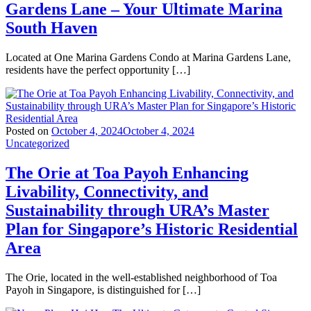
Gardens Lane – Your Ultimate Marina
South Haven
Located at One Marina Gardens Condo at Marina Gardens Lane,
residents have the perfect opportunity […]
Posted on
October 4, 2024
October 4, 2024
Uncategorized
The Orie at Toa Payoh Enhancing
Livability, Connectivity, and
Sustainability through URA’s Master
Plan for Singapore’s Historic Residential
Area
The Orie, located in the well-established neighborhood of Toa
Payoh in Singapore, is distinguished for […]