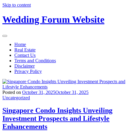
Skip to content
Wedding Forum Website
Home
Real Estate
Contact Us
Terms and Conditions
Disclaimer
Privacy Policy
Posted on
October 31, 2025
October 31, 2025
Uncategorized
Singapore Condo Insights Unveiling
Investment Prospects and Lifestyle
Enhancements