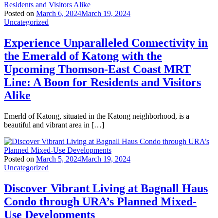
Posted on
March 6, 2024
March 19, 2024
Uncategorized
Experience Unparalleled Connectivity in
the Emerald of Katong with the
Upcoming Thomson-East Coast MRT
Line: A Boon for Residents and Visitors
Alike
Emerld of Katong, situated in the Katong neighborhood, is a
beautiful and vibrant area in […]
Posted on
March 5, 2024
March 19, 2024
Uncategorized
Discover Vibrant Living at Bagnall Haus
Condo through URA’s Planned Mixed-
Use Developments