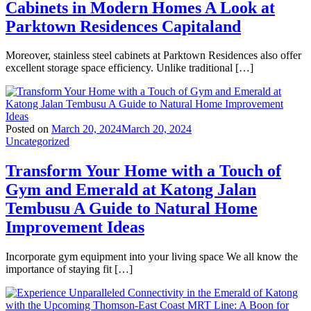
Cabinets in Modern Homes A Look at
Parktown Residences Capitaland
Moreover, stainless steel cabinets at Parktown Residences also offer
excellent storage space efficiency. Unlike traditional […]
Posted on
March 20, 2024
March 20, 2024
Uncategorized
Transform Your Home with a Touch of
Gym and Emerald at Katong Jalan
Tembusu A Guide to Natural Home
Improvement Ideas
Incorporate gym equipment into your living space We all know the
importance of staying fit […]