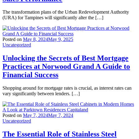
The transformation plans of the Urban Redevelopment Authority
(URA) for Tampines will significantly alter the […]
Posted on
May 8, 2024
May 9, 2025
Uncategorized
Unlocking the Secrets of Best Mortgage
Practices at Norwood Grand A Guide to
Financial Success
Shopping around for mortgage rates is crucial, as interest rates can
vary significantly between lenders. […]
Posted on
May 7, 2024
May 7, 2024
Uncategorized
The Essential Role of Stainless Steel