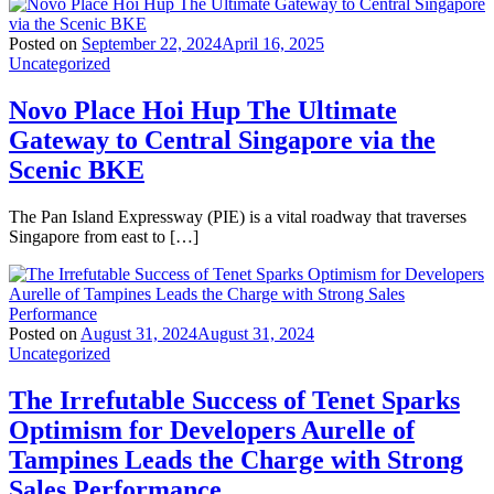
Posted on
September 22, 2024
April 16, 2025
Uncategorized
Novo Place Hoi Hup The Ultimate
Gateway to Central Singapore via the
Scenic BKE
The Pan Island Expressway (PIE) is a vital roadway that traverses
Singapore from east to […]
Posted on
August 31, 2024
August 31, 2024
Uncategorized
The Irrefutable Success of Tenet Sparks
Optimism for Developers Aurelle of
Tampines Leads the Charge with Strong
Sales Performance