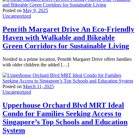
Posted on
May 9, 2025
Uncategorized
Penrith Margaret Drive An Eco-Friendly
Haven with Walkable and Bikeable
Green Corridors for Sustainable Living
Nestled in a prime location, Penrith Margaret Drive offers families
with older children the added […]
Posted on
March 11, 2025
Uncategorized
Upperhouse Orchard Blvd MRT Ideal
Condo for Families Seeking Access to
Singapore’s Top Schools and Education
System