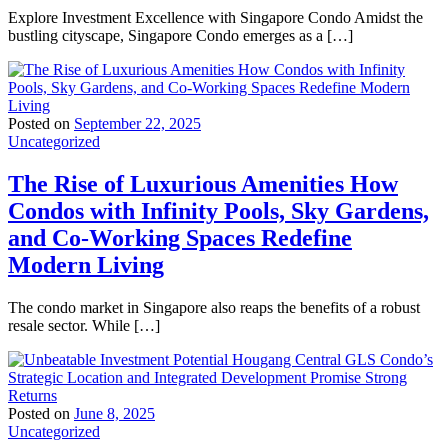
Explore Investment Excellence with Singapore Condo Amidst the
bustling cityscape, Singapore Condo emerges as a […]
Posted on
September 22, 2025
Uncategorized
The Rise of Luxurious Amenities How
Condos with Infinity Pools, Sky Gardens,
and Co-Working Spaces Redefine
Modern Living
The condo market in Singapore also reaps the benefits of a robust
resale sector. While […]
Posted on
June 8, 2025
Uncategorized