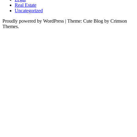
Real Estate
Uncategorized
Proudly powered by WordPress
|
Theme: Cute Blog by Crimson
Themes.