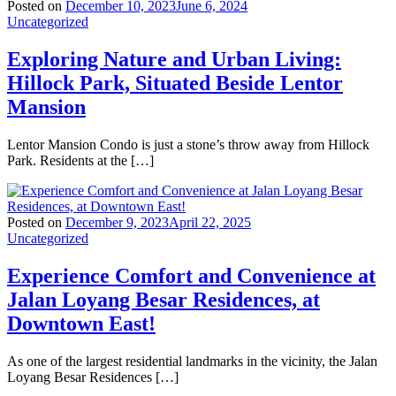
Posted on
December 10, 2023
June 6, 2024
Uncategorized
Exploring Nature and Urban Living:
Hillock Park, Situated Beside Lentor
Mansion
Lentor Mansion Condo is just a stone’s throw away from Hillock
Park. Residents at the […]
Posted on
December 9, 2023
April 22, 2025
Uncategorized
Experience Comfort and Convenience at
Jalan Loyang Besar Residences, at
Downtown East!
As one of the largest residential landmarks in the vicinity, the Jalan
Loyang Besar Residences […]