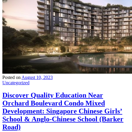
Posted on
August 10, 2023
Uncategorized
Discover Quality Education Near
Orchard Boulevard Condo Mixed
Development: Singapore Chinese Girls’
School & Anglo-Chinese School (Barker
Road)