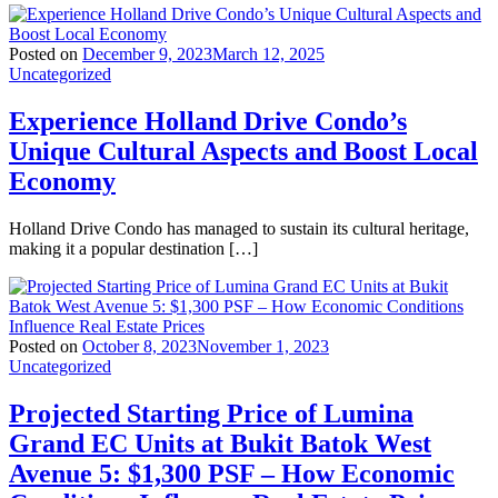
Posted on
December 9, 2023
March 12, 2025
Uncategorized
Experience Holland Drive Condo’s
Unique Cultural Aspects and Boost Local
Economy
Holland Drive Condo has managed to sustain its cultural heritage,
making it a popular destination […]
Posted on
October 8, 2023
November 1, 2023
Uncategorized
Projected Starting Price of Lumina
Grand EC Units at Bukit Batok West
Avenue 5: $1,300 PSF – How Economic