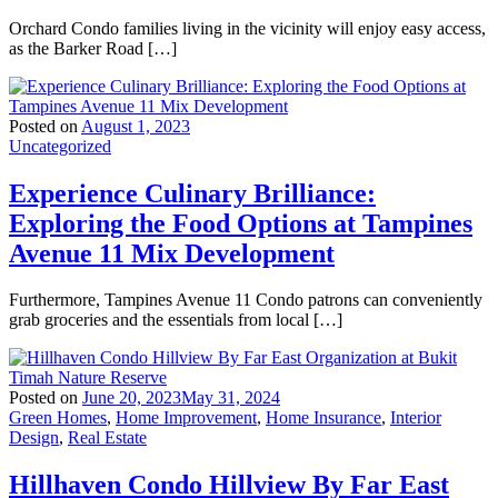
Orchard Condo families living in the vicinity will enjoy easy access,
as the Barker Road […]
Posted on
August 1, 2023
Uncategorized
Experience Culinary Brilliance:
Exploring the Food Options at Tampines
Avenue 11 Mix Development
Furthermore, Tampines Avenue 11 Condo patrons can conveniently
grab groceries and the essentials from local […]
Posted on
June 20, 2023
May 31, 2024
Green Homes
,
Home Improvement
,
Home Insurance
,
Interior
Design
,
Real Estate
Hillhaven Condo Hillview By Far East