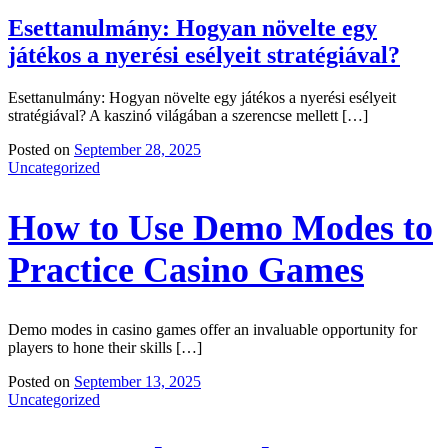
Esettanulmány: Hogyan növelte egy
játékos a nyerési esélyeit stratégiával?
Esettanulmány: Hogyan növelte egy játékos a nyerési esélyeit
stratégiával? A kaszinó világában a szerencse mellett […]
Posted on
September 28, 2025
Uncategorized
How to Use Demo Modes to
Practice Casino Games
Demo modes in casino games offer an invaluable opportunity for
players to hone their skills […]
Posted on
September 13, 2025
Uncategorized