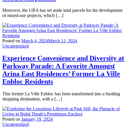
Moreover, the URA has set aside land parcels for the development
of mixed-use projects, which […]
Posted on
March 4, 2024
March 12, 2024
Uncategorized
Experience Convenience and Diversity at
Parkway Parade: A Favorite Amongst
Arina East Residences’ Former La Ville
Enbloc Residents
This former La Ville Enbloc has been transformed into a bustling
shopping destination, with a […]
Posted on
January 19, 2024
Uncategorized