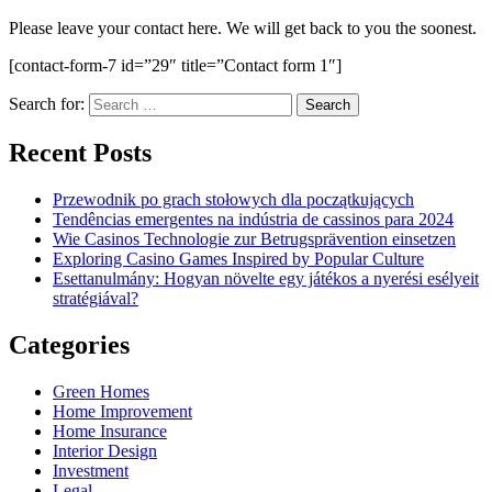
Please leave your contact here. We will get back to you the soonest.
[contact-form-7 id=”29″ title=”Contact form 1″]
Search for:
Recent Posts
Przewodnik po grach stołowych dla początkujących
Tendências emergentes na indústria de cassinos para 2024
Wie Casinos Technologie zur Betrugsprävention einsetzen
Exploring Casino Games Inspired by Popular Culture
Esettanulmány: Hogyan növelte egy játékos a nyerési esélyeit
stratégiával?
Categories
Green Homes
Home Improvement
Home Insurance
Interior Design
Investment
Legal