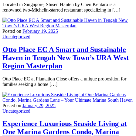
Located in Singapore, Shisen Hanten by Chen Kentaro is a
renowned two-Michelin-starred restaurant specializing in […]
Posted on
February 19, 2025
Uncategorized
Otto Place EC A Smart and Sustainable
Haven in Tengah New Town’s URA West
Region Masterplan
Otto Place EC at Plantation Close offers a unique proposition for
families seeking a home […]
Posted on
January 29, 2025
Uncategorized
Experience Luxurious Seaside Living at
One Marina Gardens Condo, Marina