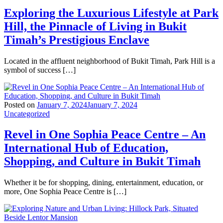
Exploring the Luxurious Lifestyle at Park
Hill, the Pinnacle of Living in Bukit
Timah’s Prestigious Enclave
Located in the affluent neighborhood of Bukit Timah, Park Hill is a
symbol of success […]
Posted on
January 7, 2024
January 7, 2024
Uncategorized
Revel in One Sophia Peace Centre – An
International Hub of Education,
Shopping, and Culture in Bukit Timah
Whether it be for shopping, dining, entertainment, education, or
more, One Sophia Peace Centre is […]