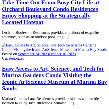
Take Time Out From Busy City Life at
Orchard Boulevard Condo Residences
Enjoy Shopping at the Strategically
Located Hotspot
Orchard Boulevard Residences provides a plethora of exquisite
amenities, such as an outdoor pool, lap […]
Posted on
September 24, 2023
October 10, 2023
Uncategorized
Easy Access to Art, Science, and Tech for
Marina Gardens Condo Visiting the
Iconic ArtScience Museum at Marina Bay
Sands
Marina Gardens Lane Residences provide residents with an ideal
location to enjoy such attractions. Situated […]