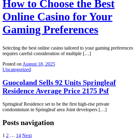
How to Choose the Best
Online Casino for Your
Gaming Preferences
Selecting the best online casino tailored to your gaming preferences
requires careful consideration of multiple […]
Posted on
August 18, 2025
Uncategorized
Guocoland Sells 92 Units Springleaf
Residence Average Price 2175 Psf
Springleaf Residence set to be the first high-rise private
condominium in Springleaf area Joint developers […]
Posts navigation
1
2
…
14
Next