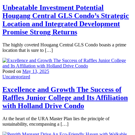
Unbeatable Investment Potential
Hougang Central GLS Condo’s Strategic
Location and Integrated Development
Promise Strong Returns
The highly coveted Hougang Central GLS Condo boasts a prime
location that is sure to […]
Posted on
May 13, 2025
Uncategorized
Excellence and Growth The Success of
Raffles Junior College and Its Affiliation
with Holland Drive Condo
At the heart of the URA Master Plan lies the principle of
sustainability, encompassing a […]