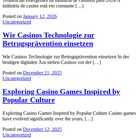
Tendências emergentes na indústria de cassinos para 2024 A
indústria de casino está em constante […]
Posted on
January 12, 2026
Uncategorized
Wie Casinos Technologie zur
Betrugsprävention einsetzen
Wie Casinos Technologie zur Betrugsprävention einsetzen In der
heutigen digitalen Ära stehen Casinos vor der […]
Posted on
December 21, 2025
Uncategorized
Exploring Casino Games Inspired by
Popular Culture
Exploring Casino Games Inspired by Popular Culture Casino games
have evolved significantly over the years, […]
Posted on
December 12, 2025
Uncategorized