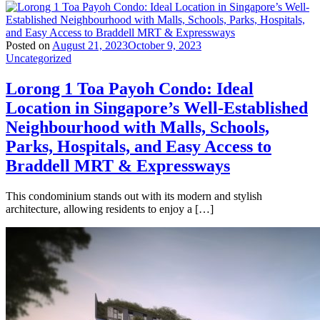
Posted on
August 21, 2023
October 9, 2023
Uncategorized
Lorong 1 Toa Payoh Condo: Ideal
Location in Singapore’s Well-Established
Neighbourhood with Malls, Schools,
Parks, Hospitals, and Easy Access to
Braddell MRT & Expressways
This condominium stands out with its modern and stylish
architecture, allowing residents to enjoy a […]