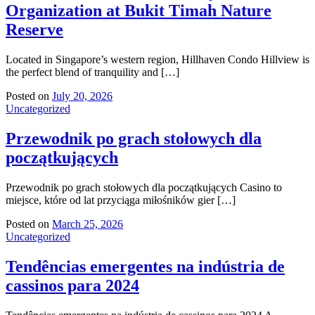
Organization at Bukit Timah Nature
Reserve
Located in Singapore’s western region, Hillhaven Condo Hillview is
the perfect blend of tranquility and […]
Posted on
July 20, 2026
Uncategorized
Przewodnik po grach stołowych dla
początkujących
Przewodnik po grach stołowych dla początkujących Casino to
miejsce, które od lat przyciąga miłośników gier […]
Posted on
March 25, 2026
Uncategorized
Tendências emergentes na indústria de
cassinos para 2024