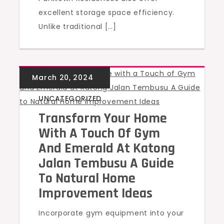
excellent storage space efficiency.
Unlike traditional […]
UNCATEGORIZED
Transform Your Home
With A Touch Of Gym
And Emerald At Katong
Jalan Tembusu A Guide
To Natural Home
Improvement Ideas
Incorporate gym equipment into your