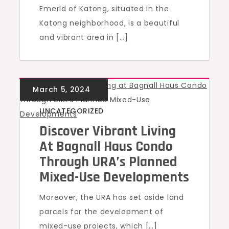
Emerld of Katong, situated in the
Katong neighborhood, is a beautiful
and vibrant area in […]
UNCATEGORIZED
Discover Vibrant Living
At Bagnall Haus Condo
Through URA’s Planned
Mixed-Use Developments
Moreover, the URA has set aside land
parcels for the development of
mixed-use projects, which […]