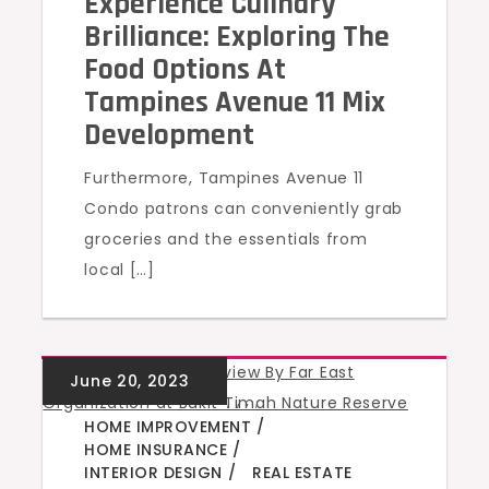
Experience Culinary
Brilliance: Exploring The
Food Options At
Tampines Avenue 11 Mix
Development
Furthermore, Tampines Avenue 11
Condo patrons can conveniently grab
groceries and the essentials from
local […]
GREEN HOMES
,
,
,
,
HOME IMPROVEMENT
HOME INSURANCE
INTERIOR DESIGN
REAL ESTATE