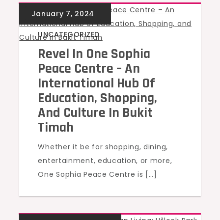
UNCATEGORIZED
Revel In One Sophia
Peace Centre – An
International Hub Of
Education, Shopping,
And Culture In Bukit
Timah
Whether it be for shopping, dining,
entertainment, education, or more,
One Sophia Peace Centre is […]