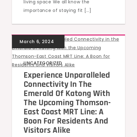
living space We all know the
importance of staying fit […]
UNCATEGORIZED
Experience Unparalleled
Connectivity In The
Emerald Of Katong With
The Upcoming Thomson-
East Coast MRT Line: A
Boon For Residents And
Visitors Alike