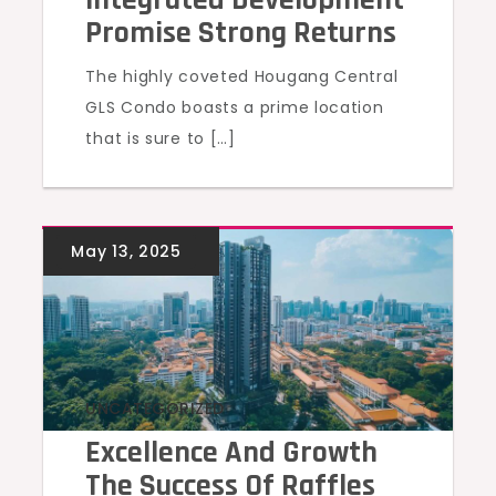
Promise Strong Returns
The highly coveted Hougang Central
GLS Condo boasts a prime location
that is sure to […]
UNCATEGORIZED
Excellence And Growth
The Success Of Raffles