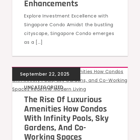
Enhancements
Explore Investment Excellence with
Singapore Condo Amidst the bustling
cityscape, Singapore Condo emerges
as a […]
UNCATEGORIZED
The Rise Of Luxurious
Amenities How Condos
With Infinity Pools, Sky
Gardens, And Co-
Working Spaces