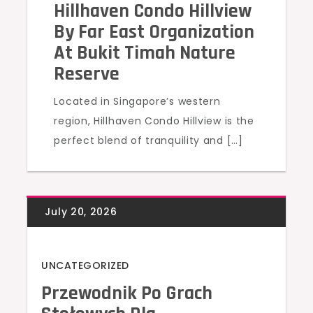
Hillhaven Condo Hillview
By Far East Organization
At Bukit Timah Nature
Reserve
Located in Singapore’s western
region, Hillhaven Condo Hillview is the
perfect blend of tranquility and […]
UNCATEGORIZED
Przewodnik Po Grach