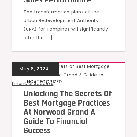
Sales Performance
The transformation plans of the
Urban Redevelopment Authority
(URA) for Tampines will significantly
alter the […]
UNCATEGORIZED
Unlocking The Secrets Of
Best Mortgage Practices
At Norwood Grand A
Guide To Financial
Success