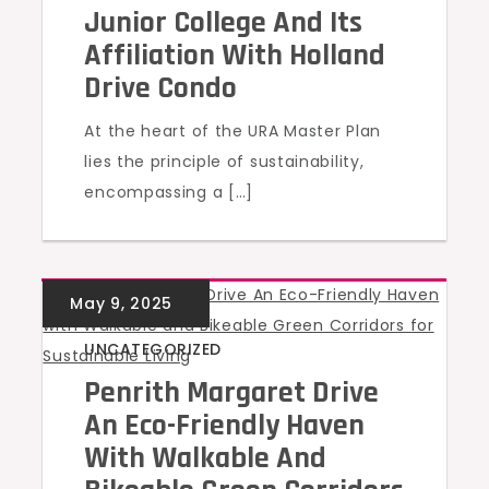
Junior College And Its
Affiliation With Holland
Drive Condo
At the heart of the URA Master Plan
lies the principle of sustainability,
encompassing a […]
UNCATEGORIZED
Penrith Margaret Drive
An Eco-Friendly Haven
With Walkable And