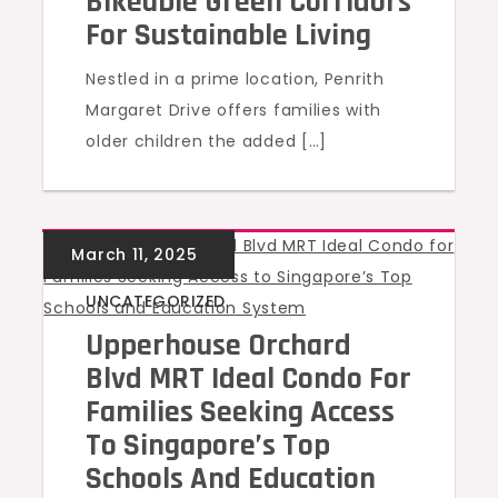
Bikeable Green Corridors
For Sustainable Living
Nestled in a prime location, Penrith
Margaret Drive offers families with
older children the added […]
UNCATEGORIZED
Upperhouse Orchard
Blvd MRT Ideal Condo For
Families Seeking Access
To Singapore’s Top
Schools And Education