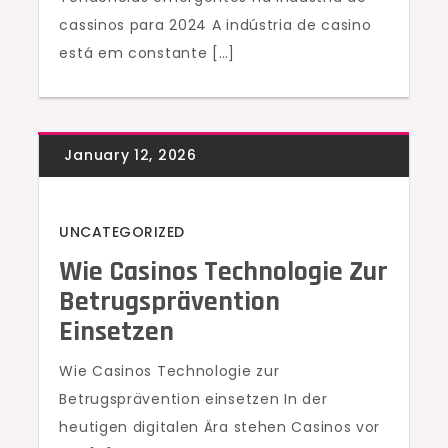
cassinos para 2024 A indústria de casino
está em constante […]
UNCATEGORIZED
Wie Casinos Technologie Zur
Betrugsprävention
Einsetzen
Wie Casinos Technologie zur
Betrugsprävention einsetzen In der
heutigen digitalen Ära stehen Casinos vor