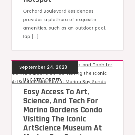
Orchard Boulevard Residences
provides a plethora of exquisite
amenities, such as an outdoor pool,
lap […]
UNCATEGORIZED
Easy Access To Art,
Science, And Tech For
Marina Gardens Condo
Visiting The Iconic
ArtScience Museum At