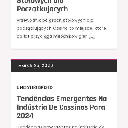
Stołowych Dla
Początkujących
Przewodnik po grach stołowych dla
początkujących Casino to miejsce, które
od lat przyciąga miłośników gier […]
UNCATEGORIZED
Tendências Emergentes Na
Indústria De Cassinos Para
2024
Tendências emergentes na indústria de