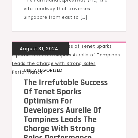
The Pan Island Expressway (PIE) is a
vital roadway that traverses
Singapore from east to […]
UNCATEGORIZED
The Irrefutable Success
Of Tenet Sparks
Optimism For
Developers Aurelle Of
Tampines Leads The
Charge With Strong