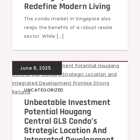
Redefine Modern Living
The condo market in Singapore also
reaps the benefits of a robust resale
sector. While […]
UNCATEGORIZED
Unbeatable Investment
Potential Hougang
Central GLS Condo’s
Strategic Location And
Integrated Development