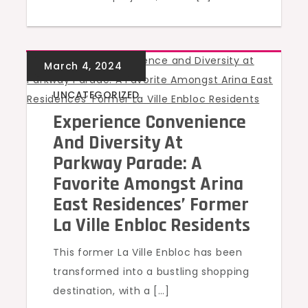
UNCATEGORIZED
Experience Convenience
And Diversity At
Parkway Parade: A
Favorite Amongst Arina
East Residences’ Former
La Ville Enbloc Residents
This former La Ville Enbloc has been
transformed into a bustling shopping
destination, with a […]