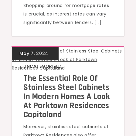
Shopping around for mortgage rates
is crucial, as interest rates can vary
significantly between lenders. […]
UNCATEGORIZED
The Essential Role Of
Stainless Steel Cabinets
In Modern Homes A Look
At Parktown Residences
Capitaland
Moreover, stainless steel cabinets at
Parktown Residences also offer