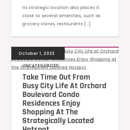
Its strategic location also places it
close to several amenities, such as
grocery stores, restaurants […]
UNCATEGORIZED
Take Time Out From
Busy City Life At Orchard
Boulevard Condo
Residences Enjoy
Shopping At The
Strategically Located
Hotspot