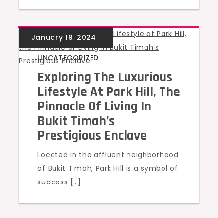
UNCATEGORIZED
Exploring The Luxurious
Lifestyle At Park Hill, The
Pinnacle Of Living In
Bukit Timah’s
Prestigious Enclave
Located in the affluent neighborhood
of Bukit Timah, Park Hill is a symbol of
success […]