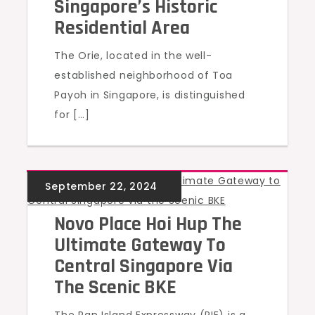
Singapore’s Historic
Residential Area
The Orie, located in the well-
established neighborhood of Toa
Payoh in Singapore, is distinguished
for […]
UNCATEGORIZED
Novo Place Hoi Hup The
Ultimate Gateway To
Central Singapore Via
The Scenic BKE