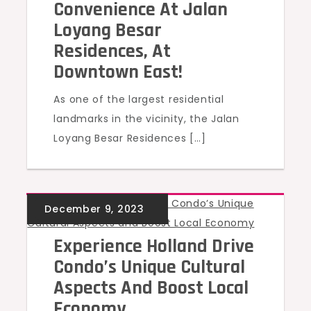
Convenience At Jalan
Loyang Besar
Residences, At
Downtown East!
As one of the largest residential
landmarks in the vicinity, the Jalan
Loyang Besar Residences […]
UNCATEGORIZED
Experience Holland Drive
Condo’s Unique Cultural
Aspects And Boost Local
Economy