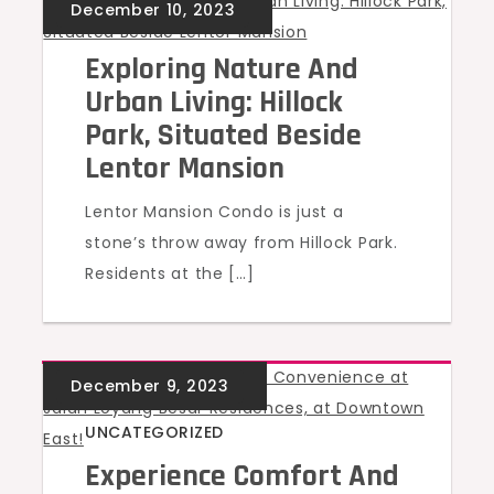
UNCATEGORIZED
Exploring Nature And
Urban Living: Hillock
Park, Situated Beside
Lentor Mansion
Lentor Mansion Condo is just a
stone’s throw away from Hillock Park.
Residents at the […]
UNCATEGORIZED
Experience Comfort And