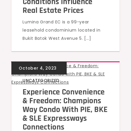
Conditions Influence
Real Estate Prices
Lumina Grand EC is a 99-year
leasehold condominium located in
Bukit Batok West Avenue 5. […]
UNCATEGORIZED
Experience Convenience
& Freedom: Champions
Way Condo With PIE, BKE
& SLE Expressways
Connections