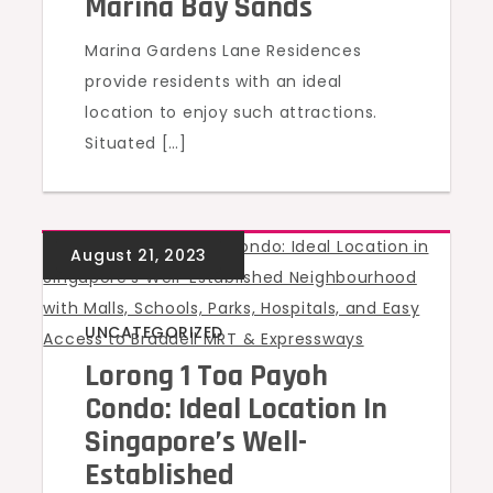
Marina Bay Sands
Marina Gardens Lane Residences
provide residents with an ideal
location to enjoy such attractions.
Situated […]
UNCATEGORIZED
Lorong 1 Toa Payoh
Condo: Ideal Location In
Singapore’s Well-
Established