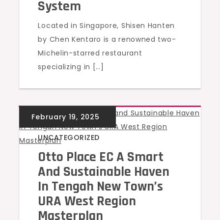
System
Located in Singapore, Shisen Hanten
by Chen Kentaro is a renowned two-
Michelin-starred restaurant
specializing in […]
UNCATEGORIZED
Otto Place EC A Smart
And Sustainable Haven
In Tengah New Town’s
URA West Region
Masterplan