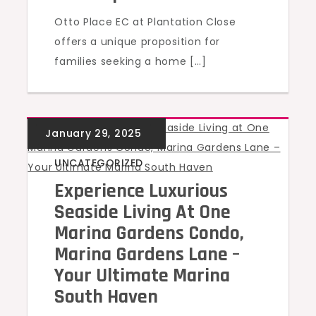
Otto Place EC at Plantation Close
offers a unique proposition for
families seeking a home […]
UNCATEGORIZED
Experience Luxurious
Seaside Living At One
Marina Gardens Condo,
Marina Gardens Lane –
Your Ultimate Marina
South Haven