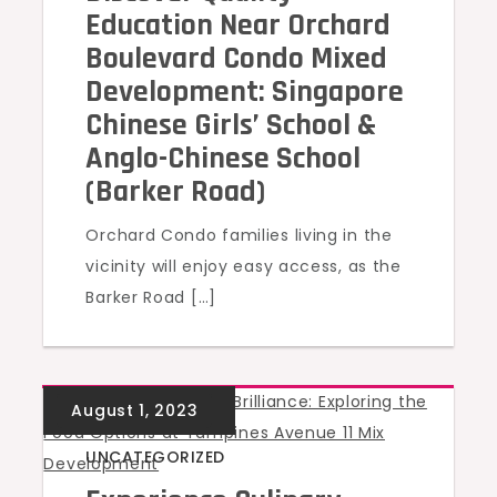
Education Near Orchard
Boulevard Condo Mixed
Development: Singapore
Chinese Girls’ School &
Anglo-Chinese School
(Barker Road)
Orchard Condo families living in the
vicinity will enjoy easy access, as the
Barker Road […]
UNCATEGORIZED