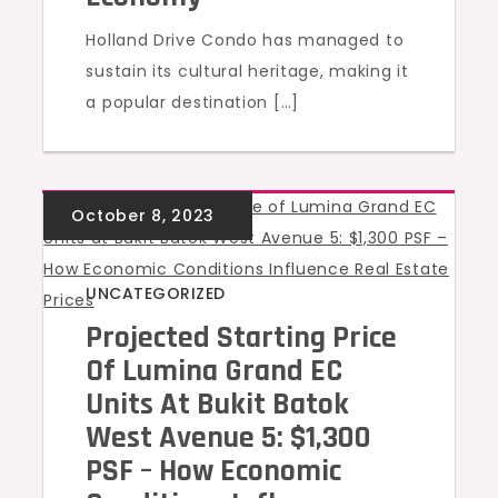
Holland Drive Condo has managed to
sustain its cultural heritage, making it
a popular destination […]
UNCATEGORIZED
Projected Starting Price
Of Lumina Grand EC
Units At Bukit Batok
West Avenue 5: $1,300
PSF – How Economic