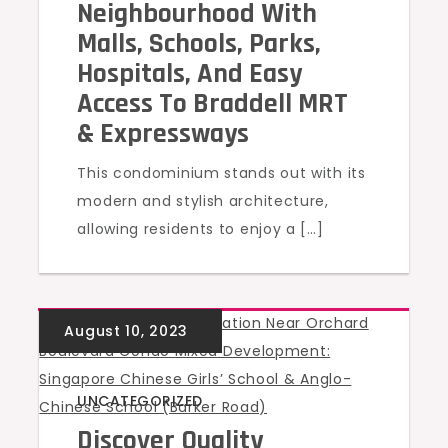
Neighbourhood With
Malls, Schools, Parks,
Hospitals, And Easy
Access To Braddell MRT
& Expressways
This condominium stands out with its
modern and stylish architecture,
allowing residents to enjoy a […]
UNCATEGORIZED
Discover Quality