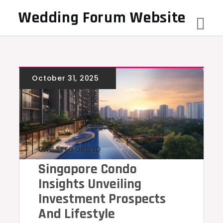
Skip
Wedding Forum Website
to
content
UNCATEGORIZED
Singapore Condo
Insights Unveiling
Investment Prospects
And Lifestyle