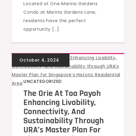
Located at One Marina Gardens
Condo at Marina Gardens Lane,
residents have the perfect
opportunity […]
UNCATEGORIZED
The Orie At Toa Payoh
Enhancing Livability,
Connectivity, And
Sustainability Through
URA’s Master Plan For