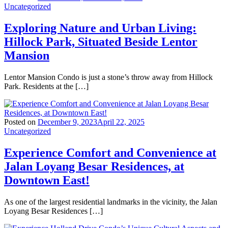
Uncategorized
Exploring Nature and Urban Living:
Hillock Park, Situated Beside Lentor
Mansion
Lentor Mansion Condo is just a stone’s throw away from Hillock
Park. Residents at the […]
Posted on
December 9, 2023
April 22, 2025
Uncategorized
Experience Comfort and Convenience at
Jalan Loyang Besar Residences, at
Downtown East!
As one of the largest residential landmarks in the vicinity, the Jalan
Loyang Besar Residences […]