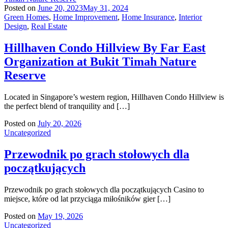
Posted on
June 20, 2023
May 31, 2024
Green Homes
,
Home Improvement
,
Home Insurance
,
Interior
Design
,
Real Estate
Hillhaven Condo Hillview By Far East
Organization at Bukit Timah Nature
Reserve
Located in Singapore’s western region, Hillhaven Condo Hillview is
the perfect blend of tranquility and […]
Posted on
July 20, 2026
Uncategorized
Przewodnik po grach stołowych dla
początkujących
Przewodnik po grach stołowych dla początkujących Casino to
miejsce, które od lat przyciąga miłośników gier […]
Posted on
May 19, 2026
Uncategorized