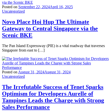
Posted on
September 22, 2024
April 16, 2025
Uncategorized
Novo Place Hoi Hup The Ultimate
Gateway to Central Singapore via the
Scenic BKE
The Pan Island Expressway (PIE) is a vital roadway that traverses
Singapore from east to […]
Posted on
August 31, 2024
August 31, 2024
Uncategorized
The Irrefutable Success of Tenet Sparks
Optimism for Developers Aurelle of
Tampines Leads the Charge with Strong
Sales Performance