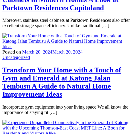
Parktown Residences Capitaland
Moreover, stainless steel cabinets at Parktown Residences also offer
excellent storage space efficiency. Unlike traditional […]
Posted on
March 20, 2024
March 20, 2024
Uncategorized
Transform Your Home with a Touch of
Gym and Emerald at Katong Jalan
Tembusu A Guide to Natural Home
Improvement Ideas
Incorporate gym equipment into your living space We all know the
importance of staying fit […]