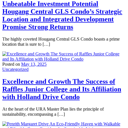
Unbeatable Investment Potential
Hougang Central GLS Condo’s Strategic
Location and Integrated Development
Promise Strong Returns
The highly coveted Hougang Central GLS Condo boasts a prime
location that is sure to […]
Posted on
May 13, 2025
Uncategorized
Excellence and Growth The Success of
Raffles Junior College and Its Affiliation
with Holland Drive Condo
At the heart of the URA Master Plan lies the principle of
sustainability, encompassing a […]