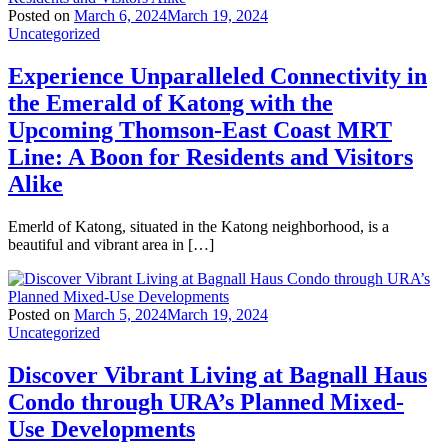
Posted on
March 6, 2024
March 19, 2024
Uncategorized
Experience Unparalleled Connectivity in
the Emerald of Katong with the
Upcoming Thomson-East Coast MRT
Line: A Boon for Residents and Visitors
Alike
Emerld of Katong, situated in the Katong neighborhood, is a
beautiful and vibrant area in […]
Posted on
March 5, 2024
March 19, 2024
Uncategorized
Discover Vibrant Living at Bagnall Haus
Condo through URA’s Planned Mixed-
Use Developments