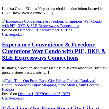
Lumina Grand EC is a 99-year leasehold condominium located in
Bukit Batok West Avenue 5. […]
Posted on
October 4, 2023
November 1, 2023
Uncategorized
Experience Convenience & Freedom:
Champions Way Condo with PIE, BKE &
SLE Expressways Connections
Its strategic location also places it close to several amenities, such as
grocery stores, restaurants […]
Posted on
October 1, 2023
October 25, 2023
Uncategorized
Take Time Out From Busy City Life at