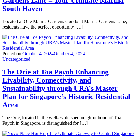
Gardens Lane – Your Ultimate Marina
South Haven
Located at One Marina Gardens Condo at Marina Gardens Lane,
residents have the perfect opportunity […]
Posted on
October 4, 2024
October 4, 2024
Uncategorized
The Orie at Toa Payoh Enhancing
Livability, Connectivity, and
Sustainability through URA’s Master
Plan for Singapore’s Historic Residential
Area
The Orie, located in the well-established neighborhood of Toa
Payoh in Singapore, is distinguished for […]