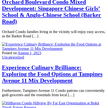
Orchard Boulevard Condo Mixed
Development: Singapore Chinese Girls’
School & Anglo-Chinese School (Barker
Road)
Orchard Condo families living in the vicinity will enjoy easy access,
as the Barker Road […]
Posted on
August 1, 2023
Uncategorized
Experience Culinary Brilliance:
Exploring the Food Options at Tampines
Avenue 11 Mix Development
Furthermore, Tampines Avenue 11 Condo patrons can conveniently
grab groceries and the essentials from local […]