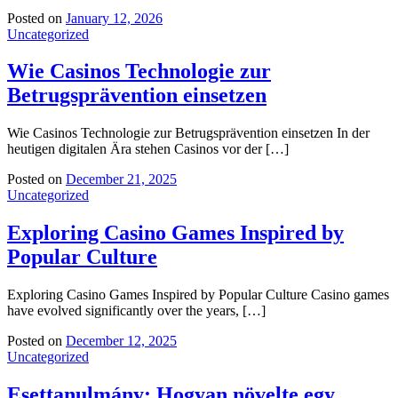
Posted on
January 12, 2026
Uncategorized
Wie Casinos Technologie zur
Betrugsprävention einsetzen
Wie Casinos Technologie zur Betrugsprävention einsetzen In der
heutigen digitalen Ära stehen Casinos vor der […]
Posted on
December 21, 2025
Uncategorized
Exploring Casino Games Inspired by
Popular Culture
Exploring Casino Games Inspired by Popular Culture Casino games
have evolved significantly over the years, […]
Posted on
December 12, 2025
Uncategorized
Esettanulmány: Hogyan növelte egy