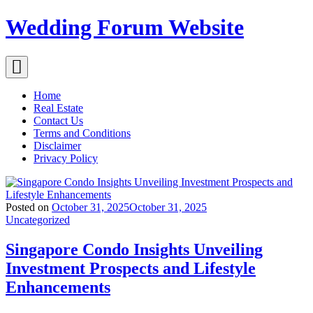
Skip
Wedding Forum Website
to
content
Home
Real Estate
Contact Us
Terms and Conditions
Disclaimer
Privacy Policy
Posted on
October 31, 2025
October 31, 2025
Uncategorized
Singapore Condo Insights Unveiling
Investment Prospects and Lifestyle
Enhancements