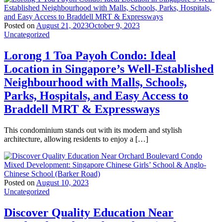
Posted on
August 21, 2023
October 9, 2023
Uncategorized
Lorong 1 Toa Payoh Condo: Ideal
Location in Singapore’s Well-Established
Neighbourhood with Malls, Schools,
Parks, Hospitals, and Easy Access to
Braddell MRT & Expressways
This condominium stands out with its modern and stylish
architecture, allowing residents to enjoy a […]
Posted on
August 10, 2023
Uncategorized
Discover Quality Education Near