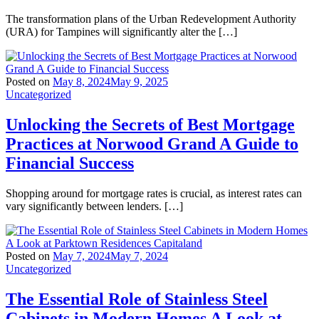
The transformation plans of the Urban Redevelopment Authority
(URA) for Tampines will significantly alter the […]
Posted on
May 8, 2024
May 9, 2025
Uncategorized
Unlocking the Secrets of Best Mortgage
Practices at Norwood Grand A Guide to
Financial Success
Shopping around for mortgage rates is crucial, as interest rates can
vary significantly between lenders. […]
Posted on
May 7, 2024
May 7, 2024
Uncategorized
The Essential Role of Stainless Steel
Cabinets in Modern Homes A Look at