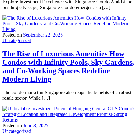
Explore Investment Excellence with Singapore Condo Amidst the
bustling cityscape, Singapore Condo emerges as a […]
Posted on
September 22, 2025
Uncategorized
The Rise of Luxurious Amenities How
Condos with Infinity Pools, Sky Gardens,
and Co-Working Spaces Redefine
Modern Living
The condo market in Singapore also reaps the benefits of a robust
resale sector. While […]
Posted on
June 8, 2025
Uncategorized