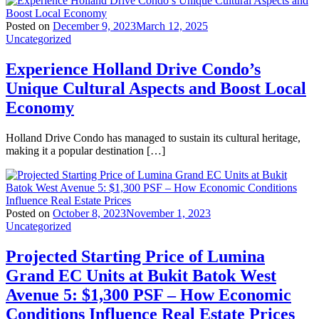
Posted on
December 9, 2023
March 12, 2025
Uncategorized
Experience Holland Drive Condo’s
Unique Cultural Aspects and Boost Local
Economy
Holland Drive Condo has managed to sustain its cultural heritage,
making it a popular destination […]
Posted on
October 8, 2023
November 1, 2023
Uncategorized
Projected Starting Price of Lumina
Grand EC Units at Bukit Batok West
Avenue 5: $1,300 PSF – How Economic
Conditions Influence Real Estate Prices