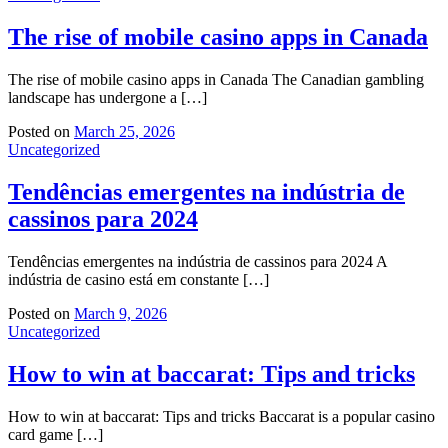
The rise of mobile casino apps in Canada
The rise of mobile casino apps in Canada The Canadian gambling
landscape has undergone a […]
Posted on
March 25, 2026
Uncategorized
Tendências emergentes na indústria de
cassinos para 2024
Tendências emergentes na indústria de cassinos para 2024 A
indústria de casino está em constante […]
Posted on
March 9, 2026
Uncategorized
How to win at baccarat: Tips and tricks
How to win at baccarat: Tips and tricks Baccarat is a popular casino
card game […]