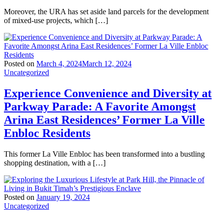
Moreover, the URA has set aside land parcels for the development
of mixed-use projects, which […]
Posted on
March 4, 2024
March 12, 2024
Uncategorized
Experience Convenience and Diversity at
Parkway Parade: A Favorite Amongst
Arina East Residences’ Former La Ville
Enbloc Residents
This former La Ville Enbloc has been transformed into a bustling
shopping destination, with a […]
Posted on
January 19, 2024
Uncategorized