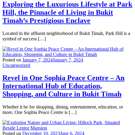
Exploring the Luxurious Lifestyle at Park
Hill, the Pinnacle of Living in Bukit
Timah’s Prestigious Enclave
Located in the affluent neighborhood of Bukit Timah, Park Hill is a
symbol of success […]
Posted on
January 7, 2024
January 7, 2024
Uncategorized
Revel in One Sophia Peace Centre – An
International Hub of Education,
Shopping, and Culture in Bukit Timah
Whether it be for shopping, dining, entertainment, education, or
more, One Sophia Peace Centre is […]
Posted on
December 10, 2023
June 6, 2024