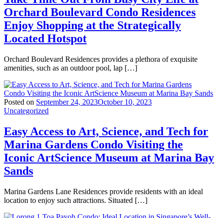
Orchard Boulevard Condo Residences
Enjoy Shopping at the Strategically
Located Hotspot
Orchard Boulevard Residences provides a plethora of exquisite
amenities, such as an outdoor pool, lap […]
Posted on
September 24, 2023
October 10, 2023
Uncategorized
Easy Access to Art, Science, and Tech for
Marina Gardens Condo Visiting the
Iconic ArtScience Museum at Marina Bay
Sands
Marina Gardens Lane Residences provide residents with an ideal
location to enjoy such attractions. Situated […]