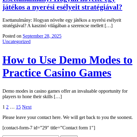
játékos a nyerési esélyeit stratégiával?
Esettanulmány: Hogyan növelte egy játékos a nyerési esélyeit
stratégiával? A kaszinó világában a szerencse mellett […]
Posted on
September 28, 2025
Uncategorized
How to Use Demo Modes to
Practice Casino Games
Demo modes in casino games offer an invaluable opportunity for
players to hone their skills […]
Posts
1
2
…
15
Next
navigation
Please leave your contact here. We will get back to you the soonest.
[contact-form-7 id=”29″ title=”Contact form 1″]