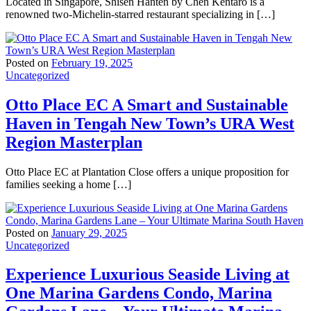
Located in Singapore, Shisen Hanten by Chen Kentaro is a
renowned two-Michelin-starred restaurant specializing in […]
Posted on
February 19, 2025
Uncategorized
Otto Place EC A Smart and Sustainable
Haven in Tengah New Town’s URA West
Region Masterplan
Otto Place EC at Plantation Close offers a unique proposition for
families seeking a home […]
Posted on
January 29, 2025
Uncategorized
Experience Luxurious Seaside Living at
One Marina Gardens Condo, Marina