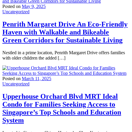
Posted on
May 9, 2025
Uncategorized
Penrith Margaret Drive An Eco-Friendly
Haven with Walkable and Bikeable
Green Corridors for Sustainable Living
Nestled in a prime location, Penrith Margaret Drive offers families
with older children the added […]
Posted on
March 11, 2025
Uncategorized
Upperhouse Orchard Blvd MRT Ideal
Condo for Families Seeking Access to
Singapore’s Top Schools and Education
System